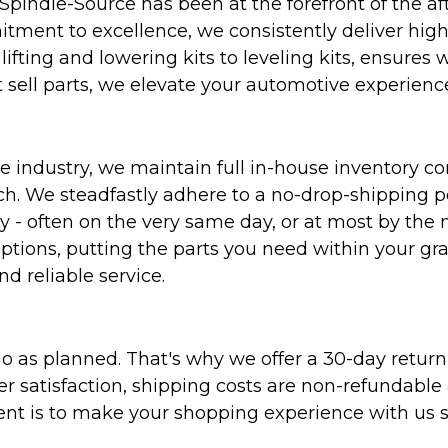
Spindle-Source has been at the forefront of the af
ent to excellence, we consistently deliver high-q
ifting and lowering kits to leveling kits, ensures 
 sell parts, we elevate your automotive experienc
 industry, we maintain full in-house inventory con
atch. We steadfastly adhere to a no-drop-shipping 
ly - often on the very same day, or at most by the
ptions, putting the parts you need within your gr
nd reliable service.
as planned. That's why we offer a 30-day return p
r satisfaction, shipping costs are non-refundable
nt is to make your shopping experience with us sm