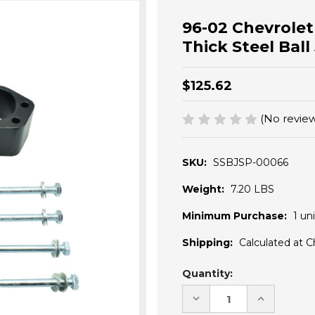
96-02 Chevrole
Thick Steel Ball
$125.62
(No review
SKU:
SSBJSP-00066
Weight:
7.20 LBS
Minimum Purchase:
1 uni
Shipping:
Calculated at 
Current
Quantity:
Stock:
DECREASE
INCREASE
QUANTITY
QUANTITY