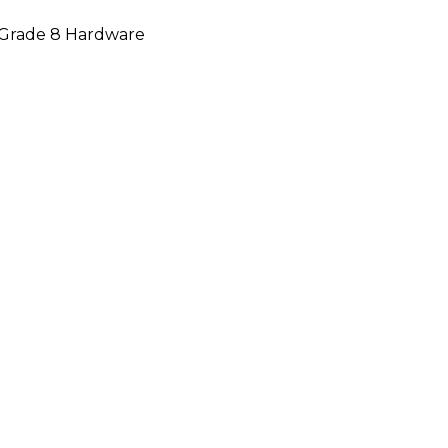
d Grade 8 Hardware