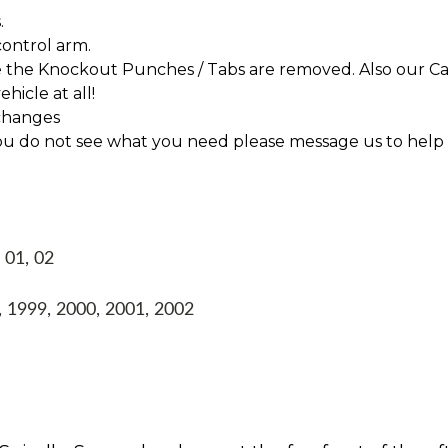
.
control arm.
re the Knockout Punches / Tabs are removed. Also our Ca
hicle at all!
changes
f you do not see what you need please message us to help
 01, 02
 1999, 2000, 2001, 2002