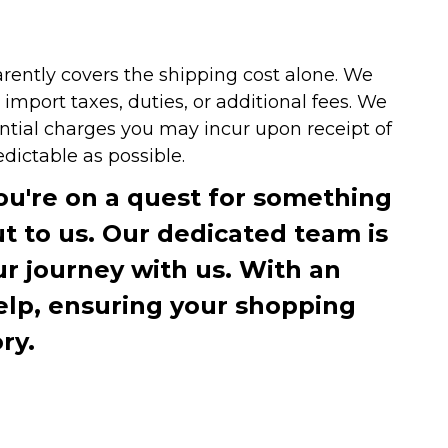
arently covers the shipping cost alone. We
mport taxes, duties, or additional fees. We
ntial charges you may incur upon receipt of
dictable as possible.
you're on a quest for something
ut to us. Our dedicated team is
r journey with us. With an
elp, ensuring your shopping
ry.