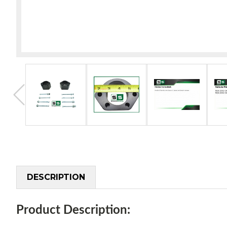
DESCRIPTION
Product Description: