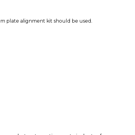
m plate alignment kit should be used.