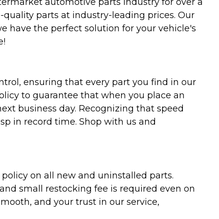
termarket automotive parts industry for over a
uality parts at industry-leading prices. Our
we have the perfect solution for your vehicle's
e!
trol, ensuring that every part you find in our
policy to guarantee that when you place an
 next business day. Recognizing that speed
asp in record time. Shop with us and
olicy on all new and uninstalled parts.
 and small restocking fee is required even on
ooth, and your trust in our service,