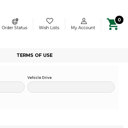
0
ch
Order Status
Wish Lists
My Account
TERMS OF USE
Vehicle Drive