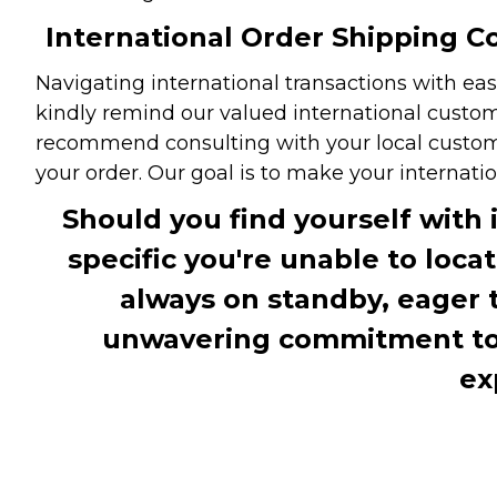
International Order Shipping Co
Navigating international transactions with eas
kindly remind our valued international custome
recommend consulting with your local customs 
your order. Our goal is to make your internati
Should you find yourself with 
specific you're unable to loca
always on standby, eager 
unwavering commitment to c
ex