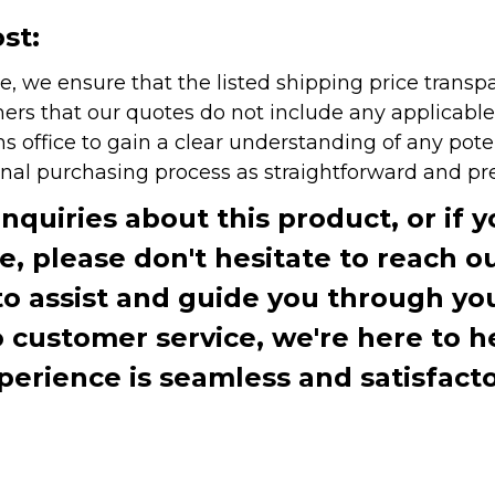
st:
e, we ensure that the listed shipping price transp
rs that our quotes do not include any applicable i
office to gain a clear understanding of any pote
onal purchasing process as straightforward and pre
inquiries about this product, or if 
te, please don't hesitate to reach o
to assist and guide you through you
ustomer service, we're here to h
perience is seamless and satisfacto