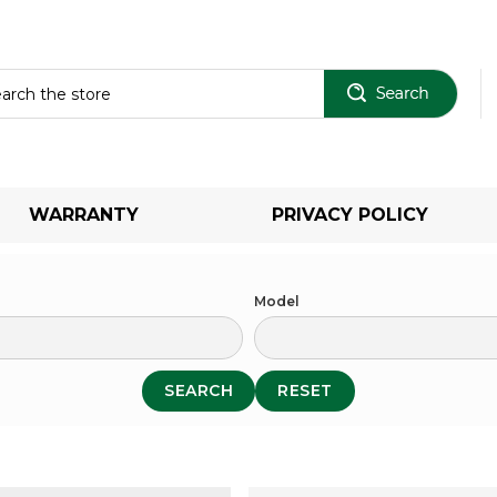
Sear
WARRANTY
PRIVACY POLICY
Model
SEARCH
RESET