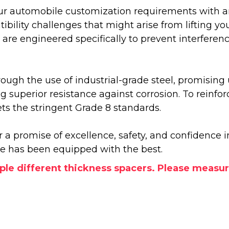
our automobile customization requirements with an a
ity challenges that might arise from lifting you
se are engineered specifically to prevent interfer
rough the use of industrial-grade steel, promising
ing superior resistance against corrosion. To rein
 the stringent Grade 8 standards.
r a promise of excellence, safety, and confidence
le has been equipped with the best.
le different thickness spacers. Please measur