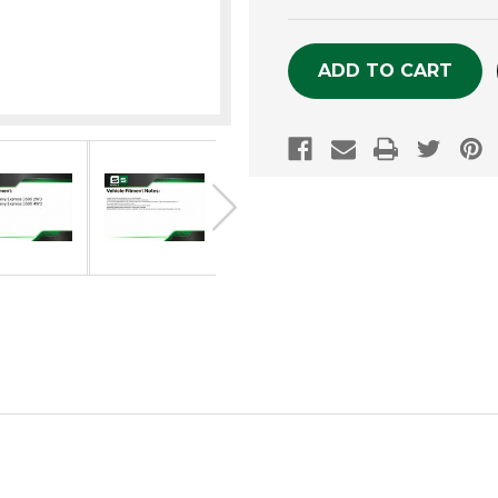
OF
OF
UNDEFINED
UNDEFINE