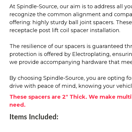
At Spindle-Source, our aim is to address all y
recognize the common alignment and compatibil
offering: highly sturdy ball joint spacers. The
receptacle post lift coil spacer installation.
The resilience of our spacers is guaranteed th
protection is offered by Electroplating, ensur
we provide accompanying hardware that meets
By choosing Spindle-Source, you are opting fo
drive with peace of mind, knowing your vehic
These spacers are 2" Thick. We make multip
need.
Items Included: