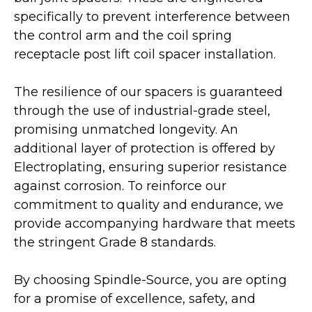
specifically to prevent interference between
the control arm and the coil spring
receptacle post lift coil spacer installation.
The resilience of our spacers is guaranteed
through the use of industrial-grade steel,
promising unmatched longevity. An
additional layer of protection is offered by
Electroplating, ensuring superior resistance
against corrosion. To reinforce our
commitment to quality and endurance, we
provide accompanying hardware that meets
the stringent Grade 8 standards.
By choosing Spindle-Source, you are opting
for a promise of excellence, safety, and