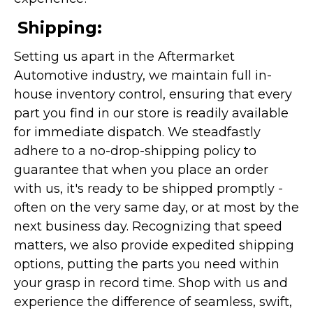
Shipping:
Setting us apart in the Aftermarket
Automotive industry, we maintain full in-
house inventory control, ensuring that every
part you find in our store is readily available
for immediate dispatch. We steadfastly
adhere to a no-drop-shipping policy to
guarantee that when you place an order
with us, it's ready to be shipped promptly -
often on the very same day, or at most by the
next business day. Recognizing that speed
matters, we also provide expedited shipping
options, putting the parts you need within
your grasp in record time. Shop with us and
experience the difference of seamless, swift,