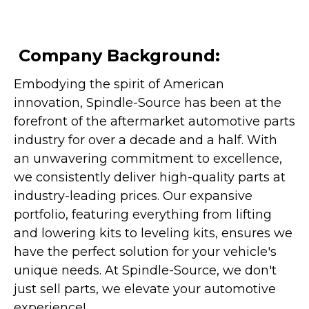
Company Background:
Embodying the spirit of American
innovation, Spindle-Source has been at the
forefront of the aftermarket automotive parts
industry for over a decade and a half. With
an unwavering commitment to excellence,
we consistently deliver high-quality parts at
industry-leading prices. Our expansive
portfolio, featuring everything from lifting
and lowering kits to leveling kits, ensures we
have the perfect solution for your vehicle's
unique needs. At Spindle-Source, we don't
just sell parts, we elevate your automotive
experience!