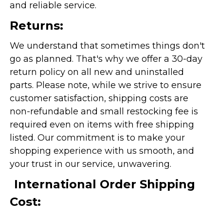
and reliable service.
Returns:
We understand that sometimes things don't
go as planned. That's why we offer a 30-day
return policy on all new and uninstalled
parts. Please note, while we strive to ensure
customer satisfaction, shipping costs are
non-refundable and small restocking fee is
required even on items with free shipping
listed. Our commitment is to make your
shopping experience with us smooth, and
your trust in our service, unwavering.
International Order Shipping
Cost: