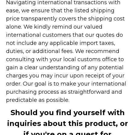
Navigating international transactions with
ease, we ensure that the listed shipping
price transparently covers the shipping cost
alone. We kindly remind our valued
international customers that our quotes do
not include any applicable import taxes,
duties, or additional fees. We recommend
consulting with your local customs office to
gain a clear understanding of any potential
charges you may incur upon receipt of your
order. Our goal is to make your international
purchasing process as straightforward and
predictable as possible.
Should you find yourself with
inquiries about this product, or
if you're on a quest for