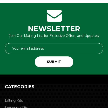
NEWSLETTER
Join Our Mailing List for Exclusive Offers and Updates!
Email
Address
CATEGORIES
Lifting Kits
Lowering Kits