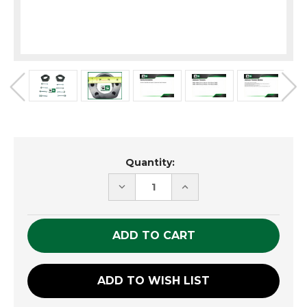
Current
Quantity:
Stock:
DECREASE
INCREASE
QUANTITY
QUANTITY
OF
OF
UNDEFINED
UNDEFINED
ADD TO WISH LIST