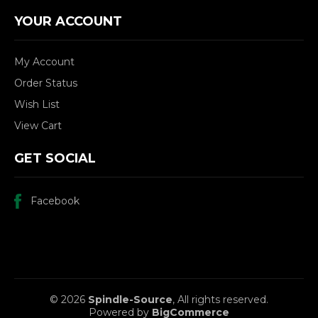
YOUR ACCOUNT
My Account
Order Status
Wish List
View Cart
GET SOCIAL
Facebook
© 2026
Spindle-Source
, All rights reserved.
Powered by
BigCommerce