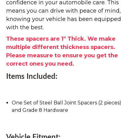
confidence in your automobile care. This
means you can drive with peace of mind,
knowing your vehicle has been equipped
with the best.
These spacers are 1" Thick. We make
multiple different thickness spacers.
Please measure to ensure you get the
correct ones you need.
Items Included:
One Set of Steel Ball Joint Spacers (2 pieces)
and Grade 8 Hardware
Vehicle Fitment: