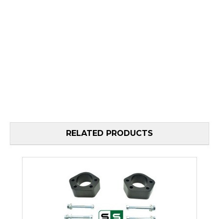
RELATED PRODUCTS