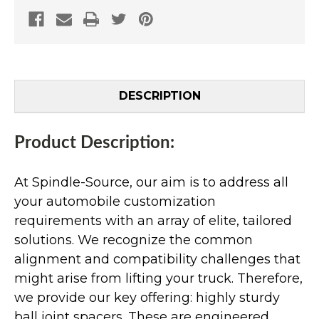
DESCRIPTION
Product Description:
At Spindle-Source, our aim is to address all
your automobile customization
requirements with an array of elite, tailored
solutions. We recognize the common
alignment and compatibility challenges that
might arise from lifting your truck. Therefore,
we provide our key offering: highly sturdy
ball joint spacers. These are engineered