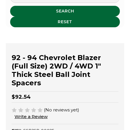
SEARCH
RESET
92 - 94 Chevrolet Blazer
(Full Size) 2WD / 4WD 1"
Thick Steel Ball Joint
Spacers
$92.54
(No reviews yet)
Write a Review