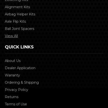
Alignment Kits
Airbag Helper Kits
Axle Flip Kits
Ball Joint Spacers
View All
QUICK LINKS
About Us
Dealer Application
Warranty
Ordering & Shipping
Privacy Policy
Returns
Terms of Use