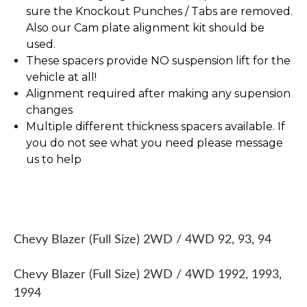
sure the Knockout Punches / Tabs are removed.
Also our Cam plate alignment kit should be
used.
These spacers provide NO suspension lift for the
vehicle at all!
Alignment required after making any supension
changes
Multiple different thickness spacers available. If
you do not see what you need please message
us to help
Chevy Blazer (Full Size) 2WD / 4WD 92, 93, 94
Chevy Blazer (Full Size) 2WD / 4WD 1992, 1993,
1994