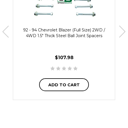
92 - 94 Chevrolet Blazer (Full Size) 2WD /
4WD 1.5" Thick Steel Ball Joint Spacers
$107.98
ADD TO CART