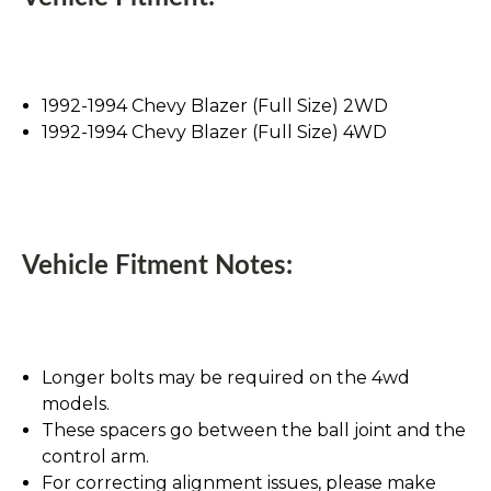
1992-1994 Chevy Blazer (Full Size) 2WD
1992-1994 Chevy Blazer (Full Size) 4WD
Vehicle Fitment Notes:
Longer bolts may be required on the 4wd
models.
These spacers go between the ball joint and the
control arm.
For correcting alignment issues, please make