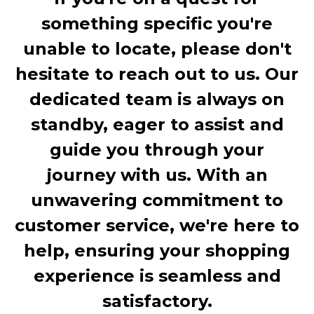
something specific you're
unable to locate, please don't
hesitate to reach out to us. Our
dedicated team is always on
standby, eager to assist and
guide you through your
journey with us. With an
unwavering commitment to
customer service, we're here to
help, ensuring your shopping
experience is seamless and
satisfactory.