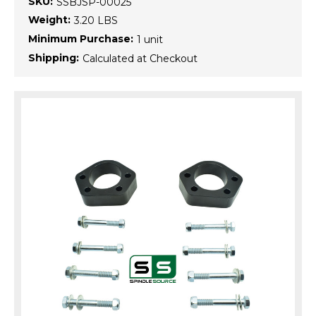
SKU:
SSBJSP-00025
Weight:
3.20 LBS
Minimum Purchase:
1 unit
Shipping:
Calculated at Checkout