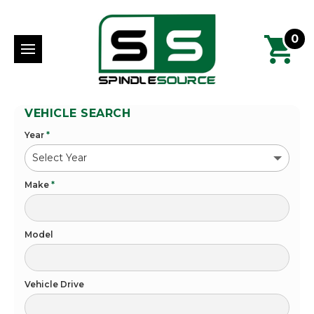
0
VEHICLE SEARCH
Year
*
Make
*
Model
Vehicle Drive