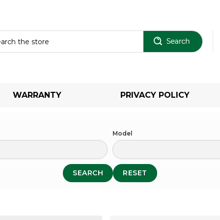
Sear
WARRANTY
PRIVACY POLICY
Model
SEARCH
RESET