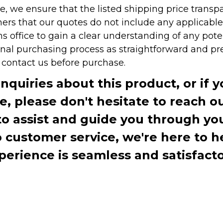
e, we ensure that the listed shipping price transp
rs that our quotes do not include any applicable i
office to gain a clear understanding of any pote
onal purchasing process as straightforward and pre
e contact us before purchase.
inquiries about this product, or if 
te, please don't hesitate to reach o
to assist and guide you through you
ustomer service, we're here to h
perience is seamless and satisfacto