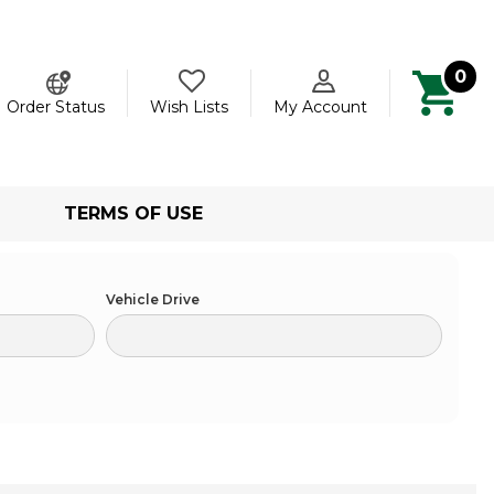
0
ch
Order Status
Wish Lists
My Account
TERMS OF USE
Vehicle Drive