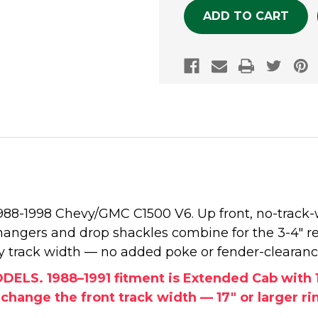
 1988-1998 Chevy/GMC C1500 V6. Up front, no-track-
 hangers and drop shackles combine for the 3-4" r
tory track width — no added poke or fender-clearan
S. 1988–1991 fitment is Extended Cab with 1.
ange the front track width — 17" or larger rims 