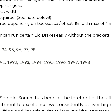
op hangers.
ck width.
 required! (See note below!)
d depending on backspace / offset! 18" with max of 4.5
 can run certain Big Brakes easily without the bracket!
94, 95, 96, 97, 98
1, 1992, 1993, 1994, 1995, 1996, 1997, 1998
Spindle-Source has been at the forefront of the af
ent to excellence, we consistently deliver high-q