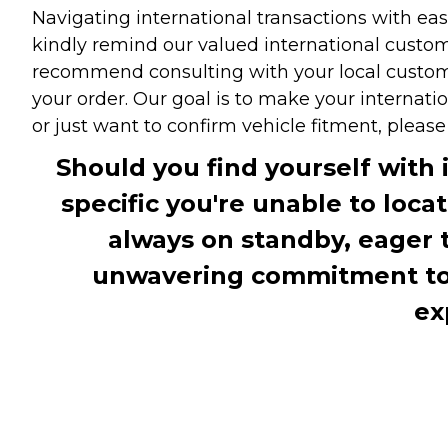
Navigating international transactions with eas
kindly remind our valued international custome
recommend consulting with your local customs 
your order. Our goal is to make your internati
or just want to confirm vehicle fitment, pleas
Should you find yourself with 
specific you're unable to loca
always on standby, eager 
unwavering commitment to c
ex