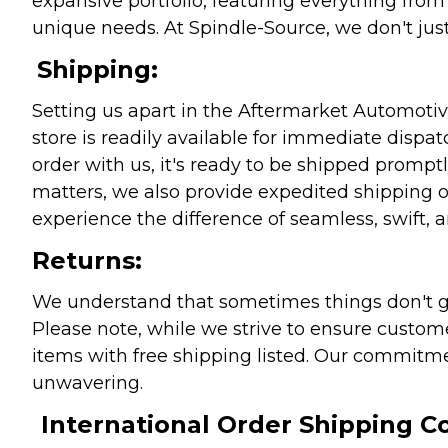
expansive portfolio, featuring everything from l
unique needs. At Spindle-Source, we don't just
Shipping:
Setting us apart in the Aftermarket Automotive
store is readily available for immediate disp
order with us, it's ready to be shipped prompt
matters, we also provide expedited shipping o
experience the difference of seamless, swift, a
Returns:
We understand that sometimes things don't go 
Please note, while we strive to ensure custome
items with free shipping listed. Our commitme
unwavering.
International Order Shipping Co