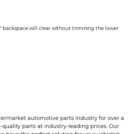
" backspace will clear without trimming the lower
termarket automotive parts industry for over a
uality parts at industry-leading prices. Our