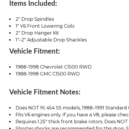
Items Included:
2" Drop Spindles
1" V6 Front Lowering Coils
2" Drop Hanger Kit
1"–2" Adjustable Drop Shackles
Vehicle Fitment:
1988-1998 Chevrolet C1500 RWD
1988-1998 GMC C1500 RWD
Vehicle Fitment Notes:
Does NOT fit 454 SS models, 1988–1991 Standard C
Fits V6 engines only. If you have a V8, please chec
Requires 1.25" thick front brake rotors. Does NOT fi
Shorter shocks are recommended for this drop. See