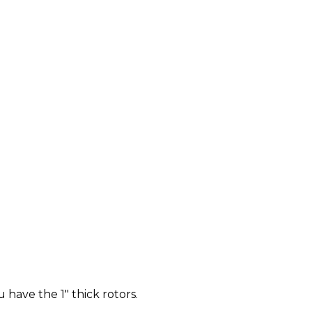
u have the 1" thick rotors.