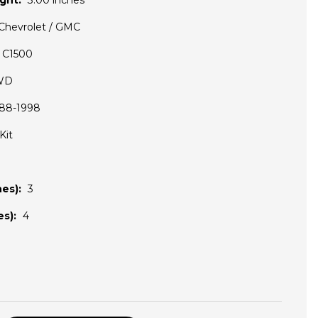
ght:
3.00 inches
Chevrolet / GMC
C1500
WD
88-1998
Kit
es):
3
s):
4
D