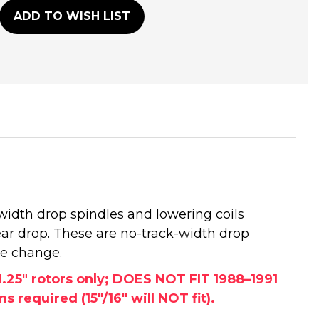
ADD TO WISH LIST
width drop spindles and lowering coils
ear drop. These are no-track-width drop
ce change.
25" rotors only; DOES NOT FIT 1988–1991
required (15"/16" will NOT fit).