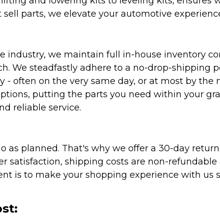
ifting and lowering kits to leveling kits, ensures 
 sell parts, we elevate your automotive experienc
 industry, we maintain full in-house inventory con
atch. We steadfastly adhere to a no-drop-shipping 
ly - often on the very same day, or at most by the
ptions, putting the parts you need within your gr
nd reliable service.
as planned. That's why we offer a 30-day return p
r satisfaction, shipping costs are non-refundable
nt is to make your shopping experience with us sm
st: