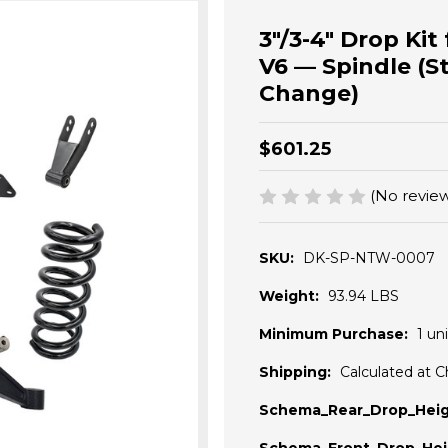
3"/3-4" Drop Ki
V6 — Spindle (S
Change)
$601.25
(No review
SKU:
DK-SP-NTW-0007
Weight:
93.94 LBS
Minimum Purchase:
1 uni
Shipping:
Calculated at 
Schema_Rear_Drop_Heig