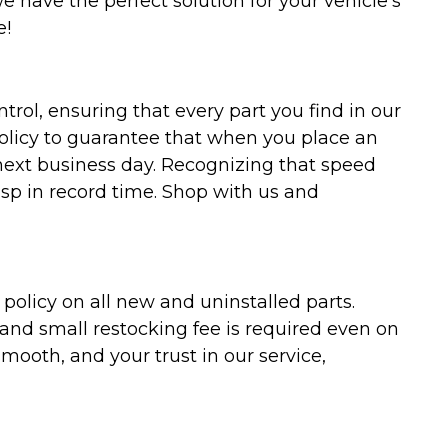
we have the perfect solution for your vehicle's
e!
trol, ensuring that every part you find in our
policy to guarantee that when you place an
 next business day. Recognizing that speed
asp in record time. Shop with us and
olicy on all new and uninstalled parts.
 and small restocking fee is required even on
ooth, and your trust in our service,