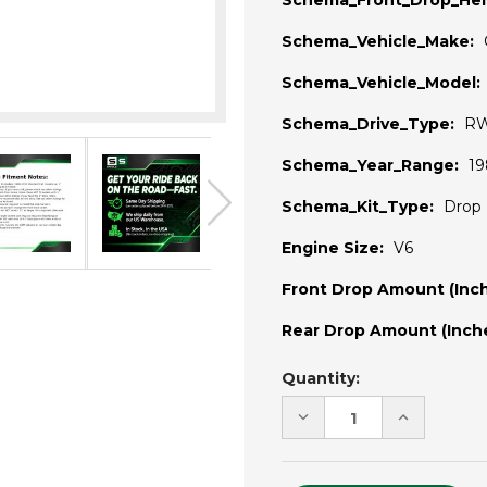
Schema_Front_Drop_Hei
Schema_Vehicle_Make:
Schema_Vehicle_Model:
Schema_Drive_Type:
R
Schema_Year_Range:
19
Schema_Kit_Type:
Drop 
Engine Size:
V6
Front Drop Amount (Inch
Rear Drop Amount (Inche
Current
Quantity:
Stock:
DECREASE
INCREASE
QUANTITY
QUANTITY
OF
OF
UNDEFINED
UNDEFINE