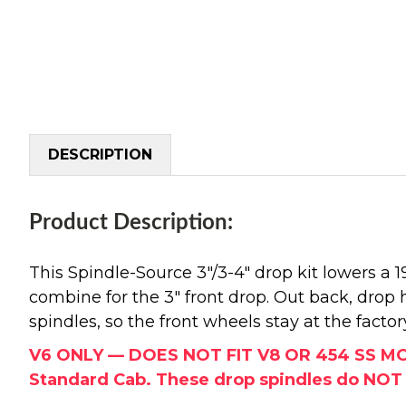
DESCRIPTION
Product Description:
This Spindle-Source 3"/3-4" drop kit lowers a
combine for the 3" front drop. Out back, drop
spindles, so the front wheels stay at the fac
V6 ONLY — DOES NOT FIT V8 OR 454 SS MODEL
Standard Cab. These drop spindles do NOT ch