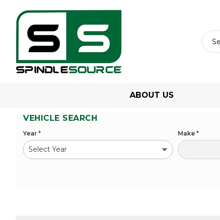
ABOUT US
VEHICLE SEARCH
Year
*
Make
*