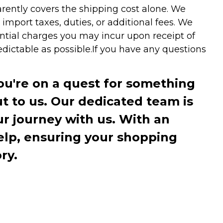
arently covers the shipping cost alone. We
mport taxes, duties, or additional fees. We
ntial charges you may incur upon receipt of
dictable as possible.
If you have any questions
you're on a quest for something
ut to us. Our dedicated team is
r journey with us. With an
elp, ensuring your shopping
ry.