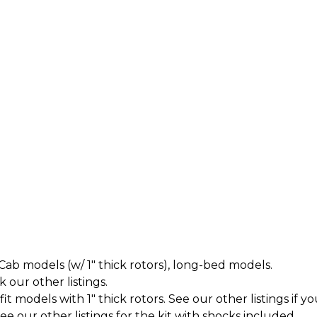
ab models (w/ 1" thick rotors), long-bed models.
k our other listings.
t models with 1" thick rotors. See our other listings if yo
 our other listings for the kit with shocks included.