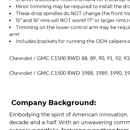
Minor trimming may be required to install the dr
These drop spindles do NOT change the front tra
15" and 16" rims will NOT work!! 17" or larger rims
Trimming on the lower control arm may be require
arm!
Includes brackets for running the OEM calipers or
Chevrolet / GMC C1500 RWD 88, 89, 90, 91, 92, 93, 
Chevrolet / GMC C1500 RWD 1988, 1989, 1990, 199
Company Background:
Embodying the spirit of American innovation, 
decade and a half. With an unwavering commitm