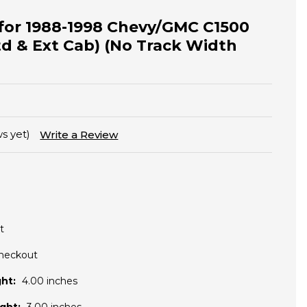
t for 1988-1998 Chevy/GMC C1500
td & Ext Cab) (No Track Width
s yet)
Write a Review
t
Checkout
ht:
4.00 inches