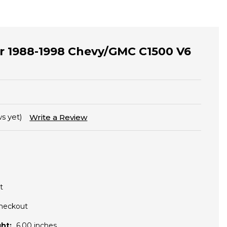
for 1988-1998 Chevy/GMC C1500 V6
s yet)
Write a Review
t
Checkout
ht:
6.00 inches