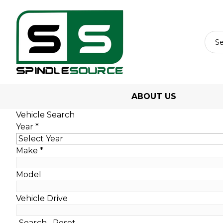
ABOUT US
Vehicle Search
Year
*
Make
*
Model
Vehicle Drive
Search
Reset