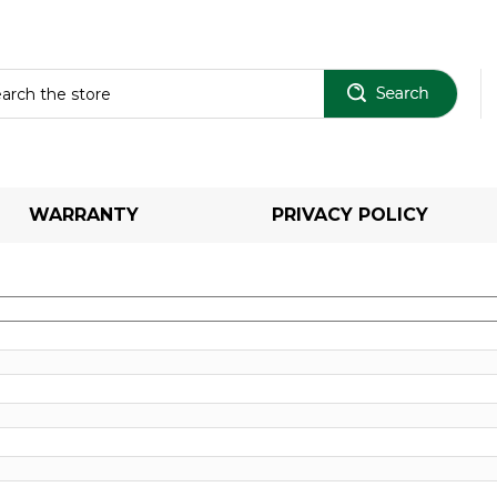
Sear
WARRANTY
PRIVACY POLICY