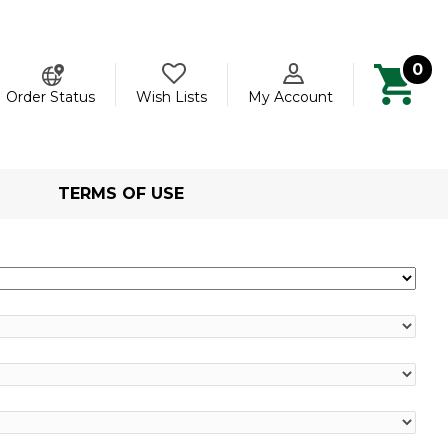
0
ch
Order Status
Wish Lists
My Account
TERMS OF USE