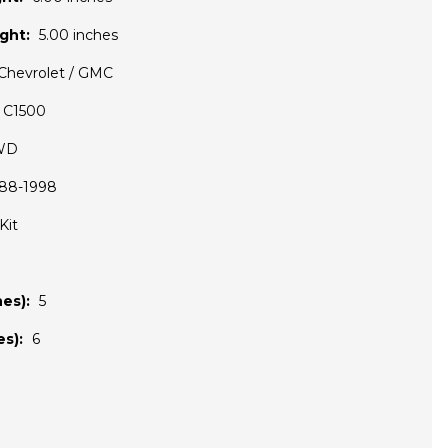
ght:
5.00 inches
Chevrolet / GMC
C1500
WD
88-1998
Kit
es):
5
s):
6