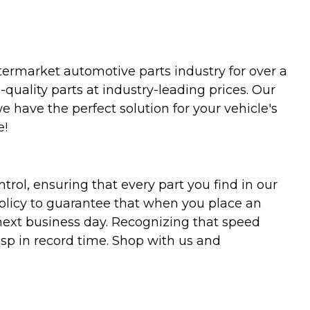
termarket automotive parts industry for over a
uality parts at industry-leading prices. Our
we have the perfect solution for your vehicle's
e!
trol, ensuring that every part you find in our
policy to guarantee that when you place an
 next business day. Recognizing that speed
asp in record time. Shop with us and