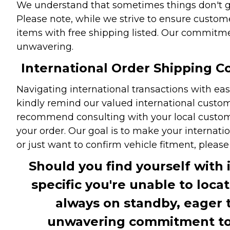
We understand that sometimes things don't go 
Please note, while we strive to ensure custome
items with free shipping listed. Our commitme
unwavering.
International Order Shipping Co
Navigating international transactions with eas
kindly remind our valued international custome
recommend consulting with your local customs 
your order. Our goal is to make your internati
or just want to confirm vehicle fitment, pleas
Should you find yourself with 
specific you're unable to loca
always on standby, eager 
unwavering commitment to c