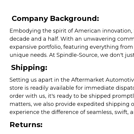
Company Background:
Embodying the spirit of American innovation, 
decade and a half. With an unwavering commitm
expansive portfolio, featuring everything from l
unique needs. At Spindle-Source, we don't just
Shipping:
Setting us apart in the Aftermarket Automotive
store is readily available for immediate disp
order with us, it's ready to be shipped prompt
matters, we also provide expedited shipping o
experience the difference of seamless, swift, a
Returns: