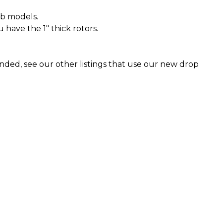
ab models.
u have the 1" thick rotors.
ended, see our other listings that use our new drop