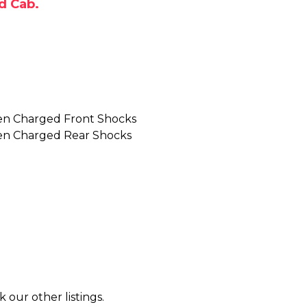
d Cab.
en Charged Front Shocks
en Charged Rear Shocks
k our other listings.