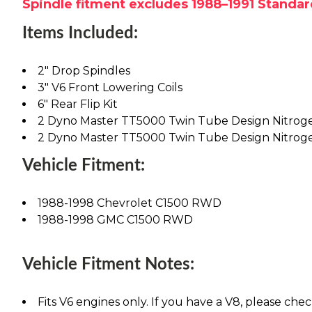
Spindle fitment excludes 1988–1991 Standar
Items Included:
2" Drop Spindles
3" V6 Front Lowering Coils
6" Rear Flip Kit
2 Dyno Master TT5000 Twin Tube Design Nitrog
2 Dyno Master TT5000 Twin Tube Design Nitrog
Vehicle Fitment:
1988-1998 Chevrolet C1500 RWD
1988-1998 GMC C1500 RWD
Vehicle Fitment Notes:
Fits V6 engines only. If you have a V8, please chec