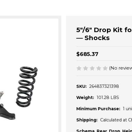
5"/6" Drop Kit 
— Shocks
$685.37
(No review
SKU:
264837321398
Weight:
101.28 LBS
Minimum Purchase:
1 uni
Shipping:
Calculated at 
Schema_Rear_Drop_Heig