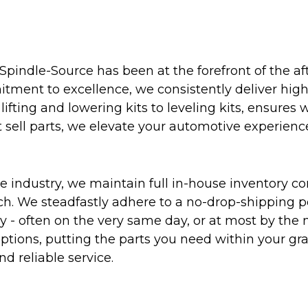
Spindle-Source has been at the forefront of the af
ent to excellence, we consistently deliver high-q
ifting and lowering kits to leveling kits, ensures 
 sell parts, we elevate your automotive experienc
 industry, we maintain full in-house inventory con
atch. We steadfastly adhere to a no-drop-shipping 
ly - often on the very same day, or at most by the
ptions, putting the parts you need within your gr
nd reliable service.