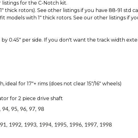
istings for the C-Notch kit.
thick rotors). See other listings if you have 88-91 std c
t models with 1" thick rotors. See our other listings if yo
by 0.45" per side. If you don't want the track width ext
ideal for 17″+ rims (does not clear 15″/16″ wheels)
tor for 2 piece drive shaft
94, 95, 96, 97, 98
1, 1992, 1993, 1994, 1995, 1996, 1997, 1998