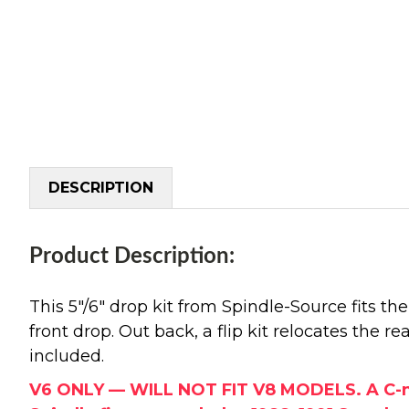
DESCRIPTION
Product Description:
This 5"/6" drop kit from Spindle-Source fits t
front drop. Out back, a flip kit relocates the r
included.
V6 ONLY — WILL NOT FIT V8 MODELS. A C-notc