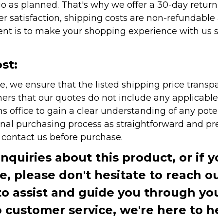
as planned. That's why we offer a 30-day return p
r satisfaction, shipping costs are non-refundable
nt is to make your shopping experience with us sm
st:
e, we ensure that the listed shipping price transp
rs that our quotes do not include any applicable i
office to gain a clear understanding of any pote
onal purchasing process as straightforward and pre
e contact us before purchase.
inquiries about this product, or if 
te, please don't hesitate to reach o
to assist and guide you through you
ustomer service, we're here to h