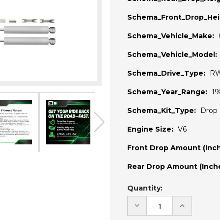
Schema_Front_Drop_Hei
Schema_Vehicle_Make:
Schema_Vehicle_Model:
Schema_Drive_Type:
R
Schema_Year_Range:
19
Schema_Kit_Type:
Drop 
Engine Size:
V6
Front Drop Amount (Inch
Rear Drop Amount (Inche
Current
Quantity:
Stock:
DECREASE
INCREASE
QUANTITY
QUANTITY