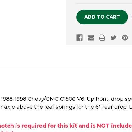
OF
OF
UNDEFINED
UNDEFINE
he 1988-1998 Chevy/GMC C1500 V6. Up front, drop sp
ear axle above the leaf springs for the 6" rear drop.
h is required for this kit and is NOT included 