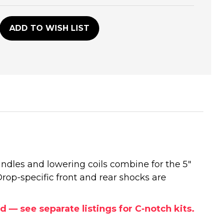
D
ADD TO WISH LIST
indles and lowering coils combine for the 5"
 Drop-specific front and rear shocks are
— see separate listings for C-notch kits.