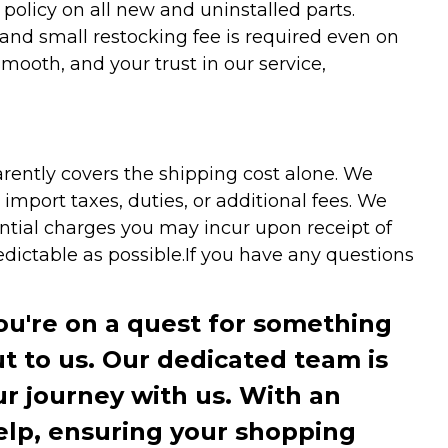
olicy on all new and uninstalled parts.
 and small restocking fee is required even on
ooth, and your trust in our service,
arently covers the shipping cost alone. We
mport taxes, duties, or additional fees. We
ntial charges you may incur upon receipt of
dictable as possible.
If you have any questions
you're on a quest for something
ut to us. Our dedicated team is
r journey with us. With an
elp, ensuring your shopping