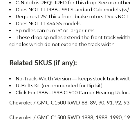
C-Notch is REQUIRED for this drop. See our other l
Does NOT fit 1988–1991 Standard Cab models (w/ 1" 
Requires 1.25" thick front brake rotors. Does NOT fi
Does NOT fit 454 SS models.
Spindles can run 15" or larger rims.
These drop spindles extend the front track width 
spindles which do not extend the track width.
Related SKUS (if any):
No-Track-Width Version — keeps stock track width, 
U-Bolts Kit (recommended for flip kit)
Click For 1988 - 1998 C1500 Carrier Bearing Reloca
Chevrolet / GMC C1500 RWD 88, 89, 90, 91, 92, 93, 
Chevrolet / GMC C1500 RWD 1988, 1989, 1990, 199