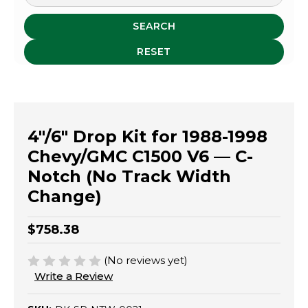
SEARCH
RESET
4"/6" Drop Kit for 1988-1998
Chevy/GMC C1500 V6 — C-
Notch (No Track Width
Change)
$758.38
(No reviews yet)
Write a Review