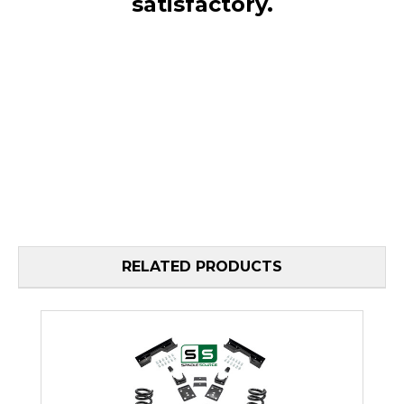
satisfactory.
RELATED PRODUCTS