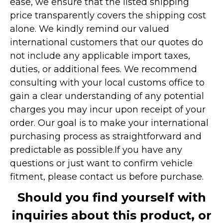
ease, we ensure that the listed shipping
price transparently covers the shipping cost
alone. We kindly remind our valued
international customers that our quotes do
not include any applicable import taxes,
duties, or additional fees. We recommend
consulting with your local customs office to
gain a clear understanding of any potential
charges you may incur upon receipt of your
order. Our goal is to make your international
purchasing process as straightforward and
predictable as possible.
If you have any
questions or just want to confirm vehicle
fitment, please contact us before purchase.
Should you find yourself with
inquiries about this product, or