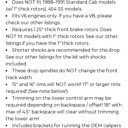
Does NOT fit 1988–1991 Standard Cab models
(w/ 1" thick rotors), 454 SS models.
Fits V6 engines only. If you have a V8, please
check our other listings.
Requires 1.25" thick front brake rotors. Does
NOT fit models with 1" thick rotors. See our other
listings if you have the 1" thick rotors.
Shorter shocks are recommended for this drop.
See our other listings for the kit with shocks
included.
These drop spindles do NOT change the front
track width.
15" and 16" rims will NOT work!! 17" or larger rims
required! (See note below!)
Trimming on the lower control arm may be
required depending on backspace / offset! 18" with
max of 4.5" backspace will clear without trimming
the lower arm!
Includes brackets for running the OEM calipers