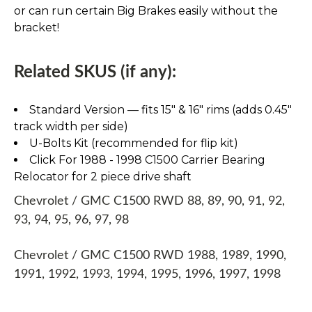
or can run certain Big Brakes easily without the
bracket!
Related SKUS (if any):
Standard Version — fits 15″ & 16″ rims (adds 0.45″
track width per side)
U-Bolts Kit (recommended for flip kit)
Click For 1988 - 1998 C1500 Carrier Bearing
Relocator for 2 piece drive shaft
Chevrolet / GMC C1500 RWD 88, 89, 90, 91, 92,
93, 94, 95, 96, 97, 98
Chevrolet / GMC C1500 RWD 1988, 1989, 1990,
1991, 1992, 1993, 1994, 1995, 1996, 1997, 1998