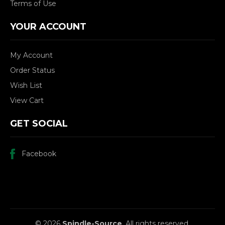
Terms of Use
YOUR ACCOUNT
My Account
Order Status
Wish List
View Cart
GET SOCIAL
Facebook
© 2026
Spindle-Source
, All rights reserved.