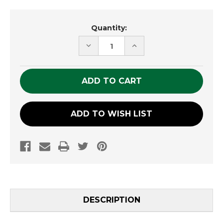
Current
Quantity:
Stock:
DECREASE
INCREASE
QUANTITY
QUANTITY
OF
OF
UNDEFINED
UNDEFINED
ADD TO WISH LIST
DESCRIPTION