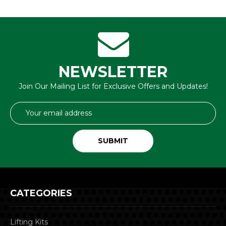
NEWSLETTER
Join Our Mailing List for Exclusive Offers and Updates!
Email
Address
CATEGORIES
Lifting Kits