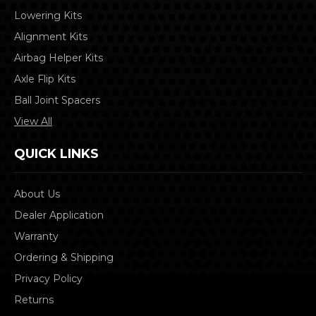
Lowering Kits
Alignment Kits
Airbag Helper Kits
Axle Flip Kits
Ball Joint Spacers
View All
QUICK LINKS
About Us
Dealer Application
Warranty
Ordering & Shipping
Privacy Policy
Returns