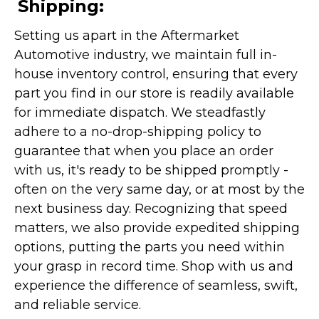
Shipping:
Setting us apart in the Aftermarket
Automotive industry, we maintain full in-
house inventory control, ensuring that every
part you find in our store is readily available
for immediate dispatch. We steadfastly
adhere to a no-drop-shipping policy to
guarantee that when you place an order
with us, it's ready to be shipped promptly -
often on the very same day, or at most by the
next business day. Recognizing that speed
matters, we also provide expedited shipping
options, putting the parts you need within
your grasp in record time. Shop with us and
experience the difference of seamless, swift,
and reliable service.