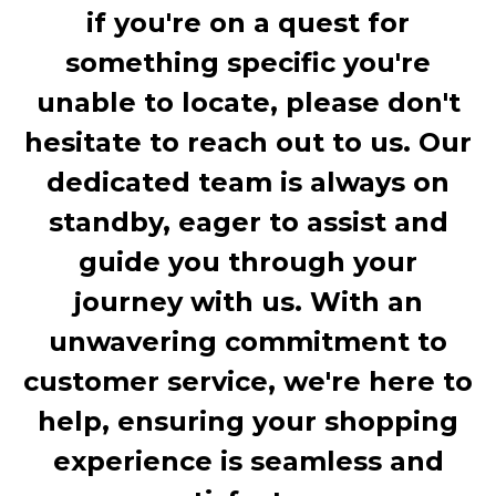
if you're on a quest for
something specific you're
unable to locate, please don't
hesitate to reach out to us. Our
dedicated team is always on
standby, eager to assist and
guide you through your
journey with us. With an
unwavering commitment to
customer service, we're here to
help, ensuring your shopping
experience is seamless and