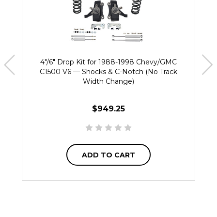
4"/6" Drop Kit for 1988-1998 Chevy/GMC
C1500 V6 — Shocks & C-Notch (No Track
Width Change)
$949.25
ADD TO CART