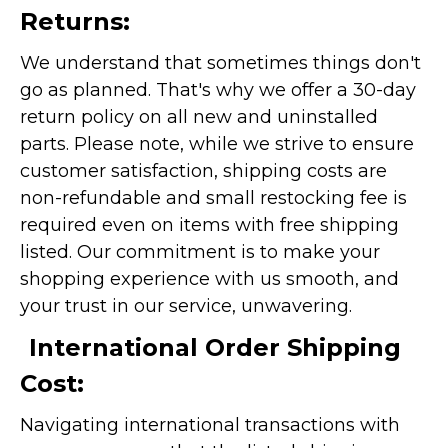
Returns:
We understand that sometimes things don't
go as planned. That's why we offer a 30-day
return policy on all new and uninstalled
parts. Please note, while we strive to ensure
customer satisfaction, shipping costs are
non-refundable and small restocking fee is
required even on items with free shipping
listed. Our commitment is to make your
shopping experience with us smooth, and
your trust in our service, unwavering.
International Order Shipping
Cost:
Navigating international transactions with