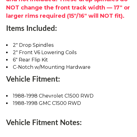
NOT change the front track width — 17" or
larger rims required (15"/16" will NOT fit).
Items Included:
2" Drop Spindles
2" Front V6 Lowering Coils
6" Rear Flip Kit
C-Notch w/Mounting Hardware
Vehicle Fitment:
1988-1998 Chevrolet C1500 RWD
1988-1998 GMC C1500 RWD
Vehicle Fitment Notes: