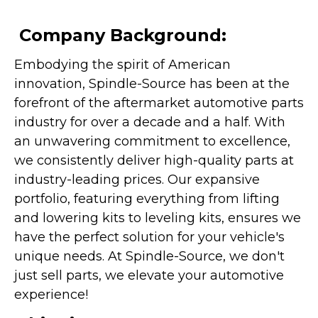
Company Background:
Embodying the spirit of American
innovation, Spindle-Source has been at the
forefront of the aftermarket automotive parts
industry for over a decade and a half. With
an unwavering commitment to excellence,
we consistently deliver high-quality parts at
industry-leading prices. Our expansive
portfolio, featuring everything from lifting
and lowering kits to leveling kits, ensures we
have the perfect solution for your vehicle's
unique needs. At Spindle-Source, we don't
just sell parts, we elevate your automotive
experience!