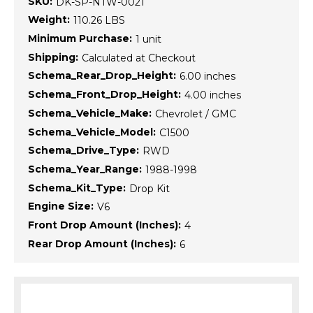
SKU:
DK-SP-NTW-0021
Weight:
110.26 LBS
Minimum Purchase:
1 unit
Shipping:
Calculated at Checkout
Schema_Rear_Drop_Height:
6.00 inches
Schema_Front_Drop_Height:
4.00 inches
Schema_Vehicle_Make:
Chevrolet / GMC
Schema_Vehicle_Model:
C1500
Schema_Drive_Type:
RWD
Schema_Year_Range:
1988-1998
Schema_Kit_Type:
Drop Kit
Engine Size:
V6
Front Drop Amount (Inches):
4
Rear Drop Amount (Inches):
6