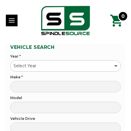
0
VEHICLE SEARCH
Year
*
Make
*
Model
Vehicle Drive