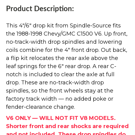
Product Description:
This 4"/6" drop kit from Spindle-Source fits
the 1988-1998 Chevy/GMC C1500 V6. Up front,
no-track-width drop spindles and lowering
coils combine for the 4" front drop. Out back,
a flip kit relocates the rear axle above the
leaf springs for the 6" rear drop. A rear C-
notch is included to clear the axle at full
drop. These are no-track-width drop
spindles, so the front wheels stay at the
factory track width — no added poke or
fender-clearance change.
V6 ONLY — WILL NOT FIT V8 MODELS.
Shorter front and rear shocks are required
and not included. These drop spindles do