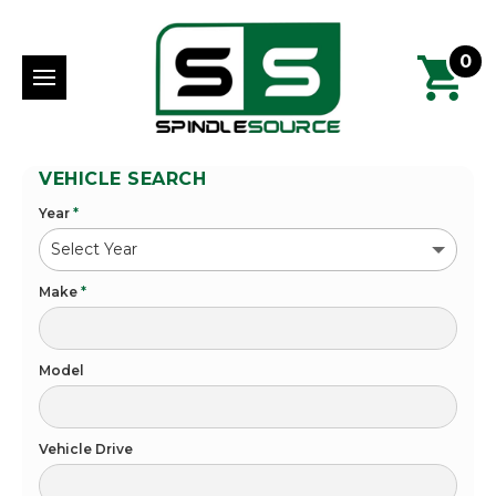
0
VEHICLE SEARCH
Year
*
Make
*
Model
Vehicle Drive