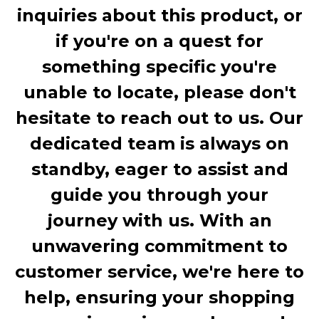
inquiries about this product, or
if you're on a quest for
something specific you're
unable to locate, please don't
hesitate to reach out to us. Our
dedicated team is always on
standby, eager to assist and
guide you through your
journey with us. With an
unwavering commitment to
customer service, we're here to
help, ensuring your shopping