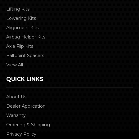
Lifting Kits
Lowering Kits
Alignment Kits
Airbag Helper Kits
Axle Flip Kits
Ball Joint Spacers
View All
QUICK LINKS
About Us
Dealer Application
Warranty
Ordering & Shipping
Privacy Policy