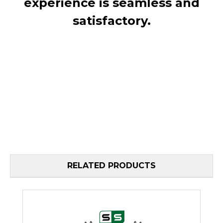
experience is seamless and
satisfactory.
RELATED PRODUCTS