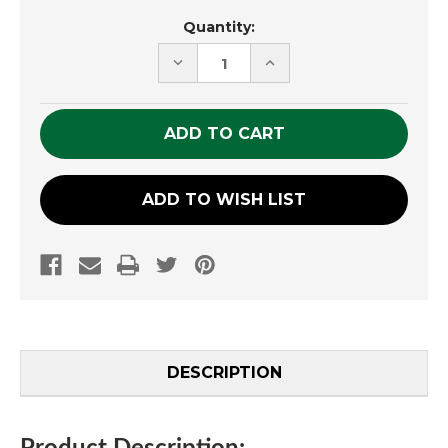
Current
Quantity:
Stock:
DECREASE
INCREASE
QUANTITY
QUANTITY
OF
OF
UNDEFINED
UNDEFINED
ADD TO WISH LIST
DESCRIPTION