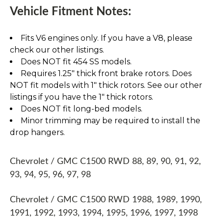
Vehicle Fitment Notes:
Fits V6 engines only. If you have a V8, please
check our other listings.
Does NOT fit 454 SS models.
Requires 1.25" thick front brake rotors. Does
NOT fit models with 1" thick rotors. See our other
listings if you have the 1" thick rotors.
Does NOT fit long-bed models.
Minor trimming may be required to install the
drop hangers.
Chevrolet / GMC C1500 RWD 88, 89, 90, 91, 92,
93, 94, 95, 96, 97, 98
Chevrolet / GMC C1500 RWD 1988, 1989, 1990,
1991, 1992, 1993, 1994, 1995, 1996, 1997, 1998