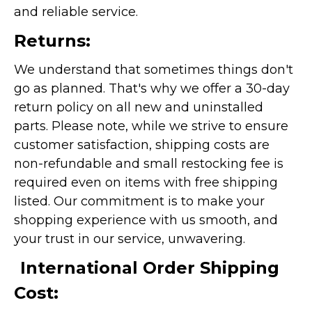
and reliable service.
Returns:
We understand that sometimes things don't
go as planned. That's why we offer a 30-day
return policy on all new and uninstalled
parts. Please note, while we strive to ensure
customer satisfaction, shipping costs are
non-refundable and small restocking fee is
required even on items with free shipping
listed. Our commitment is to make your
shopping experience with us smooth, and
your trust in our service, unwavering.
International Order Shipping
Cost: