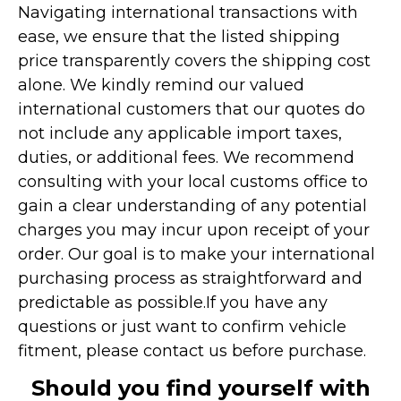
Navigating international transactions with
ease, we ensure that the listed shipping
price transparently covers the shipping cost
alone. We kindly remind our valued
international customers that our quotes do
not include any applicable import taxes,
duties, or additional fees. We recommend
consulting with your local customs office to
gain a clear understanding of any potential
charges you may incur upon receipt of your
order. Our goal is to make your international
purchasing process as straightforward and
predictable as possible.
If you have any
questions or just want to confirm vehicle
fitment, please contact us before purchase.
Should you find yourself with