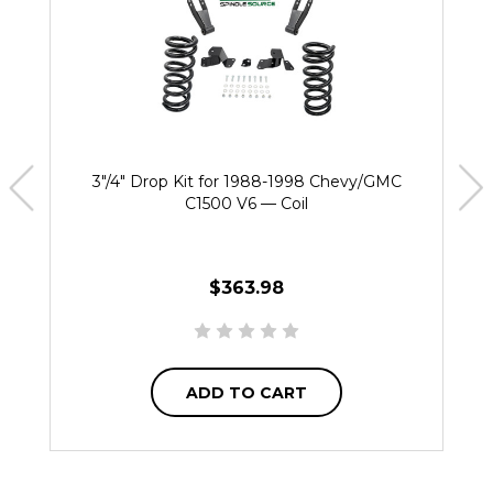
3"/4" Drop Kit for 1988-1998 Chevy/GMC
C1500 V6 — Coil
$363.98
ADD TO CART