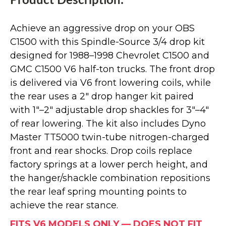
Product Description:
Achieve an aggressive drop on your OBS
C1500 with this Spindle-Source 3/4 drop kit
designed for 1988–1998 Chevrolet C1500 and
GMC C1500 V6 half-ton trucks. The front drop
is delivered via V6 front lowering coils, while
the rear uses a 2" drop hanger kit paired
with 1"–2" adjustable drop shackles for 3"–4"
of rear lowering. The kit also includes Dyno
Master TT5000 twin-tube nitrogen-charged
front and rear shocks. Drop coils replace
factory springs at a lower perch height, and
the hanger/shackle combination repositions
the rear leaf spring mounting points to
achieve the rear stance.
FITS V6 MODELS ONLY — DOES NOT FIT