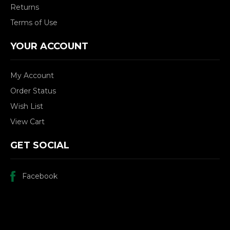
Returns
Terms of Use
YOUR ACCOUNT
My Account
Order Status
Wish List
View Cart
GET SOCIAL
Facebook