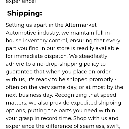
experience!
Shipping:
Setting us apart in the Aftermarket
Automotive industry, we maintain full in-
house inventory control, ensuring that every
part you find in our store is readily available
for immediate dispatch. We steadfastly
adhere to a no-drop-shipping policy to
guarantee that when you place an order
with us, it's ready to be shipped promptly -
often on the very same day, or at most by the
next business day. Recognizing that speed
matters, we also provide expedited shipping
options, putting the parts you need within
your grasp in record time. Shop with us and
experience the difference of seamless, swift,