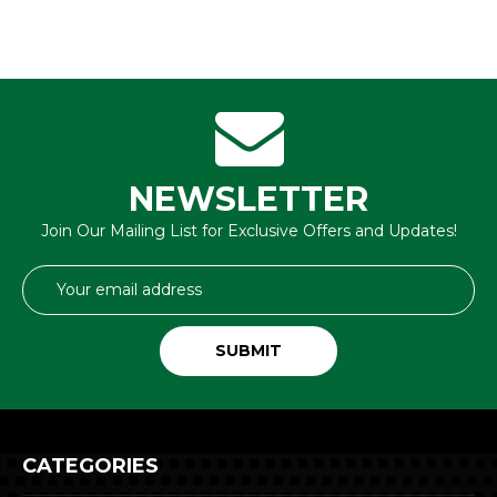
NEWSLETTER
Join Our Mailing List for Exclusive Offers and Updates!
Email
Address
CATEGORIES