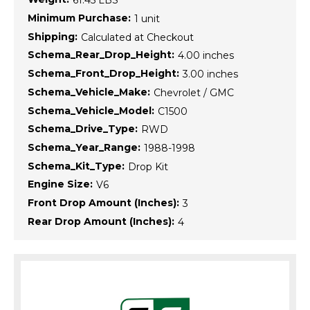
61.45 LBS
Minimum Purchase:
1 unit
Shipping:
Calculated at Checkout
Schema_Rear_Drop_Height:
4.00 inches
Schema_Front_Drop_Height:
3.00 inches
Schema_Vehicle_Make:
Chevrolet / GMC
Schema_Vehicle_Model:
C1500
Schema_Drive_Type:
RWD
Schema_Year_Range:
1988-1998
Schema_Kit_Type:
Drop Kit
Engine Size:
V6
Front Drop Amount (Inches):
3
Rear Drop Amount (Inches):
4