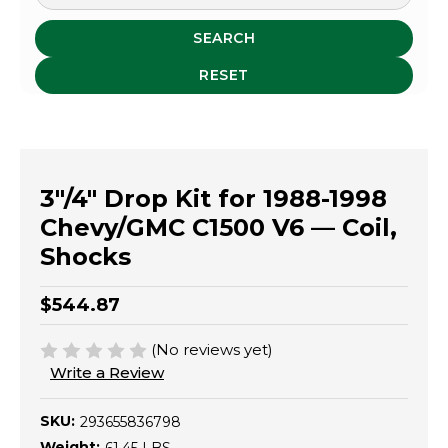
SEARCH
RESET
3"/4" Drop Kit for 1988-1998
Chevy/GMC C1500 V6 — Coil,
Shocks
$544.87
(No reviews yet)
Write a Review
SKU:
293655836798
Weight: