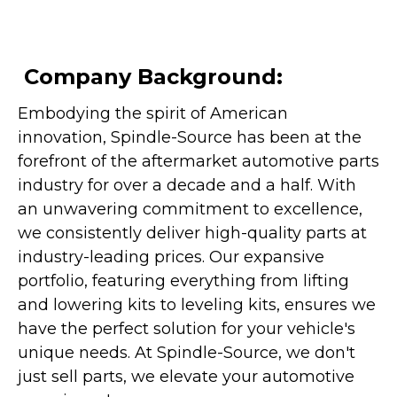
Company Background:
Embodying the spirit of American
innovation, Spindle-Source has been at the
forefront of the aftermarket automotive parts
industry for over a decade and a half. With
an unwavering commitment to excellence,
we consistently deliver high-quality parts at
industry-leading prices. Our expansive
portfolio, featuring everything from lifting
and lowering kits to leveling kits, ensures we
have the perfect solution for your vehicle's
unique needs. At Spindle-Source, we don't
just sell parts, we elevate your automotive