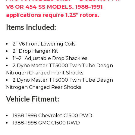
V8 OR 454 SS MODELS. 1988–1991
applications require 1.25" rotors.
Items Included:
2" V6 Front Lowering Coils
2" Drop Hanger Kit
1"–2" Adjustable Drop Shackles
2 Dyno Master TT5000 Twin Tube Design
Nitrogen Charged Front Shocks
2 Dyno Master TT5000 Twin Tube Design
Nitrogen Charged Rear Shocks
Vehicle Fitment:
1988-1998 Chevrolet C1500 RWD
1988-1998 GMC C1500 RWD