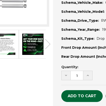
Schema_Vehicle_Make:
Schema_Vehicle_Model:
Schema_Drive_Type:
R
Schema_Year_Range:
19
Schema_Kit_Type:
Drop 
Front Drop Amount (Inch
Rear Drop Amount (Inche
Current
Quantity:
Stock:
DECREASE
INCREASE
QUANTITY
QUANTITY
OF
OF
UNDEFINED
UNDEFINE