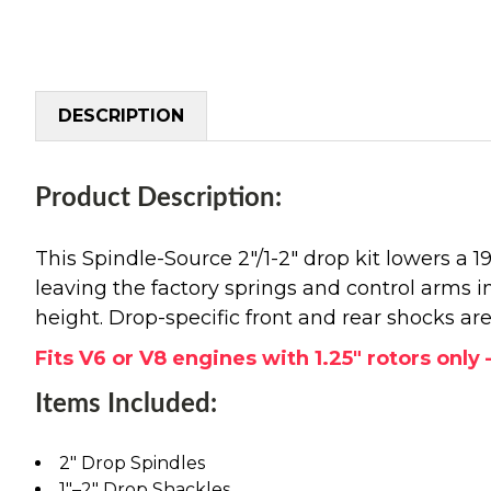
DESCRIPTION
Product Description:
This Spindle-Source 2"/1-2" drop kit lowers a 
leaving the factory springs and control arms in
height. Drop-specific front and rear shocks are
Fits V6 or V8 engines with 1.25" rotors onl
Items Included:
2" Drop Spindles
1"–2" Drop Shackles