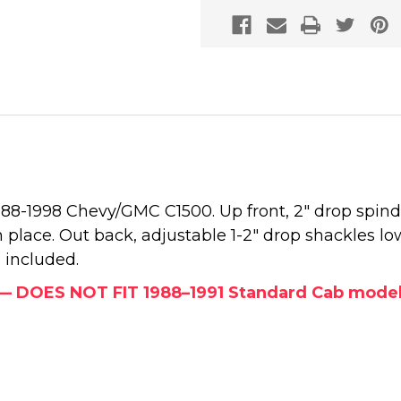
1988-1998 Chevy/GMC C1500. Up front, 2" drop spind
 place. Out back, adjustable 1-2" drop shackles low
 included.
y — DOES NOT FIT 1988–1991 Standard Cab models