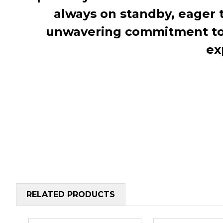
always on standby, eager 
unwavering commitment to c
ex
RELATED PRODUCTS