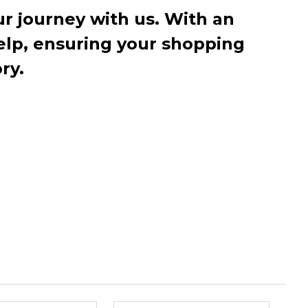
r journey with us. With an
elp, ensuring your shopping
ry.