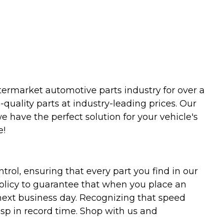
termarket automotive parts industry for over a
uality parts at industry-leading prices. Our
we have the perfect solution for your vehicle's
e!
trol, ensuring that every part you find in our
policy to guarantee that when you place an
 next business day. Recognizing that speed
asp in record time. Shop with us and