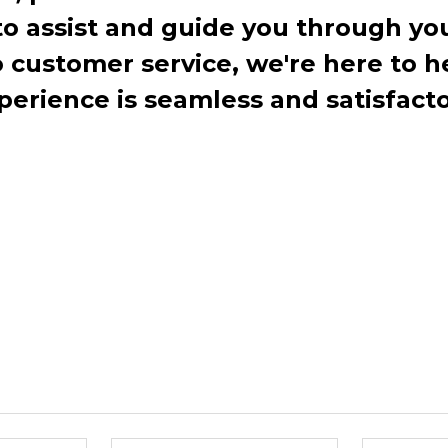
to assist and guide you through you
ustomer service, we're here to h
perience is seamless and satisfacto