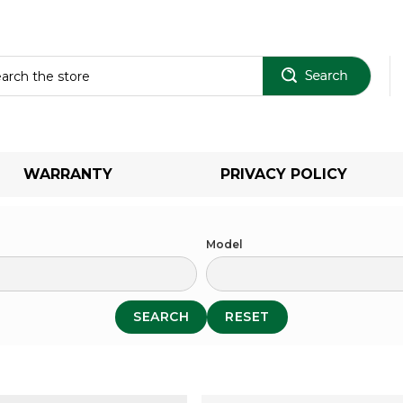
Sear
WARRANTY
PRIVACY POLICY
Model
SEARCH
RESET