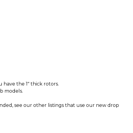
u have the 1" thick rotors.
ab models.
ended, see our other listings that use our new drop