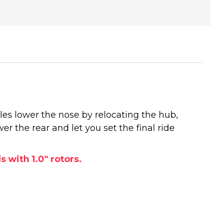
les lower the nose by relocating the hub,
er the rear and let you set the final ride
 with 1.0" rotors.