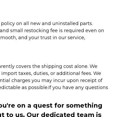
olicy on all new and uninstalled parts.
 and small restocking fee is required even on
ooth, and your trust in our service,
arently covers the shipping cost alone. We
mport taxes, duties, or additional fees. We
ntial charges you may incur upon receipt of
dictable as possible.
If you have any questions
you're on a quest for something
ut to us. Our dedicated team is