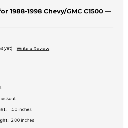
t for 1988-1998 Chevy/GMC C1500 —
s yet)
Write a Review
t
Checkout
ht:
1.00 inches
ght:
2.00 inches