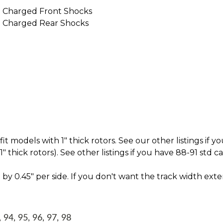
 Charged Front Shocks
 Charged Rear Shocks
t models with 1" thick rotors. See our other listings if yo
thick rotors). See other listings if you have 88-91 std c
by 0.45" per side. If you don't want the track width ext
94, 95, 96, 97, 98