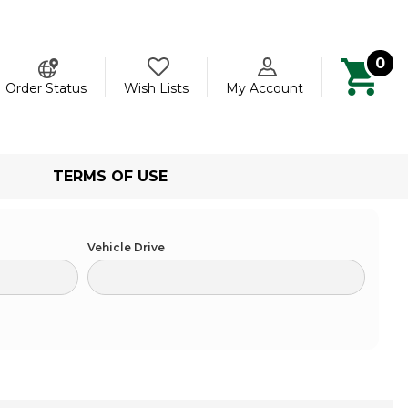
0
ch
Order Status
Wish Lists
My Account
TERMS OF USE
Vehicle Drive