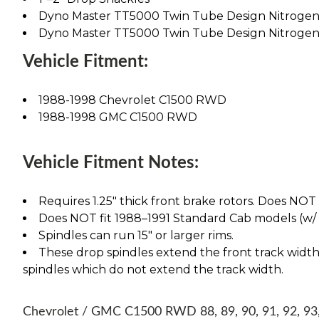
Dyno Master TT5000 Twin Tube Design Nitrogen
Dyno Master TT5000 Twin Tube Design Nitrogen
Vehicle Fitment:
1988-1998 Chevrolet C1500 RWD
1988-1998 GMC C1500 RWD
Vehicle Fitment Notes:
Requires 1.25" thick front brake rotors. Does NOT fi
Does NOT fit 1988–1991 Standard Cab models (w/ 1" 
Spindles can run 15" or larger rims.
These drop spindles extend the front track width 
spindles which do not extend the track width.
Chevrolet / GMC C1500 RWD 88, 89, 90, 91, 92, 93, 