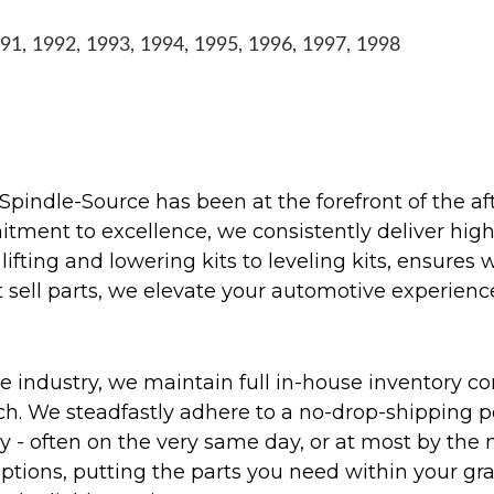
1, 1992, 1993, 1994, 1995, 1996, 1997, 1998
Spindle-Source has been at the forefront of the af
ent to excellence, we consistently deliver high-q
ifting and lowering kits to leveling kits, ensures 
 sell parts, we elevate your automotive experienc
 industry, we maintain full in-house inventory con
atch. We steadfastly adhere to a no-drop-shipping 
ly - often on the very same day, or at most by the
ptions, putting the parts you need within your gr