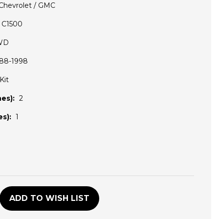
Chevrolet / GMC
C1500
WD
88-1998
Kit
es):
2
s):
1
D
ADD TO WISH LIST