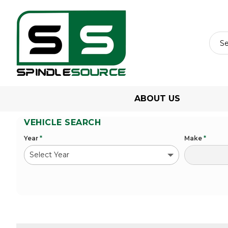
ABOUT US
VEHICLE SEARCH
Year
*
Make
*