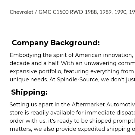
Chevrolet / GMC C1500 RWD 1988, 1989, 1990, 199
Company Background:
Embodying the spirit of American innovation, 
decade and a half. With an unwavering commitm
expansive portfolio, featuring everything from l
unique needs. At Spindle-Source, we don't just
Shipping:
Setting us apart in the Aftermarket Automotive
store is readily available for immediate disp
order with us, it's ready to be shipped prompt
matters, we also provide expedited shipping o