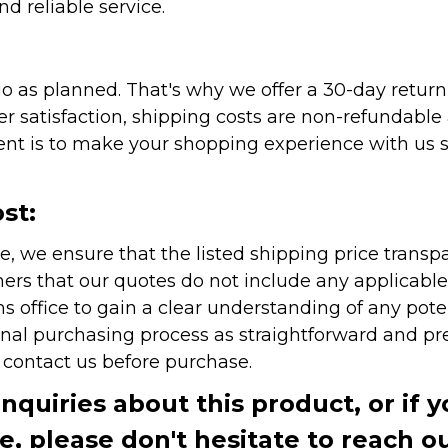
nd reliable service.
as planned. That's why we offer a 30-day return p
r satisfaction, shipping costs are non-refundable
nt is to make your shopping experience with us sm
st:
e, we ensure that the listed shipping price transp
rs that our quotes do not include any applicable i
office to gain a clear understanding of any pote
onal purchasing process as straightforward and pre
e contact us before purchase.
inquiries about this product, or if 
te, please don't hesitate to reach o