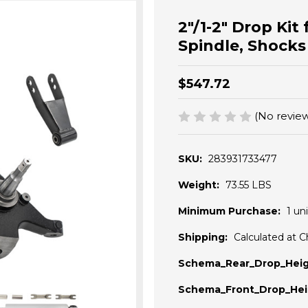
2"/1-2" Drop Ki
Spindle, Shocks
$547.72
(No review
SKU:
283931733477
Weight:
73.55 LBS
Minimum Purchase:
1 uni
Shipping:
Calculated at 
Schema_Rear_Drop_Heig
Schema_Front_Drop_Hei