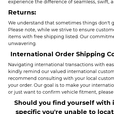
experience the difference of seamless, swift, a
Returns:
We understand that sometimes things don't go 
Please note, while we strive to ensure custome
items with free shipping listed. Our commitme
unwavering.
International Order Shipping Co
Navigating international transactions with eas
kindly remind our valued international custome
recommend consulting with your local customs 
your order. Our goal is to make your internati
or just want to confirm vehicle fitment, pleas
Should you find yourself with 
specific you're unable to loca