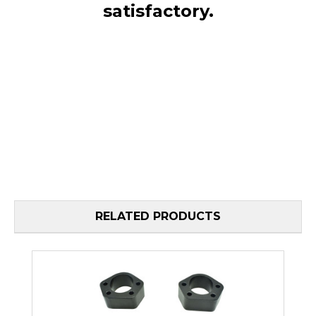
satisfactory.
RELATED PRODUCTS