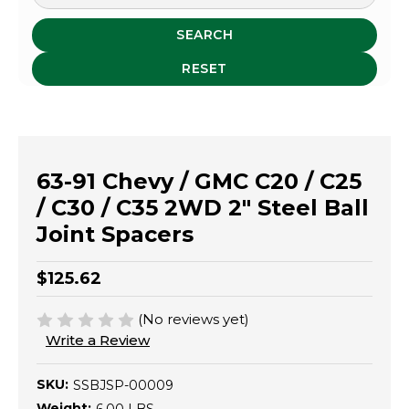
SEARCH
RESET
63-91 Chevy / GMC C20 / C25
/ C30 / C35 2WD 2" Steel Ball
Joint Spacers
$125.62
(No reviews yet)
Write a Review
SKU:
SSBJSP-00009
Weight: