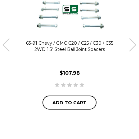
63-91 Chevy / GMC C20 / C25 / C30 / C35
2WD 1.5" Steel Ball Joint Spacers
$107.98
ADD TO CART