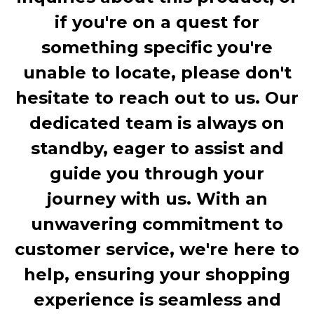
if you're on a quest for
something specific you're
unable to locate, please don't
hesitate to reach out to us. Our
dedicated team is always on
standby, eager to assist and
guide you through your
journey with us. With an
unwavering commitment to
customer service, we're here to
help, ensuring your shopping
experience is seamless and