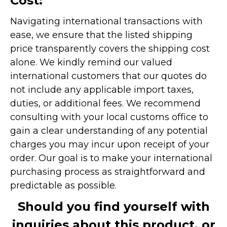
Cost:
Navigating international transactions with
ease, we ensure that the listed shipping
price transparently covers the shipping cost
alone. We kindly remind our valued
international customers that our quotes do
not include any applicable import taxes,
duties, or additional fees. We recommend
consulting with your local customs office to
gain a clear understanding of any potential
charges you may incur upon receipt of your
order. Our goal is to make your international
purchasing process as straightforward and
predictable as possible.
Should you find yourself with
inquiries about this product, or