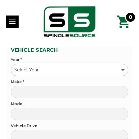
0
VEHICLE SEARCH
Year
*
Make
*
Model
Vehicle Drive