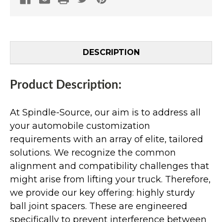
DESCRIPTION
Product Description:
At Spindle-Source, our aim is to address all
your automobile customization
requirements with an array of elite, tailored
solutions. We recognize the common
alignment and compatibility challenges that
might arise from lifting your truck. Therefore,
we provide our key offering: highly sturdy
ball joint spacers. These are engineered
specifically to prevent interference between