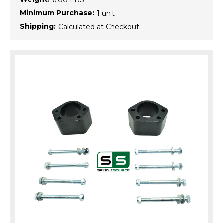
6.00 LBS
Minimum Purchase:
1 unit
Shipping:
Calculated at Checkout