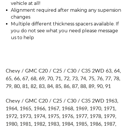
vehicle at all!
Alignment required after making any supension
changes
Multiple different thickness spacers available. If
you do not see what you need please message
us to help
Chevy / GMC C20 / C25 / C30 / C35 2WD 63, 64,
65, 66, 67, 68, 69, 70, 71, 72, 73, 74, 75, 76, 77, 78,
79, 80, 81, 82, 83, 84, 85, 86, 87, 88, 89, 90, 91
Chevy / GMC C20 / C25 / C30 / C35 2WD 1963,
1964, 1965, 1966, 1967, 1968, 1969, 1970, 1971,
1972, 1973, 1974, 1975, 1976, 1977, 1978, 1979,
1980, 1981, 1982, 1983, 1984, 1985, 1986, 1987,