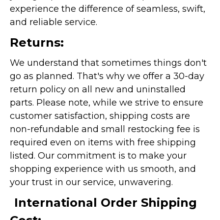
experience the difference of seamless, swift,
and reliable service.
Returns:
We understand that sometimes things don't
go as planned. That's why we offer a 30-day
return policy on all new and uninstalled
parts. Please note, while we strive to ensure
customer satisfaction, shipping costs are
non-refundable and small restocking fee is
required even on items with free shipping
listed. Our commitment is to make your
shopping experience with us smooth, and
your trust in our service, unwavering.
International Order Shipping