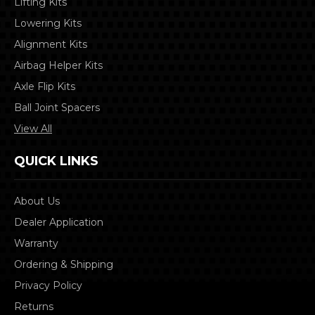
Lifting Kits
Lowering Kits
Alignment Kits
Airbag Helper Kits
Axle Flip Kits
Ball Joint Spacers
View All
QUICK LINKS
About Us
Dealer Application
Warranty
Ordering & Shipping
Privacy Policy
Returns