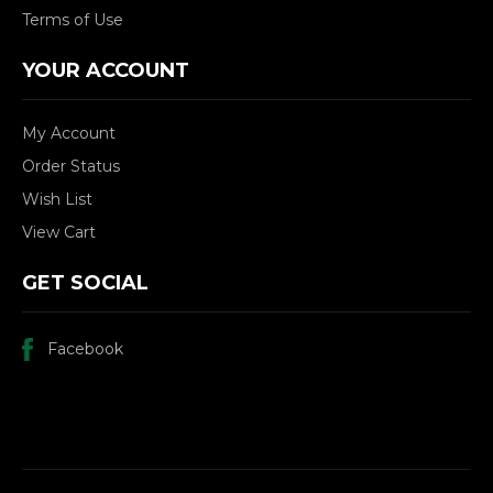
Terms of Use
YOUR ACCOUNT
My Account
Order Status
Wish List
View Cart
GET SOCIAL
Facebook