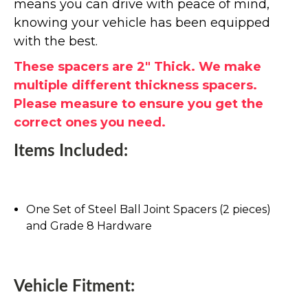
means you can drive with peace of mind,
knowing your vehicle has been equipped
with the best.
These spacers are 2" Thick. We make
multiple different thickness spacers.
Please measure to ensure you get the
correct ones you need.
Items Included:
One Set of Steel Ball Joint Spacers (2 pieces)
and Grade 8 Hardware
Vehicle Fitment: