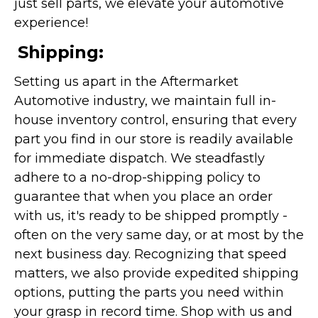
just sell parts, we elevate your automotive
experience!
Shipping:
Setting us apart in the Aftermarket
Automotive industry, we maintain full in-
house inventory control, ensuring that every
part you find in our store is readily available
for immediate dispatch. We steadfastly
adhere to a no-drop-shipping policy to
guarantee that when you place an order
with us, it's ready to be shipped promptly -
often on the very same day, or at most by the
next business day. Recognizing that speed
matters, we also provide expedited shipping
options, putting the parts you need within
your grasp in record time. Shop with us and