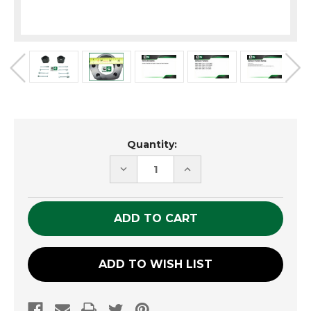
Current
Quantity:
Stock:
DECREASE
INCREASE
QUANTITY
QUANTITY
OF
OF
UNDEFINED
UNDEFINED
ADD TO WISH LIST