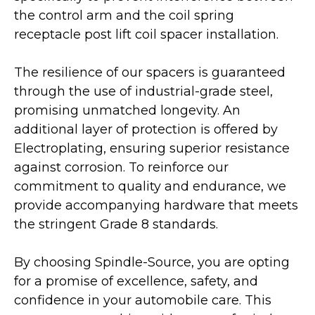
the control arm and the coil spring
receptacle post lift coil spacer installation.
The resilience of our spacers is guaranteed
through the use of industrial-grade steel,
promising unmatched longevity. An
additional layer of protection is offered by
Electroplating, ensuring superior resistance
against corrosion. To reinforce our
commitment to quality and endurance, we
provide accompanying hardware that meets
the stringent Grade 8 standards.
By choosing Spindle-Source, you are opting
for a promise of excellence, safety, and
confidence in your automobile care. This