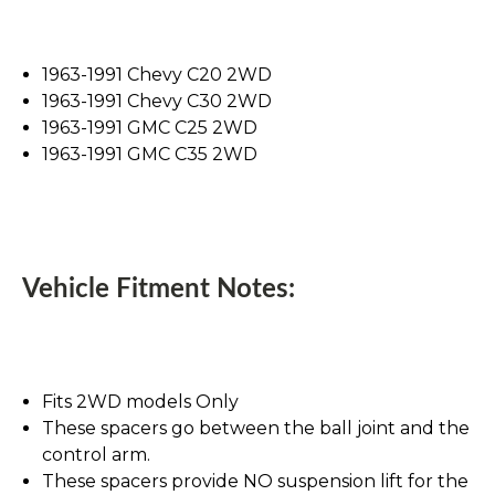
1963-1991 Chevy C20 2WD
1963-1991 Chevy C30 2WD
1963-1991 GMC C25 2WD
1963-1991 GMC C35 2WD
Vehicle Fitment Notes:
Fits 2WD models Only
These spacers go between the ball joint and the
control arm.
These spacers provide NO suspension lift for the