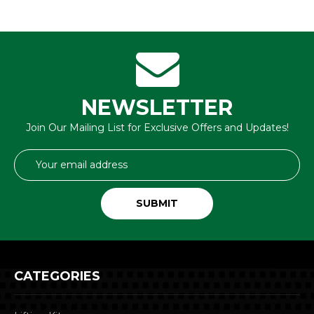
NEWSLETTER
Join Our Mailing List for Exclusive Offers and Updates!
Email
Address
CATEGORIES