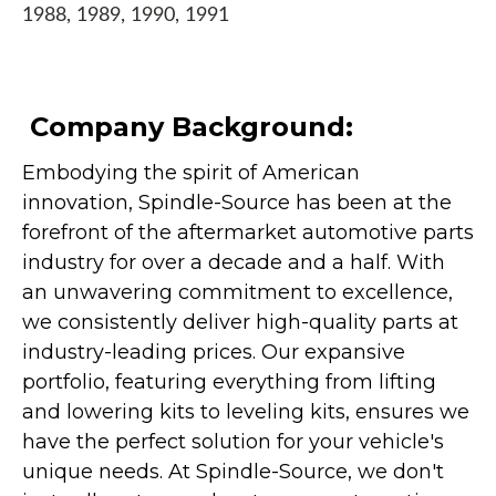
1988, 1989, 1990, 1991
Company Background:
Embodying the spirit of American
innovation, Spindle-Source has been at the
forefront of the aftermarket automotive parts
industry for over a decade and a half. With
an unwavering commitment to excellence,
we consistently deliver high-quality parts at
industry-leading prices. Our expansive
portfolio, featuring everything from lifting
and lowering kits to leveling kits, ensures we
have the perfect solution for your vehicle's
unique needs. At Spindle-Source, we don't