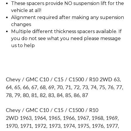
These spacers provide NO suspension lift for the
vehicle at all!
Alignment required after making any supension
changes
Multiple different thickness spacers available. If
you do not see what you need please message
us to help
Chevy / GMC C10 / C15 / C1500 / R10 2WD 63,
64, 65, 66, 67, 68, 69, 70, 71, 72, 73, 74, 75, 76, 77,
78, 79, 80, 81, 82, 83, 84, 85, 86, 87
Chevy / GMC C10 / C15 / C1500 / R10
2WD 1963, 1964, 1965, 1966, 1967, 1968, 1969,
1970, 1971, 1972, 1973, 1974, 1975, 1976, 1977,