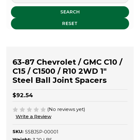
SEARCH
RESET
63-87 Chevrolet / GMC C10 /
C15 / C1500 / R10 2WD 1"
Steel Ball Joint Spacers
$92.54
(No reviews yet)
Write a Review
SKU:
SSBJSP-00001
Weight: