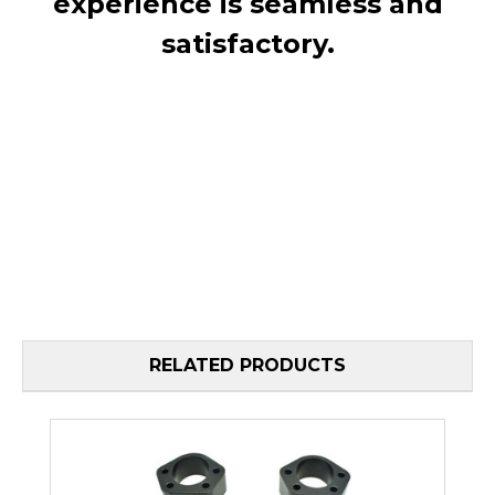
experience is seamless and
satisfactory.
RELATED PRODUCTS