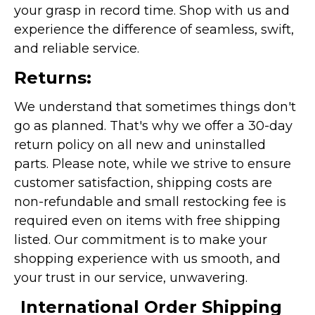
your grasp in record time. Shop with us and
experience the difference of seamless, swift,
and reliable service.
Returns:
We understand that sometimes things don't
go as planned. That's why we offer a 30-day
return policy on all new and uninstalled
parts. Please note, while we strive to ensure
customer satisfaction, shipping costs are
non-refundable and small restocking fee is
required even on items with free shipping
listed. Our commitment is to make your
shopping experience with us smooth, and
your trust in our service, unwavering.
International Order Shipping