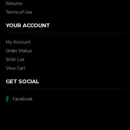
Returns
Terms of Use
YOUR ACCOUNT
My Account
Order Status
Wish List
View Cart
GET SOCIAL
Facebook