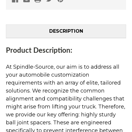
DESCRIPTION
Product Description:
At Spindle-Source, our aim is to address all
your automobile customization
requirements with an array of elite, tailored
solutions. We recognize the common
alignment and compatibility challenges that
might arise from lifting your truck. Therefore,
we provide our key offering: highly sturdy
ball joint spacers. These are engineered
specifically to prevent interference between