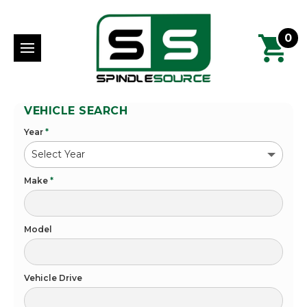
0
VEHICLE SEARCH
Year
*
Make
*
Model
Vehicle Drive