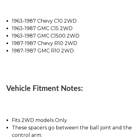
1963-1987 Chevy C10 2WD
1963-1987 GMC C15 2WD
1963-1987 GMC C1500 2WD
1987-1987 Chevy R10 2WD
1987-1987 GMC R10 2WD
Vehicle Fitment Notes:
Fits 2WD models Only
These spacers go between the ball joint and the
control arm.