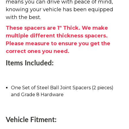
means you can drive with peace of mind,
knowing your vehicle has been equipped
with the best.
These spacers are 1" Thick. We make
multiple different thickness spacers.
Please measure to ensure you get the
correct ones you need.
Items Included:
One Set of Steel Ball Joint Spacers (2 pieces)
and Grade 8 Hardware
Vehicle Fitment: