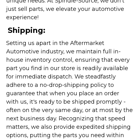
unique needs. At Spindle-Source, we don't
just sell parts, we elevate your automotive
experience!
Shipping:
Setting us apart in the Aftermarket
Automotive industry, we maintain full in-
house inventory control, ensuring that every
part you find in our store is readily available
for immediate dispatch. We steadfastly
adhere to a no-drop-shipping policy to
guarantee that when you place an order
with us, it's ready to be shipped promptly -
often on the very same day, or at most by the
next business day. Recognizing that speed
matters, we also provide expedited shipping
options, putting the parts you need within