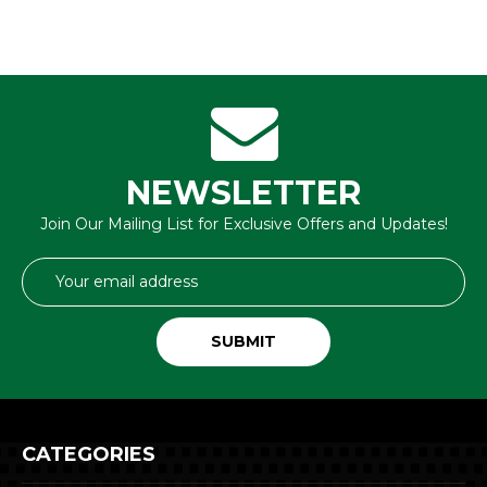
NEWSLETTER
Join Our Mailing List for Exclusive Offers and Updates!
Email
Address
CATEGORIES