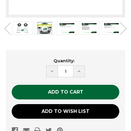
Current
Quantity:
Stock:
DECREASE
INCREASE
QUANTITY
QUANTITY
OF
OF
UNDEFINED
UNDEFINED
ADD TO WISH LIST