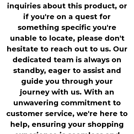
inquiries about this product, or
if you're on a quest for
something specific you're
unable to locate, please don't
hesitate to reach out to us. Our
dedicated team is always on
standby, eager to assist and
guide you through your
journey with us. With an
unwavering commitment to
customer service, we're here to
help, ensuring your shopping