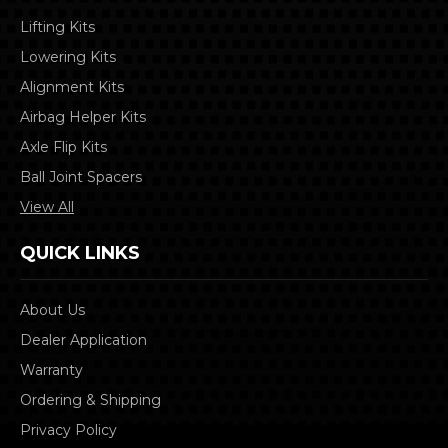
Lifting Kits
Lowering Kits
Alignment Kits
Airbag Helper Kits
Axle Flip Kits
Ball Joint Spacers
View All
QUICK LINKS
About Us
Dealer Application
Warranty
Ordering & Shipping
Privacy Policy