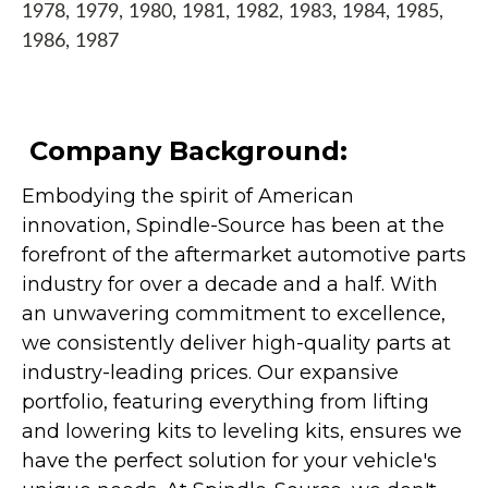
1978, 1979, 1980, 1981, 1982, 1983, 1984, 1985,
1986, 1987
Company Background:
Embodying the spirit of American
innovation, Spindle-Source has been at the
forefront of the aftermarket automotive parts
industry for over a decade and a half. With
an unwavering commitment to excellence,
we consistently deliver high-quality parts at
industry-leading prices. Our expansive
portfolio, featuring everything from lifting
and lowering kits to leveling kits, ensures we
have the perfect solution for your vehicle's