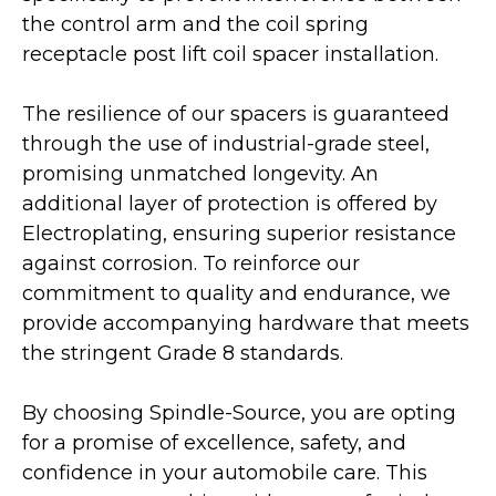
the control arm and the coil spring
receptacle post lift coil spacer installation.
The resilience of our spacers is guaranteed
through the use of industrial-grade steel,
promising unmatched longevity. An
additional layer of protection is offered by
Electroplating, ensuring superior resistance
against corrosion. To reinforce our
commitment to quality and endurance, we
provide accompanying hardware that meets
the stringent Grade 8 standards.
By choosing Spindle-Source, you are opting
for a promise of excellence, safety, and
confidence in your automobile care. This