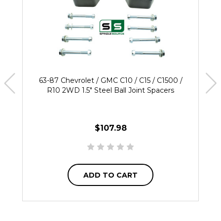
63-87 Chevrolet / GMC C10 / C15 / C1500 /
R10 2WD 1.5" Steel Ball Joint Spacers
$107.98
ADD TO CART