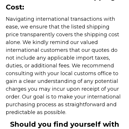
Cost:
Navigating international transactions with
ease, we ensure that the listed shipping
price transparently covers the shipping cost
alone. We kindly remind our valued
international customers that our quotes do
not include any applicable import taxes,
duties, or additional fees. We recommend
consulting with your local customs office to
gain a clear understanding of any potential
charges you may incur upon receipt of your
order. Our goal is to make your international
purchasing process as straightforward and
predictable as possible.
Should you find yourself with