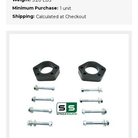
3.20 LBS
Minimum Purchase:
1 unit
Shipping:
Calculated at Checkout