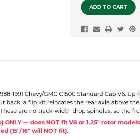
he 1988-1991 Chevy/GMC C1500 Standard Cab V6. Up 
t back, a flip kit relocates the rear axle above the 
. These are no-track-width drop spindles, so the fro
ab) ONLY — does NOT fit V8 or 1.25" rotor mode
d (15"/16" will NOT fit).