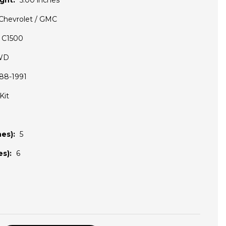
ght:
5.00 inches
Chevrolet / GMC
C1500
WD
88-1991
Kit
es):
5
s):
6
D