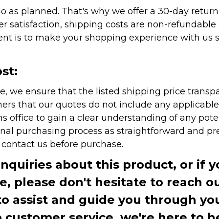
as planned. That's why we offer a 30-day return p
r satisfaction, shipping costs are non-refundable
nt is to make your shopping experience with us sm
st:
e, we ensure that the listed shipping price transp
rs that our quotes do not include any applicable i
office to gain a clear understanding of any pote
onal purchasing process as straightforward and pre
e contact us before purchase.
inquiries about this product, or if 
te, please don't hesitate to reach o
to assist and guide you through you
ustomer service, we're here to h