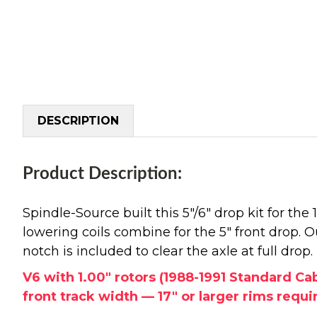
DESCRIPTION
Product Description:
Spindle-Source built this 5"/6" drop kit for t
lowering coils combine for the 5" front drop. Ou
notch is included to clear the axle at full drop
V6 with 1.00" rotors (1988-1991 Standard C
front track width — 17" or larger rims require