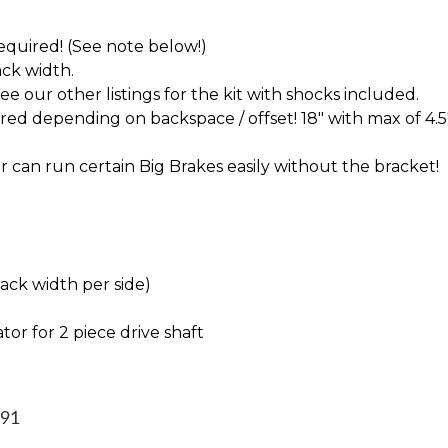
 required! (See note below!)
ck width.
 our other listings for the kit with shocks included.
d depending on backspace / offset! 18" with max of 4.5
 can run certain Big Brakes easily without the bracket!
rack width per side)
tor for 2 piece drive shaft
991