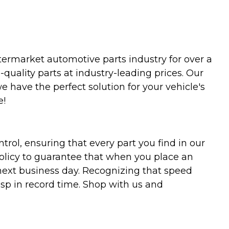
termarket automotive parts industry for over a
uality parts at industry-leading prices. Our
we have the perfect solution for your vehicle's
e!
trol, ensuring that every part you find in our
policy to guarantee that when you place an
 next business day. Recognizing that speed
asp in record time. Shop with us and