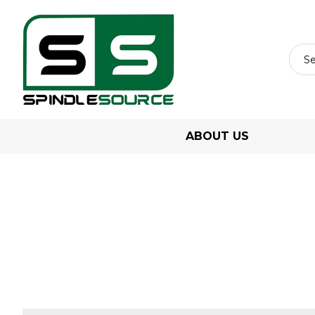
ABOUT US