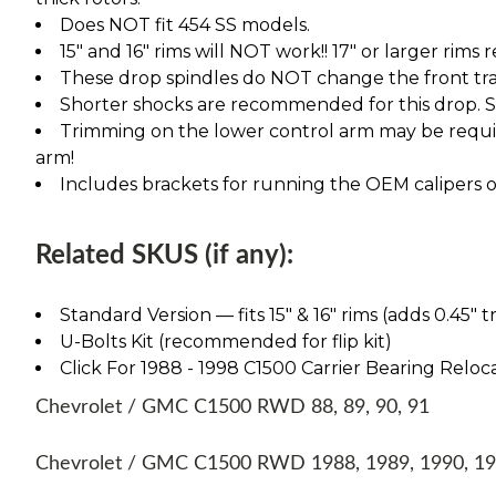
Does NOT fit 454 SS models.
15" and 16" rims will NOT work!! 17" or larger rims
These drop spindles do NOT change the front tra
Shorter shocks are recommended for this drop. See
Trimming on the lower control arm may be require
arm!
Includes brackets for running the OEM calipers or
Related SKUS (if any):
Standard Version — fits 15″ & 16″ rims (adds 0.45″ t
U-Bolts Kit (recommended for flip kit)
Click For 1988 - 1998 C1500 Carrier Bearing Reloca
Chevrolet / GMC C1500 RWD 88, 89, 90, 91
Chevrolet / GMC C1500 RWD 1988, 1989, 1990, 1