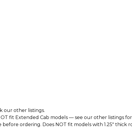
k our other listings.
T fit Extended Cab models — see our other listings for
before ordering. Does NOT fit models with 1.25" thick roto