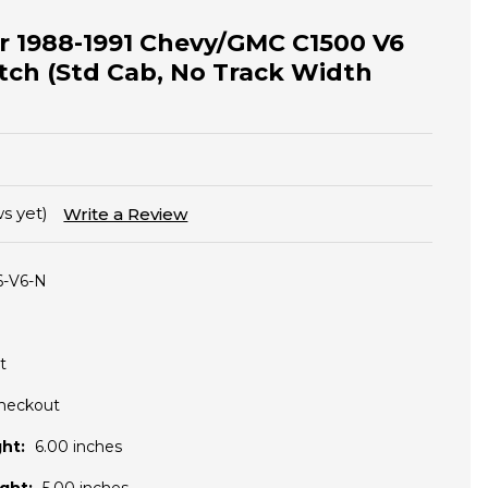
for 1988-1991 Chevy/GMC C1500 V6
tch (Std Cab, No Track Width
s yet)
Write a Review
6-V6-N
t
Checkout
ht:
6.00 inches