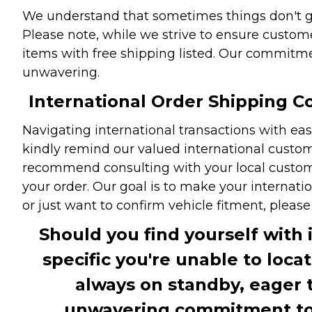
We understand that sometimes things don't go 
Please note, while we strive to ensure custome
items with free shipping listed. Our commitme
unwavering.
International Order Shipping Co
Navigating international transactions with eas
kindly remind our valued international custome
recommend consulting with your local customs 
your order. Our goal is to make your internati
or just want to confirm vehicle fitment, pleas
Should you find yourself with 
specific you're unable to loca
always on standby, eager 
unwavering commitment to c