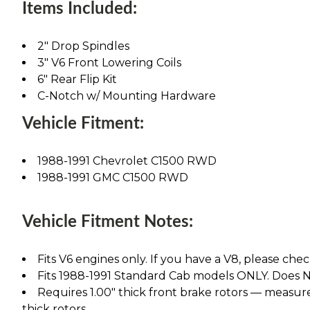
Items Included:
2" Drop Spindles
3" V6 Front Lowering Coils
6" Rear Flip Kit
C-Notch w/ Mounting Hardware
Vehicle Fitment:
1988-1991 Chevrolet C1500 RWD
1988-1991 GMC C1500 RWD
Vehicle Fitment Notes:
Fits V6 engines only. If you have a V8, please chec
Fits 1988-1991 Standard Cab models ONLY. Does NO
Requires 1.00" thick front brake rotors — measure 
thick rotors.