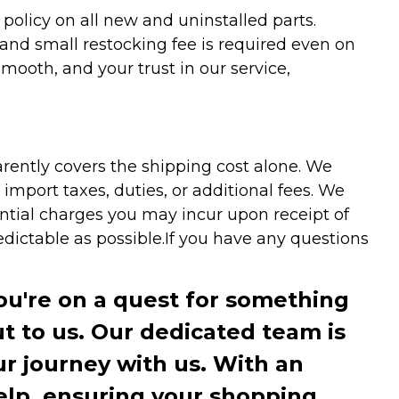
olicy on all new and uninstalled parts.
 and small restocking fee is required even on
ooth, and your trust in our service,
arently covers the shipping cost alone. We
mport taxes, duties, or additional fees. We
ntial charges you may incur upon receipt of
dictable as possible.
If you have any questions
you're on a quest for something
ut to us. Our dedicated team is
r journey with us. With an
elp, ensuring your shopping