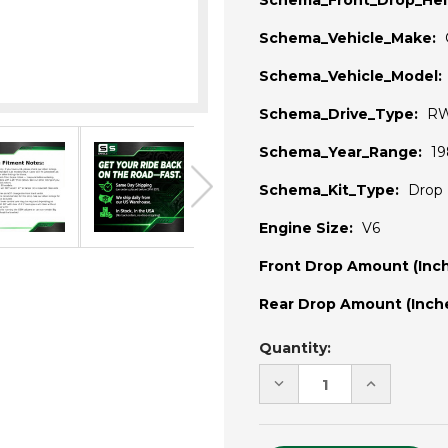
Schema_Front_Drop_Hei
Schema_Vehicle_Make:
Schema_Vehicle_Model:
Schema_Drive_Type:
R
Schema_Year_Range:
19
Schema_Kit_Type:
Drop 
Engine Size:
V6
Front Drop Amount (Inch
Rear Drop Amount (Inche
Current
Quantity:
Stock:
DECREASE
INCREASE
QUANTITY
QUANTITY
OF
OF
UNDEFINED
UNDEFINE