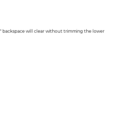
" backspace will clear without trimming the lower