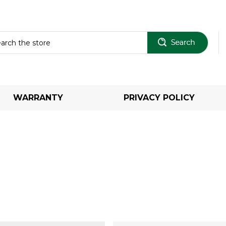
Sear
WARRANTY
PRIVACY POLICY