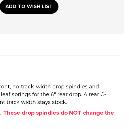
ADD TO WISH LIST
front, no-track-width drop spindles and
leaf springs for the 6" rear drop. A rear C-
nt track width stays stock.
ls. These drop spindles do NOT change the