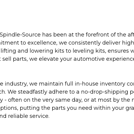
Spindle-Source has been at the forefront of the af
ent to excellence, we consistently deliver high-q
ifting and lowering kits to leveling kits, ensures 
 sell parts, we elevate your automotive experienc
 industry, we maintain full in-house inventory con
atch. We steadfastly adhere to a no-drop-shipping 
ly - often on the very same day, or at most by the
ptions, putting the parts you need within your gr
nd reliable service.