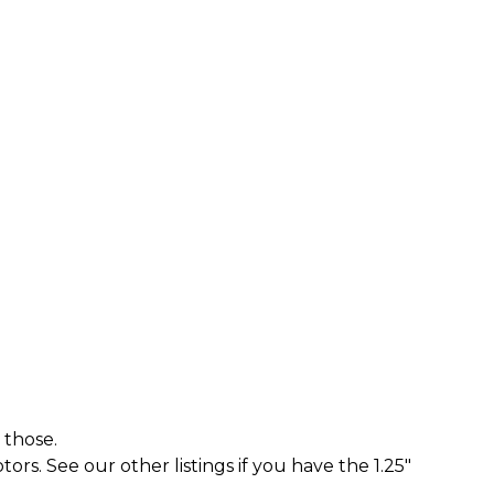
 those.
rs. See our other listings if you have the 1.25"