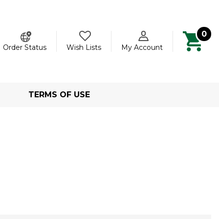
0
ch
Order Status
Wish Lists
My Account
TERMS OF USE