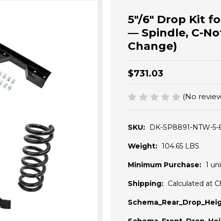
5"/6" Drop Kit 
— Spindle, C-No
Change)
$731.03
(No review
SKU:
DK-SP8891-NTW-5-
Weight:
104.65 LBS
Minimum Purchase:
1 uni
Shipping:
Calculated at 
Schema_Rear_Drop_Heig