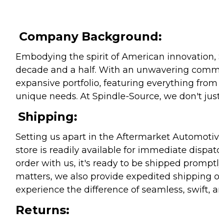
Company Background:
Embodying the spirit of American innovation, 
decade and a half. With an unwavering commitm
expansive portfolio, featuring everything from l
unique needs. At Spindle-Source, we don't just
Shipping:
Setting us apart in the Aftermarket Automotive
store is readily available for immediate disp
order with us, it's ready to be shipped prompt
matters, we also provide expedited shipping o
experience the difference of seamless, swift, a
Returns: