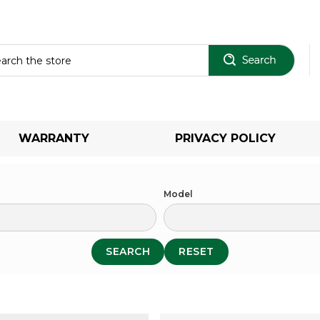
Sear
WARRANTY
PRIVACY POLICY
Model
SEARCH
RESET