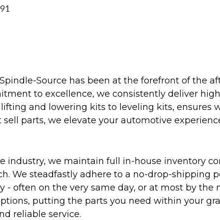
991
Spindle-Source has been at the forefront of the af
ent to excellence, we consistently deliver high-q
ifting and lowering kits to leveling kits, ensures 
 sell parts, we elevate your automotive experienc
 industry, we maintain full in-house inventory con
atch. We steadfastly adhere to a no-drop-shipping 
ly - often on the very same day, or at most by the
ptions, putting the parts you need within your gr
nd reliable service.