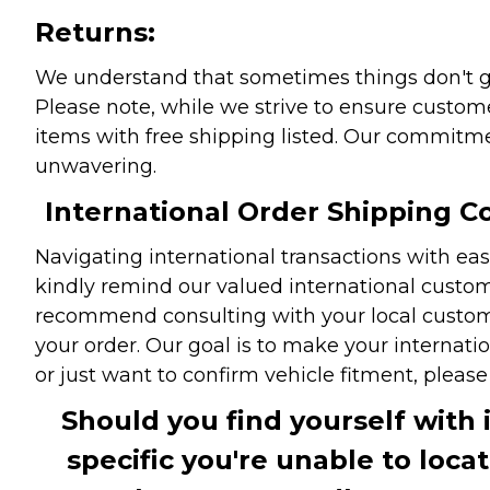
Returns:
We understand that sometimes things don't go 
Please note, while we strive to ensure custome
items with free shipping listed. Our commitme
unwavering.
International Order Shipping Co
Navigating international transactions with eas
kindly remind our valued international custome
recommend consulting with your local customs 
your order. Our goal is to make your internati
or just want to confirm vehicle fitment, pleas
Should you find yourself with 
specific you're unable to loca