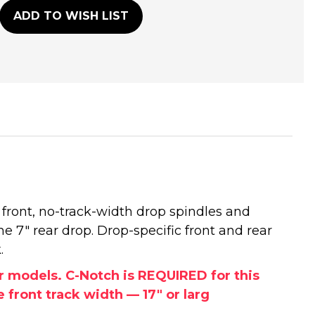
ADD TO WISH LIST
 front, no-track-width drop spindles and
he 7" rear drop. Drop-specific front and rear
.
or models. C-Notch is REQUIRED for this
front track width — 17" or larg