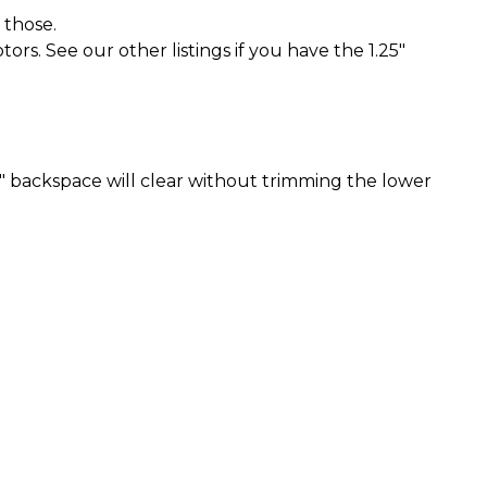
 those.
rs. See our other listings if you have the 1.25"
" backspace will clear without trimming the lower