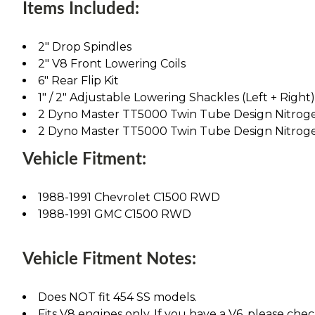
Items Included:
2" Drop Spindles
2" V8 Front Lowering Coils
6" Rear Flip Kit
1" / 2" Adjustable Lowering Shackles (Left + Right)
2 Dyno Master TT5000 Twin Tube Design Nitrog
2 Dyno Master TT5000 Twin Tube Design Nitrog
Vehicle Fitment:
1988-1991 Chevrolet C1500 RWD
1988-1991 GMC C1500 RWD
Vehicle Fitment Notes:
Does NOT fit 454 SS models.
Fits V8 engines only. If you have a V6, please chec