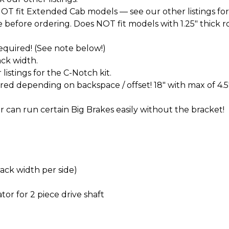
T fit Extended Cab models — see our other listings for
before ordering. Does NOT fit models with 1.25" thick roto
 required! (See note below!)
ck width.
istings for the C-Notch kit.
d depending on backspace / offset! 18" with max of 4.5
 can run certain Big Brakes easily without the bracket!
rack width per side)
tor for 2 piece drive shaft