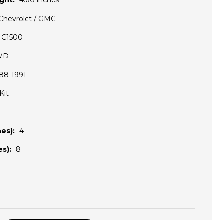
ght:
4.00 inches
Chevrolet / GMC
C1500
WD
88-1991
Kit
es):
4
s):
8
D