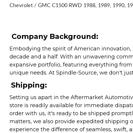
Chevrolet / GMC C1500 RWD 1988, 1989, 1990, 1
Company Background:
Embodying the spirit of American innovation, 
decade and a half. With an unwavering commitm
expansive portfolio, featuring everything from l
unique needs. At Spindle-Source, we don't just
Shipping:
Setting us apart in the Aftermarket Automotive
store is readily available for immediate disp
order with us, it's ready to be shipped prompt
matters, we also provide expedited shipping o
experience the difference of seamless, swift, a