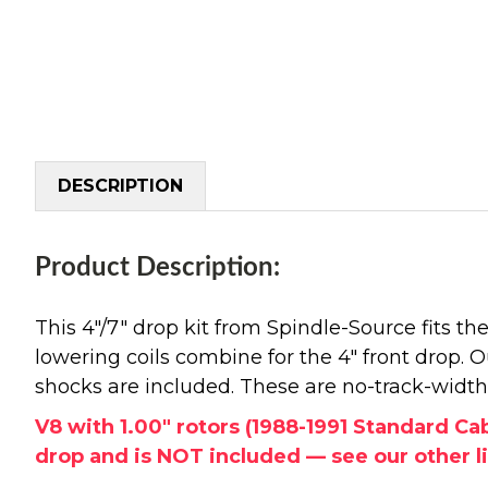
DESCRIPTION
Product Description:
This 4"/7" drop kit from Spindle-Source fits 
lowering coils combine for the 4" front drop. O
shocks are included. These are no-track-width 
V8 with 1.00" rotors (1988-1991 Standard Ca
drop and is NOT included — see our other l