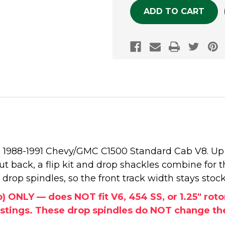
the 1988-1991 Chevy/GMC C1500 Standard Cab V8. Up
ut back, a flip kit and drop shackles combine for t
drop spindles, so the front track width stays stock
b) ONLY — does NOT fit V6, 454 SS, or 1.25" rot
istings. These drop spindles do NOT change the 