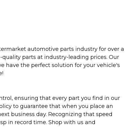
termarket automotive parts industry for over a
uality parts at industry-leading prices. Our
we have the perfect solution for your vehicle's
e!
trol, ensuring that every part you find in our
policy to guarantee that when you place an
 next business day. Recognizing that speed
asp in record time. Shop with us and