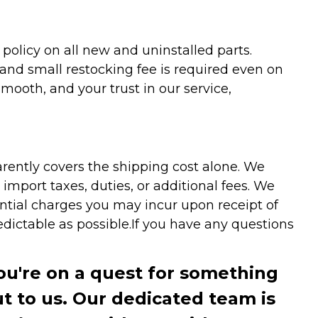
olicy on all new and uninstalled parts.
 and small restocking fee is required even on
ooth, and your trust in our service,
arently covers the shipping cost alone. We
mport taxes, duties, or additional fees. We
ntial charges you may incur upon receipt of
dictable as possible.
If you have any questions
you're on a quest for something
ut to us. Our dedicated team is