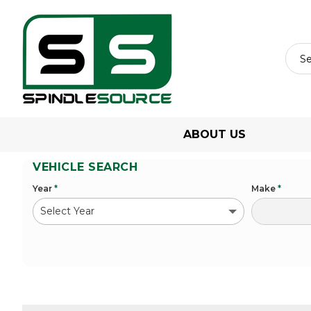
ABOUT US
VEHICLE SEARCH
Year
*
Make
*