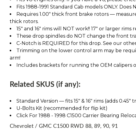
Fits 1988-1991 Standard Cab models ONLY. Does NO
Requires 1.00" thick front brake rotors — measure 
thick rotors.
15" and 16" rims will NOT work!! 17" or larger rims
These drop spindles do NOT change the front tra
C-Notch is REQUIRED for this drop. See our other l
Trimming on the lower control arm may be require
arm!
Includes brackets for running the OEM calipers or
Related SKUS (if any):
Standard Version — fits 15″ & 16″ rims (adds 0.45″ t
U-Bolts Kit (recommended for flip kit)
Click For 1988 - 1998 C1500 Carrier Bearing Reloca
Chevrolet / GMC C1500 RWD 88, 89, 90, 91