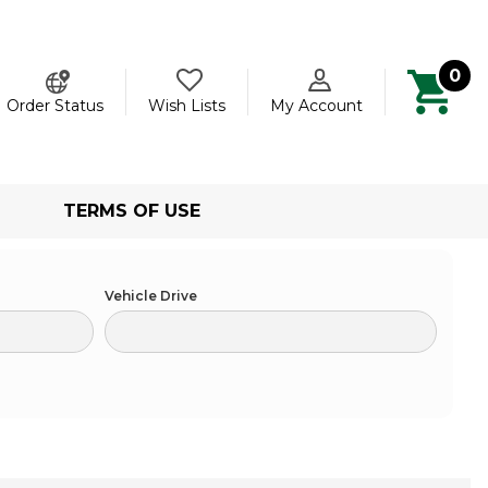
0
ch
Order Status
Wish Lists
My Account
TERMS OF USE
Vehicle Drive