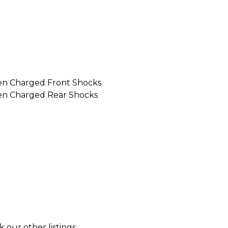
en Charged Front Shocks
en Charged Rear Shocks
k our other listings.