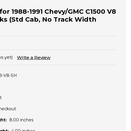
t for 1988-1991 Chevy/GMC C1500 V8
ks (Std Cab, No Track Width
s yet)
Write a Review
8-V8-SH
t
Checkout
ht:
8.00 inches