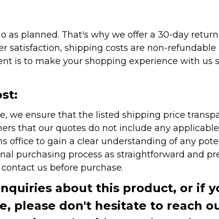
as planned. That's why we offer a 30-day return p
r satisfaction, shipping costs are non-refundable
nt is to make your shopping experience with us sm
st:
e, we ensure that the listed shipping price transp
rs that our quotes do not include any applicable i
office to gain a clear understanding of any pote
onal purchasing process as straightforward and pre
e contact us before purchase.
inquiries about this product, or if 
te, please don't hesitate to reach o