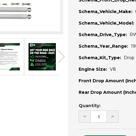
Schema_Front_Drop_Hei
Schema_Vehicle_Make:
Schema_Vehicle_Model:
Schema_Drive_Type:
R
Schema_Year_Range:
19
Schema_Kit_Type:
Drop 
Engine Size:
V8
Front Drop Amount (Inch
Rear Drop Amount (Inche
Current
Quantity:
Stock:
DECREASE
INCREASE
QUANTITY
QUANTITY
OF
OF
UNDEFINED
UNDEFINE