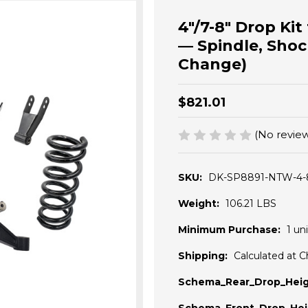
4"/7-8" Drop Ki
— Spindle, Shoc
Change)
$821.01
(No review
SKU:
DK-SP8891-NTW-4-
Weight:
106.21 LBS
Minimum Purchase:
1 uni
Shipping:
Calculated at 
Schema_Rear_Drop_Heig