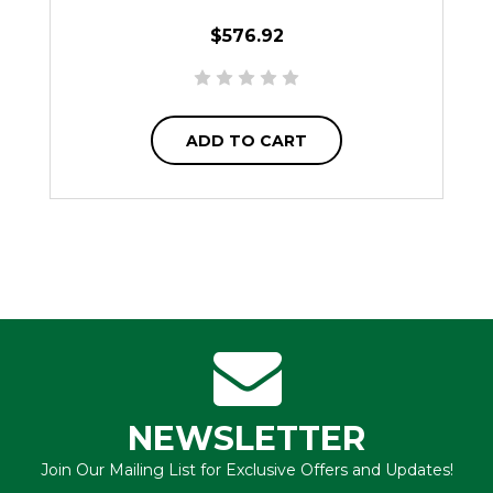
$576.92
ADD TO CART
NEWSLETTER
Join Our Mailing List for Exclusive Offers and Updates!