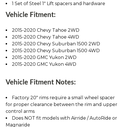
1 Set of Steel 1" Lift spacers and hardware
Vehicle Fitment:
2015-2020 Chevy Tahoe 2WD
2015-2020 Chevy Tahoe 4WD
2015-2020 Chevy Suburban 1500 2WD
2015-2020 Chevy Suburban 1500 4WD
2015-2020 GMC Yukon 2WD
2015-2020 GMC Yukon 4WD
Vehicle Fitment Notes:
Factory 20" rims require a small wheel spacer
for proper clearance between the rim and upper
control arms
Does NOT fit models with Airride / AutoRide or
Magnaride