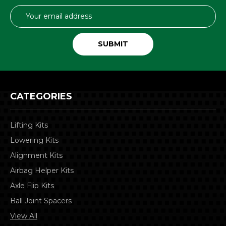
Email
Address
CATEGORIES
Lifting Kits
Lowering Kits
Alignment Kits
Airbag Helper Kits
Axle Flip Kits
Ball Joint Spacers
View All