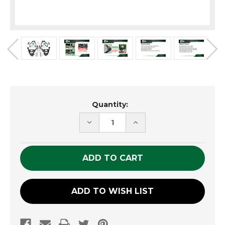
Current
Quantity:
Stock:
DECREASE
INCREASE
QUANTITY
QUANTITY
OF
OF
UNDEFINED
UNDEFINED
ADD TO WISH LIST