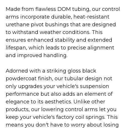
Made from flawless DOM tubing, our control
arms incorporate durable, heat-resistant
urethane pivot bushings that are designed
to withstand weather conditions. This
ensures enhanced stability and extended
lifespan, which leads to precise alignment
and improved handling.
Adorned with a striking gloss black
powdercoat finish, our tubular design not
only upgrades your vehicle's suspension
performance but also adds an element of
elegance to its aesthetics. Unlike other
products, our lowering control arms let you
keep your vehicle's factory coil springs. This
means you don't have to worry about losing