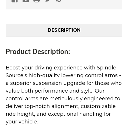
DESCRIPTION
Product Description:
Boost your driving experience with Spindle-
Source's high-quality lowering control arms -
a superior suspension upgrade for those who
value both performance and style. Our
control arms are meticulously engineered to
deliver top-notch alignment, customizable
ride height, and exceptional handling for
your vehicle.