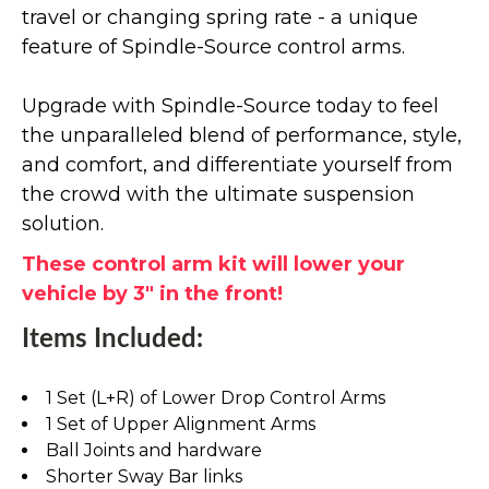
travel or changing spring rate - a unique
feature of Spindle-Source control arms.
Upgrade with Spindle-Source today to feel
the unparalleled blend of performance, style,
and comfort, and differentiate yourself from
the crowd with the ultimate suspension
solution.
These control arm kit will lower your
vehicle by 3" in the front!
Items Included:
1 Set (L+R) of Lower Drop Control Arms
1 Set of Upper Alignment Arms
Ball Joints and hardware
Shorter Sway Bar links