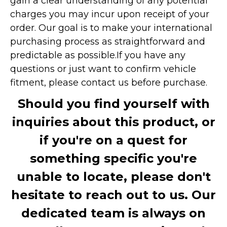
gain a clear understanding of any potential
charges you may incur upon receipt of your
order. Our goal is to make your international
purchasing process as straightforward and
predictable as possible.
If you have any
questions or just want to confirm vehicle
fitment, please contact us before purchase.
Should you find yourself with
inquiries about this product, or
if you're on a quest for
something specific you're
unable to locate, please don't
hesitate to reach out to us. Our
dedicated team is always on