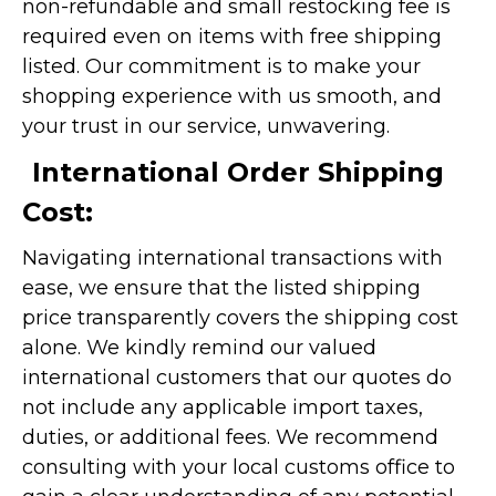
non-refundable and small restocking fee is
required even on items with free shipping
listed. Our commitment is to make your
shopping experience with us smooth, and
your trust in our service, unwavering.
International Order Shipping
Cost:
Navigating international transactions with
ease, we ensure that the listed shipping
price transparently covers the shipping cost
alone. We kindly remind our valued
international customers that our quotes do
not include any applicable import taxes,
duties, or additional fees. We recommend
consulting with your local customs office to