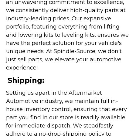
an unwavering commitment to excellence,
we consistently deliver high-quality parts at
industry-leading prices. Our expansive
portfolio, featuring everything from lifting
and lowering kits to leveling kits, ensures we
have the perfect solution for your vehicle's
unique needs. At Spindle-Source, we don't
just sell parts, we elevate your automotive
experience!
Shipping:
Setting us apart in the Aftermarket
Automotive industry, we maintain full in-
house inventory control, ensuring that every
part you find in our store is readily available
for immediate dispatch. We steadfastly
adhere to a no-drop-shipping policy to