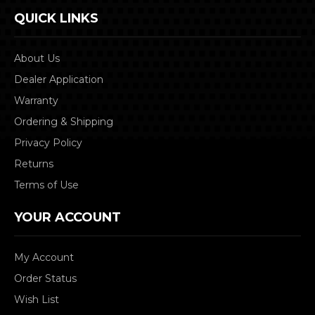
QUICK LINKS
About Us
Dealer Application
Warranty
Ordering & Shipping
Privacy Policy
Returns
Terms of Use
YOUR ACCOUNT
My Account
Order Status
Wish List