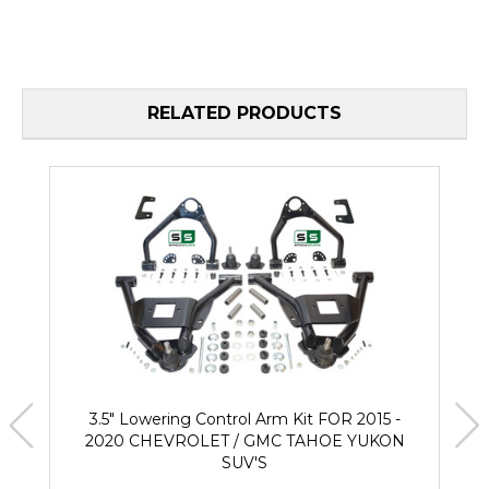
RELATED PRODUCTS
3.5" Lowering Control Arm Kit FOR 2015 -
2020 CHEVROLET / GMC TAHOE YUKON
SUV'S