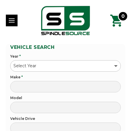
0
VEHICLE SEARCH
Year
*
Make
*
Model
Vehicle Drive