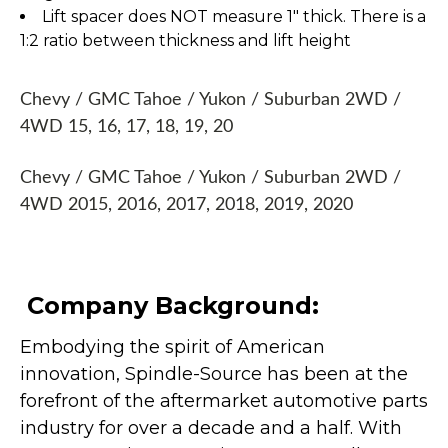
Lift spacer does NOT measure 1" thick. There is a
1:2 ratio between thickness and lift height
Chevy / GMC Tahoe / Yukon / Suburban 2WD /
4WD 15, 16, 17, 18, 19, 20
Chevy / GMC Tahoe / Yukon / Suburban 2WD /
4WD 2015, 2016, 2017, 2018, 2019, 2020
Company Background:
Embodying the spirit of American
innovation, Spindle-Source has been at the
forefront of the aftermarket automotive parts
industry for over a decade and a half. With