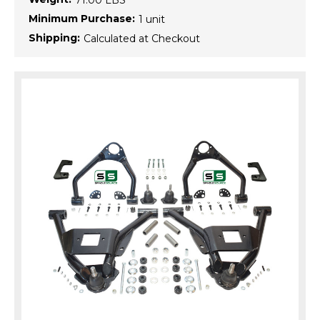
71.00 LBS
Minimum Purchase:
1 unit
Shipping:
Calculated at Checkout