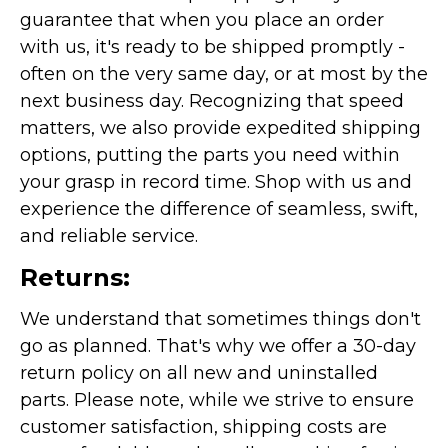
guarantee that when you place an order
with us, it's ready to be shipped promptly -
often on the very same day, or at most by the
next business day. Recognizing that speed
matters, we also provide expedited shipping
options, putting the parts you need within
your grasp in record time. Shop with us and
experience the difference of seamless, swift,
and reliable service.
Returns:
We understand that sometimes things don't
go as planned. That's why we offer a 30-day
return policy on all new and uninstalled
parts. Please note, while we strive to ensure
customer satisfaction, shipping costs are