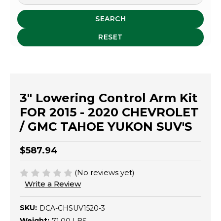
SEARCH
RESET
3" Lowering Control Arm Kit
FOR 2015 - 2020 CHEVROLET
/ GMC TAHOE YUKON SUV'S
$587.94
(No reviews yet)
Write a Review
SKU:
DCA-CHSUV1520-3
Weight: