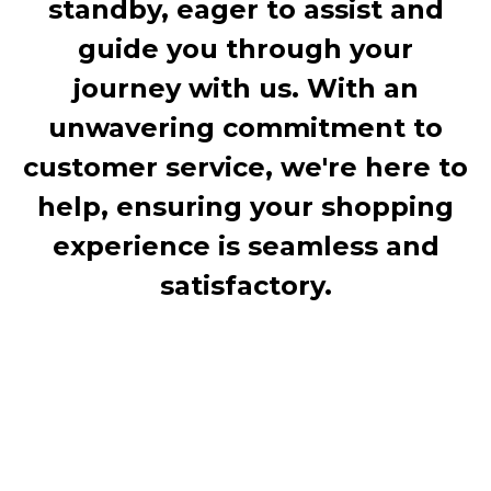
standby, eager to assist and
guide you through your
journey with us. With an
unwavering commitment to
customer service, we're here to
help, ensuring your shopping
experience is seamless and
satisfactory.