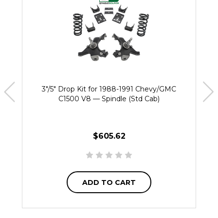
3"/5" Drop Kit for 1988-1991 Chevy/GMC
C1500 V8 — Spindle (Std Cab)
$605.62
ADD TO CART