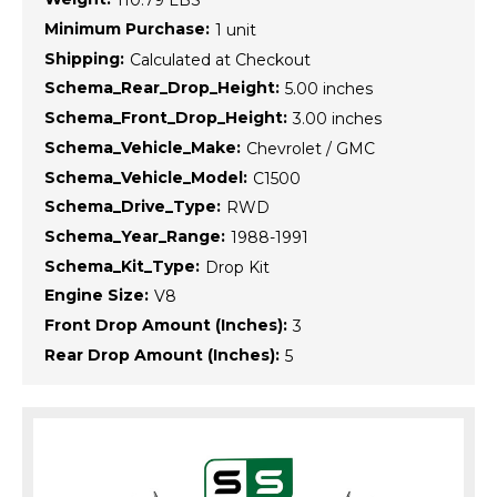
110.79 LBS
Minimum Purchase:
1 unit
Shipping:
Calculated at Checkout
Schema_Rear_Drop_Height:
5.00 inches
Schema_Front_Drop_Height:
3.00 inches
Schema_Vehicle_Make:
Chevrolet / GMC
Schema_Vehicle_Model:
C1500
Schema_Drive_Type:
RWD
Schema_Year_Range:
1988-1991
Schema_Kit_Type:
Drop Kit
Engine Size:
V8
Front Drop Amount (Inches):
3
Rear Drop Amount (Inches):
5