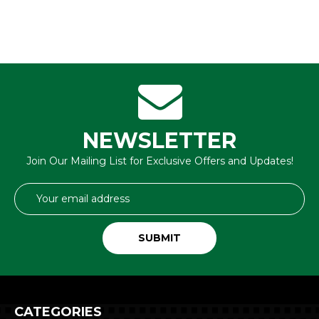
NEWSLETTER
Join Our Mailing List for Exclusive Offers and Updates!
Email
Address
CATEGORIES