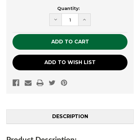
Current
Quantity:
Stock:
DECREASE
INCREASE
QUANTITY
QUANTITY
OF
OF
UNDEFINED
UNDEFINED
ADD TO WISH LIST
DESCRIPTION