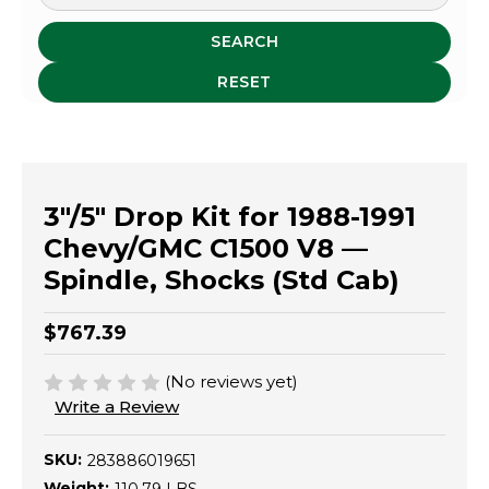
SEARCH
RESET
3"/5" Drop Kit for 1988-1991
Chevy/GMC C1500 V8 —
Spindle, Shocks (Std Cab)
$767.39
(No reviews yet)
Write a Review
SKU:
283886019651
Weight: