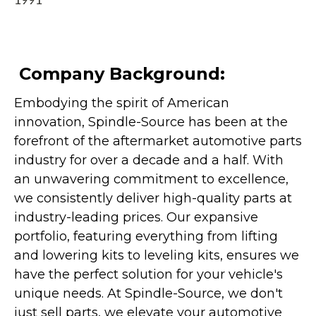
1991
Company Background:
Embodying the spirit of American
innovation, Spindle-Source has been at the
forefront of the aftermarket automotive parts
industry for over a decade and a half. With
an unwavering commitment to excellence,
we consistently deliver high-quality parts at
industry-leading prices. Our expansive
portfolio, featuring everything from lifting
and lowering kits to leveling kits, ensures we
have the perfect solution for your vehicle's
unique needs. At Spindle-Source, we don't
just sell parts, we elevate your automotive