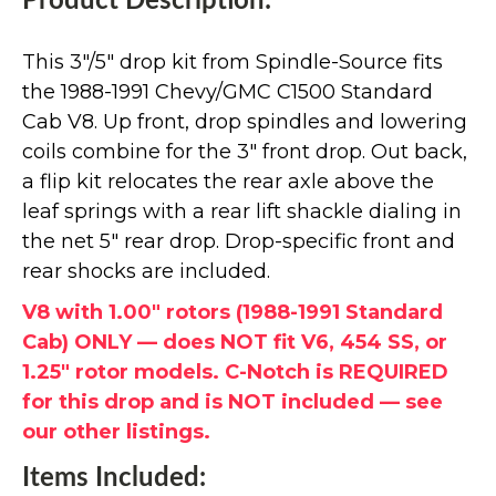
Product Description:
This 3"/5" drop kit from Spindle-Source fits
the 1988-1991 Chevy/GMC C1500 Standard
Cab V8. Up front, drop spindles and lowering
coils combine for the 3" front drop. Out back,
a flip kit relocates the rear axle above the
leaf springs with a rear lift shackle dialing in
the net 5" rear drop. Drop-specific front and
rear shocks are included.
V8 with 1.00" rotors (1988-1991 Standard
Cab) ONLY — does NOT fit V6, 454 SS, or
1.25" rotor models. C-Notch is REQUIRED
for this drop and is NOT included — see
our other listings.
Items Included: