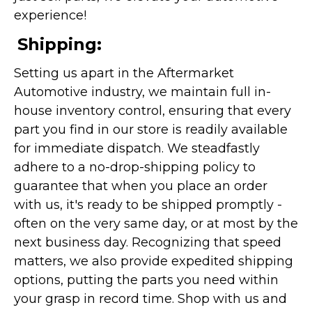
experience!
Shipping:
Setting us apart in the Aftermarket
Automotive industry, we maintain full in-
house inventory control, ensuring that every
part you find in our store is readily available
for immediate dispatch. We steadfastly
adhere to a no-drop-shipping policy to
guarantee that when you place an order
with us, it's ready to be shipped promptly -
often on the very same day, or at most by the
next business day. Recognizing that speed
matters, we also provide expedited shipping
options, putting the parts you need within
your grasp in record time. Shop with us and