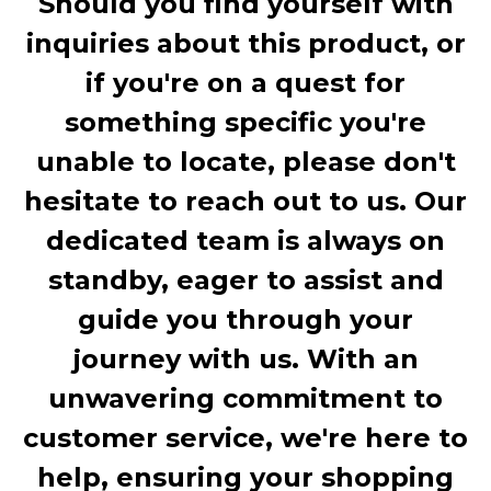
Should you find yourself with
inquiries about this product, or
if you're on a quest for
something specific you're
unable to locate, please don't
hesitate to reach out to us. Our
dedicated team is always on
standby, eager to assist and
guide you through your
journey with us. With an
unwavering commitment to
customer service, we're here to
help, ensuring your shopping