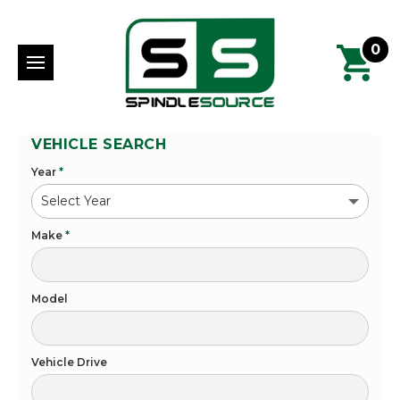
0
VEHICLE SEARCH
Year
*
Make
*
Model
Vehicle Drive