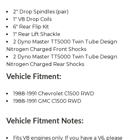
2" Drop Spindles (pair)
1" V8 Drop Coils
6" Rear Flip Kit
1" Rear Lift Shackle
2 Dyno Master TT5000 Twin Tube Design
Nitrogen Charged Front Shocks
2 Dyno Master TT5000 Twin Tube Design
Nitrogen Charged Rear Shocks
Vehicle Fitment:
1988-1991 Chevrolet C1500 RWD
1988-1991 GMC C1500 RWD
Vehicle Fitment Notes:
Fits V8 engines only. If you have a V6, please