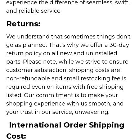
experience the difference of seamless, swift,
and reliable service.
Returns:
We understand that sometimes things don't
go as planned. That's why we offer a 30-day
return policy on all new and uninstalled
parts. Please note, while we strive to ensure
customer satisfaction, shipping costs are
non-refundable and small restocking fee is
required even on items with free shipping
listed. Our commitment is to make your
shopping experience with us smooth, and
your trust in our service, unwavering.
International Order Shipping
Cost: