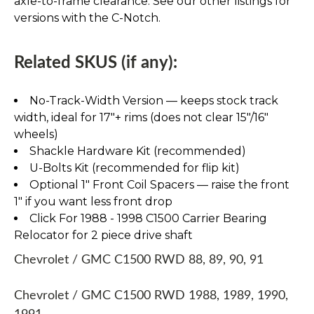
axle-to-frame clearance. See our other listings for
versions with the C-Notch.
Related SKUS (if any):
No-Track-Width Version — keeps stock track
width, ideal for 17″+ rims (does not clear 15″/16″
wheels)
Shackle Hardware Kit (recommended)
U-Bolts Kit (recommended for flip kit)
Optional 1" Front Coil Spacers — raise the front
1" if you want less front drop
Click For 1988 - 1998 C1500 Carrier Bearing
Relocator for 2 piece drive shaft
Chevrolet / GMC C1500 RWD 88, 89, 90, 91
Chevrolet / GMC C1500 RWD 1988, 1989, 1990,