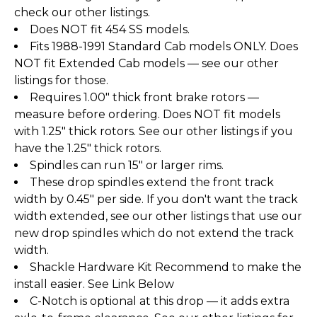
check our other listings.
Does NOT fit 454 SS models.
Fits 1988-1991 Standard Cab models ONLY. Does
NOT fit Extended Cab models — see our other
listings for those.
Requires 1.00" thick front brake rotors —
measure before ordering. Does NOT fit models
with 1.25" thick rotors. See our other listings if you
have the 1.25" thick rotors.
Spindles can run 15" or larger rims.
These drop spindles extend the front track
width by 0.45" per side. If you don't want the track
width extended, see our other listings that use our
new drop spindles which do not extend the track
width.
Shackle Hardware Kit Recommend to make the
install easier. See Link Below
C-Notch is optional at this drop — it adds extra