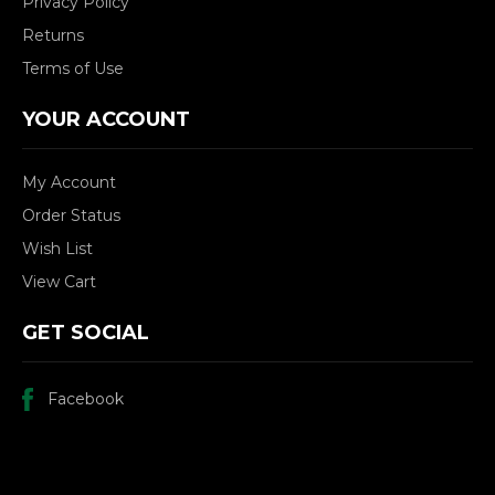
Privacy Policy
Returns
Terms of Use
YOUR ACCOUNT
My Account
Order Status
Wish List
View Cart
GET SOCIAL
Facebook