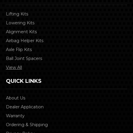
Lifting Kits
Lowering Kits
Alignment Kits
Airbag Helper Kits
Axle Flip Kits
Ball Joint Spacers
View All
QUICK LINKS
About Us
Dealer Application
Warranty
Ordering & Shipping