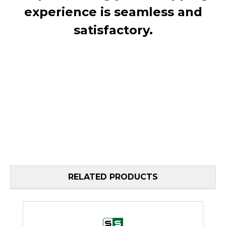
experience is seamless and
satisfactory.
RELATED PRODUCTS