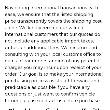
Navigating international transactions with
ease, we ensure that the listed shipping
price transparently covers the shipping cost
alone. We kindly remind our valued
international customers that our quotes do
not include any applicable import taxes,
duties, or additional fees. We recommend
consulting with your local customs office to
gain a clear understanding of any potential
charges you may incur upon receipt of your
order. Our goal is to make your international
purchasing process as straightforward and
predictable as possible.
If you have any
questions or just want to confirm vehicle
fitment, please contact us before purchase.