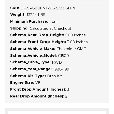
SKU:
DK-SP8891-NTW-3-5-V8-SH-N
Weight:
132.14 LBS
Minimum Purchase:
1 unit
Shipping:
Calculated at Checkout
Schema_Rear_Drop_Height:
5.00 inches
Schema_Front_Drop_Height:
3.00 inches
Schema_Vehicle_Make:
Chevrolet / GMC
Schema_Vehicle_Model:
C1500
Schema_Drive_Type:
RWD
Schema_Year_Range:
1988-1991
Schema_Kit_Type:
Drop Kit
Engine Size:
V8
Front Drop Amount (Inches):
3
Rear Drop Amount (Inches):
5