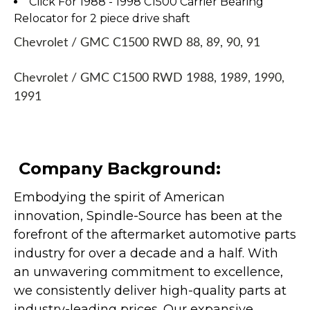
Click For 1988 - 1998 C1500 Carrier Bearing
Relocator for 2 piece drive shaft
Chevrolet / GMC C1500 RWD 88, 89, 90, 91
Chevrolet / GMC C1500 RWD 1988, 1989, 1990,
1991
Company Background:
Embodying the spirit of American
innovation, Spindle-Source has been at the
forefront of the aftermarket automotive parts
industry for over a decade and a half. With
an unwavering commitment to excellence,
we consistently deliver high-quality parts at
industry-leading prices. Our expansive