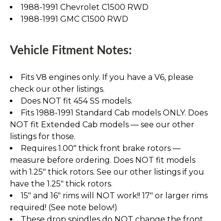
1988-1991 Chevrolet C1500 RWD
1988-1991 GMC C1500 RWD
Vehicle Fitment Notes:
Fits V8 engines only. If you have a V6, please
check our other listings.
Does NOT fit 454 SS models.
Fits 1988-1991 Standard Cab models ONLY. Does
NOT fit Extended Cab models — see our other
listings for those.
Requires 1.00" thick front brake rotors —
measure before ordering. Does NOT fit models
with 1.25" thick rotors. See our other listings if you
have the 1.25" thick rotors.
15" and 16" rims will NOT work!! 17" or larger rims
required! (See note below!)
These drop spindles do NOT change the front