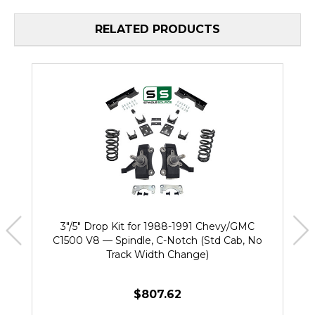
RELATED PRODUCTS
3"/5" Drop Kit for 1988-1991 Chevy/GMC
C1500 V8 — Spindle, C-Notch (Std Cab, No
Track Width Change)
$807.62