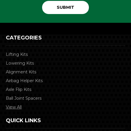
CATEGORIES
Lifting Kits
Lowering Kits
Alignment Kits
Airbag Helper Kits
Axle Flip Kits
Ball Joint Spacers
View All
QUICK LINKS