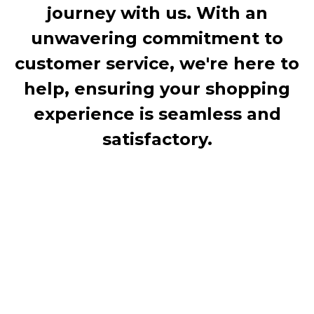
journey with us. With an
unwavering commitment to
customer service, we're here to
help, ensuring your shopping
experience is seamless and
satisfactory.