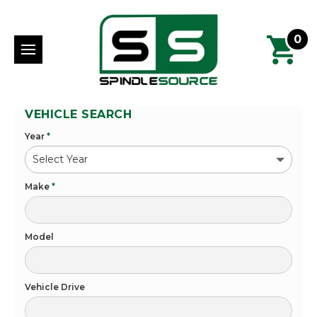
0
VEHICLE SEARCH
Year
*
Make
*
Model
Vehicle Drive