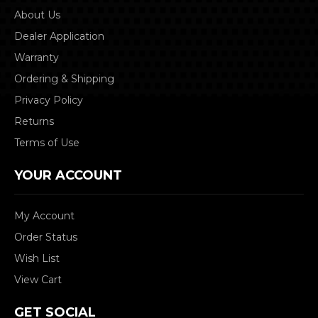
About Us
Dealer Application
Warranty
Ordering & Shipping
Privacy Policy
Returns
Terms of Use
YOUR ACCOUNT
My Account
Order Status
Wish List
View Cart
GET SOCIAL