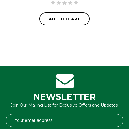
ADD TO CART
NEWSLETTER
Join Our Mailing List for Exclusive Offers and Updates!
Email
Address