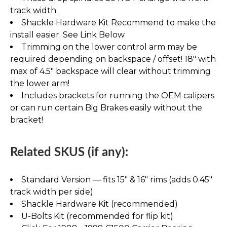
track width.
Shackle Hardware Kit Recommend to make the
install easier. See Link Below
Trimming on the lower control arm may be
required depending on backspace / offset! 18" with
max of 4.5" backspace will clear without trimming
the lower arm!
Includes brackets for running the OEM calipers
or can run certain Big Brakes easily without the
bracket!
Related SKUS (if any):
Standard Version — fits 15″ & 16″ rims (adds 0.45″
track width per side)
Shackle Hardware Kit (recommended)
U-Bolts Kit (recommended for flip kit)