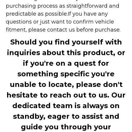
purchasing process as straightforward and
predictable as possible.
If you have any
questions or just want to confirm vehicle
fitment, please contact us before purchase.
Should you find yourself with
inquiries about this product, or
if you're on a quest for
something specific you're
unable to locate, please don't
hesitate to reach out to us. Our
dedicated team is always on
standby, eager to assist and
guide you through your