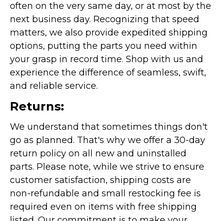
often on the very same day, or at most by the
next business day. Recognizing that speed
matters, we also provide expedited shipping
options, putting the parts you need within
your grasp in record time. Shop with us and
experience the difference of seamless, swift,
and reliable service.
Returns:
We understand that sometimes things don't
go as planned. That's why we offer a 30-day
return policy on all new and uninstalled
parts. Please note, while we strive to ensure
customer satisfaction, shipping costs are
non-refundable and small restocking fee is
required even on items with free shipping
listed. Our commitment is to make your