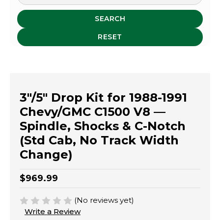
SEARCH
RESET
3"/5" Drop Kit for 1988-1991
Chevy/GMC C1500 V8 —
Spindle, Shocks & C-Notch
(Std Cab, No Track Width
Change)
$969.99
(No reviews yet)
Write a Review