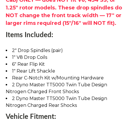
1.25" rotor models. These drop spindles do
NOT change the front track width — 17" or
larger rims required (15"/16" will NOT fit).
Items Included:
2" Drop Spindles (pair)
1" V8 Drop Coils
6" Rear Flip Kit
1" Rear Lift Shackle
Rear C-Notch Kit w/Mounting Hardware
2 Dyno Master TT5000 Twin Tube Design
Nitrogen Charged Front Shocks
2 Dyno Master TT5000 Twin Tube Design
Nitrogen Charged Rear Shocks
Vehicle Fitment: