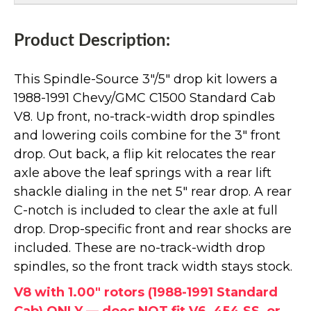
Product Description:
This Spindle-Source 3"/5" drop kit lowers a
1988-1991 Chevy/GMC C1500 Standard Cab
V8. Up front, no-track-width drop spindles
and lowering coils combine for the 3" front
drop. Out back, a flip kit relocates the rear
axle above the leaf springs with a rear lift
shackle dialing in the net 5" rear drop. A rear
C-notch is included to clear the axle at full
drop. Drop-specific front and rear shocks are
included. These are no-track-width drop
spindles, so the front track width stays stock.
V8 with 1.00" rotors (1988-1991 Standard
Cab) ONLY — does NOT fit V6, 454 SS, or