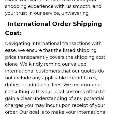
shopping experience with us smooth, and
your trust in our service, unwavering.
International Order Shipping
Cost:
Navigating international transactions with
ease, we ensure that the listed shipping
price transparently covers the shipping cost
alone. We kindly remind our valued
international customers that our quotes do
not include any applicable import taxes,
duties, or additional fees. We recommend
consulting with your local customs office to
gain a clear understanding of any potential
charges you may incur upon receipt of your
order. Our goal is to make your international