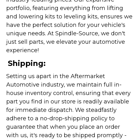
portfolio, featuring everything from lifting
and lowering kits to leveling kits, ensures we
have the perfect solution for your vehicle's
unique needs. At Spindle-Source, we don't
just sell parts, we elevate your automotive
experience!
Shipping:
Setting us apart in the Aftermarket
Automotive industry, we maintain full in-
house inventory control, ensuring that every
part you find in our store is readily available
for immediate dispatch. We steadfastly
adhere to a no-drop-shipping policy to
guarantee that when you place an order
with us, it's ready to be shipped promptly -