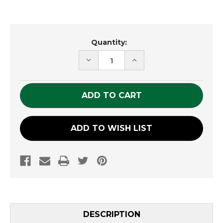
Current
Quantity:
Stock:
DECREASE
INCREASE
QUANTITY
QUANTITY
OF
OF
UNDEFINED
UNDEFINED
ADD TO WISH LIST
DESCRIPTION