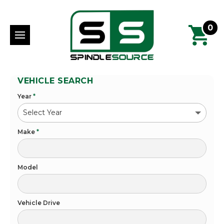
0
VEHICLE SEARCH
Year
*
Make
*
Model
Vehicle Drive