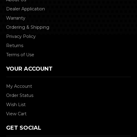
Dealer Application
Warranty
Ordering & Shipping
Privacy Policy
Returns
Terms of Use
YOUR ACCOUNT
My Account
Order Status
Wish List
View Cart
GET SOCIAL