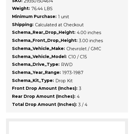
SKU:
293501504614
Weight:
76.44 LBS
Minimum Purchase:
1 unit
Shipping:
Calculated at Checkout
Schema_Rear_Drop_Height:
4.00 inches
Schema_Front_Drop_Height:
3.00 inches
Schema_Vehicle_Make:
Chevrolet / GMC
Schema_Vehicle_Model:
C10 / C15
Schema_Drive_Type:
RWD
Schema_Year_Range:
1973-1987
Schema_Kit_Type:
Drop Kit
Front Drop Amount (Inches):
3
Rear Drop Amount (Inches):
4
Total Drop Amount (Inches):
3 / 4