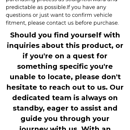
predictable as possible.
If you have any
questions or just want to confirm vehicle
fitment, please contact us before purchase.
Should you find yourself with
inquiries about this product, or
if you're on a quest for
something specific you're
unable to locate, please don't
hesitate to reach out to us. Our
dedicated team is always on
standby, eager to assist and
guide you through your
journey with us. With an