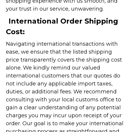
shopping experience with us smooth, and
your trust in our service, unwavering.
International Order Shipping
Cost:
Navigating international transactions with
ease, we ensure that the listed shipping
price transparently covers the shipping cost
alone. We kindly remind our valued
international customers that our quotes do
not include any applicable import taxes,
duties, or additional fees. We recommend
consulting with your local customs office to
gain a clear understanding of any potential
charges you may incur upon receipt of your
order. Our goal is to make your international
purchasing process as straightforward and