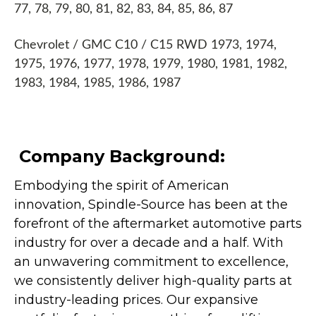
77, 78, 79, 80, 81, 82, 83, 84, 85, 86, 87
Chevrolet / GMC C10 / C15 RWD 1973, 1974,
1975, 1976, 1977, 1978, 1979, 1980, 1981, 1982,
1983, 1984, 1985, 1986, 1987
Company Background:
Embodying the spirit of American
innovation, Spindle-Source has been at the
forefront of the aftermarket automotive parts
industry for over a decade and a half. With
an unwavering commitment to excellence,
we consistently deliver high-quality parts at
industry-leading prices. Our expansive