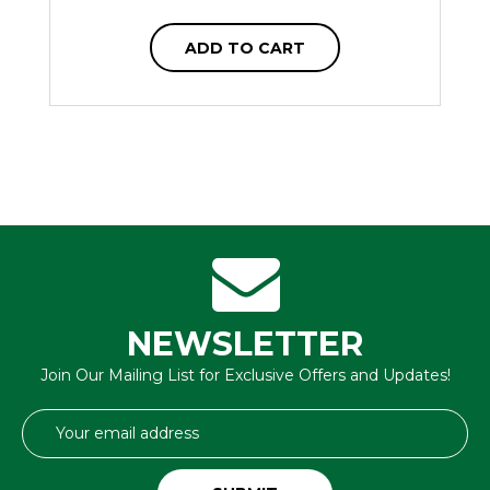
ADD TO CART
NEWSLETTER
Join Our Mailing List for Exclusive Offers and Updates!
Email
Address