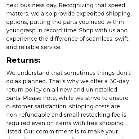
next business day. Recognizing that speed
matters, we also provide expedited shipping
options, putting the parts you need within
your grasp in record time. Shop with us and
experience the difference of seamless, swift,
and reliable service.
Returns:
We understand that sometimes things don't
go as planned. That's why we offer a 30-day
return policy on all new and uninstalled
parts. Please note, while we strive to ensure
customer satisfaction, shipping costs are
non-refundable and small restocking fee is
required even on items with free shipping
listed. Our commitment is to make your