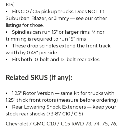
K15).
Fits C10 / C15 pickup trucks. Does NOT fit
Suburban, Blazer, or Jimmy — see our other
listings for those.
Spindles can run 15" or larger rims. Minor
trimming is required to run 15" rims.
These drop spindles extend the front track
width by 0.45" per side.
Fits both 10-bolt and 12-bolt rear axles.
Related SKUS (if any):
1.25″ Rotor Version — same kit for trucks with
1.25″ thick front rotors (measure before ordering)
Rear Lowering Shock Extenders — keep your
stock rear shocks (73-87 C10 / C15)
Chevrolet / GMC C10 / C15 RWD 73, 74, 75, 76,