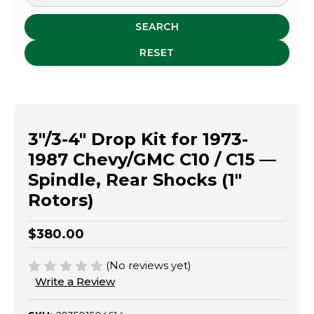
SEARCH
RESET
3"/3-4" Drop Kit for 1973-
1987 Chevy/GMC C10 / C15 —
Spindle, Rear Shocks (1"
Rotors)
$380.00
(No reviews yet)
Write a Review