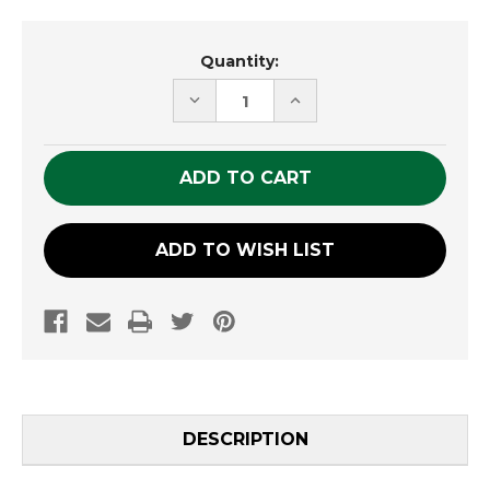
Current
Quantity:
Stock:
DECREASE
INCREASE
QUANTITY
QUANTITY
OF
OF
UNDEFINED
UNDEFINED
ADD TO WISH LIST
DESCRIPTION