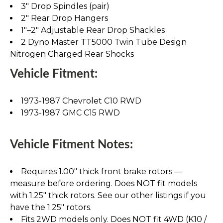
3" Drop Spindles (pair)
2" Rear Drop Hangers
1"–2" Adjustable Rear Drop Shackles
2 Dyno Master TT5000 Twin Tube Design
Nitrogen Charged Rear Shocks
Vehicle Fitment:
1973-1987 Chevrolet C10 RWD
1973-1987 GMC C15 RWD
Vehicle Fitment Notes:
Requires 1.00" thick front brake rotors —
measure before ordering. Does NOT fit models
with 1.25" thick rotors. See our other listings if you
have the 1.25" rotors.
Fits 2WD models only. Does NOT fit 4WD (K10 /