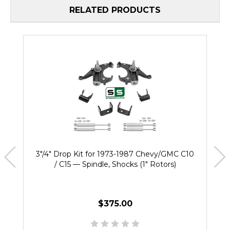
RELATED PRODUCTS
3"/4" Drop Kit for 1973-1987 Chevy/GMC C10
/ C15 — Spindle, Shocks (1" Rotors)
$375.00