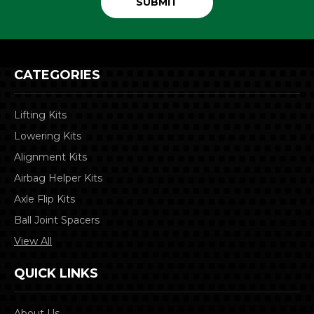
CATEGORIES
Lifting Kits
Lowering Kits
Alignment Kits
Airbag Helper Kits
Axle Flip Kits
Ball Joint Spacers
View All
QUICK LINKS
About Us