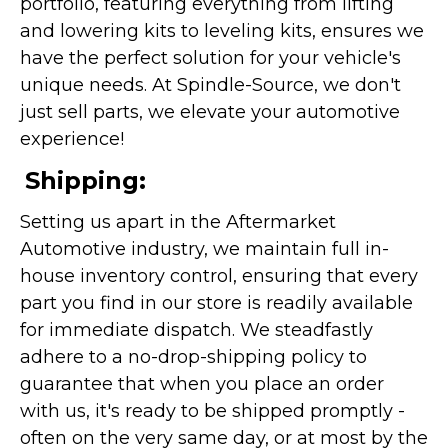
portfolio, featuring everything from lifting
and lowering kits to leveling kits, ensures we
have the perfect solution for your vehicle's
unique needs. At Spindle-Source, we don't
just sell parts, we elevate your automotive
experience!
Shipping:
Setting us apart in the Aftermarket
Automotive industry, we maintain full in-
house inventory control, ensuring that every
part you find in our store is readily available
for immediate dispatch. We steadfastly
adhere to a no-drop-shipping policy to
guarantee that when you place an order
with us, it's ready to be shipped promptly -
often on the very same day, or at most by the