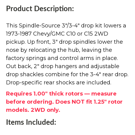
Product Description:
This Spindle-Source 3"/3-4" drop kit lowers a
1973-1987 Chevy/GMC C10 or C15 2WD
pickup. Up front, 3" drop spindles lower the
nose by relocating the hub, leaving the
factory springs and control arms in place.
Out back, 2" drop hangers and adjustable
drop shackles combine for the 3-4" rear drop.
Drop-specific rear shocks are included.
Requires 1.00" thick rotors — measure
before ordering. Does NOT fit 1.25" rotor
models. 2WD only.
Items Included: