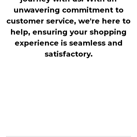
unwavering commitment to
customer service, we're here to
help, ensuring your shopping
experience is seamless and
satisfactory.