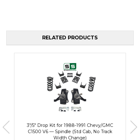
RELATED PRODUCTS
3"/5" Drop Kit for 1988-1991 Chevy/GMC
C1500 V6 — Spindle (Std Cab, No Track
Width Change)