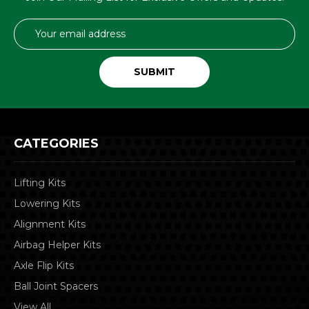
Email
Address
CATEGORIES
Lifting Kits
Lowering Kits
Alignment Kits
Airbag Helper Kits
Axle Flip Kits
Ball Joint Spacers
View All