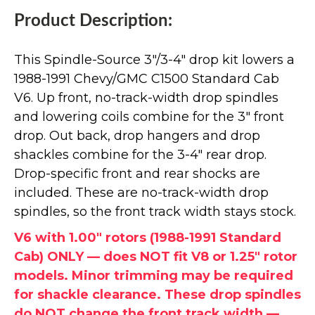
Product Description:
This Spindle-Source 3"/3-4" drop kit lowers a
1988-1991 Chevy/GMC C1500 Standard Cab
V6. Up front, no-track-width drop spindles
and lowering coils combine for the 3" front
drop. Out back, drop hangers and drop
shackles combine for the 3-4" rear drop.
Drop-specific front and rear shocks are
included. These are no-track-width drop
spindles, so the front track width stays stock.
V6 with 1.00" rotors (1988-1991 Standard
Cab) ONLY — does NOT fit V8 or 1.25" rotor
models. Minor trimming may be required
for shackle clearance. These drop spindles
do NOT change the front track width —