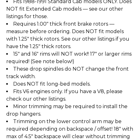
Fits 1988-1991 Standard Cab models ONLY. Does
NOT fit Extended Cab models — see our other
listings for those.
Requires 1.00" thick front brake rotors —
measure before ordering. Does NOT fit models
with 1.25" thick rotors. See our other listings if you
have the 1.25" thick rotors.
15" and 16" rims will NOT work!! 17" or larger rims
required! (See note below!)
These drop spindles do NOT change the front
track width.
Does NOT fit long-bed models.
Fits V6 engines only. If you have a V8, please
check our other listings.
Minor trimming may be required to install the
drop hangers.
Trimming on the lower control arm may be
required depending on backspace / offset! 18" with
max of 4.5" backspace will clear without trimming