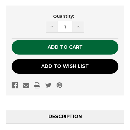
Current
Quantity:
Stock:
DECREASE
INCREASE
QUANTITY
QUANTITY
OF
OF
UNDEFINED
UNDEFINED
ADD TO WISH LIST
DESCRIPTION