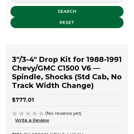
SEARCH
RESET
3"/3-4" Drop Kit for 1988-1991
Chevy/GMC C1500 V6 —
Spindle, Shocks (Std Cab, No
Track Width Change)
$777.01
(No reviews yet)
Write a Review