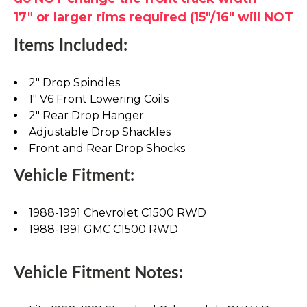
17" or larger rims required (15"/16" will NOT
Items Included:
2" Drop Spindles
1" V6 Front Lowering Coils
2" Rear Drop Hanger
Adjustable Drop Shackles
Front and Rear Drop Shocks
Vehicle Fitment:
1988-1991 Chevrolet C1500 RWD
1988-1991 GMC C1500 RWD
Vehicle Fitment Notes: