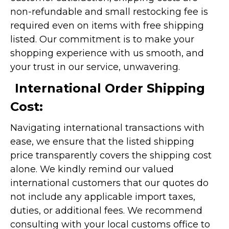
non-refundable and small restocking fee is
required even on items with free shipping
listed. Our commitment is to make your
shopping experience with us smooth, and
your trust in our service, unwavering.
International Order Shipping
Cost:
Navigating international transactions with
ease, we ensure that the listed shipping
price transparently covers the shipping cost
alone. We kindly remind our valued
international customers that our quotes do
not include any applicable import taxes,
duties, or additional fees. We recommend
consulting with your local customs office to