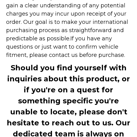
gain a clear understanding of any potential
charges you may incur upon receipt of your
order. Our goal is to make your international
purchasing process as straightforward and
predictable as possible.
If you have any
questions or just want to confirm vehicle
fitment, please contact us before purchase.
Should you find yourself with
inquiries about this product, or
if you're on a quest for
something specific you're
unable to locate, please don't
hesitate to reach out to us. Our
dedicated team is always on