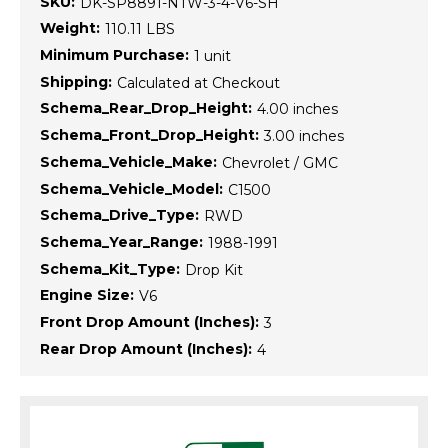
SKU:
DK-SP8891-NTW-3-4-V6-SH
Weight:
110.11 LBS
Minimum Purchase:
1 unit
Shipping:
Calculated at Checkout
Schema_Rear_Drop_Height:
4.00 inches
Schema_Front_Drop_Height:
3.00 inches
Schema_Vehicle_Make:
Chevrolet / GMC
Schema_Vehicle_Model:
C1500
Schema_Drive_Type:
RWD
Schema_Year_Range:
1988-1991
Schema_Kit_Type:
Drop Kit
Engine Size:
V6
Front Drop Amount (Inches):
3
Rear Drop Amount (Inches):
4