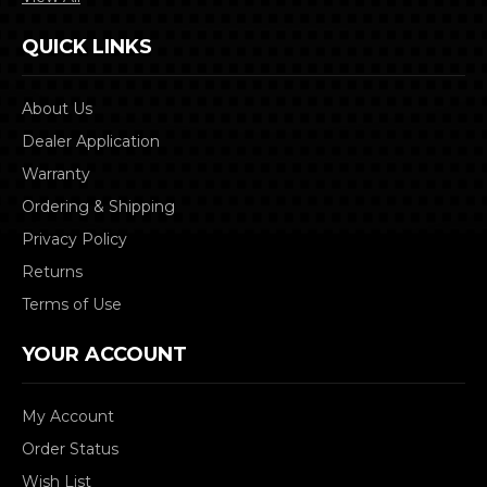
QUICK LINKS
About Us
Dealer Application
Warranty
Ordering & Shipping
Privacy Policy
Returns
Terms of Use
YOUR ACCOUNT
My Account
Order Status
Wish List