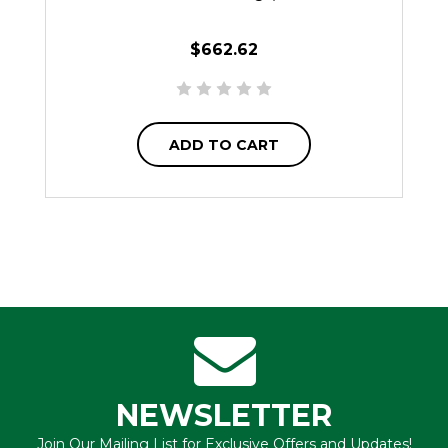
$662.62
ADD TO CART
NEWSLETTER
Join Our Mailing List for Exclusive Offers and Updates!