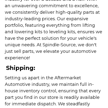
an unwavering commitment to excellence,
we consistently deliver high-quality parts at
industry-leading prices. Our expansive
portfolio, featuring everything from lifting
and lowering kits to leveling kits, ensures we
have the perfect solution for your vehicle's
unique needs. At Spindle-Source, we don't
just sell parts, we elevate your automotive
experience!
Shipping:
Setting us apart in the Aftermarket
Automotive industry, we maintain full in-
house inventory control, ensuring that every
part you find in our store is readily available
for immediate dispatch. We steadfastly