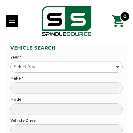
0
VEHICLE SEARCH
Year
*
Make
*
Model
Vehicle Drive