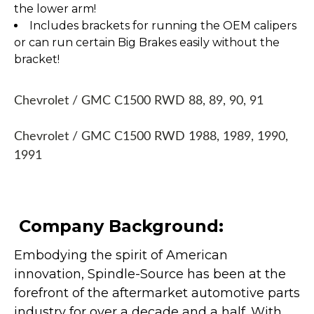
the lower arm!
Includes brackets for running the OEM calipers
or can run certain Big Brakes easily without the
bracket!
Chevrolet / GMC C1500 RWD 88, 89, 90, 91
Chevrolet / GMC C1500 RWD 1988, 1989, 1990,
1991
Company Background:
Embodying the spirit of American
innovation, Spindle-Source has been at the
forefront of the aftermarket automotive parts
industry for over a decade and a half. With