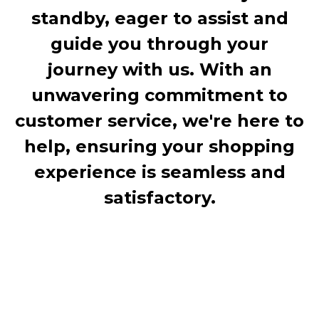
standby, eager to assist and
guide you through your
journey with us. With an
unwavering commitment to
customer service, we're here to
help, ensuring your shopping
experience is seamless and
satisfactory.