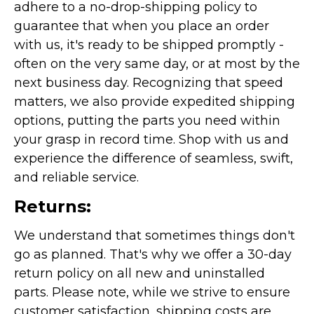
adhere to a no-drop-shipping policy to
guarantee that when you place an order
with us, it's ready to be shipped promptly -
often on the very same day, or at most by the
next business day. Recognizing that speed
matters, we also provide expedited shipping
options, putting the parts you need within
your grasp in record time. Shop with us and
experience the difference of seamless, swift,
and reliable service.
Returns:
We understand that sometimes things don't
go as planned. That's why we offer a 30-day
return policy on all new and uninstalled
parts. Please note, while we strive to ensure
customer satisfaction, shipping costs are