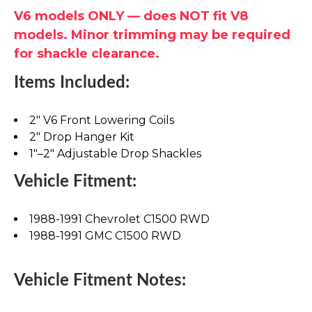
V6 models ONLY — does NOT fit V8
models. Minor trimming may be required
for shackle clearance.
Items Included:
2" V6 Front Lowering Coils
2" Drop Hanger Kit
1"–2" Adjustable Drop Shackles
Vehicle Fitment:
1988-1991 Chevrolet C1500 RWD
1988-1991 GMC C1500 RWD
Vehicle Fitment Notes: