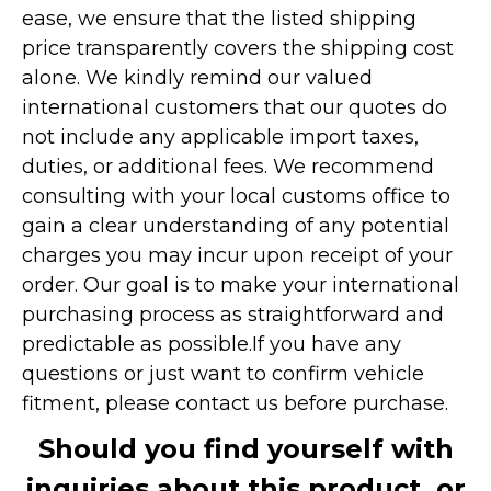
ease, we ensure that the listed shipping
price transparently covers the shipping cost
alone. We kindly remind our valued
international customers that our quotes do
not include any applicable import taxes,
duties, or additional fees. We recommend
consulting with your local customs office to
gain a clear understanding of any potential
charges you may incur upon receipt of your
order. Our goal is to make your international
purchasing process as straightforward and
predictable as possible.
If you have any
questions or just want to confirm vehicle
fitment, please contact us before purchase.
Should you find yourself with
inquiries about this product, or