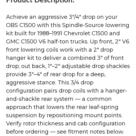
Product Description:
Achieve an aggressive 3"/4" drop on your
OBS C1500 with this Spindle-Source lowering
kit built for 1988–1991 Chevrolet C1500 and
GMC C1500 V6 half-ton trucks. Up front, 2" V6
front lowering coils work with a 2" drop
hanger kit to deliver a combined 3" of front
drop; out back, 1"–2" adjustable drop shackles
provide 3"–4" of rear drop for a deep,
aggressive stance. This 3/4 drop
configuration pairs drop coils with a hanger-
and-shackle rear system — a common
approach that lowers the rear leaf-spring
suspension by repositioning mount points.
Verify rotor thickness and cab configuration
before ordering — see fitment notes below.