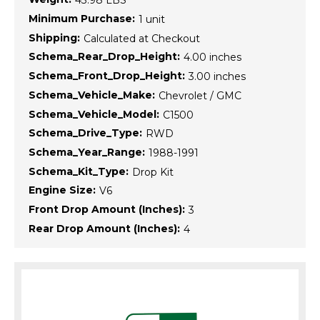
43.98 LBS
Minimum Purchase:
1 unit
Shipping:
Calculated at Checkout
Schema_Rear_Drop_Height:
4.00 inches
Schema_Front_Drop_Height:
3.00 inches
Schema_Vehicle_Make:
Chevrolet / GMC
Schema_Vehicle_Model:
C1500
Schema_Drive_Type:
RWD
Schema_Year_Range:
1988-1991
Schema_Kit_Type:
Drop Kit
Engine Size:
V6
Front Drop Amount (Inches):
3
Rear Drop Amount (Inches):
4