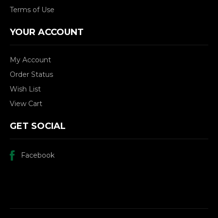
Terms of Use
YOUR ACCOUNT
My Account
Order Status
Wish List
View Cart
GET SOCIAL
Facebook