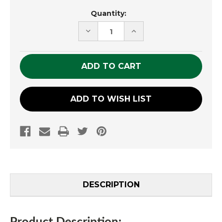
Current
Quantity:
Stock:
DECREASE
INCREASE
QUANTITY
QUANTITY
OF
OF
UNDEFINED
UNDEFINED
ADD TO WISH LIST
DESCRIPTION