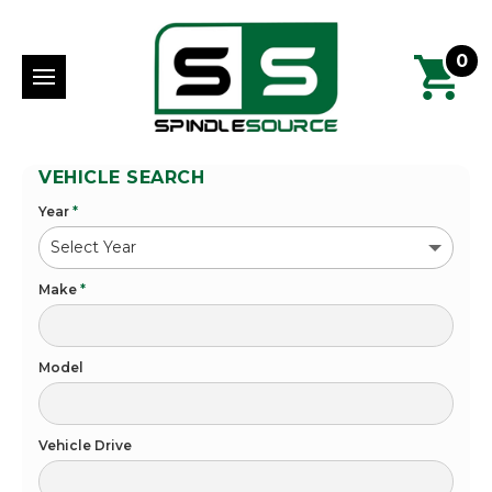
0
VEHICLE SEARCH
Year
*
Make
*
Model
Vehicle Drive