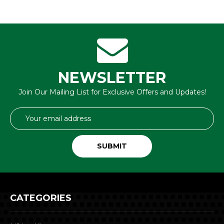
NEWSLETTER
Join Our Mailing List for Exclusive Offers and Updates!
Email
Address
CATEGORIES