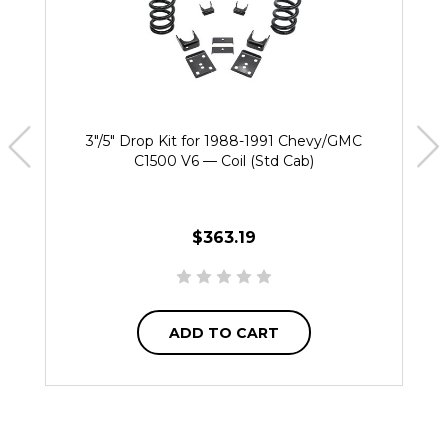
3"/5" Drop Kit for 1988-1991 Chevy/GMC
C1500 V6 — Coil (Std Cab)
$363.19
ADD TO CART