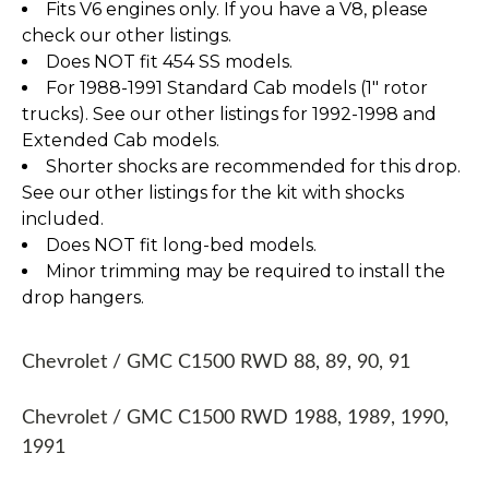
Fits V6 engines only. If you have a V8, please
check our other listings.
Does NOT fit 454 SS models.
For 1988-1991 Standard Cab models (1" rotor
trucks). See our other listings for 1992-1998 and
Extended Cab models.
Shorter shocks are recommended for this drop.
See our other listings for the kit with shocks
included.
Does NOT fit long-bed models.
Minor trimming may be required to install the
drop hangers.
Chevrolet / GMC C1500 RWD 88, 89, 90, 91
Chevrolet / GMC C1500 RWD 1988, 1989, 1990,
1991