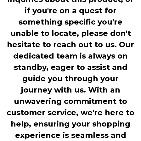
if you're on a quest for
something specific you're
unable to locate, please don't
hesitate to reach out to us. Our
dedicated team is always on
standby, eager to assist and
guide you through your
journey with us. With an
unwavering commitment to
customer service, we're here to
help, ensuring your shopping
experience is seamless and