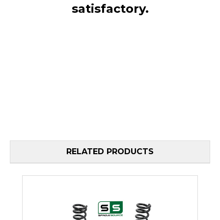
satisfactory.
RELATED PRODUCTS