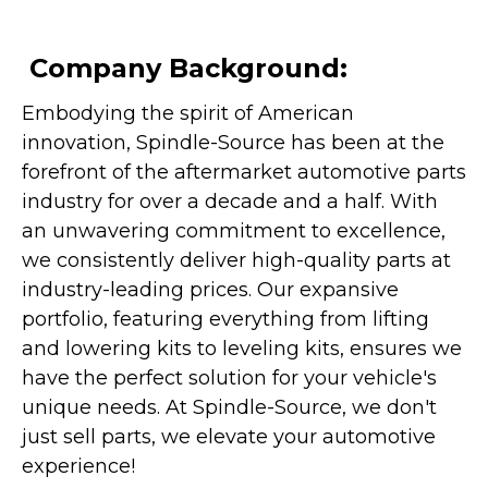
Company Background:
Embodying the spirit of American
innovation, Spindle-Source has been at the
forefront of the aftermarket automotive parts
industry for over a decade and a half. With
an unwavering commitment to excellence,
we consistently deliver high-quality parts at
industry-leading prices. Our expansive
portfolio, featuring everything from lifting
and lowering kits to leveling kits, ensures we
have the perfect solution for your vehicle's
unique needs. At Spindle-Source, we don't
just sell parts, we elevate your automotive
experience!