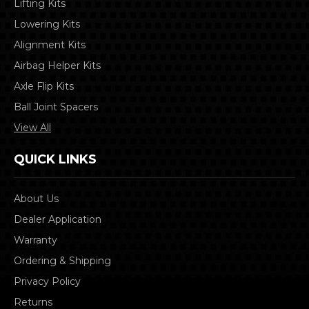
Lifting Kits
Lowering Kits
Alignment Kits
Airbag Helper Kits
Axle Flip Kits
Ball Joint Spacers
View All
QUICK LINKS
About Us
Dealer Application
Warranty
Ordering & Shipping
Privacy Policy
Returns