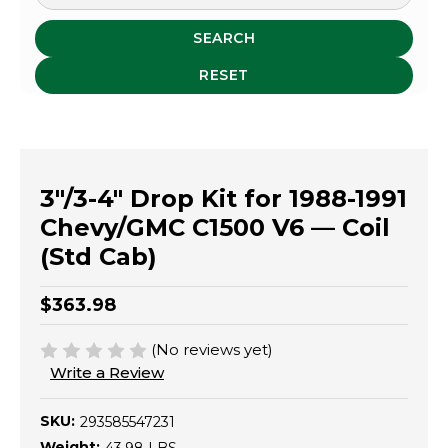
SEARCH
RESET
3"/3-4" Drop Kit for 1988-1991
Chevy/GMC C1500 V6 — Coil
(Std Cab)
$363.98
(No reviews yet)
Write a Review
SKU:
293585547231
Weight: