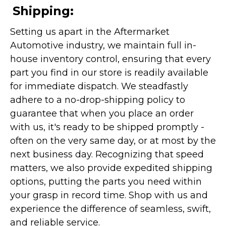
Shipping:
Setting us apart in the Aftermarket
Automotive industry, we maintain full in-
house inventory control, ensuring that every
part you find in our store is readily available
for immediate dispatch. We steadfastly
adhere to a no-drop-shipping policy to
guarantee that when you place an order
with us, it's ready to be shipped promptly -
often on the very same day, or at most by the
next business day. Recognizing that speed
matters, we also provide expedited shipping
options, putting the parts you need within
your grasp in record time. Shop with us and
experience the difference of seamless, swift,
and reliable service.