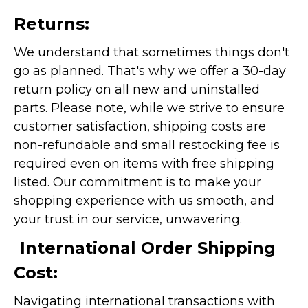
Returns:
We understand that sometimes things don't
go as planned. That's why we offer a 30-day
return policy on all new and uninstalled
parts. Please note, while we strive to ensure
customer satisfaction, shipping costs are
non-refundable and small restocking fee is
required even on items with free shipping
listed. Our commitment is to make your
shopping experience with us smooth, and
your trust in our service, unwavering.
International Order Shipping
Cost:
Navigating international transactions with