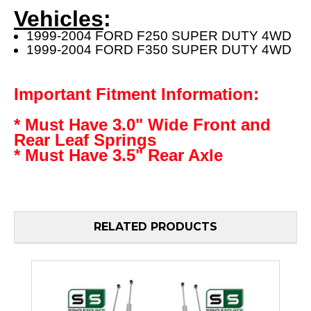
Vehicles
:
1999-2004 FORD F250 SUPER DUTY 4WD
1999-2004 FORD F350 SUPER DUTY 4WD
Important Fitment Information:
* Must Have 3.0" Wide Front and
Rear Leaf Springs
* Must Have 3.5" Rear Axle
RELATED PRODUCTS