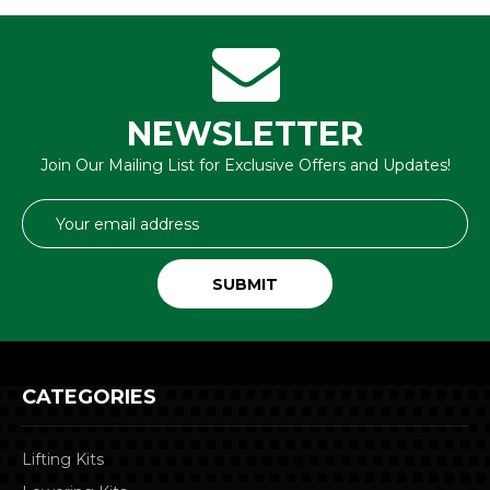
NEWSLETTER
Join Our Mailing List for Exclusive Offers and Updates!
Email
Address
CATEGORIES
Lifting Kits