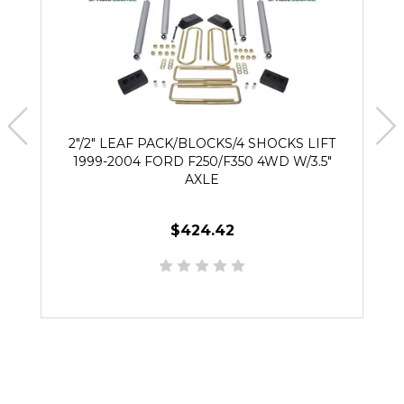
2"/2" LEAF PACK/BLOCKS/4 SHOCKS LIFT
1999-2004 FORD F250/F350 4WD W/3.5"
AXLE
$424.42