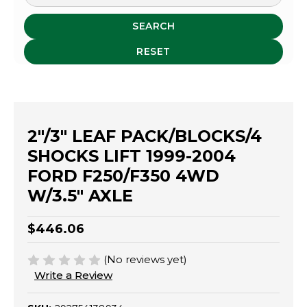
SEARCH
RESET
2"/3" LEAF PACK/BLOCKS/4
SHOCKS LIFT 1999-2004
FORD F250/F350 4WD
W/3.5" AXLE
$446.06
(No reviews yet)
Write a Review