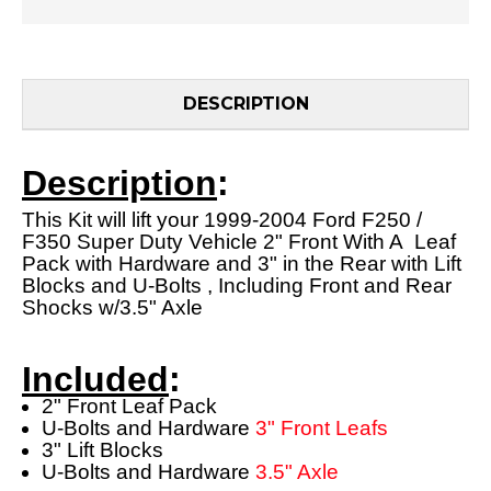
DESCRIPTION
Description
:
This Kit will lift your 1999-2004 Ford F250 /
F350 Super Duty Vehicle 2" Front With A Leaf
Pack with Hardware and 3" in the Rear with Lift
Blocks and U-Bolts , Including Front and Rear
Shocks w/3.5" Axle
Included
:
2" Front Leaf Pack
U-Bolts and Hardware
3" Front Leafs
3" Lift Blocks
U-Bolts and Hardware
3.5" Axle