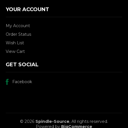
YOUR ACCOUNT
My Account
Order Status
Wish List
View Cart
GET SOCIAL
Facebook
© 2026
Spindle-Source
, All rights reserved.
Powered by
BigCommerce