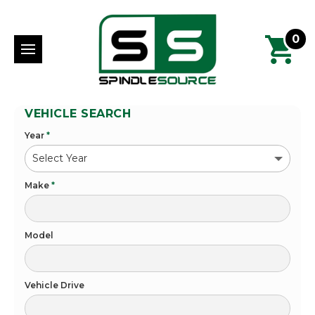
0
VEHICLE SEARCH
Year
*
Make
*
Model
Vehicle Drive