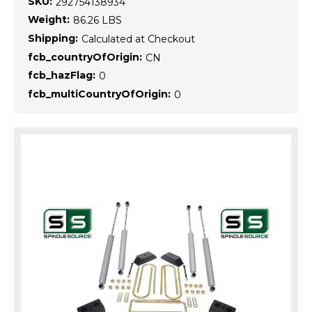
SKU:
292754138934
Weight:
86.26 LBS
Shipping:
Calculated at Checkout
fcb_countryOfOrigin:
CN
fcb_hazFlag:
0
fcb_multiCountryOfOrigin:
0