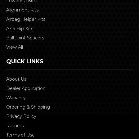
Lowering Kits
Alignment Kits
Airbag Helper Kits
Axle Flip Kits
Ball Joint Spacers
View All
QUICK LINKS
About Us
Dealer Application
Warranty
Ordering & Shipping
Privacy Policy
Returns
Terms of Use