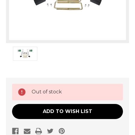
Current
Out of stock
Stock:
ADD TO WISH LIST