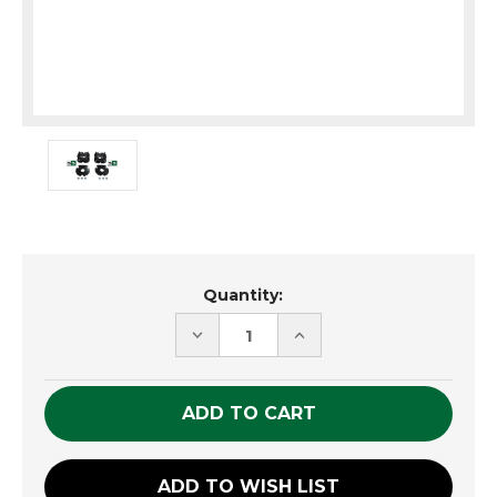
Current
Quantity:
Stock:
DECREASE
INCREASE
QUANTITY
QUANTITY
OF
OF
UNDEFINED
UNDEFINED
ADD TO WISH LIST