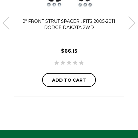
2" FRONT STRUT SPACER , FITS 2005-2011
DODGE DAKOTA 2WD
$66.15
ADD TO CART