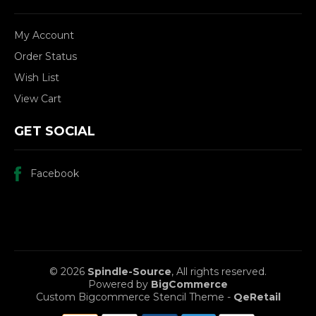
My Account
Order Status
Wish List
View Cart
GET SOCIAL
Facebook
© 2026
Spindle-Source
, All rights reserved.
Powered by
BigCommerce
Custom Bigcommerce Stencil Theme
-
QeRetail