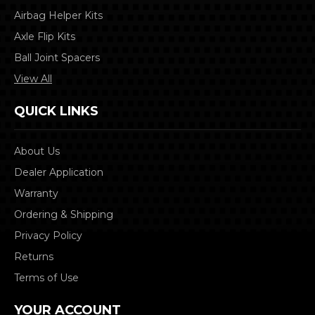
Airbag Helper Kits
Axle Flip Kits
Ball Joint Spacers
View All
QUICK LINKS
About Us
Dealer Application
Warranty
Ordering & Shipping
Privacy Policy
Returns
Terms of Use
YOUR ACCOUNT