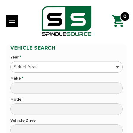
0
VEHICLE SEARCH
Year
*
Make
*
Model
Vehicle Drive