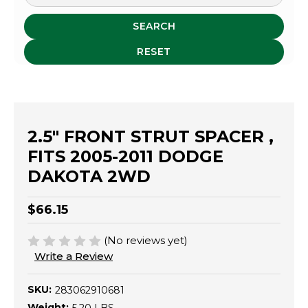
SEARCH
RESET
2.5" FRONT STRUT SPACER ,
FITS 2005-2011 DODGE
DAKOTA 2WD
$66.15
(No reviews yet)
Write a Review
SKU:
283062910681
Weight: