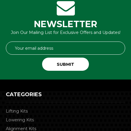
NEWSLETTER
Join Our Mailing List for Exclusive Offers and Updates!
Email
Address
CATEGORIES
Lifting Kits
Lowering Kits
Alignment Kits