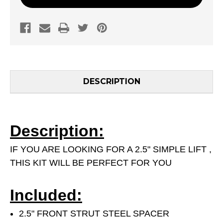
DESCRIPTION
Description:
IF YOU ARE LOOKING FOR A 2.5" SIMPLE LIFT ,
THIS KIT WILL BE PERFECT FOR YOU
Included:
2.5" FRONT STRUT STEEL SPACER