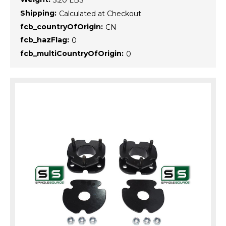
5.20 LBS
Shipping:
Calculated at Checkout
fcb_countryOfOrigin:
CN
fcb_hazFlag:
0
fcb_multiCountryOfOrigin:
0