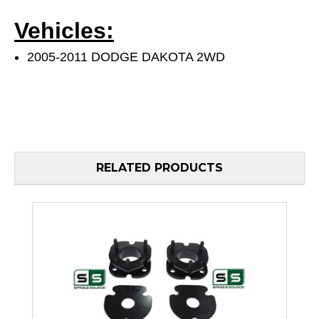
Vehicles:
2005-2011 DODGE DAKOTA 2WD
RELATED PRODUCTS