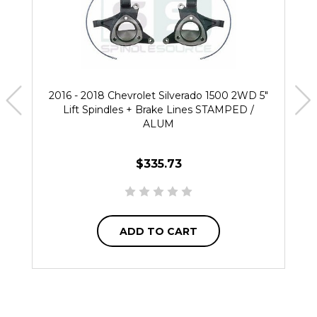
2016 - 2018 Chevrolet Silverado 1500 2WD 5"
Lift Spindles + Brake Lines STAMPED /
ALUM
$335.73
ADD TO CART