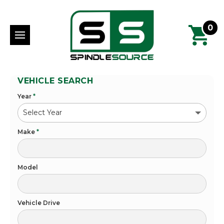
0
VEHICLE SEARCH
Year
*
Make
*
Model
Vehicle Drive