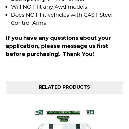
Will NOT fit any 4wd models
Does NOT Fit vehicles with CAST Steel
Control Arms
If you have any questions about your
application, please message us first
before purchasing! Thank You!
RELATED PRODUCTS