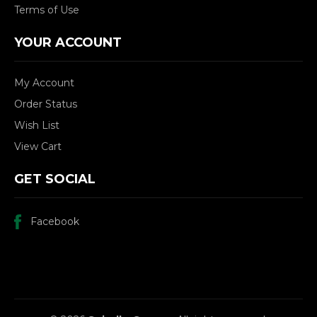
Terms of Use
YOUR ACCOUNT
My Account
Order Status
Wish List
View Cart
GET SOCIAL
Facebook