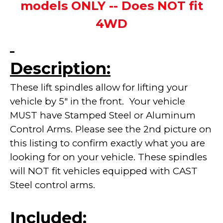
models ONLY -- Does NOT fit
4WD
Description:
These lift spindles allow for lifting your
vehicle by 5" in the front. Your vehicle
MUST have Stamped Steel or Aluminum
Control Arms. Please see the 2nd picture on
this listing to confirm exactly what you are
looking for on your vehicle. These spindles
will NOT fit vehicles equipped with CAST
Steel control arms.
Included: