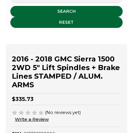
SEARCH
RESET
2016 - 2018 GMC Sierra 1500
2WD 5" Lift Spindles + Brake
Lines STAMPED / ALUM.
ARMS
$335.73
(No reviews yet)
Write a Review