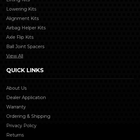
Lowering Kits
Alignment Kits
Airbag Helper Kits
Axle Flip Kits
Ball Joint Spacers
View All
QUICK LINKS
About Us
Dealer Application
Warranty
Ordering & Shipping
Privacy Policy
Returns