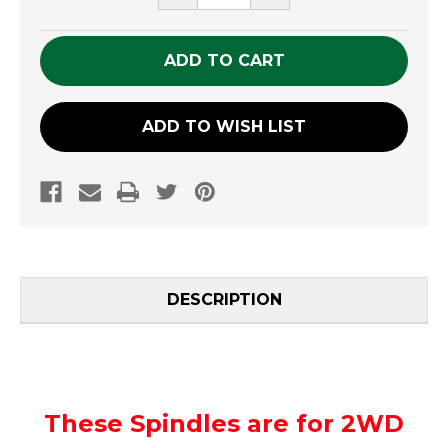
QUANTITY
QUANTITY
OF
OF
UNDEFINED
UNDEFINED
ADD TO WISH LIST
DESCRIPTION
These Spindles are for 2WD