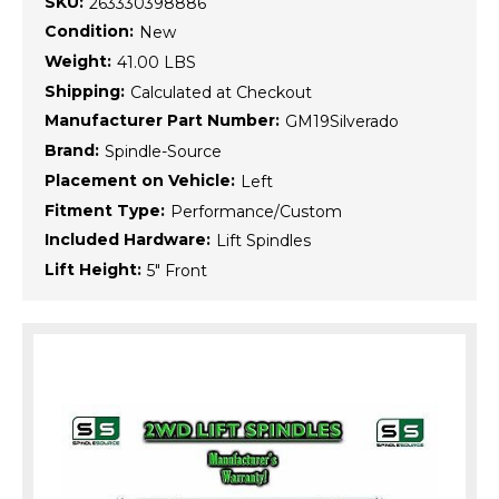
SKU:
263330398886
Condition:
New
Weight:
41.00 LBS
Shipping:
Calculated at Checkout
Manufacturer Part Number:
GM19Silverado
Brand:
Spindle-Source
Placement on Vehicle:
Left
Fitment Type:
Performance/Custom
Included Hardware:
Lift Spindles
Lift Height:
5" Front