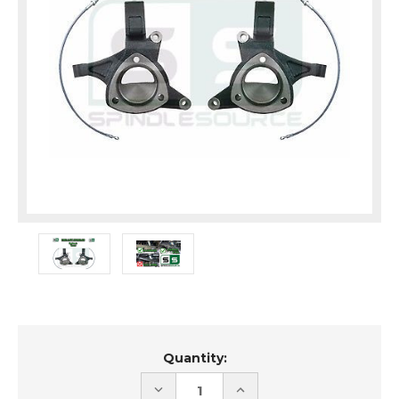
Current
Quantity:
Stock:
DECREASE
INCREASE