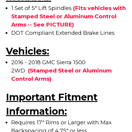
1 Set of 5" Lift Spindles
(Fits vehicles with
Stamped Steel or Aluminum Control
Arms -- See PICTURE)
DOT Compliant Extended Brake Lines
Vehicles:
2016 - 2018 GMC Sierra 1500
2WD
(
Stamped Steel or Aluminum
Control Arms)
Important Fitment
Information:
Requires 17" Rims or Larger with Max
Backspacing of 4.75" or less