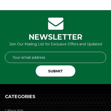
NEWSLETTER
Join Our Mailing List for Exclusive Offers and Updates!
Email
Address
CATEGORIES
Lifting Kits