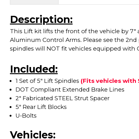
Description:
This Lift kit lifts the front of the vehicle 
Aluminum Control Arms. Please see the 2nd pi
spindles will NOT fit vehicles equipped with
Included:
1 Set of 5" Lift Spindles
(Fits vehicles wit
DOT Compliant Extended Brake Lines
2" Fabricated STEEL Strut Spacer
5" Rear Lift Blocks
U-Bolts
Vehicles: