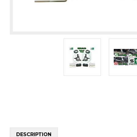
DESCRIPTION