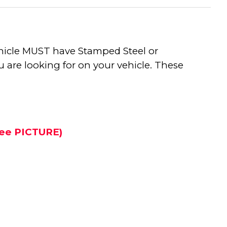
vehicle MUST have Stamped Steel or
 are looking for on your vehicle. These
 See PICTURE)