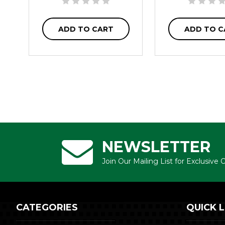
ADD TO CART
ADD TO C
NEWSLETTER
Join Our Mailing List for Exclusive
CATEGORIES
QUICK L