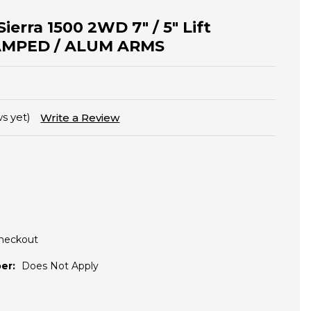
Sierra 1500 2WD 7" / 5" Lift
TAMPED / ALUM ARMS
s yet)
Write a Review
Checkout
er:
Does Not Apply