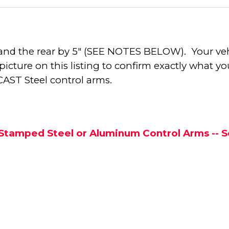
by 7" and the rear by 5" (SEE NOTES BELOW). Your 
cture on this listing to confirm exactly what you
 CAST Steel control arms.
h Stamped Steel or Aluminum Control Arms --