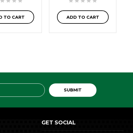
D TO CART
ADD TO CART
GET SOCIAL