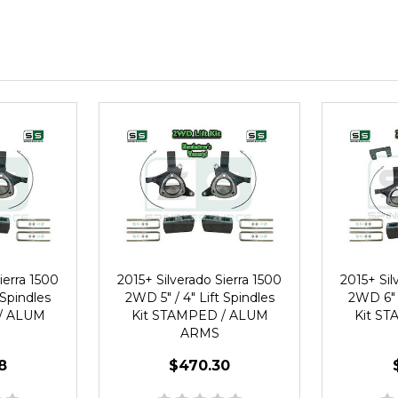
ierra 1500
2015+ Silverado Sierra 1500
2015+ Sil
 Spindles
2WD 5" / 4" Lift Spindles
2WD 6" /
/ ALUM
Kit STAMPED / ALUM
Kit S
ARMS
8
$470.30