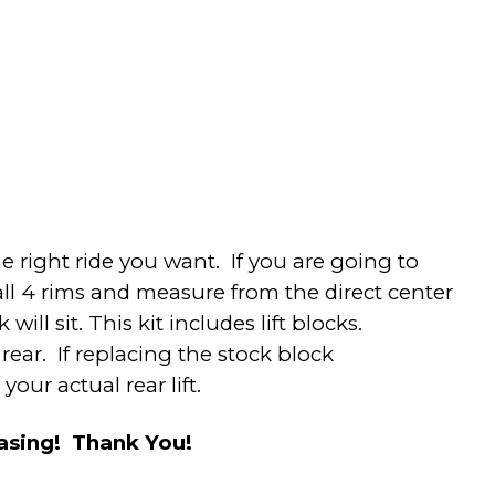
 right ride you want. If you are going to
all 4 rims and measure from the direct center
ill sit. This kit includes lift blocks.
rear. If replacing the stock block
our actual rear lift.
hasing! Thank You!