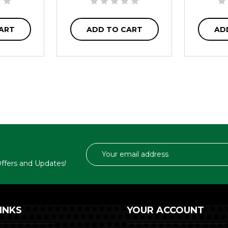
ART
ADD TO CART
AD
Email
Address
 Offers and Updates!
INKS
YOUR ACCOUNT