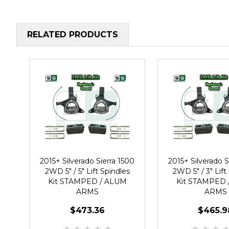
RELATED PRODUCTS
2015+ Silverado Sierra 1500
2015+ Silverado S
2WD 5" / 5" Lift Spindles
2WD 5" / 3" Lift
Kit STAMPED / ALUM
Kit STAMPED 
ARMS
ARMS
$473.36
$465.9