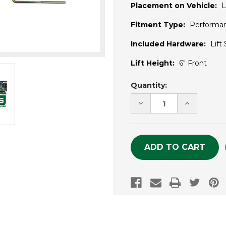
Placement on Vehicle:
L
Fitment Type:
Performa
Included Hardware:
Lift
Lift Height:
6" Front
Current
Quantity:
Stock:
DECREASE
INCREASE
QUANTITY
QUANTITY
OF
OF
UNDEFINED
UNDEFINE