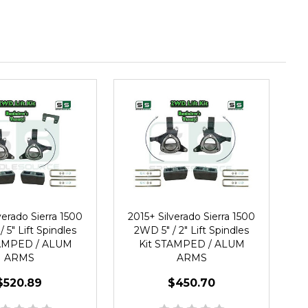
verado Sierra 1500
2015+ Silverado Sierra 1500
 5" Lift Spindles
2WD 5" / 2" Lift Spindles
TAMPED / ALUM
Kit STAMPED / ALUM
ARMS
ARMS
$520.89
$450.70