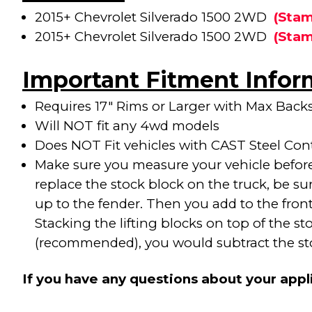
2015+ Chevrolet Silverado 1500 2WD
(
Stam
2015+ Chevrolet Silverado 1500 2WD
(
Stam
Important Fitment Infor
Requires 17" Rims or Larger with Max Backs
Will NOT fit any 4wd models
Does NOT Fit vehicles with CAST Steel Con
Make sure you measure your vehicle before 
replace the stock block on the truck, be su
up to the fender. Then you add to the front a
Stacking the lifting blocks on top of the s
(recommended), you would subtract the stock
If you have any questions about your appl