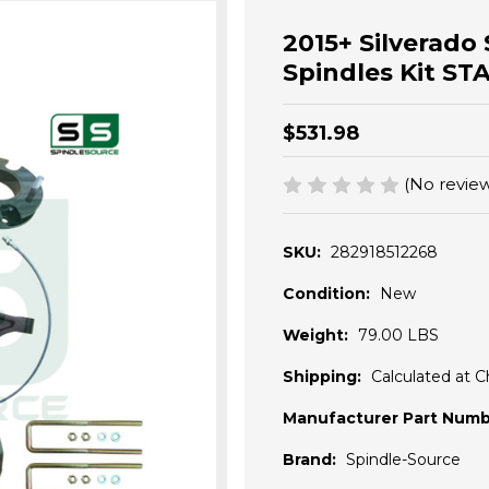
2015+ Silverado 
Spindles Kit S
$531.98
(No review
SKU:
282918512268
Condition:
New
Weight:
79.00 LBS
Shipping:
Calculated at 
Manufacturer Part Numb
Brand:
Spindle-Source