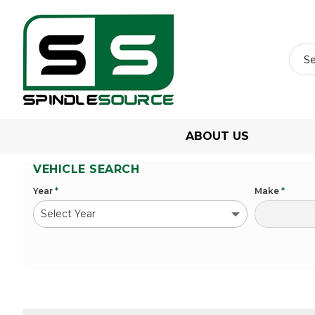
ABOUT US
VEHICLE SEARCH
Year
*
Make
*