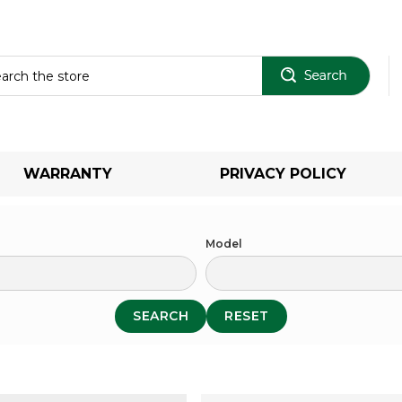
Sear
WARRANTY
PRIVACY POLICY
Model
SEARCH
RESET