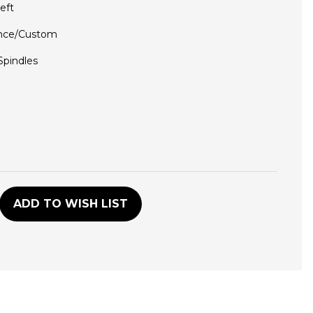
eft
nce/Custom
 Spindles
D
ADD TO WISH LIST