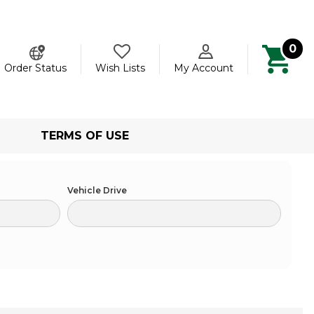
0
ch
Order Status
Wish Lists
My Account
TERMS OF USE
Vehicle Drive