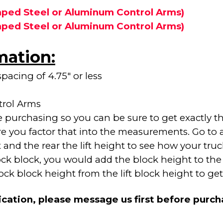
ped Steel or Aluminum Control Arms)
ped Steel or Aluminum Control Arms)
mation:
pacing of 4.75" or less
trol Arms
purchasing so you can be sure to get exactly the
re you factor that into the measurements. Go to 
nd the rear the lift height to see how your truck w
tock block, you would add the block height to the 
 block height from the lift block height to get y
ication, please message us first before purc