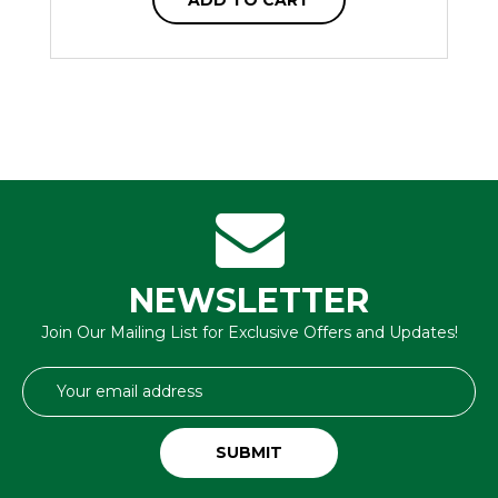
NEWSLETTER
Join Our Mailing List for Exclusive Offers and Updates!
Email
Address