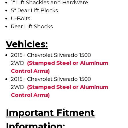
1" Lift Shackles and Hardware
5" Rear Lift Blocks
U-Bolts
Rear Lift Shocks
Vehicles:
2015+ Chevrolet Silverado 1500
2WD
(
Stamped Steel or Aluminum
Control Arms)
2015+ Chevrolet Silverado 1500
2WD
(
Stamped Steel or Aluminum
Control Arms)
Important Fitment
Information: