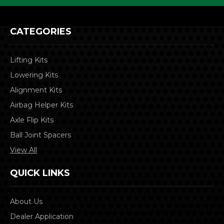
CATEGORIES
Lifting Kits
Lowering Kits
Alignment Kits
Airbag Helper Kits
Axle Flip Kits
Ball Joint Spacers
View All
QUICK LINKS
About Us
Dealer Application