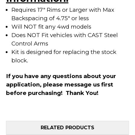
Requires 17" Rims or Larger with Max
Backspacing of 4.75" or less
Will NOT fit any 4wd models
Does NOT Fit vehicles with CAST Steel
Control Arms
Kit is designed for replacing the stock
block.
If you have any questions about your
application, please message us first
before purchasing! Thank You!
RELATED PRODUCTS