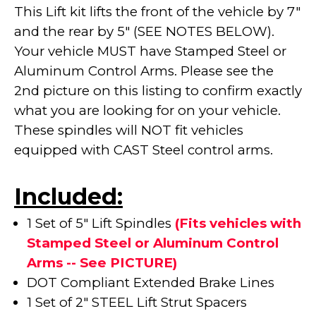
This Lift kit lifts the front of the vehicle by 7"
and the rear by 5" (SEE NOTES BELOW).
Your vehicle MUST have Stamped Steel or
Aluminum Control Arms. Please see the
2nd picture on this listing to confirm exactly
what you are looking for on your vehicle.
These spindles will NOT fit vehicles
equipped with CAST Steel control arms.
Included:
1 Set of 5" Lift Spindles
(Fits vehicles with
Stamped Steel or Aluminum Control
Arms -- See PICTURE)
DOT Compliant Extended Brake Lines
1 Set of 2" STEEL Lift Strut Spacers