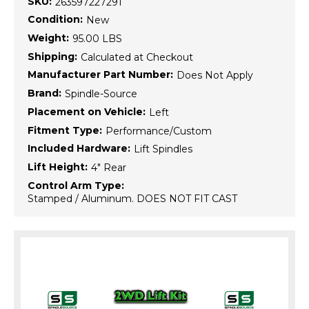
SKU:
263597227291
Condition:
New
Weight:
95.00 LBS
Shipping:
Calculated at Checkout
Manufacturer Part Number:
Does Not Apply
Brand:
Spindle-Source
Placement on Vehicle:
Left
Fitment Type:
Performance/Custom
Included Hardware:
Lift Spindles
Lift Height:
4" Rear
Control Arm Type:
Stamped / Aluminum. DOES NOT FIT CAST