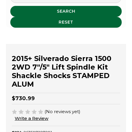
SEARCH
RESET
2015+ Silverado Sierra 1500
2WD 7"/5" Lift Spindle Kit
Shackle Shocks STAMPED
ALUM
$730.99
(No reviews yet)
Write a Review