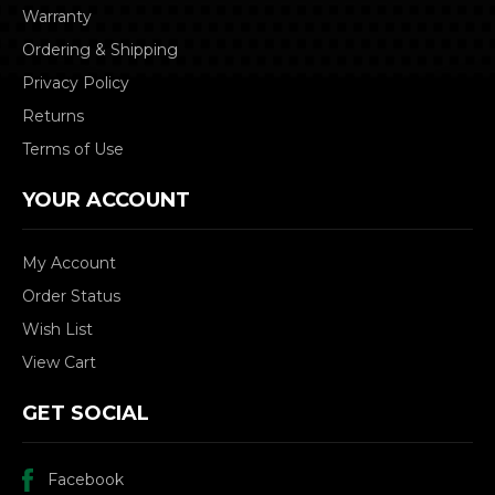
Warranty
Ordering & Shipping
Privacy Policy
Returns
Terms of Use
YOUR ACCOUNT
My Account
Order Status
Wish List
View Cart
GET SOCIAL
Facebook