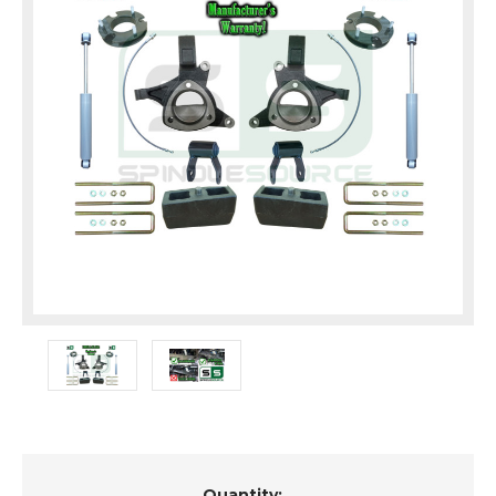
Current
Quantity: