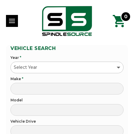
0
VEHICLE SEARCH
Year
*
Make
*
Model
Vehicle Drive