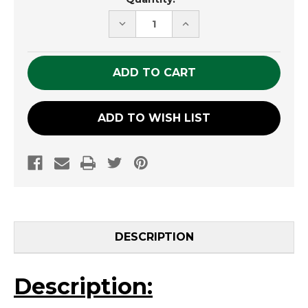
Stock:
DECREASE
INCREASE
QUANTITY
QUANTITY
OF
OF
UNDEFINED
UNDEFINED
ADD TO WISH LIST
DESCRIPTION
Description: