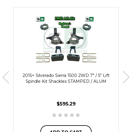
2015+ Silverado Sierra 1500 2WD 7" / 5" Lift
Spindle Kit Shackles STAMPED / ALUM
$595.29
ADD TO CART