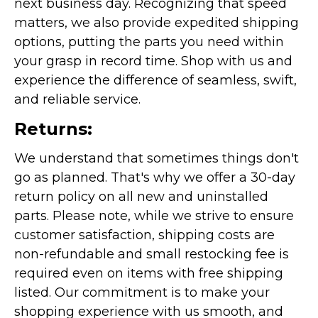
next business day. Recognizing that speed
matters, we also provide expedited shipping
options, putting the parts you need within
your grasp in record time. Shop with us and
experience the difference of seamless, swift,
and reliable service.
Returns:
We understand that sometimes things don't
go as planned. That's why we offer a 30-day
return policy on all new and uninstalled
parts. Please note, while we strive to ensure
customer satisfaction, shipping costs are
non-refundable and small restocking fee is
required even on items with free shipping
listed. Our commitment is to make your
shopping experience with us smooth, and