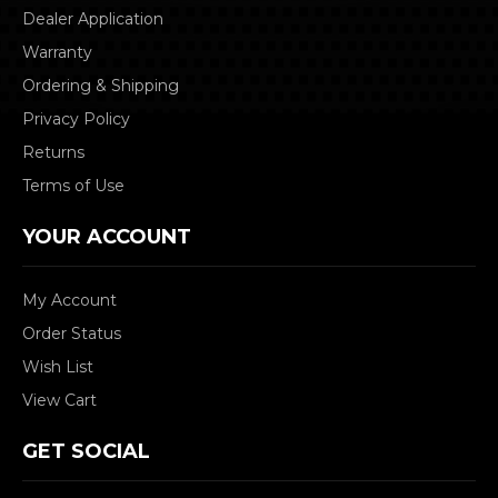
Dealer Application
Warranty
Ordering & Shipping
Privacy Policy
Returns
Terms of Use
YOUR ACCOUNT
My Account
Order Status
Wish List
View Cart
GET SOCIAL