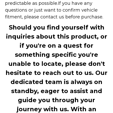
predictable as possible.
If you have any
questions or just want to confirm vehicle
fitment, please contact us before purchase.
Should you find yourself with
inquiries about this product, or
if you're on a quest for
something specific you're
unable to locate, please don't
hesitate to reach out to us. Our
dedicated team is always on
standby, eager to assist and
guide you through your
journey with us. With an