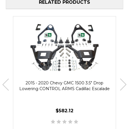
RELATED PRODUCTS
2015 - 2020 Chevy GMC 1500 3.5" Drop
Lowering CONTROL ARMS Cadillac Escalade
$582.12