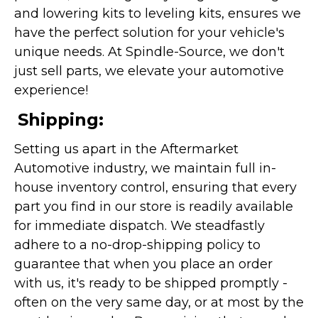
and lowering kits to leveling kits, ensures we
have the perfect solution for your vehicle's
unique needs. At Spindle-Source, we don't
just sell parts, we elevate your automotive
experience!
Shipping:
Setting us apart in the Aftermarket
Automotive industry, we maintain full in-
house inventory control, ensuring that every
part you find in our store is readily available
for immediate dispatch. We steadfastly
adhere to a no-drop-shipping policy to
guarantee that when you place an order
with us, it's ready to be shipped promptly -
often on the very same day, or at most by the