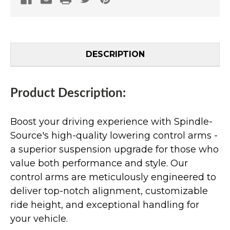
DESCRIPTION
Product Description:
Boost your driving experience with Spindle-
Source's high-quality lowering control arms -
a superior suspension upgrade for those who
value both performance and style. Our
control arms are meticulously engineered to
deliver top-notch alignment, customizable
ride height, and exceptional handling for
your vehicle.