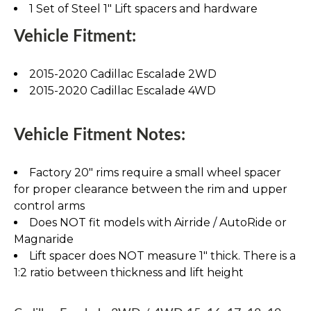
1 Set of Steel 1" Lift spacers and hardware
Vehicle Fitment:
2015-2020 Cadillac Escalade 2WD
2015-2020 Cadillac Escalade 4WD
Vehicle Fitment Notes:
Factory 20" rims require a small wheel spacer
for proper clearance between the rim and upper
control arms
Does NOT fit models with Airride / AutoRide or
Magnaride
Lift spacer does NOT measure 1" thick. There is a
1:2 ratio between thickness and lift height