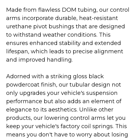
Made from flawless DOM tubing, our control
arms incorporate durable, heat-resistant
urethane pivot bushings that are designed
to withstand weather conditions. This
ensures enhanced stability and extended
lifespan, which leads to precise alignment
and improved handling.
Adorned with a striking gloss black
powdercoat finish, our tubular design not
only upgrades your vehicle's suspension
performance but also adds an element of
elegance to its aesthetics. Unlike other
products, our lowering control arms let you
keep your vehicle's factory coil springs. This
means you don't have to worry about losing