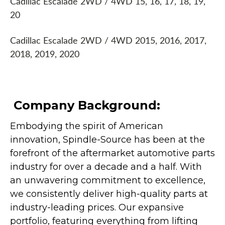
Cadillac Escalade 2WD / 4WD 15, 16, 17, 18, 19,
20
Cadillac Escalade 2WD / 4WD 2015, 2016, 2017,
2018, 2019, 2020
Company Background:
Embodying the spirit of American
innovation, Spindle-Source has been at the
forefront of the aftermarket automotive parts
industry for over a decade and a half. With
an unwavering commitment to excellence,
we consistently deliver high-quality parts at
industry-leading prices. Our expansive
portfolio, featuring everything from lifting