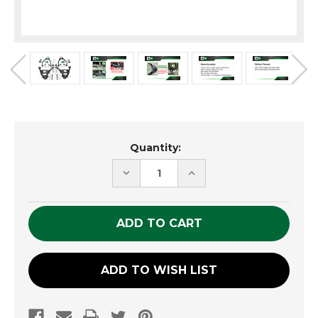
Current
Quantity:
Stock:
DECREASE
INCREASE
QUANTITY
QUANTITY
OF
OF
UNDEFINED
UNDEFINED
ADD TO WISH LIST