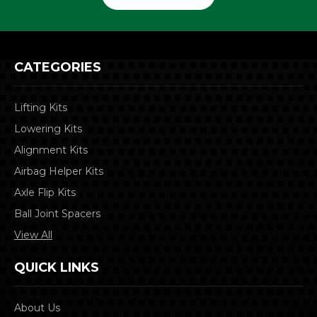
CATEGORIES
Lifting Kits
Lowering Kits
Alignment Kits
Airbag Helper Kits
Axle Flip Kits
Ball Joint Spacers
View All
QUICK LINKS
About Us