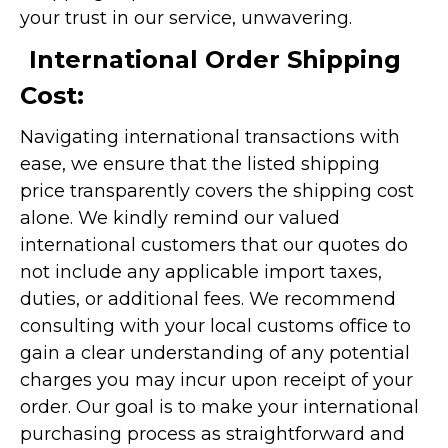
your trust in our service, unwavering.
International Order Shipping
Cost:
Navigating international transactions with
ease, we ensure that the listed shipping
price transparently covers the shipping cost
alone. We kindly remind our valued
international customers that our quotes do
not include any applicable import taxes,
duties, or additional fees. We recommend
consulting with your local customs office to
gain a clear understanding of any potential
charges you may incur upon receipt of your
order. Our goal is to make your international
purchasing process as straightforward and