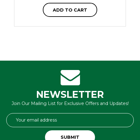
ADD TO CART
NEWSLETTER
Join Our Mailing List for Exclusive Offers and Updates!
Email
Address