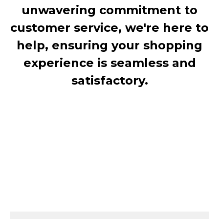
unwavering commitment to
customer service, we're here to
help, ensuring your shopping
experience is seamless and
satisfactory.