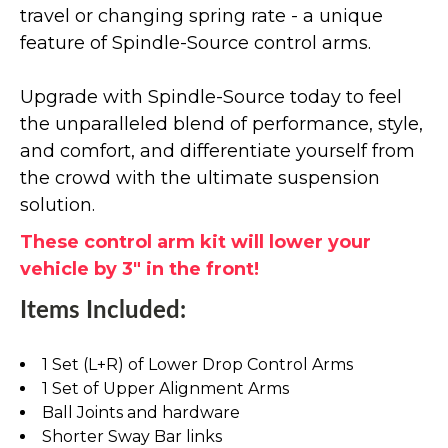
travel or changing spring rate - a unique
feature of Spindle-Source control arms.
Upgrade with Spindle-Source today to feel
the unparalleled blend of performance, style,
and comfort, and differentiate yourself from
the crowd with the ultimate suspension
solution.
These control arm kit will lower your
vehicle by 3" in the front!
Items Included:
1 Set (L+R) of Lower Drop Control Arms
1 Set of Upper Alignment Arms
Ball Joints and hardware
Shorter Sway Bar links