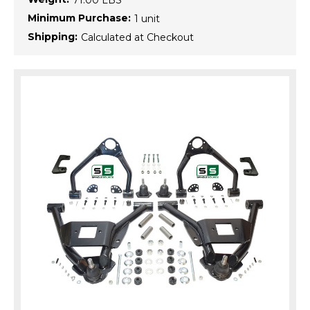
71.00 LBS
Minimum Purchase:
1 unit
Shipping:
Calculated at Checkout