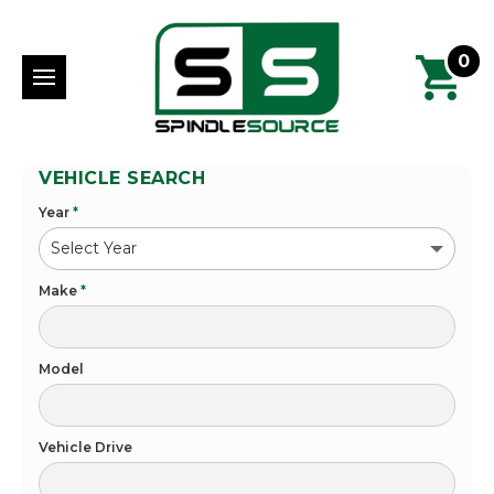
0
VEHICLE SEARCH
Year
*
Make
*
Model
Vehicle Drive