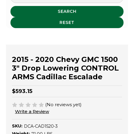
SEARCH
RESET
2015 - 2020 Chevy GMC 1500
3" Drop Lowering CONTROL
ARMS Cadillac Escalade
$593.15
(No reviews yet)
Write a Review
SKU:
DCA-CAD1520-3
Weight: