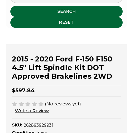
SEARCH
RESET
2015 - 2020 Ford F-150 F150
4.5" Lift Spindle Kit DOT
Approved Brakelines 2WD
$597.84
(No reviews yet)
Write a Review
SKU:
262893929931
Condition: