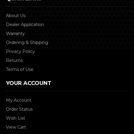
About Us
Dealer Application
Warranty
Ordering & Shipping
Privacy Policy
Returns
Terms of Use
YOUR ACCOUNT
My Account
Order Status
Wish List
View Cart