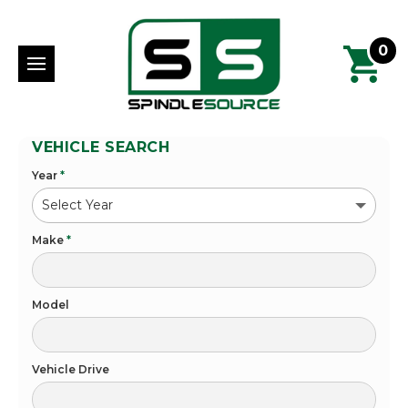
0
VEHICLE SEARCH
Year
*
Make
*
Model
Vehicle Drive