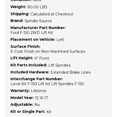
New
Weight:
80.00 LBS
Shipping:
Calculated at Checkout
Brand:
Spindle-Source
Manufacturer Part Number:
Ford F-150 2WD Lift Kit
Placement on Vehicle:
Left
Surface Finish:
E-Coat Finish on Non-Machined Surfaces
Lift Height:
4" Front
Kit Parts Included:
Lift Spindles
Included Hardware:
Extended Brake Lines
Interchange Part Number:
Level Kit F-150 Lift Kit Lift Spindles F-150
Warranty:
Lifetime
Model Year:
15 16 17
Adjustable:
No
Kit or Single Part:
Kit