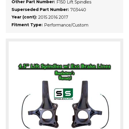
Other Part Number:
F150 Lift Spindles
Superseded Part Number:
703440
Year (cont):
2015 2016 2017
Fitment Type:
Performance/Custom