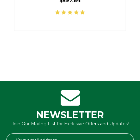
$597.84
NEWSLETTER
Join Our Mailing List for Exclusive Offers and Updates!
Email