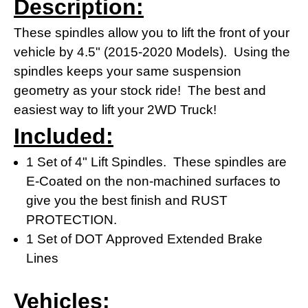
Description:
These spindles allow you to lift the front of your
vehicle by 4.5" (2015-2020 Models). Using the
spindles keeps your same suspension
geometry as your stock ride! The best and
easiest way to lift your 2WD Truck!
Included:
1 Set of 4" Lift Spindles. These spindles are
E-Coated on the non-machined surfaces to
give you the best finish and RUST
PROTECTION.
1 Set of DOT Approved Extended Brake
Lines
Vehicles: