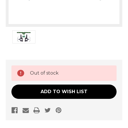
Current
Out of stock
Stock:
ADD TO WISH LIST