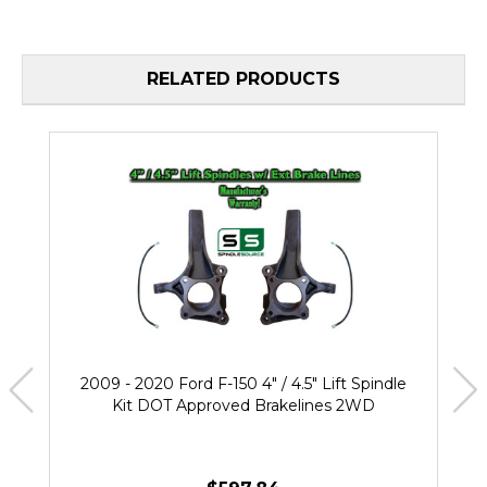
RELATED PRODUCTS
2009 - 2020 Ford F-150 4" / 4.5" Lift Spindle
Kit DOT Approved Brakelines 2WD