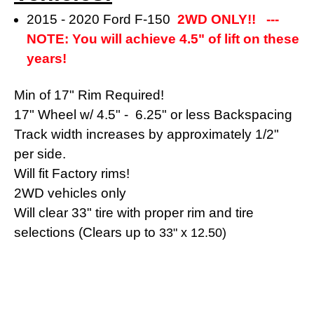
2015 - 2020 Ford F-150
2WD ONLY!! ---
NOTE: You will achieve 4.5" of lift on these
years!
Min of 17" Rim Required!
17" Wheel w/ 4.5" - 6.25" or less Backspacing
Track width increases by approximately 1/2"
per side.
Will fit Factory rims!
2WD vehicles only
Will clear 33" tire with proper rim and tire
selections (Clears up to
33" x 12.50)