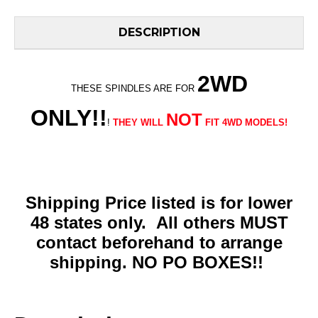
DESCRIPTION
2WD
THESE SPINDLES ARE FOR
ONLY!!
NOT
!
THEY WILL
FIT 4WD MODELS!
Shipping Price listed is for lower
48 states only. All others MUST
contact beforehand to arrange
shipping. NO PO BOXES!!