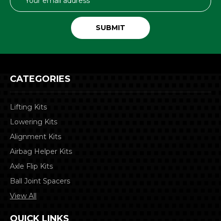
Address
CATEGORIES
Lifting Kits
Lowering Kits
Alignment Kits
Airbag Helper Kits
Axle Flip Kits
Ball Joint Spacers
View All
QUICK LINKS