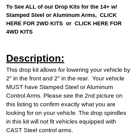
To See ALL of our Drop Kits for the 14+ w/
Stamped Steel or Aluminum Arms,
CLICK
HERE FOR 2WD KITS
or
CLICK HERE FOR
4WD KITS
Description:
This drop kit allows for lowering your vehicle by
2" in the front and 2" in the rear. Your vehicle
MUST have Stamped Steel or Aluminum
Control Arms. Please see the 2nd picture on
this listing to confirm exactly what you are
looking for on your vehicle. The drop spindles
in this kit will not fit vehicles equipped with
CAST Steel control arms.