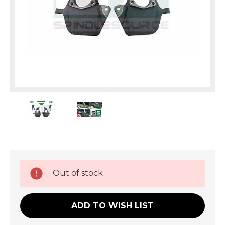
Current
Out of stock
Stock:
ADD TO WISH LIST