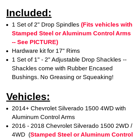
Included:
1 Set of 2" Drop Spindles
(Fits vehicles with
Stamped Steel or Aluminum Control Arms
-- See PICTURE)
Hardware kit for 17" Rims
1 Set of 1" - 2" Adjustable Drop Shackles --
Shackles come with Rubber Encased
Bushings. No Greasing or Squeaking!
Vehicles:
2014+ Chevrolet Silverado 1500 4WD with
Aluminum Control Arms
2016 - 2018 Chevrolet Silverado 1500 2WD /
4WD (
Stamped Steel or Aluminum Control