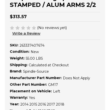
STAMPED / ALUM ARMS 2/2
$313.57
(No reviews yet)
Write a Review
SKU:
263337407674
Condition:
New
Weight:
55.00 LBS
Shipping:
Calculated at Checkout
Brand:
Spindle-Source
Manufacturer Part Number:
Does Not Apply
Other Part Number:
GM17
Placement on Vehicle:
Left
Warranty:
Yes
Year:
2014 2015 2016 2017 2018