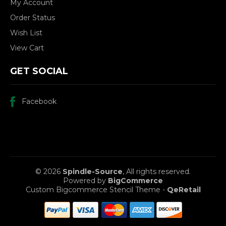
My Account
Order Status
Wish List
View Cart
GET SOCIAL
Facebook
© 2026
Spindle-Source
, All rights reserved.
Powered by
BigCommerce
Custom Bigcommerce Stencil Theme
-
QeRetail