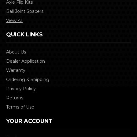
Axle Flip Kits
Ball Joint Spacers
View All
QUICK LINKS
About Us
Dealer Application
Warranty
Ordering & Shipping
Privacy Policy
Returns
Terms of Use
YOUR ACCOUNT