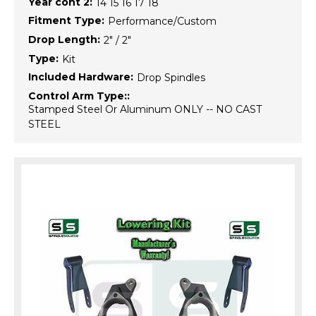
Year cont 2:
14 15 16 17 18
Fitment Type:
Performance/Custom
Drop Length:
2" / 2"
Type:
Kit
Included Hardware:
Drop Spindles
Control Arm Type::
Stamped Steel Or Aluminum ONLY -- NO CAST
STEEL