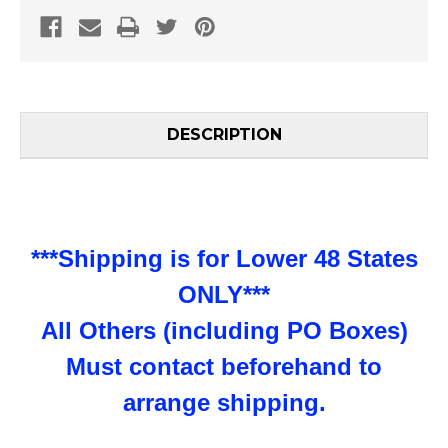
DESCRIPTION
***Shipping is for Lower 48 States
ONLY***
All Others (including PO Boxes)
Must contact beforehand to
arrange shipping.