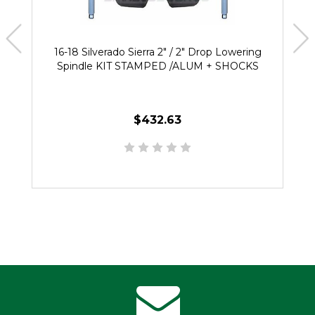
16-18 Silverado Sierra 2" / 2" Drop Lowering
Spindle KIT STAMPED /ALUM + SHOCKS
$432.63