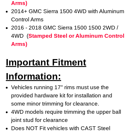
Arms)
2014+ GMC Sierra 1500 4WD with Aluminum
Control Arms
2016 - 2018
GMC Sierra 1500
1500 2WD /
4WD (
Stamped Steel or Aluminum Control
Arms)
Important Fitment
Information:
Vehicles running 17" rims must use the
provided hardware kit for installation and
some minor trimming for clearance.
4WD models require trimming the upper ball
joint stud for clearance
Does NOT Fit vehicles with CAST Steel