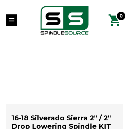
0
16-18 Silverado Sierra 2" / 2"
Drop Lowering Spindle KIT