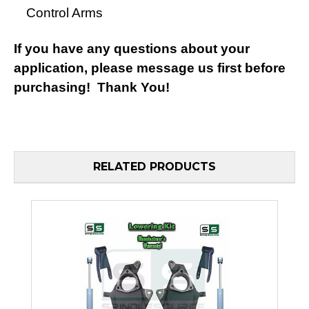
Control Arms
If you have any questions about your
application, please message us first before
purchasing! Thank You!
RELATED PRODUCTS