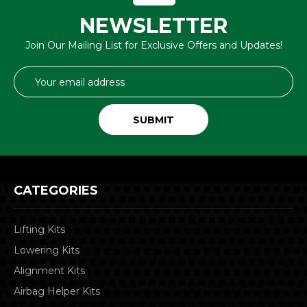
NEWSLETTER
Join Our Mailing List for Exclusive Offers and Updates!
Email
Address
CATEGORIES
Lifting Kits
Lowering Kits
Alignment Kits
Airbag Helper Kits