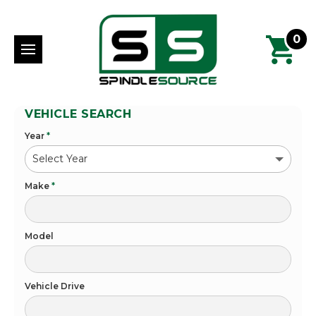
0
VEHICLE SEARCH
Year
*
Make
*
Model
Vehicle Drive