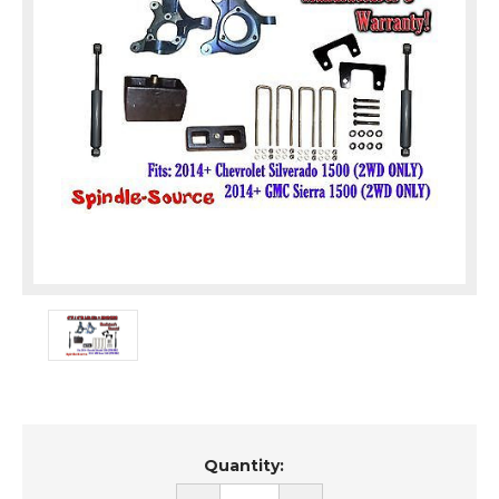
Current
Quantity:
Stock: