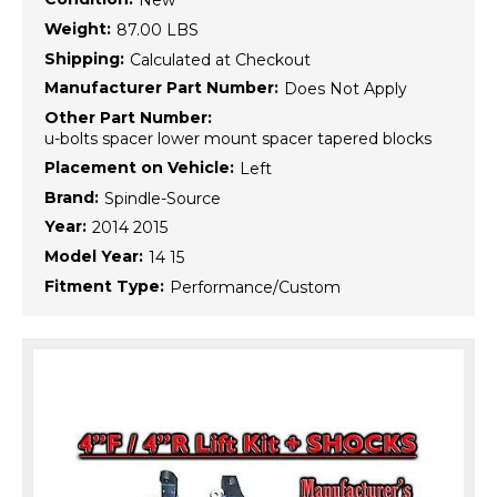
New
Weight:
87.00 LBS
Shipping:
Calculated at Checkout
Manufacturer Part Number:
Does Not Apply
Other Part Number:
u-bolts spacer lower mount spacer tapered blocks
Placement on Vehicle:
Left
Brand:
Spindle-Source
Year:
2014 2015
Model Year:
14 15
Fitment Type:
Performance/Custom