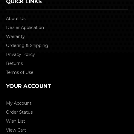
QUICK LINKS
About Us
Dealer Application
Warranty
Ordering & Shipping
Privacy Policy
Returns
Terms of Use
YOUR ACCOUNT
My Account
Order Status
Wish List
View Cart