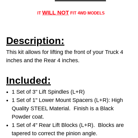
WILL NOT
IT
FIT 4WD MODELS
Description:
This kit allows for lifting the front of your Truck 4
inches and the Rear 4 inches.
Included:
1 Set of 3" Lift Spindles (L+R)
1 Set of 1" Lower Mount Spacers (L+R): High
Quality STEEL Material. Finish is a Black
Powder coat.
1 Set of 4" Rear Lift Blocks (L+R). Blocks are
tapered to correct the pinion angle.