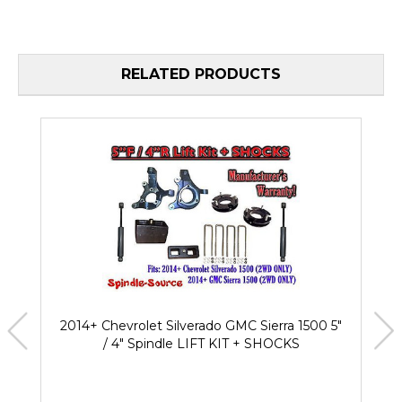
RELATED PRODUCTS
2014+ Chevrolet Silverado GMC Sierra 1500 5"
/ 4" Spindle LIFT KIT + SHOCKS