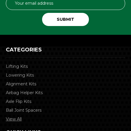
Address
CATEGORIES
Lifting Kits
Lowering Kits
Alignment Kits
Airbag Helper Kits
Axle Flip Kits
Ball Joint Spacers
View All