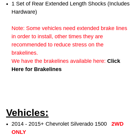
1 Set of Rear Extended Length Shocks (Includes
Hardware)
Note: Some vehicles need extended brake lines
in order to install, other times they are
recommended to reduce stress on the
brakelines.
We have the brakelines available here:
Click
Here for Brakelines
Vehicles:
2014 - 2015+ Chevrolet Silverado 1500
2WD
ONLY