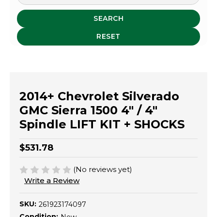
SEARCH
RESET
2014+ Chevrolet Silverado
GMC Sierra 1500 4" / 4"
Spindle LIFT KIT + SHOCKS
$531.78
(No reviews yet)
Write a Review
SKU:
261923174097
Condition: