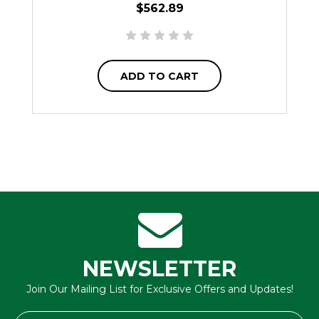
$562.89
ADD TO CART
NEWSLETTER
Join Our Mailing List for Exclusive Offers and Updates!
Email