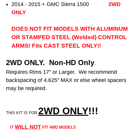
2014 - 2015 + GMC Sierra 1500
2WD
ONLY
DOES NOT FIT MODELS WITH ALUMINUM
OR STAMPED STEEL (Welded) CONTROL
ARMS! Fits CAST STEEL ONLY!!
2WD ONLY. Non-HD Only
.
Requires Rims 17" or Larger. We recommend
backspacing of 4.625" MAX or else wheel spacers
may be required.
2WD ONLY
!!
!
THIS KIT IS FOR
WILL NOT
IT
FIT 4WD MODELS