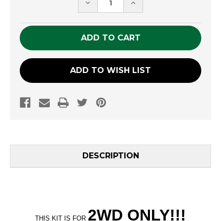
DECREASE
INCREASE
QUANTITY
QUANTITY
OF
OF
UNDEFINED
UNDEFINED
ADD TO WISH LIST
DESCRIPTION
2WD ONLY
!!
!
THIS KIT IS FOR