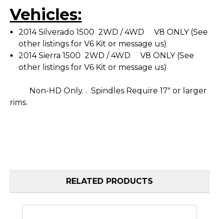
Vehicles:
2014 Silverado 1500 2WD / 4WD V8 ONLY (See
other listings for V6 Kit or message us)
2014 Sierra 1500 2WD / 4WD V8 ONLY (See
other listings for V6 Kit or message us)
Non-HD Only.
.
Spindles Require 17" or larger
rims.
RELATED PRODUCTS