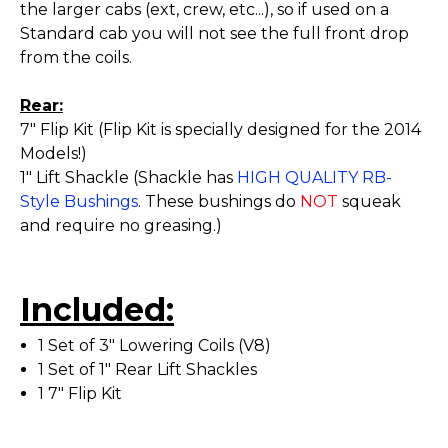
the larger cabs (ext, crew, etc...), so if used on a
Standard cab you will not see the full front drop
from the coils.
Rear:
7" Flip Kit (Flip Kit is specially designed for the 2014
Models!)
1" Lift Shackle (Shackle has
HIGH QUALITY RB-
Style Bushings
. These bushings do
NOT
squeak
and require no greasing.)
Included:
1 Set of 3" Lowering Coils (V8)
1 Set of 1" Rear Lift Shackles
1 7" Flip Kit