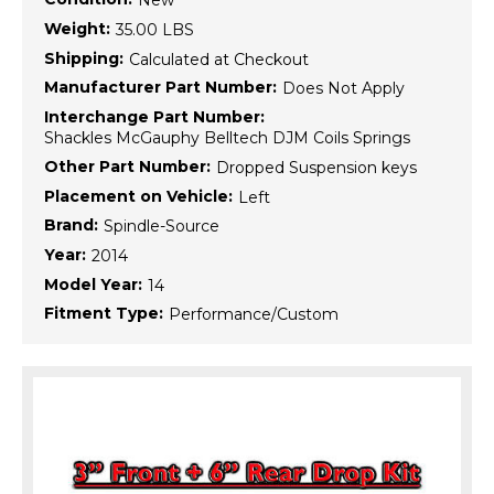
New
Weight:
35.00 LBS
Shipping:
Calculated at Checkout
Manufacturer Part Number:
Does Not Apply
Interchange Part Number:
Shackles McGauphy Belltech DJM Coils Springs
Other Part Number:
Dropped Suspension keys
Placement on Vehicle:
Left
Brand:
Spindle-Source
Year:
2014
Model Year:
14
Fitment Type:
Performance/Custom