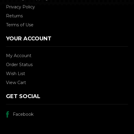
Privacy Policy
Returns
Terms of Use
YOUR ACCOUNT
My Account
Order Status
Wish List
View Cart
GET SOCIAL
Facebook