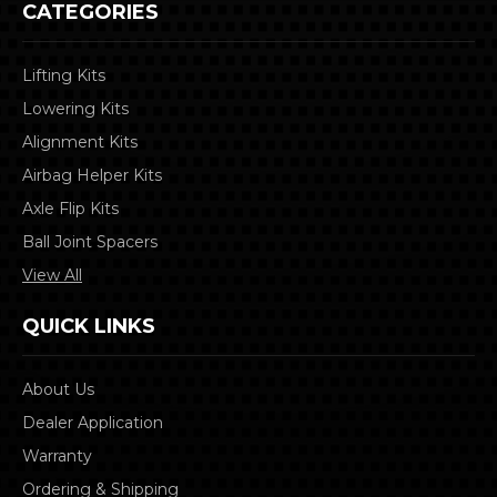
CATEGORIES
Lifting Kits
Lowering Kits
Alignment Kits
Airbag Helper Kits
Axle Flip Kits
Ball Joint Spacers
View All
QUICK LINKS
About Us
Dealer Application
Warranty
Ordering & Shipping