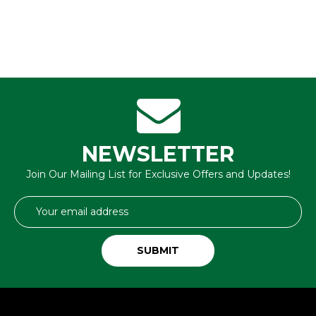
NEWSLETTER
Join Our Mailing List for Exclusive Offers and Updates!
Email
Address