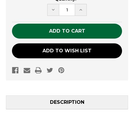
Stock:
DECREASE
INCREASE
QUANTITY
QUANTITY
OF
OF
UNDEFINED
UNDEFINED
ADD TO WISH LIST
DESCRIPTION