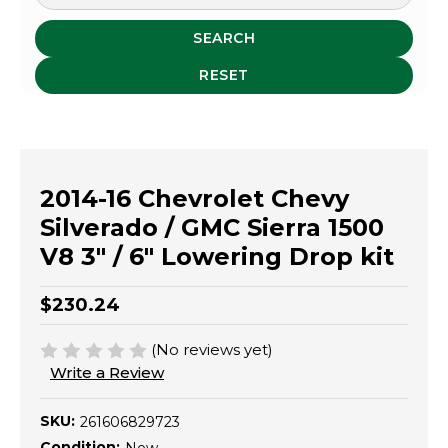
SEARCH
RESET
2014-16 Chevrolet Chevy
Silverado / GMC Sierra 1500
V8 3" / 6" Lowering Drop kit
$230.24
(No reviews yet)
Write a Review
SKU:
261606829723
Condition: