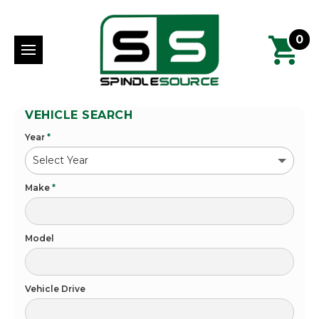
0
VEHICLE SEARCH
Year
*
Make
*
Model
Vehicle Drive