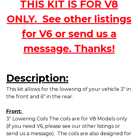
THIS KIT IS FOR V8
ONLY. See other listings
for V6 or send us a
message. Thanks!
Description:
This kit allows for the lowering of your vehicle 3" in
the front and 6" in the rear.
Front:
3" Lowering Coils The coils are for V8 Models only
(if you need V6, please see our other listings or
send us a message). The coils are also designed for