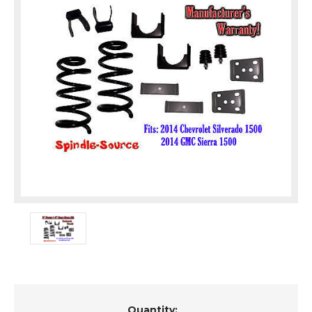
Current
Quantity: