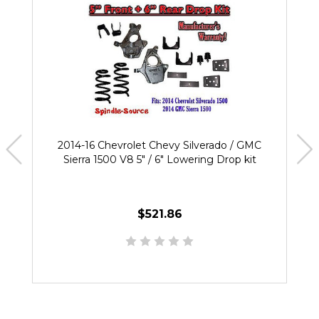
2014-16 Chevrolet Chevy Silverado / GMC
Sierra 1500 V8 5" / 6" Lowering Drop kit
$521.86