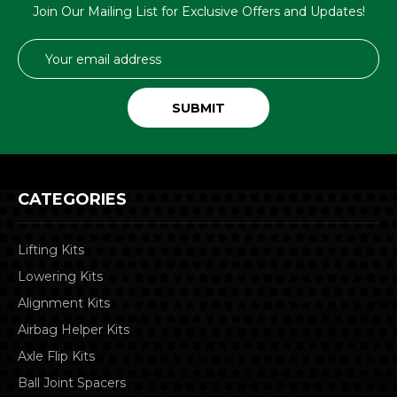
Join Our Mailing List for Exclusive Offers and Updates!
Email
Address
CATEGORIES
Lifting Kits
Lowering Kits
Alignment Kits
Airbag Helper Kits
Axle Flip Kits
Ball Joint Spacers