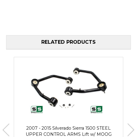
RELATED PRODUCTS
2007 - 2015 Silverado Sierra 1500 STEEL
UPPER CONTROL ARMS Lift w/ MOOG