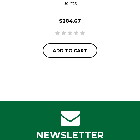
Joints
$284.67
ADD TO CART
NEWSLETTER