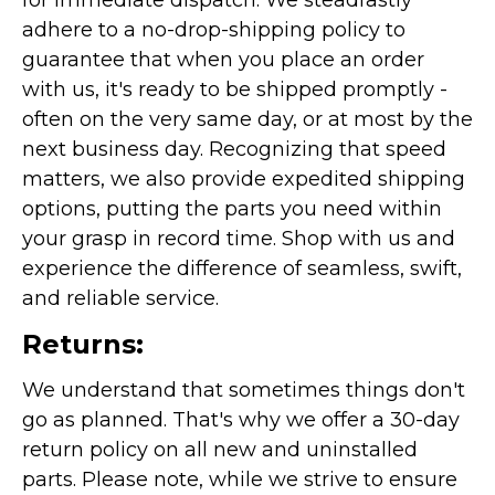
for immediate dispatch. We steadfastly
adhere to a no-drop-shipping policy to
guarantee that when you place an order
with us, it's ready to be shipped promptly -
often on the very same day, or at most by the
next business day. Recognizing that speed
matters, we also provide expedited shipping
options, putting the parts you need within
your grasp in record time. Shop with us and
experience the difference of seamless, swift,
and reliable service.
Returns:
We understand that sometimes things don't
go as planned. That's why we offer a 30-day
return policy on all new and uninstalled
parts. Please note, while we strive to ensure