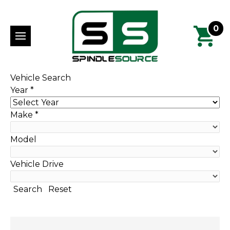
0
Vehicle Search
Year
*
Make
*
Model
Vehicle Drive
Search
Reset