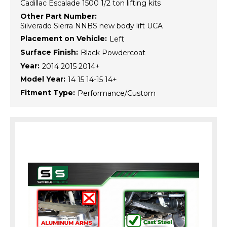
Cadillac Escalade 1500 1/2 ton lifting kits
Other Part Number:
Silverado Sierra NNBS new body lift UCA
Placement on Vehicle:
Left
Surface Finish:
Black Powdercoat
Year:
2014 2015 2014+
Model Year:
14 15 14-15 14+
Fitment Type:
Performance/Custom