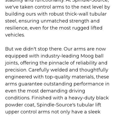
stability and functionality. At Spindle-Source,
we've taken control arms to the next level by
building ours with robust thick-wall tubular
steel, ensuring unmatched strength and
resilience, even for the most rugged lifted
vehicles.
But we didn't stop there. Our arms are now
equipped with industry-leading Moog ball
joints, offering the pinnacle of reliability and
precision. Carefully welded and thoughtfully
engineered with top-quality materials, these
arms guarantee outstanding performance in
even the most demanding driving
conditions. Finished with a heavy-duty black
powder coat, Spindle-Source's tubular lift
upper control arms not only have a sleek