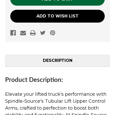
ADD TO WISH LIST
DESCRIPTION
Product Description:
Elevate your lifted truck's performance with
Spindle-Source's Tubular Lift Upper Control
Arms, crafted to perfection to boost both