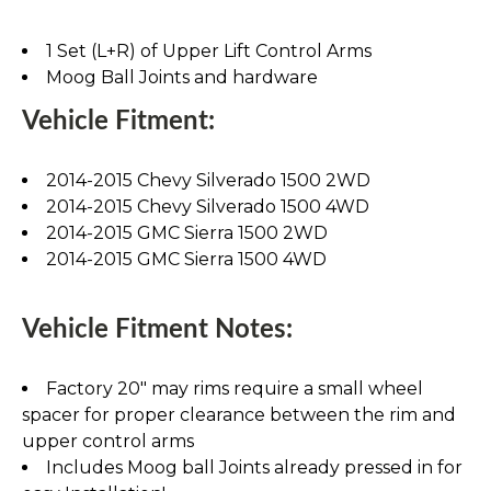
1 Set (L+R) of Upper Lift Control Arms
Moog Ball Joints and hardware
Vehicle Fitment:
2014-2015 Chevy Silverado 1500 2WD
2014-2015 Chevy Silverado 1500 4WD
2014-2015 GMC Sierra 1500 2WD
2014-2015 GMC Sierra 1500 4WD
Vehicle Fitment Notes:
Factory 20" may rims require a small wheel
spacer for proper clearance between the rim and
upper control arms
Includes Moog ball Joints already pressed in for