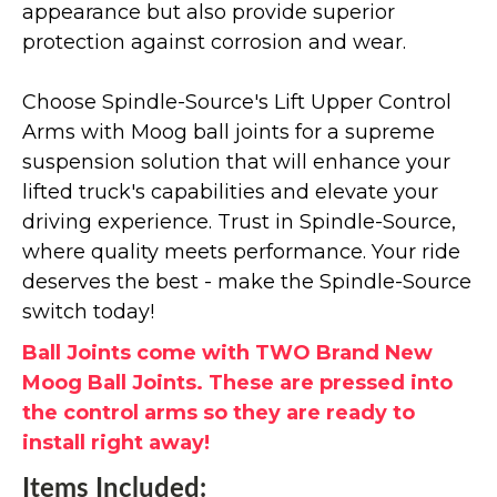
appearance but also provide superior
protection against corrosion and wear.
Choose Spindle-Source's Lift Upper Control
Arms with Moog ball joints for a supreme
suspension solution that will enhance your
lifted truck's capabilities and elevate your
driving experience. Trust in Spindle-Source,
where quality meets performance. Your ride
deserves the best - make the Spindle-Source
switch today!
Ball Joints come with TWO Brand New
Moog Ball Joints. These are pressed into
the control arms so they are ready to
install right away!
Items Included: