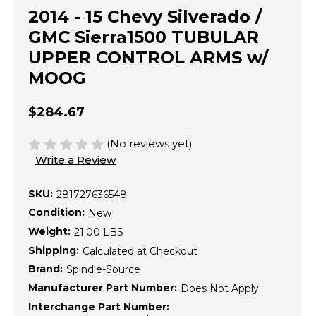
2014 - 15 Chevy Silverado /
GMC Sierra1500 TUBULAR
UPPER CONTROL ARMS w/
MOOG
$284.67
(No reviews yet)
Write a Review
SKU:
281727636548
Condition:
New
Weight:
21.00 LBS
Shipping:
Calculated at Checkout
Brand:
Spindle-Source
Manufacturer Part Number:
Does Not Apply
Interchange Part Number: