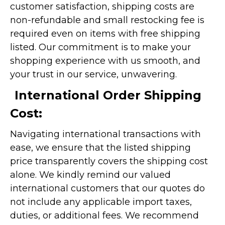
customer satisfaction, shipping costs are
non-refundable and small restocking fee is
required even on items with free shipping
listed. Our commitment is to make your
shopping experience with us smooth, and
your trust in our service, unwavering.
International Order Shipping
Cost:
Navigating international transactions with
ease, we ensure that the listed shipping
price transparently covers the shipping cost
alone. We kindly remind our valued
international customers that our quotes do
not include any applicable import taxes,
duties, or additional fees. We recommend