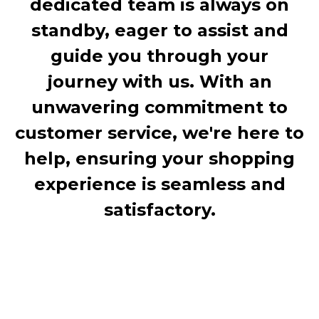
dedicated team is always on
standby, eager to assist and
guide you through your
journey with us. With an
unwavering commitment to
customer service, we're here to
help, ensuring your shopping
experience is seamless and
satisfactory.