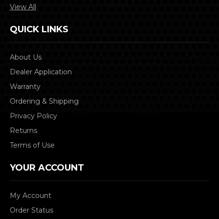
View All
QUICK LINKS
About Us
Dealer Application
Warranty
Ordering & Shipping
Privacy Policy
Returns
Terms of Use
YOUR ACCOUNT
My Account
Order Status