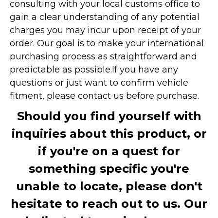
consulting with your local customs office to
gain a clear understanding of any potential
charges you may incur upon receipt of your
order. Our goal is to make your international
purchasing process as straightforward and
predictable as possible.
If you have any
questions or just want to confirm vehicle
fitment, please contact us before purchase.
Should you find yourself with
inquiries about this product, or
if you're on a quest for
something specific you're
unable to locate, please don't
hesitate to reach out to us. Our