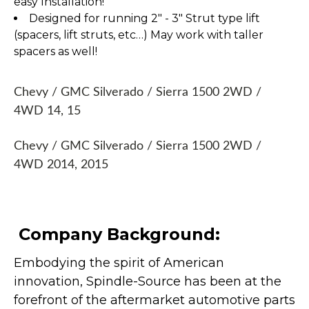
easy Installation!
Designed for running 2" - 3" Strut type lift
(spacers, lift struts, etc…) May work with taller
spacers as well!
Chevy / GMC Silverado / Sierra 1500 2WD /
4WD 14, 15
Chevy / GMC Silverado / Sierra 1500 2WD /
4WD 2014, 2015
Company Background:
Embodying the spirit of American
innovation, Spindle-Source has been at the
forefront of the aftermarket automotive parts