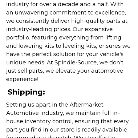
industry for over a decade and a half. With
an unwavering commitment to excellence,
we consistently deliver high-quality parts at
industry-leading prices. Our expansive
portfolio, featuring everything from lifting
and lowering kits to leveling kits, ensures we
have the perfect solution for your vehicle's
unique needs. At Spindle-Source, we don't
just sell parts, we elevate your automotive
experience!
Shipping:
Setting us apart in the Aftermarket
Automotive industry, we maintain full in-
house inventory control, ensuring that every
part you find in our store is readily available