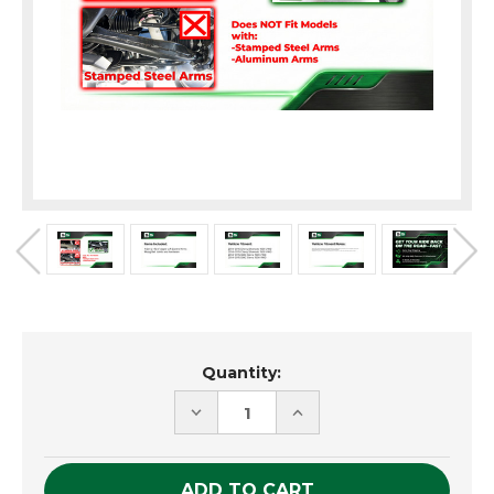
Current
Quantity:
Stock:
DECREASE
INCREASE
QUANTITY
QUANTITY
OF
OF
UNDEFINED
UNDEFINED