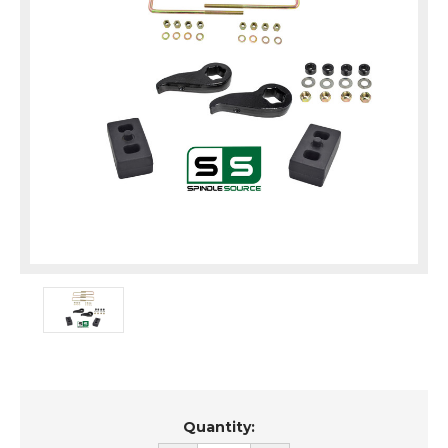
Current
Quantity:
Stock: