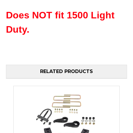
Does NOT fit 1500 Light
Duty.
RELATED PRODUCTS