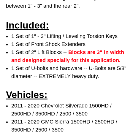
between 1" - 3" and the rear 2".
Included:
1 Set of 1" - 3" Lifting / Leveling Torsion Keys
1 Set of Front Shock Extenders
1 Set of 2" Lift Blocks --
Blocks are 3" in width
and designed specially for this application.
1 Set of U-bolts and hardware -- U-Bolts are 5/8"
diameter -- EXTREMELY heavy duty.
Vehicles:
2011 - 2020 Chevrolet Silverado 1500HD /
2500HD / 3500HD / 2500 / 3500
2011 - 2020 GMC Sierra 1500HD / 2500HD /
3500HD / 2500 / 3500