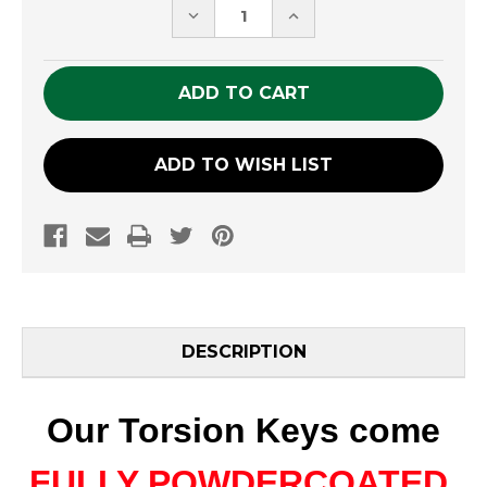
DECREASE
INCREASE
QUANTITY
QUANTITY
OF
OF
UNDEFINED
UNDEFINED
ADD TO WISH LIST
DESCRIPTION
Our Torsion Keys come
FULLY POWDERCOATED
,