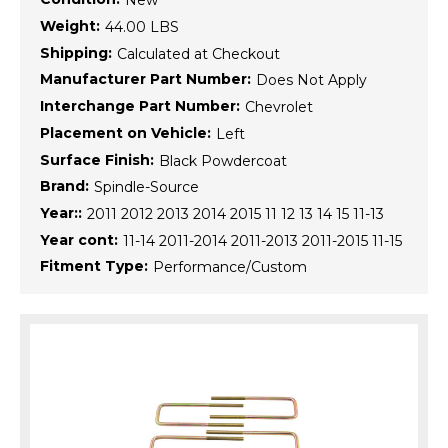
New
Weight:
44.00 LBS
Shipping:
Calculated at Checkout
Manufacturer Part Number:
Does Not Apply
Interchange Part Number:
Chevrolet
Placement on Vehicle:
Left
Surface Finish:
Black Powdercoat
Brand:
Spindle-Source
Year::
2011 2012 2013 2014 2015 11 12 13 14 15 11-13
Year cont:
11-14 2011-2014 2011-2013 2011-2015 11-15
Fitment Type:
Performance/Custom