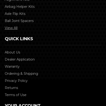
Airbag Helper Kits
Axle Flip Kits
Ball Joint Spacers
View All
QUICK LINKS
About Us
Dealer Application
Warranty
Ordering & Shipping
Privacy Policy
Returns
Terms of Use
YOUR ACCOUNT