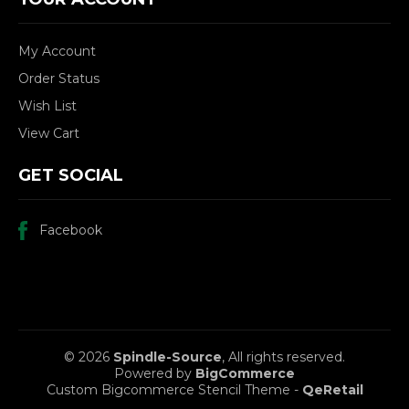
My Account
Order Status
Wish List
View Cart
GET SOCIAL
Facebook
© 2026
Spindle-Source
, All rights reserved.
Powered by
BigCommerce
Custom Bigcommerce Stencil Theme
-
QeRetail