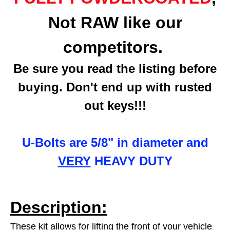
Not RAW like our
competitors.
Be sure you read the listing before
buying. Don't end up with rusted
out keys!!!
U-Bolts are 5/8" in diameter and
VERY
HEAVY DUTY
Description:
These kit allows for lifting the front of your vehicle