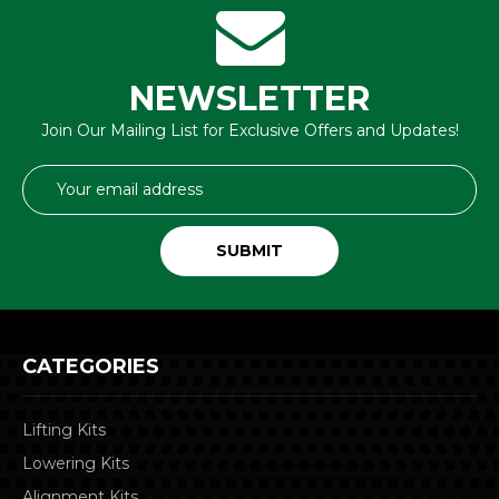
NEWSLETTER
Join Our Mailing List for Exclusive Offers and Updates!
Email
Address
CATEGORIES
Lifting Kits
Lowering Kits
Alignment Kits