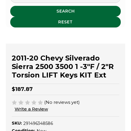
SEARCH
RESET
2011-20 Chevy Silverado
Sierra 2500 3500 1 -3"F / 2"R
Torsion LIFT Keys KIT Ext
$187.87
(No reviews yet)
Write a Review
SKU:
291496348586
Condition: