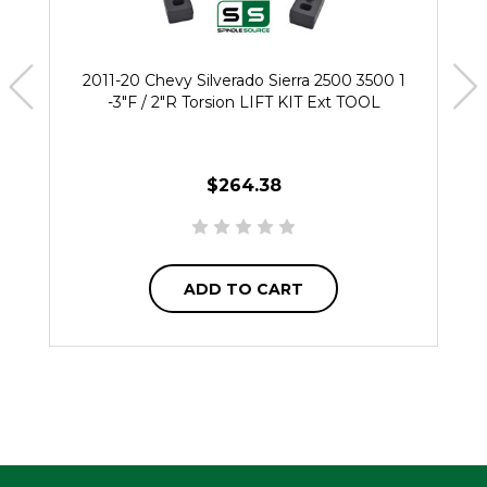
2011-20 Chevy Silverado Sierra 2500 3500 1
-3"F / 2"R Torsion LIFT KIT Ext TOOL
$264.38
ADD TO CART