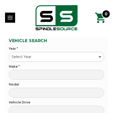
0
VEHICLE SEARCH
Year
*
Make
*
Model
Vehicle Drive