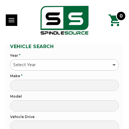
0
VEHICLE SEARCH
Year
*
Make
*
Model
Vehicle Drive