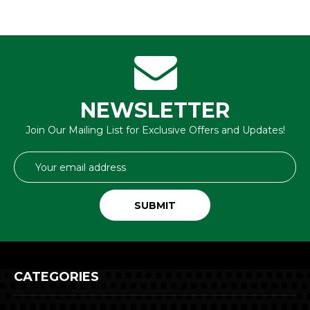
NEWSLETTER
Join Our Mailing List for Exclusive Offers and Updates!
Email
Address
CATEGORIES