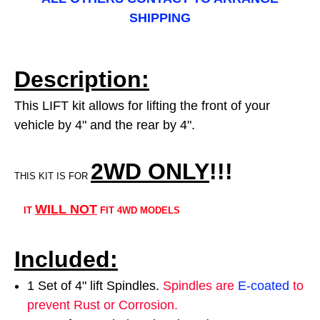
SHIPPING
Description:
This LIFT kit allows for lifting the front of your
vehicle by 4" and the rear by 4".
2WD ONLY
!!
!
THIS KIT IS FOR
WILL NOT
IT
FIT 4WD MODELS
Included:
1 Set of 4" lift Spindles.
Spindles are
E-coated
to
prevent Rust or Corrosion.