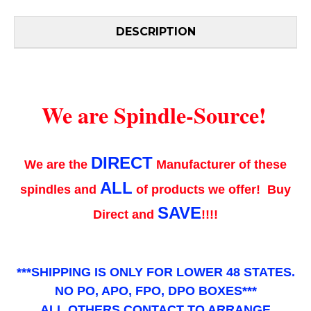
DESCRIPTION
We are Spindle-Source!
DIRECT
We are the
Manufacturer of these
ALL
spindles and
of products we offer! Buy
SAVE
Direct and
!!!!
***SHIPPING IS ONLY FOR LOWER 48 STATES.
NO PO, APO, FPO, DPO BOXES***
ALL OTHERS CONTACT TO ARRANGE