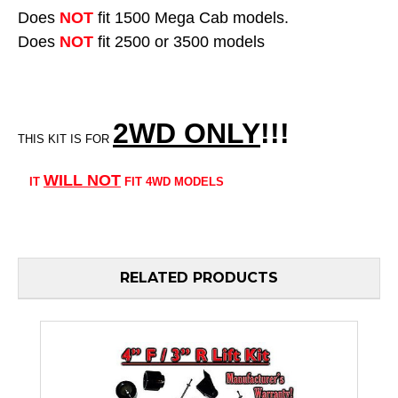
Does
NOT
fit 1500 Mega Cab models.
Does
NOT
fit 2500 or 3500 models
2WD ONLY
!!
!
THIS KIT IS FOR
WILL
NOT
IT
FIT 4WD MODELS
RELATED PRODUCTS