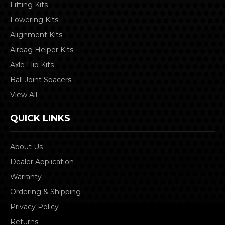
Lifting Kits
Lowering Kits
Alignment Kits
Airbag Helper Kits
Axle Flip Kits
Ball Joint Spacers
View All
QUICK LINKS
About Us
Dealer Application
Warranty
Ordering & Shipping
Privacy Policy
Returns