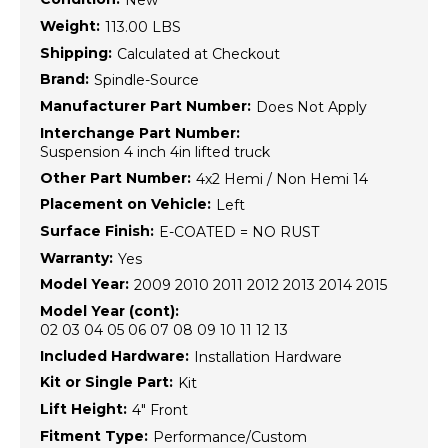
New
Weight:
113.00 LBS
Shipping:
Calculated at Checkout
Brand:
Spindle-Source
Manufacturer Part Number:
Does Not Apply
Interchange Part Number:
Suspension 4 inch 4in lifted truck
Other Part Number:
4x2 Hemi / Non Hemi 14
Placement on Vehicle:
Left
Surface Finish:
E-COATED = NO RUST
Warranty:
Yes
Model Year:
2009 2010 2011 2012 2013 2014 2015
Model Year (cont):
02 03 04 05 06 07 08 09 10 11 12 13
Included Hardware:
Installation Hardware
Kit or Single Part:
Kit
Lift Height:
4" Front
Fitment Type:
Performance/Custom