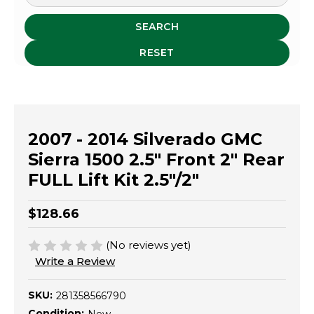
SEARCH
RESET
2007 - 2014 Silverado GMC
Sierra 1500 2.5" Front 2" Rear
FULL Lift Kit 2.5"/2"
$128.66
(No reviews yet)
Write a Review
SKU:
281358566790
Condition: