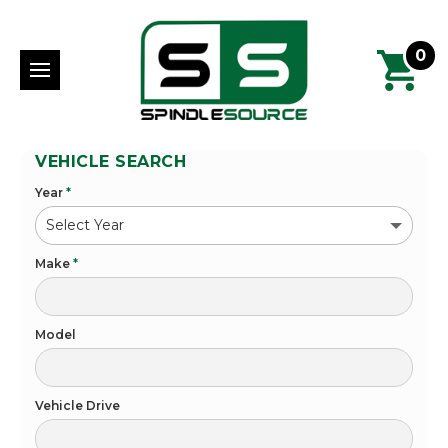
0
VEHICLE SEARCH
Year
*
Make
*
Model
Vehicle Drive