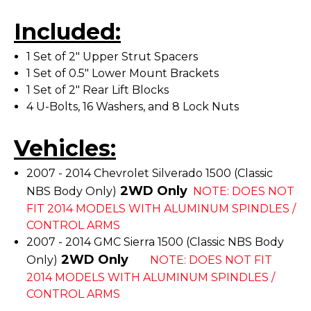
Included:
1 Set of 2" Upper Strut Spacers
1 Set of 0.5" Lower Mount Brackets
1 Set of 2" Rear Lift Blocks
4 U-Bolts, 16 Washers, and 8 Lock Nuts
Vehicles:
2007 - 2014 Chevrolet Silverado 1500 (Classic
2WD Only
NBS Body Only)
NOTE: DOES NOT
FIT 2014 MODELS WITH ALUMINUM SPINDLES /
CONTROL ARMS
2007 - 2014 GMC Sierra 1500 (Classic NBS Body
2WD Only
Only)
NOTE: DOES NOT FIT
2014 MODELS WITH ALUMINUM SPINDLES /
CONTROL ARMS