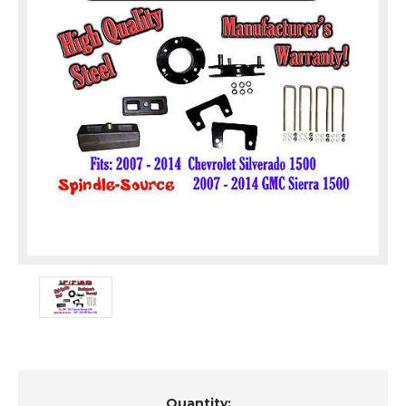
Current
Quantity: