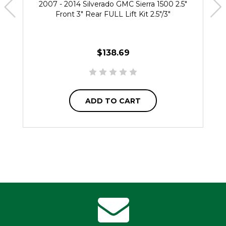
2007 - 2014 Silverado GMC Sierra 1500 2.5"
Front 3" Rear FULL Lift Kit 2.5"/3"
$138.69
ADD TO CART