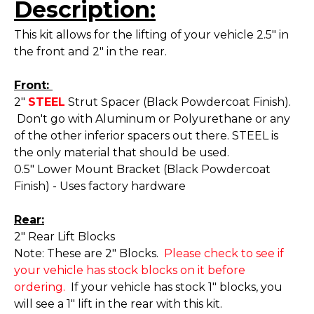
Description:
This kit allows for the lifting of your vehicle 2.5" in
the front and 2" in the rear.
Front:
2"
STEEL
Strut Spacer (Black Powdercoat Finish).
Don't go with Aluminum or Polyurethane or any
of the other inferior spacers out there. STEEL is
the only material that should be used.
0.5" Lower Mount Bracket (Black Powdercoat
Finish) - Uses factory hardware
Rear:
2" Rear Lift Blocks
Note: These are 2" Blocks.
Please check to see if
your vehicle has stock blocks on it before
ordering.
If your vehicle has stock 1" blocks, you
will see a 1" lift in the rear with this kit.