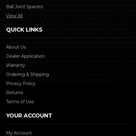
Ball Joint Spacers
View All
QUICK LINKS
About Us
Dealer Application
Warranty
Ordering & Shipping
Privacy Policy
Returns
Terms of Use
YOUR ACCOUNT
My Account