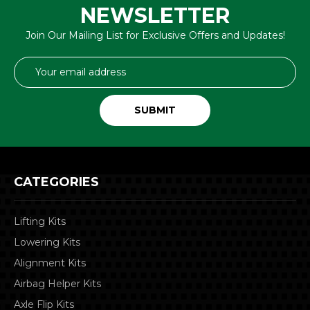
NEWSLETTER
Join Our Mailing List for Exclusive Offers and Updates!
Email
Address
CATEGORIES
Lifting Kits
Lowering Kits
Alignment Kits
Airbag Helper Kits
Axle Flip Kits