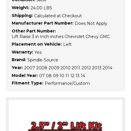
New
Weight:
24.00 LBS
Shipping:
Calculated at Checkout
Manufacturer Part Number:
Does Not Apply
Other Part Number:
Lift Raise 3 in Inch inches Chevrolet Chevy GMC
Placement on Vehicle:
Left
Warranty:
Yes
Brand:
Spindle-Source
Year:
2007 2008 2009 2010 2011 2012 2013 2014
Model Year:
07 08 09 10 11 12 13 14
Fitment Type:
Performance/Custom