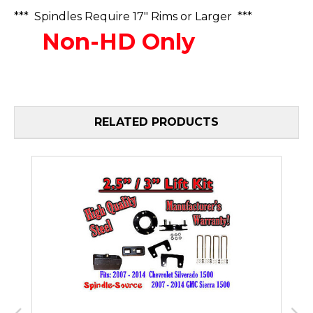
*** Spindles Require 17" Rims or Larger ***
Non-HD Only
RELATED PRODUCTS