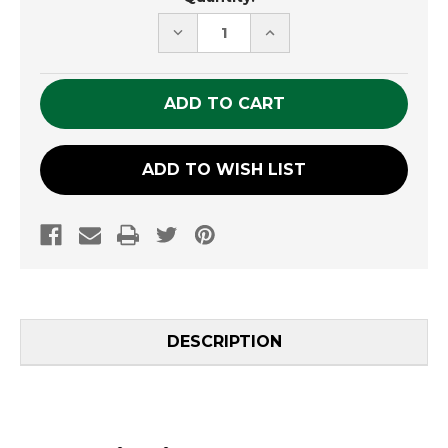
Stock:
DECREASE
INCREASE
QUANTITY
QUANTITY
OF
OF
UNDEFINED
UNDEFINED
ADD TO WISH LIST
DESCRIPTION