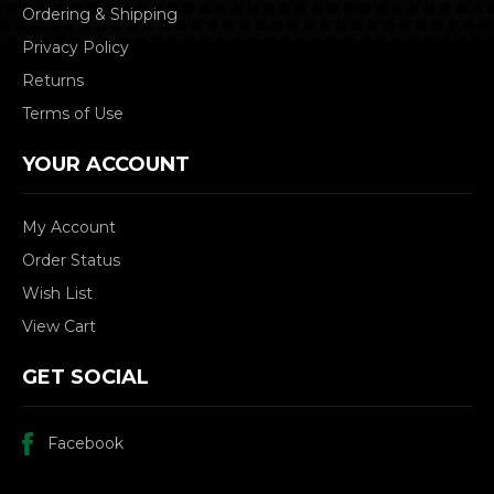
Ordering & Shipping
Privacy Policy
Returns
Terms of Use
YOUR ACCOUNT
My Account
Order Status
Wish List
View Cart
GET SOCIAL
Facebook