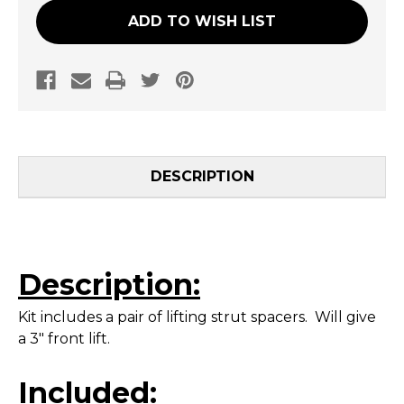
ADD TO WISH LIST
DESCRIPTION
Description:
Kit includes a pair of lifting strut spacers. Will give
a 3" front lift.
Included: