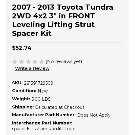
2007 - 2013 Toyota Tundra
2WD 4x2 3" in FRONT
Leveling Lifting Strut
Spacer Kit
$52.74
(No reviews yet)
Write a Review
SKU:
261391729509
Condition:
New
Weight:
5.00 LBS
Shipping:
Calculated at Checkout
Manufacturer Part Number:
Does Not Apply
Interchange Part Number:
spacer kit suspension lift Front