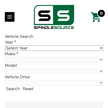
0
Vehicle Search
Year
*
Make
*
Model
Vehicle Drive
Search
Reset