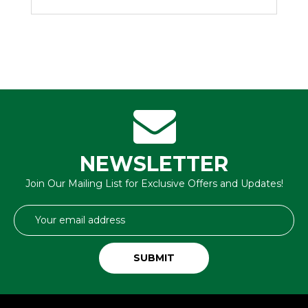
NEWSLETTER
Join Our Mailing List for Exclusive Offers and Updates!
Email
Address