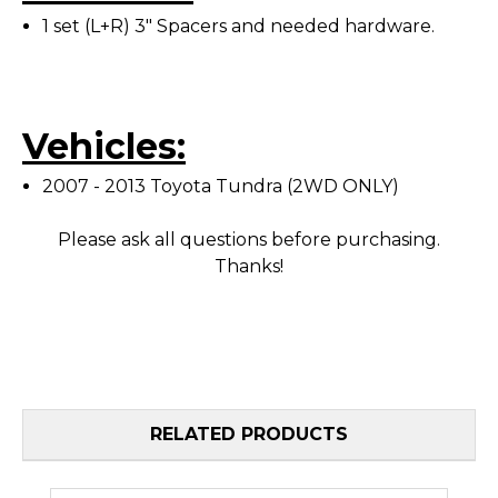
1 set (L+R) 3" Spacers and needed hardware.
Vehicles:
2007 - 2013 Toyota Tundra (2WD ONLY)
Please ask all questions before purchasing.
Thanks!
RELATED PRODUCTS