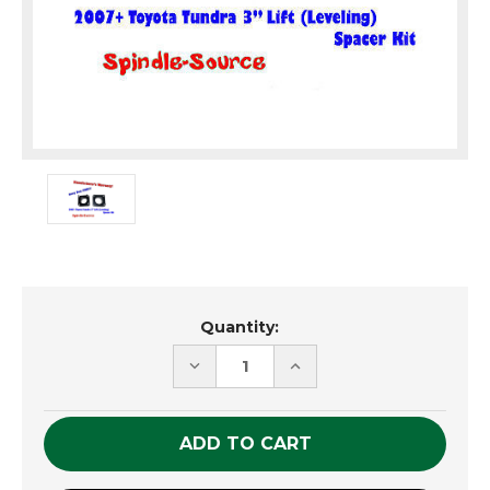
Current
Quantity:
Stock:
DECREASE
INCREASE
QUANTITY
QUANTITY
OF
OF
UNDEFINED
UNDEFINED