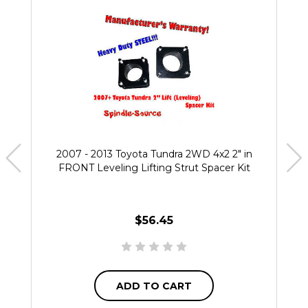
2007 - 2013 Toyota Tundra 2WD 4x2 2" in
FRONT Leveling Lifting Strut Spacer Kit
$56.45
ADD TO CART