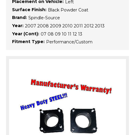
Placement on Vehicle:
Left
Surface Finish:
Black Powder Coat
Brand:
Spindle-Source
Year:
2007 2008 2009 2010 2011 2012 2013
Year (Cont):
07 08 09 10 11 12 13
Fitment Type:
Performance/Custom