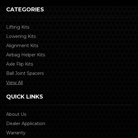
CATEGORIES
Lifting Kits
Lowering Kits
Alignment Kits
Airbag Helper Kits
Axle Flip Kits
Ball Joint Spacers
View All
QUICK LINKS
About Us
Dealer Application
Warranty