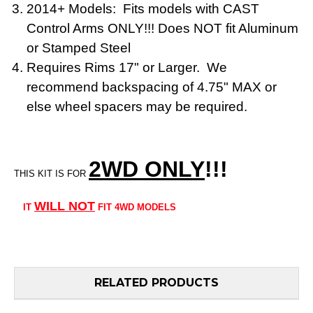
2014+ Models: Fits models with CAST
Control Arms ONLY!!! Does NOT fit Aluminum
or Stamped Steel
Requires Rims 17" or Larger. We
recommend backspacing of 4.75" MAX or
else wheel spacers may be required.
2WD ONLY
!!
!
THIS KIT IS FOR
WILL NOT
IT
FIT 4WD MODELS
RELATED PRODUCTS