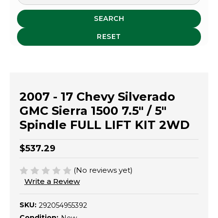
SEARCH
RESET
2007 - 17 Chevy Silverado
GMC Sierra 1500 7.5" / 5"
Spindle FULL LIFT KIT 2WD
$537.29
(No reviews yet)
Write a Review
SKU:
292054955392
Condition: