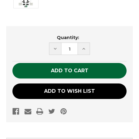
Current
Quantity:
Stock:
DECREASE
INCREASE
QUANTITY
QUANTITY
OF
OF
UNDEFINED
UNDEFINED
ADD TO WISH LIST