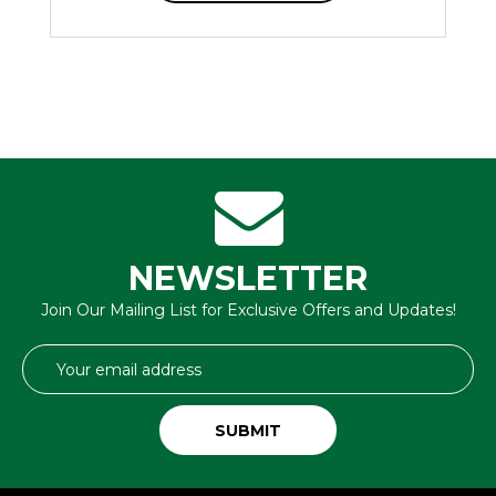
NEWSLETTER
Join Our Mailing List for Exclusive Offers and Updates!
Email
Address