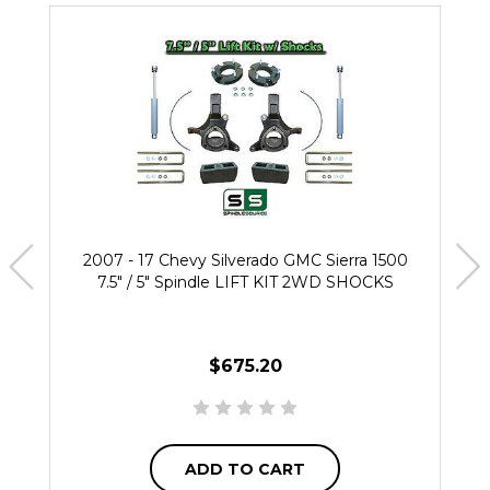
2007 - 17 Chevy Silverado GMC Sierra 1500
7.5" / 5" Spindle LIFT KIT 2WD SHOCKS
$675.20
ADD TO CART