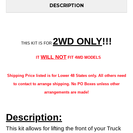
DESCRIPTION
2WD ONLY
!!
!
THIS KIT IS FOR
WILL NOT
IT
FIT 4WD MODELS
Shipping Price listed is for Lower 48 States only. All others need
to contact to arrange shipping. No PO Boxes unless other
arrangements are made!
Description:
This kit allows for lifting the front of your Truck