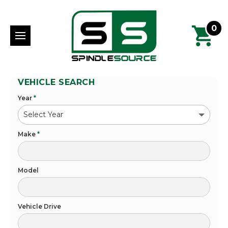
0
VEHICLE SEARCH
Year
*
Make
*
Model
Vehicle Drive