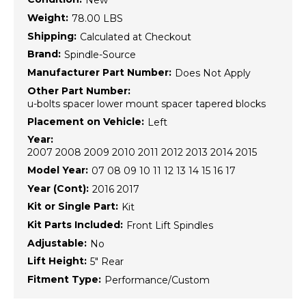
New
Weight:
78.00 LBS
Shipping:
Calculated at Checkout
Brand:
Spindle-Source
Manufacturer Part Number:
Does Not Apply
Other Part Number:
u-bolts spacer lower mount spacer tapered blocks
Placement on Vehicle:
Left
Year:
2007 2008 2009 2010 2011 2012 2013 2014 2015
Model Year:
07 08 09 10 11 12 13 14 15 16 17
Year (Cont):
2016 2017
Kit or Single Part:
Kit
Kit Parts Included:
Front Lift Spindles
Adjustable:
No
Lift Height:
5" Rear
Fitment Type:
Performance/Custom