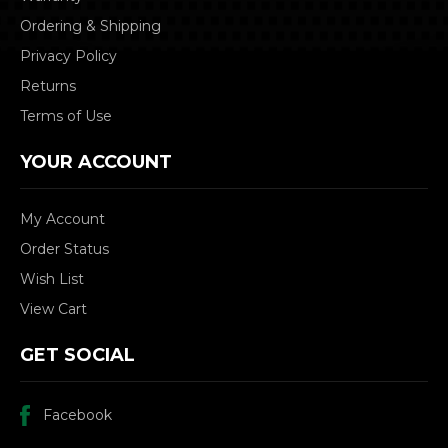
Ordering & Shipping
Privacy Policy
Returns
Terms of Use
YOUR ACCOUNT
My Account
Order Status
Wish List
View Cart
GET SOCIAL
Facebook