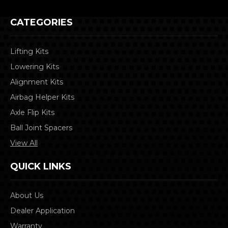
CATEGORIES
Lifting Kits
Lowering Kits
Alignment Kits
Airbag Helper Kits
Axle Flip Kits
Ball Joint Spacers
View All
QUICK LINKS
About Us
Dealer Application
Warranty