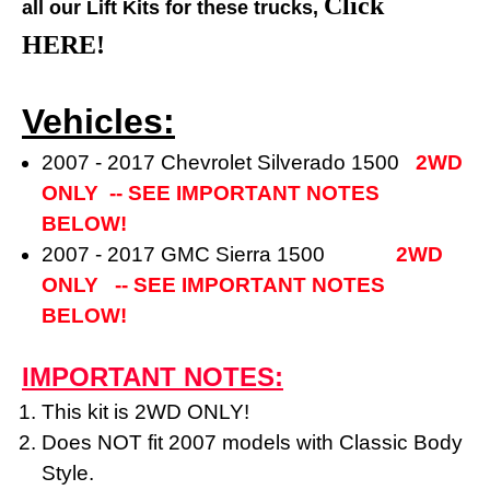
Click
all our Lift Kits for these trucks,
HERE!
Vehicles:
2007 - 2017 Chevrolet Silverado 1500
2WD
ONLY -- SEE IMPORTANT NOTES
BELOW!
2007 - 2017 GMC Sierra 1500
2WD
ONLY
-- SEE IMPORTANT NOTES
BELOW!
IMPORTANT NOTES:
This kit is 2WD ONLY!
Does NOT fit 2007 models with Classic Body
Style.