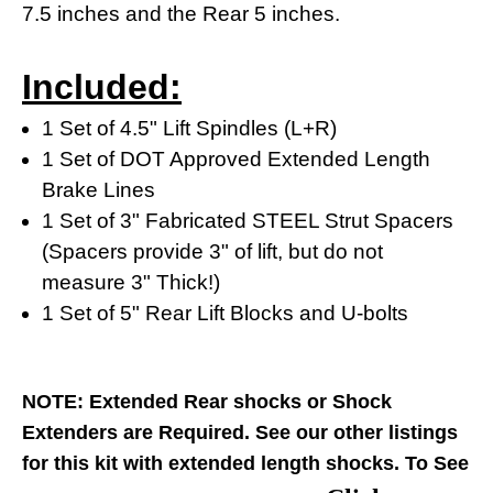
7.5 inches and the Rear 5 inches.
Included:
1 Set of 4.5" Lift Spindles (L+R)
1 Set of DOT Approved Extended Length
Brake Lines
1 Set of 3" Fabricated STEEL Strut Spacers
(Spacers provide 3" of lift, but do not
measure 3" Thick!)
1 Set of 5" Rear Lift Blocks and U-bolts
NOTE: Extended Rear shocks or Shock
Extenders are Required.
See our other listings
for this kit with extended length shocks.
To See