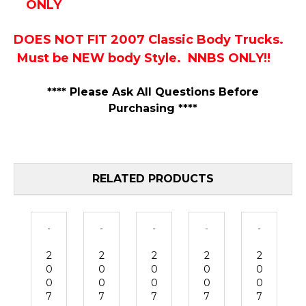
ONLY
DOES NOT FIT 2007 Classic Body Trucks.
Must be NEW body Style. NNBS ONLY!!
**** Please Ask All Questions Before
Purchasing ****
RELATED PRODUCTS
2
2
2
2
2
0
0
0
0
0
0
0
0
0
0
7
7
7
7
7