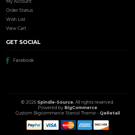
My Account
Order Status
Wish List
View Cart
GET SOCIAL
Facebook
© 2026
Spindle-Source
, All rights reserved.
Powered by
BigCommerce
Custom Bigcommerce Stencil Theme
-
QeRetail