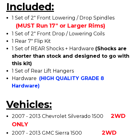
Included:
1 Set of 2" Front Lowering / Drop Spindles
(MUST Run 17" or Larger Rims)
1 Set of 2" Front Drop / Lowering Coils
1 Rear 7" Flip Kit
1 Set of REAR Shocks + Hardware
(Shocks are
shorter than stock and designed to go with
this kit)
1 Set of Rear Lift Hangers
Hardware
(HIGH QUALITY GRADE 8
Hardware)
Vehicles:
2WD
2007 - 2013 Chevrolet Silverado 1500
ONLY
2WD
2007 - 2013 GMC Sierra 1500