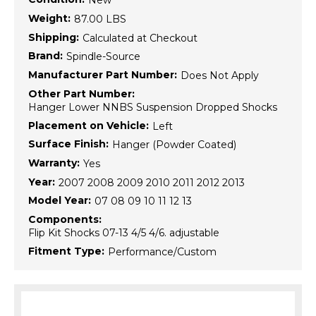
New
Weight:
87.00 LBS
Shipping:
Calculated at Checkout
Brand:
Spindle-Source
Manufacturer Part Number:
Does Not Apply
Other Part Number:
Hanger Lower NNBS Suspension Dropped Shocks
Placement on Vehicle:
Left
Surface Finish:
Hanger (Powder Coated)
Warranty:
Yes
Year:
2007 2008 2009 2010 2011 2012 2013
Model Year:
07 08 09 10 11 12 13
Components:
Flip Kit Shocks 07-13 4/5 4/6. adjustable
Fitment Type:
Performance/Custom