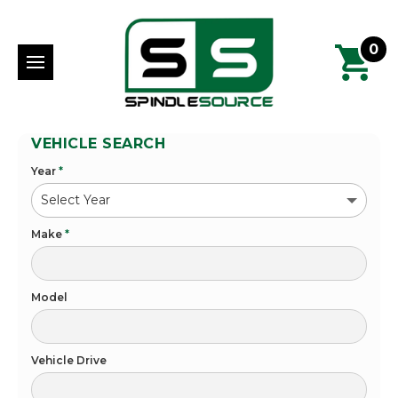
0
VEHICLE SEARCH
Year
*
Make
*
Model
Vehicle Drive