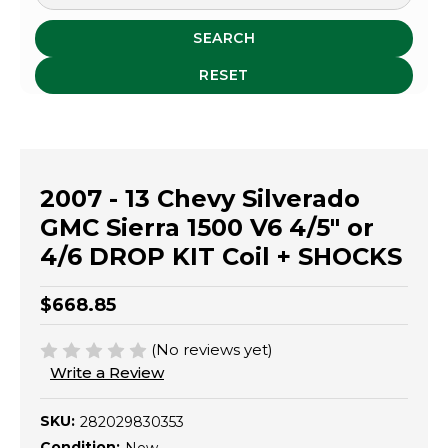
SEARCH
RESET
2007 - 13 Chevy Silverado
GMC Sierra 1500 V6 4/5" or
4/6 DROP KIT Coil + SHOCKS
$668.85
(No reviews yet)
Write a Review
SKU:
282029830353
Condition: