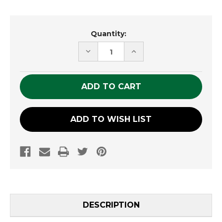
Current
Quantity:
Stock:
DECREASE
INCREASE
QUANTITY
QUANTITY
OF
OF
UNDEFINED
UNDEFINED
ADD TO WISH LIST
DESCRIPTION