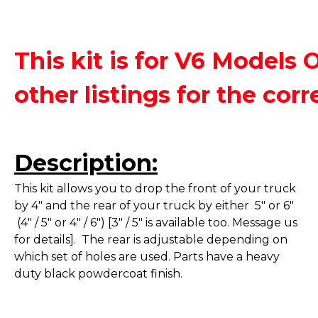
This kit is for V6 Models 
other listings for the corre
Description:
This kit allows you to drop the front of your truck
by 4" and the rear of your truck by either 5" or 6"
(4" / 5" or 4" / 6") [3" / 5" is available too. Message us
for details]. The rear is adjustable depending on
which set of holes are used. Parts have a heavy
duty black powdercoat finish.