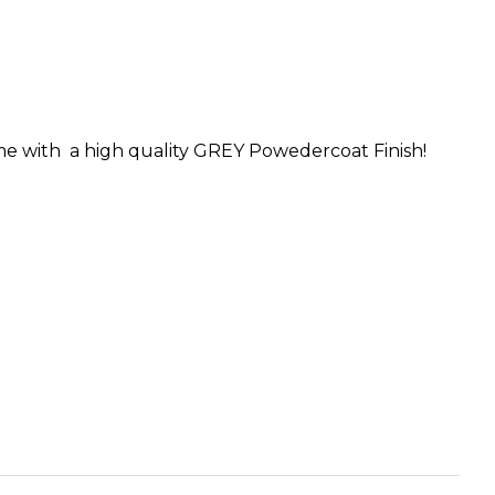
me with a high quality GREY Powedercoat Finish!