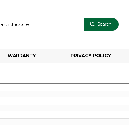
Sear
WARRANTY
PRIVACY POLICY