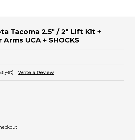
ta Tacoma 2.5" / 2" Lift Kit +
 Arms UCA + SHOCKS
s yet)
Write a Review
Checkout