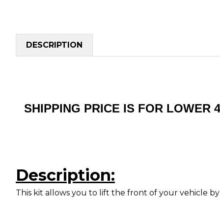
DESCRIPTION
SHIPPING PRICE IS FOR LOWER 
Description:
This kit allows you to lift the front of your vehicl