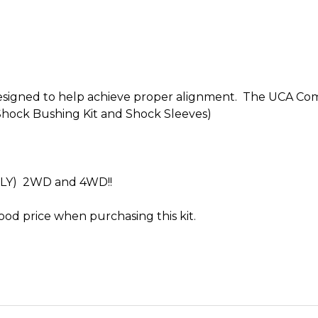
 designed to help achieve proper alignment. The UCA Co
Shock Bushing Kit and Shock Sleeves)
NLY) 2WD and 4WD!!
ood price when purchasing this kit.