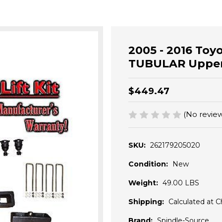
2005 - 2016 Toyo
TUBULAR Upper
$449.47
(No review
SKU:
262179205020
Condition:
New
Weight:
49.00 LBS
Shipping:
Calculated at 
Brand:
Spindle-Source