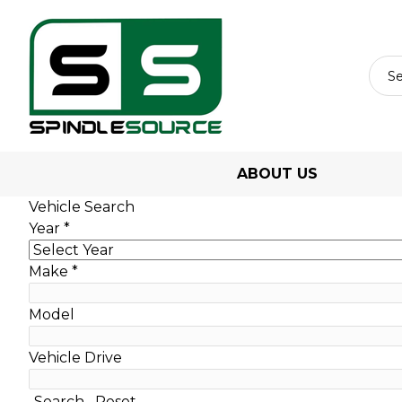
ABOUT US
Vehicle Search
Year
*
Make
*
Model
Vehicle Drive
Search
Reset