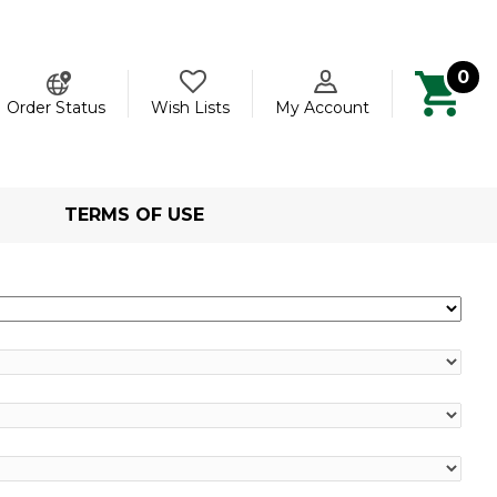
0
ch
Order Status
Wish Lists
My Account
TERMS OF USE