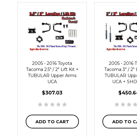
2005 - 2016 Toyota
2005 - 2016 
Tacoma 2.5" / 2" Lift Kit +
Tacoma 3" / 2" L
TUBULAR Upper Arms
TUBULAR Uppe
UCA
UCA + SH
$307.03
$450.6
ADD TO CART
ADD TO C