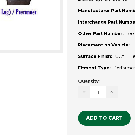
Manufacturer Part Numb
Interchange Part Numbe
Other Part Number:
Rea
Placement on Vehicle:
L
Surface Finish:
UCA = He
Fitment Type:
Performa
Current
Quantity:
Stock:
DECREASE
INCREASE
QUANTITY
QUANTITY
OF
OF
UNDEFINED
UNDEFINE