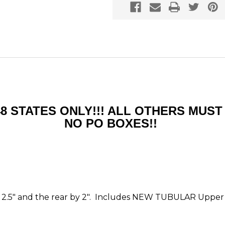
48 STATES ONLY!!! ALL OTHERS MU
NO PO BOXES!!
e by 2.5" and the rear by 2". Includes NEW TUBULAR Upper