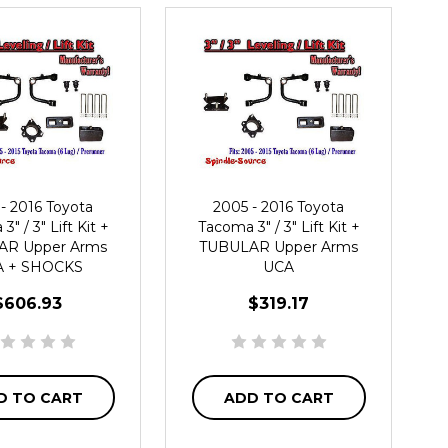
- 2016 Toyota
2005 - 2016 Toyota
" / 3" Lift Kit +
Tacoma 3" / 3" Lift Kit +
AR Upper Arms
TUBULAR Upper Arms
 + SHOCKS
UCA
$606.93
$319.17
D TO CART
ADD TO CART