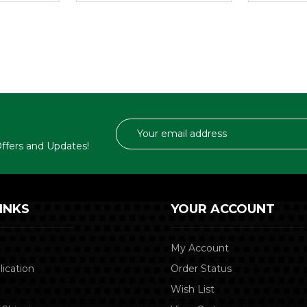
Email
Address
 Offers and Updates!
INKS
YOUR ACCOUNT
My Account
lication
Order Status
Wish List