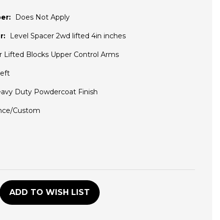
er:
Does Not Apply
r:
Level Spacer 2wd lifted 4in inches
r Lifted Blocks Upper Control Arms
eft
avy Duty Powdercoat Finish
nce/Custom
D
ADD TO WISH LIST