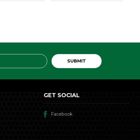
GET SOCIAL
Facebook