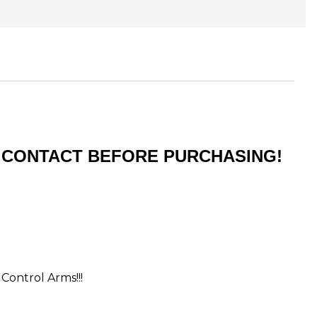
ST CONTACT BEFORE PURCHASING!
 Control Arms!!!