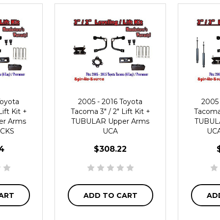
Toyota
2005 - 2016 Toyota
2005 
ift Kit +
Tacoma 3" / 2" Lift Kit +
Tacoma 3
r Arms
TUBULAR Upper Arms
TUBUL
OCKS
UCA
UCA
4
$308.22
ART
ADD TO CART
AD