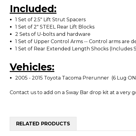
Included:
1 Set of 2.5" Lift Strut Spacers
1 Set of 2" STEEL Rear Lift Blocks
2 Sets of U-bolts and hardware
1 Set of Upper Control Arms -- Control arms are
1 Set of Rear Extended Length Shocks (Includes 
Vehicles:
2005 - 2015 Toyota Tacoma Prerunner (6 Lug O
Contact us to add on a Sway Bar drop kit at a very g
RELATED PRODUCTS