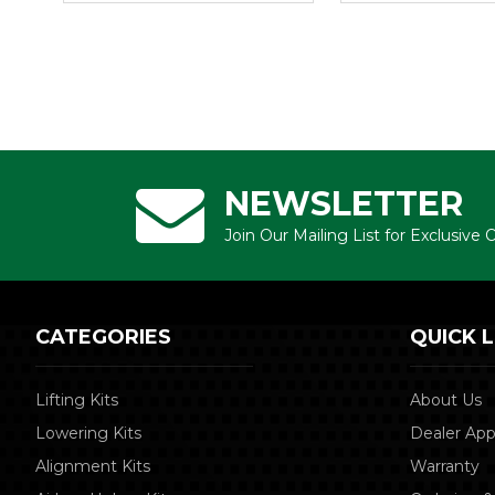
NEWSLETTER
Join Our Mailing List for Exclusive
CATEGORIES
QUICK L
Lifting Kits
About Us
Lowering Kits
Dealer App
Alignment Kits
Warranty