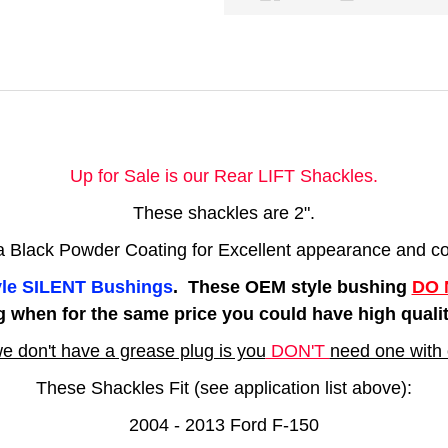
Up for Sale is our Rear LIFT Shackles.
These shackles are 2".
 a Black Powder Coating for Excellent appearance and cor
tyle SILENT Bushings
. These OEM style bushing
DO 
g when for the same price you could have high qua
e don't have a grease plug is you
DON'T
need one with 
These Shackles Fit (see application list above):
2004 - 2013 Ford F-150