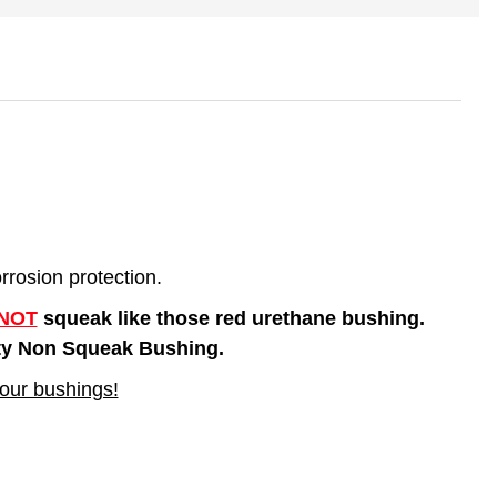
rosion protection.
NOT
squeak like those red urethane bushing.
lity Non Squeak Bushing.
our bushings!