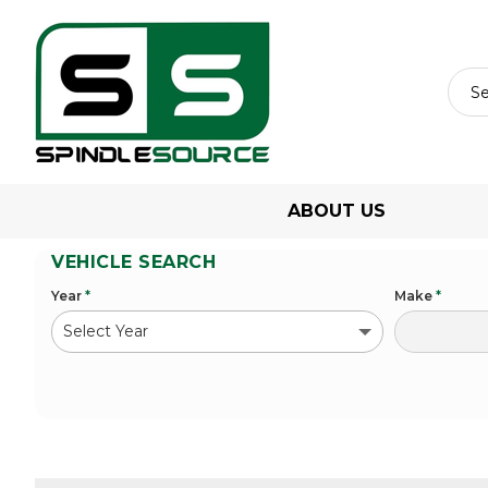
ABOUT US
VEHICLE SEARCH
Year
*
Make
*