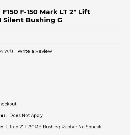
 F150 F-150 Mark LT 2" Lift
 Silent Bushing G
s yet)
Write a Review
Checkout
er:
Does Not Apply
r:
Lifted 2" 1.75" RB Bushing Rubber No Squeak