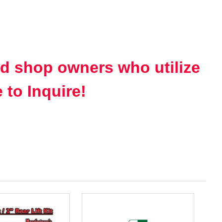
nd shop owners who utilize
 to Inquire!