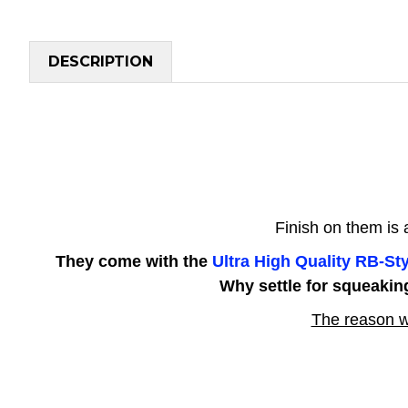
DESCRIPTION
Finish on them is
They come with the
Ultra High Quality RB-S
Why settle for squeakin
The reason w