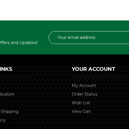
Email
Address
 Offers and Updates!
INKS
YOUR ACCOUNT
My Account
lication
Order Status
Wish List
 Shipping
View Cart
icy