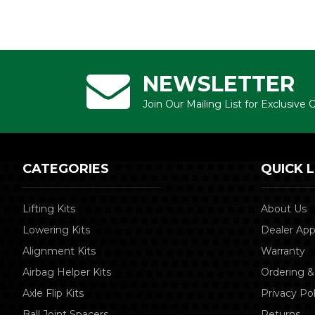
NEWSLETTER
Join Our Mailing List for Exclusive
CATEGORIES
QUICK L
Lifting Kits
About Us
Lowering Kits
Dealer App
Alignment Kits
Warranty
Airbag Helper Kits
Ordering &
Axle Flip Kits
Privacy Pol
Ball Joint Spacers
Returns