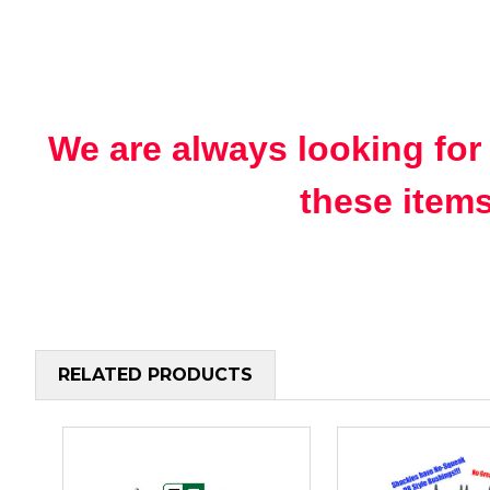
We are always looking for
these items
RELATED PRODUCTS