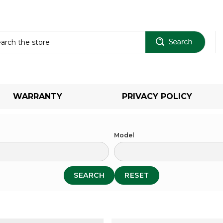
Sear
WARRANTY
PRIVACY POLICY
Model
SEARCH
RESET