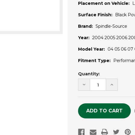
Placement on Vehicle:
L
Surface Finish:
Black Po
Brand:
Spindle-Source
Year:
2004 2005 2006 200
Model Year:
04 05 06 07 
Fitment Type:
Performa
Current
Quantity:
Stock:
DECREASE
INCREASE
QUANTITY
QUANTITY
OF
OF
UNDEFINED
UNDEFINE