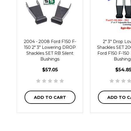
2004 - 2008 Ford F150 F-
2" 3" Drop Lo
150 2" 3" Lowering DROP
Shackles SET 20
Shackles SET RB Silent
Ford F150 F-150 
Bushings
Bushing
$57.05
$54.8
ADD TO CART
ADD TO C