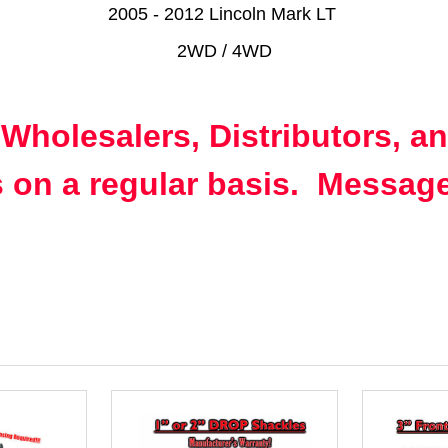
2005 - 2012 Lincoln Mark LT
2WD / 4WD
 Wholesalers, Distributors, a
 on a regular basis. Message