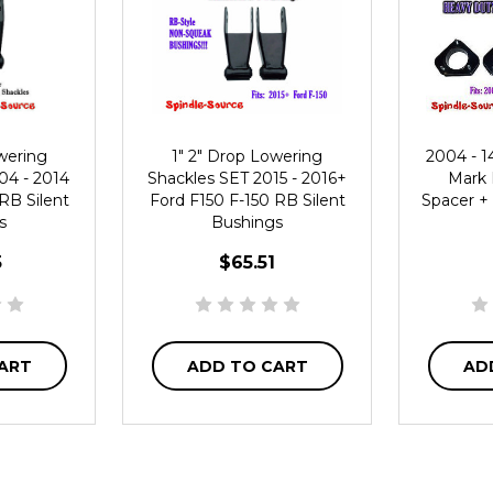
wering
1" 2" Drop Lowering
2004 - 1
04 - 2014
Shackles SET 2015 - 2016+
Mark L
RB Silent
Ford F150 F-150 RB Silent
Spacer + 
s
Bushings
5
$65.51
ART
ADD TO CART
AD