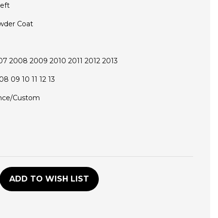
eft
wder Coat
7 2008 2009 2010 2011 2012 2013
08 09 10 11 12 13
nce/Custom
D
ADD TO WISH LIST