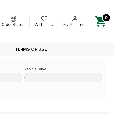
0
ch
Order Status
Wish Lists
My Account
TERMS OF USE
Vehicle Drive