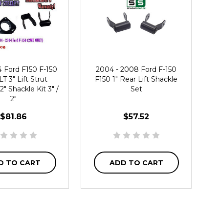
4 Ford F150 F-150
2004 - 2008 Ford F-150
T 3" Lift Strut
F150 1" Rear Lift Shackle
2" Shackle Kit 3" /
Set
2"
$81.86
$57.52
D TO CART
ADD TO CART