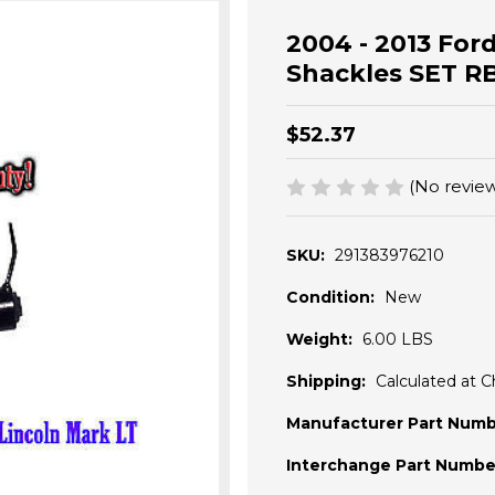
2004 - 2013 Ford
Shackles SET RB
$52.37
(No review
SKU:
291383976210
Condition:
New
Weight:
6.00 LBS
Shipping:
Calculated at 
Manufacturer Part Numb
Interchange Part Numbe