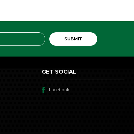
GET SOCIAL
Facebook