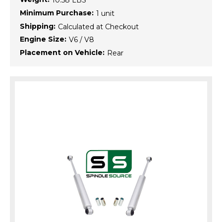
10.58 LBS
Minimum Purchase:
1 unit
Shipping:
Calculated at Checkout
Engine Size:
V6 / V8
Placement on Vehicle:
Rear