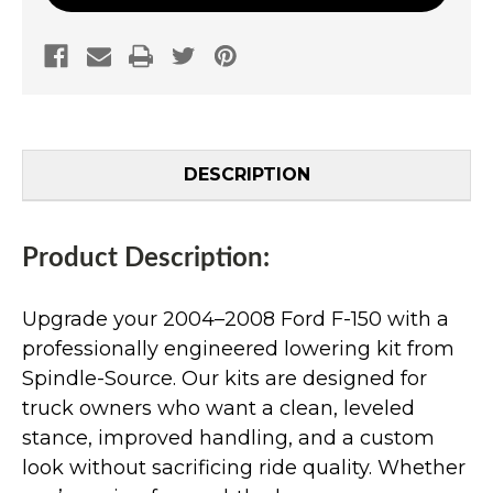
DESCRIPTION
Product Description:
Upgrade your 2004–2008 Ford F-150 with a
professionally engineered lowering kit from
Spindle-Source. Our kits are designed for
truck owners who want a clean, leveled
stance, improved handling, and a custom
look without sacrificing ride quality. Whether