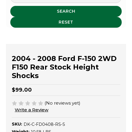
SEARCH
RESET
2004 - 2008 Ford F-150 2WD
F150 Rear Stock Height
Shocks
$99.00
(No reviews yet)
Write a Review
SKU:
DK-C-FD0408-RS-S
Weight: