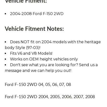
Vehicle Fitment:
2004-2008 Ford F-150 2WD
Vehicle Fitment Notes:
Does NOT fit on 2004 models with the heritage
body Style (97-03)!
Fits V6 and V8 Models!
Works on OEM height vehicles only
Don't see what you are looking for? Send us a
message and we can help you out!
Ford F-150 2WD 04, 05, 06, 07, 08
Ford F-150 2WD 2004, 2005, 2006, 2007, 2008