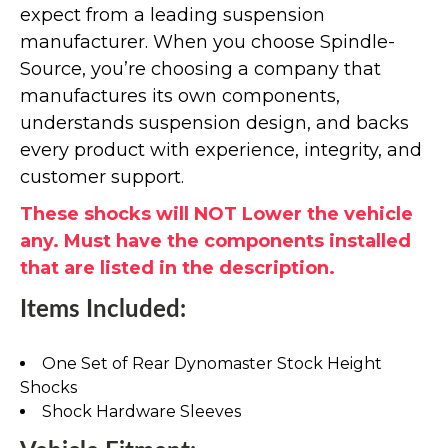
expect from a leading suspension
manufacturer. When you choose Spindle-
Source, you’re choosing a company that
manufactures its own components,
understands suspension design, and backs
every product with experience, integrity, and
customer support.
These shocks will NOT Lower the vehicle
any. Must have the components installed
that are listed in the description.
Items Included:
One Set of Rear Dynomaster Stock Height
Shocks
Shock Hardware Sleeves