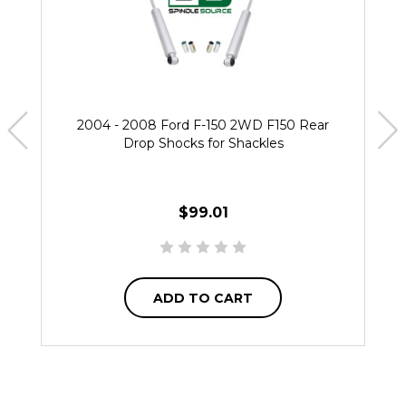
2004 - 2008 Ford F-150 2WD F150 Rear
Drop Shocks for Shackles
$99.01
ADD TO CART