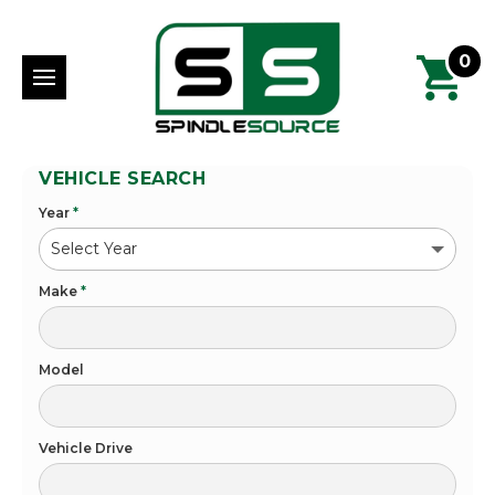
0
VEHICLE SEARCH
Year
*
Make
*
Model
Vehicle Drive