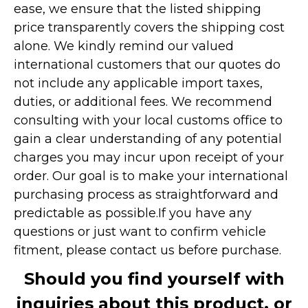
ease, we ensure that the listed shipping
price transparently covers the shipping cost
alone. We kindly remind our valued
international customers that our quotes do
not include any applicable import taxes,
duties, or additional fees. We recommend
consulting with your local customs office to
gain a clear understanding of any potential
charges you may incur upon receipt of your
order. Our goal is to make your international
purchasing process as straightforward and
predictable as possible.
If you have any
questions or just want to confirm vehicle
fitment, please contact us before purchase.
Should you find yourself with
inquiries about this product, or