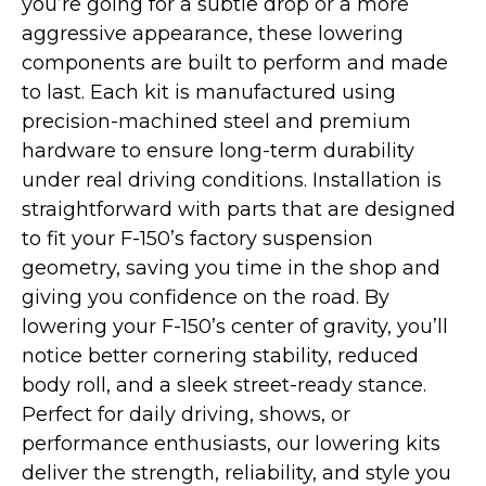
you’re going for a subtle drop or a more
aggressive appearance, these lowering
components are built to perform and made
to last. Each kit is manufactured using
precision-machined steel and premium
hardware to ensure long-term durability
under real driving conditions. Installation is
straightforward with parts that are designed
to fit your F-150’s factory suspension
geometry, saving you time in the shop and
giving you confidence on the road. By
lowering your F-150’s center of gravity, you’ll
notice better cornering stability, reduced
body roll, and a sleek street-ready stance.
Perfect for daily driving, shows, or
performance enthusiasts, our lowering kits
deliver the strength, reliability, and style you