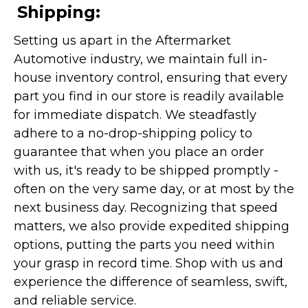
Shipping:
Setting us apart in the Aftermarket
Automotive industry, we maintain full in-
house inventory control, ensuring that every
part you find in our store is readily available
for immediate dispatch. We steadfastly
adhere to a no-drop-shipping policy to
guarantee that when you place an order
with us, it's ready to be shipped promptly -
often on the very same day, or at most by the
next business day. Recognizing that speed
matters, we also provide expedited shipping
options, putting the parts you need within
your grasp in record time. Shop with us and
experience the difference of seamless, swift,
and reliable service.