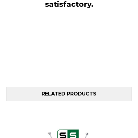
satisfactory.
RELATED PRODUCTS