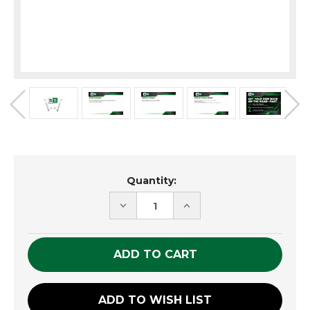
Current
Quantity:
Stock:
DECREASE
INCREASE
QUANTITY
QUANTITY
OF
OF
UNDEFINED
UNDEFINED
ADD TO WISH LIST