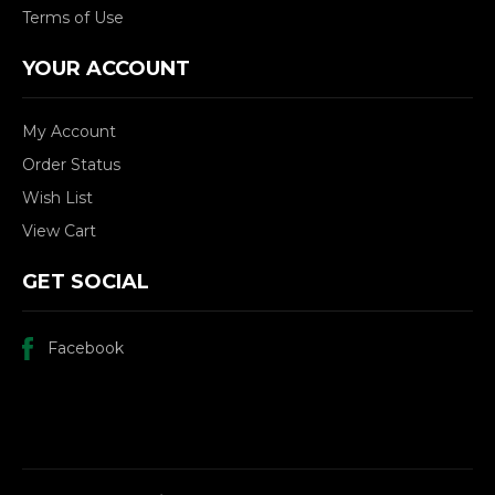
Terms of Use
YOUR ACCOUNT
My Account
Order Status
Wish List
View Cart
GET SOCIAL
Facebook