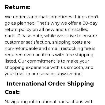
Returns:
We understand that sometimes things don't
go as planned. That's why we offer a 30-day
return policy on all new and uninstalled
parts. Please note, while we strive to ensure
customer satisfaction, shipping costs are
non-refundable and small restocking fee is
required even on items with free shipping
listed. Our commitment is to make your
shopping experience with us smooth, and
your trust in our service, unwavering.
International Order Shipping
Cost:
Navigating international transactions with