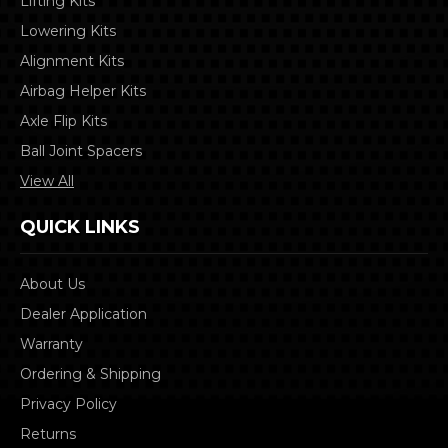
Lifting Kits
Lowering Kits
Alignment Kits
Airbag Helper Kits
Axle Flip Kits
Ball Joint Spacers
View All
QUICK LINKS
About Us
Dealer Application
Warranty
Ordering & Shipping
Privacy Policy
Returns