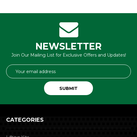
NEWSLETTER
Join Our Mailing List for Exclusive Offers and Updates!
Email
Address
CATEGORIES