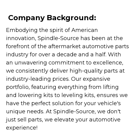
Company Background:
Embodying the spirit of American
innovation, Spindle-Source has been at the
forefront of the aftermarket automotive parts
industry for over a decade and a half. With
an unwavering commitment to excellence,
we consistently deliver high-quality parts at
industry-leading prices. Our expansive
portfolio, featuring everything from lifting
and lowering kits to leveling kits, ensures we
have the perfect solution for your vehicle's
unique needs. At Spindle-Source, we don't
just sell parts, we elevate your automotive
experience!