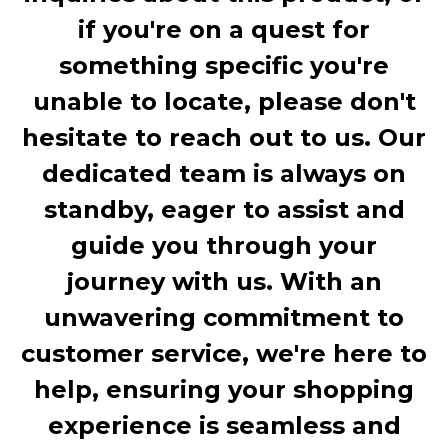
if you're on a quest for
something specific you're
unable to locate, please don't
hesitate to reach out to us. Our
dedicated team is always on
standby, eager to assist and
guide you through your
journey with us. With an
unwavering commitment to
customer service, we're here to
help, ensuring your shopping
experience is seamless and