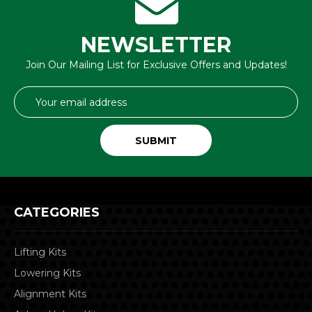
NEWSLETTER
Join Our Mailing List for Exclusive Offers and Updates!
Email
Address
CATEGORIES
Lifting Kits
Lowering Kits
Alignment Kits