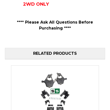
2WD ONLY
**** Please Ask All Questions Before
Purchasing ****
RELATED PRODUCTS