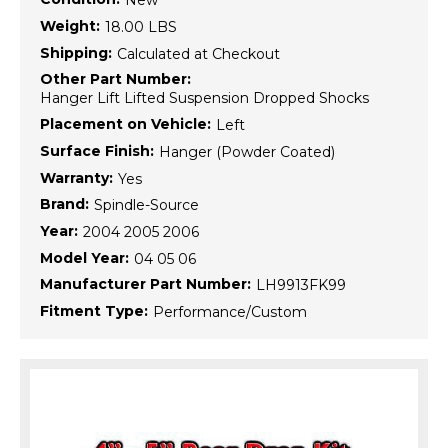
New
Weight:
18.00 LBS
Shipping:
Calculated at Checkout
Other Part Number:
Hanger Lift Lifted Suspension Dropped Shocks
Placement on Vehicle:
Left
Surface Finish:
Hanger (Powder Coated)
Warranty:
Yes
Brand:
Spindle-Source
Year:
2004 2005 2006
Model Year:
04 05 06
Manufacturer Part Number:
LH9913FK99
Fitment Type:
Performance/Custom