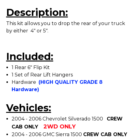
Description:
This kit allows you to drop the rear of your truck
by either 4" or 5".
Included:
1 Rear 6" Flip Kit
1 Set of Rear Lift Hangers
Hardware
(HIGH QUALITY GRADE 8
Hardware)
Vehicles:
2004 - 2006 Chevrolet Silverado 1500
CREW
2WD ONLY
CAB ONLY
2004 - 2006 GMC Sierra 1500
CREW CAB ONLY