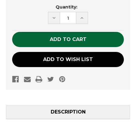
Current
Quantity:
Stock:
DECREASE
INCREASE
QUANTITY
QUANTITY
OF
OF
UNDEFINED
UNDEFINED
ADD TO WISH LIST
DESCRIPTION