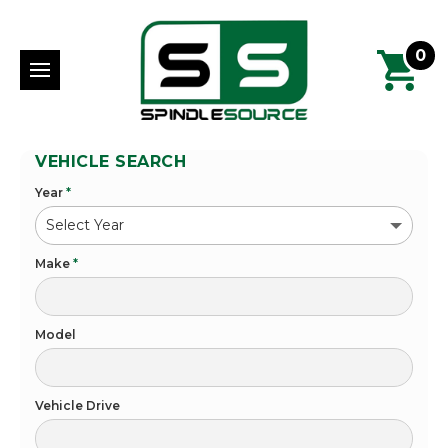
0
VEHICLE SEARCH
Year
*
Make
*
Model
Vehicle Drive