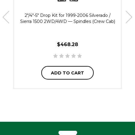
2"/4"-5" Drop Kit for 1999-2006 Silverado /
Sierra 1500 2WD/4WD — Spindles (Crew Cab)
$468.28
ADD TO CART