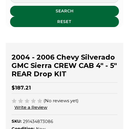
SEARCH
RESET
2004 - 2006 Chevy Silverado
GMC Sierra CREW CAB 4" - 5"
REAR Drop KIT
$187.21
(No reviews yet)
Write a Review
SKU:
291434873086
Condition: