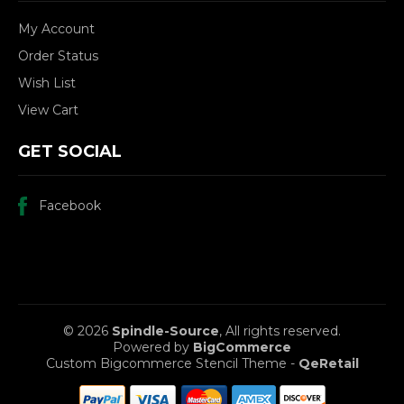
My Account
Order Status
Wish List
View Cart
GET SOCIAL
Facebook
© 2026
Spindle-Source
, All rights reserved.
Powered by
BigCommerce
Custom Bigcommerce Stencil Theme
-
QeRetail