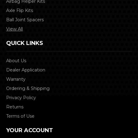
Airbag Helper Kits
Axle Flip Kits
Ball Joint Spacers
View All
QUICK LINKS
About Us
Dealer Application
Warranty
Ordering & Shipping
Privacy Policy
Returns
Terms of Use
YOUR ACCOUNT