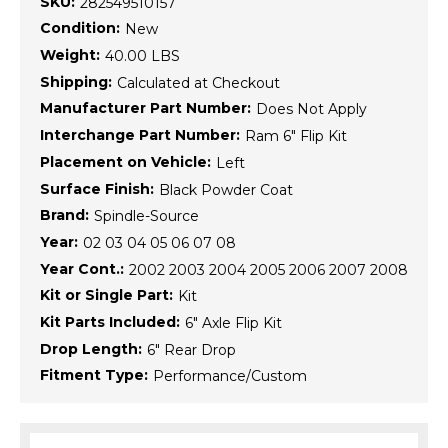
SKU:
282549510157
Condition:
New
Weight:
40.00 LBS
Shipping:
Calculated at Checkout
Manufacturer Part Number:
Does Not Apply
Interchange Part Number:
Ram 6" Flip Kit
Placement on Vehicle:
Left
Surface Finish:
Black Powder Coat
Brand:
Spindle-Source
Year:
02 03 04 05 06 07 08
Year Cont.:
2002 2003 2004 2005 2006 2007 2008
Kit or Single Part:
Kit
Kit Parts Included:
6" Axle Flip Kit
Drop Length:
6" Rear Drop
Fitment Type:
Performance/Custom