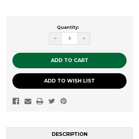
Current
Quantity:
Stock:
DECREASE
INCREASE
QUANTITY
QUANTITY
OF
OF
UNDEFINED
UNDEFINED
ADD TO WISH LIST
DESCRIPTION