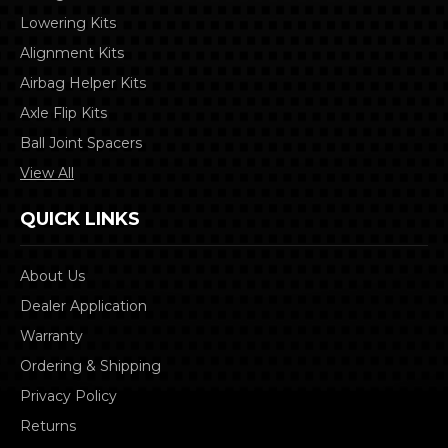
Lowering Kits
Alignment Kits
Airbag Helper Kits
Axle Flip Kits
Ball Joint Spacers
View All
QUICK LINKS
About Us
Dealer Application
Warranty
Ordering & Shipping
Privacy Policy
Returns