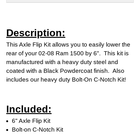
Description:
This Axle Flip Kit allows you to easily lower the
rear of your 02-08 Ram 1500 by 6". This kit is
manufactured with a heavy duty steel and
coated with a Black Powdercoat finish. Also
includes our heavy duty Bolt-On C-Notch Kit!
Included:
6" Axle Flip Kit
Bolt-on C-Notch Kit