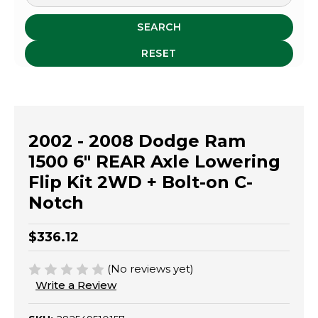
SEARCH
RESET
2002 - 2008 Dodge Ram
1500 6" REAR Axle Lowering
Flip Kit 2WD + Bolt-on C-
Notch
$336.12
(No reviews yet)
Write a Review