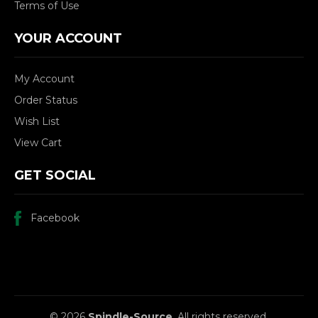
Terms of Use
YOUR ACCOUNT
My Account
Order Status
Wish List
View Cart
GET SOCIAL
Facebook
© 2026
Spindle-Source
, All rights reserved.