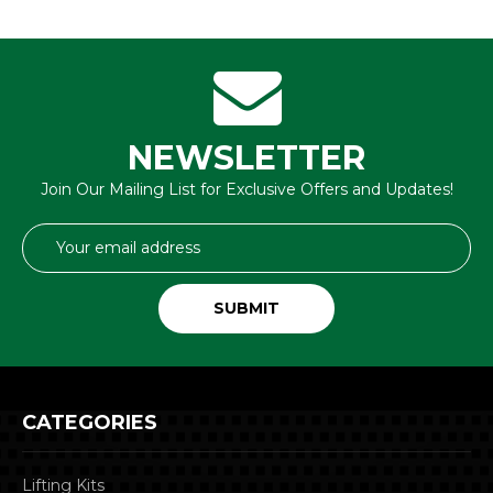
NEWSLETTER
Join Our Mailing List for Exclusive Offers and Updates!
Email
Address
CATEGORIES
Lifting Kits