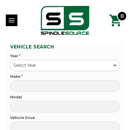
0
VEHICLE SEARCH
Year
*
Make
*
Model
Vehicle Drive