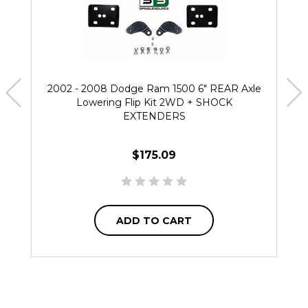
2002 - 2008 Dodge Ram 1500 6" REAR Axle
Lowering Flip Kit 2WD + SHOCK
EXTENDERS
$175.09
ADD TO CART