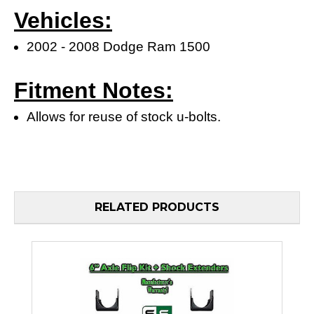
Vehicles:
2002 - 2008 Dodge Ram 1500
Fitment Notes:
Allows for reuse of stock u-bolts.
RELATED PRODUCTS