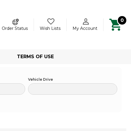
0
ch
Order Status
Wish Lists
My Account
TERMS OF USE
Vehicle Drive