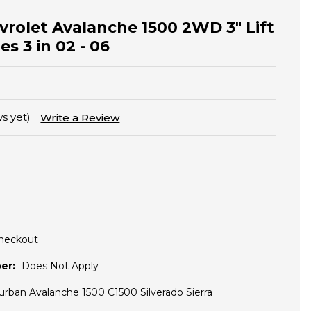
vrolet Avalanche 1500 2WD 3" Lift
s 3 in 02 - 06
s yet)
Write a Review
Checkout
er:
Does Not Apply
urban Avalanche 1500 C1500 Silverado Sierra