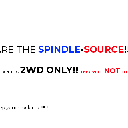
ARE THE
SPINDLE
-
SOURCE
!
2WD ONLY!!
NOT
S ARE FOR
!
THEY WILL
FI
your stock ride!!!!!!!!!