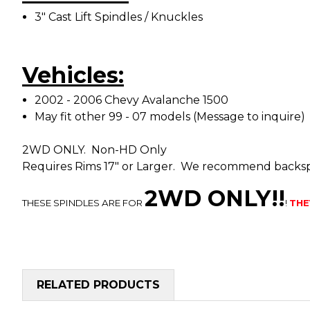
3" Cast Lift Spindles / Knuckles
Vehicles:
2002 - 2006 Chevy Avalanche 1500
May fit other 99 - 07 models (Message to inquire)
2WD ONLY. Non-HD Only
Requires Rims 17" or Larger. We recommend backspa
2WD ONLY!!
THESE SPINDLES ARE FOR
!
THE
RELATED PRODUCTS