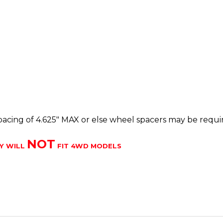
cing of 4.625" MAX or else wheel spacers may be requi
NOT
Y WILL
FIT 4WD MODELS