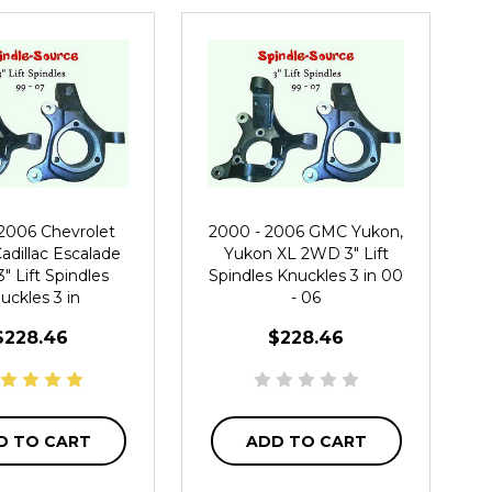
 2006 Chevrolet
2000 - 2006 GMC Yukon,
adillac Escalade
Yukon XL 2WD 3" Lift
 Lift Spindles
Spindles Knuckles 3 in 00
uckles 3 in
- 06
$228.46
$228.46
D TO CART
ADD TO CART