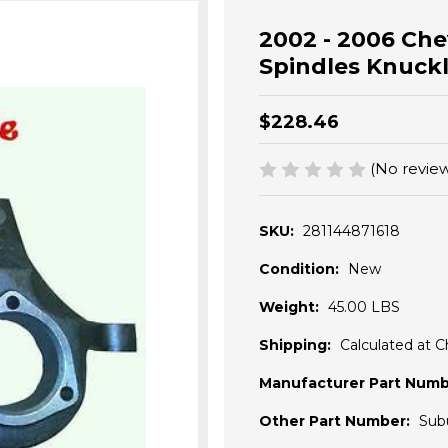
2002 - 2006 Che
Spindles Knuckle
$228.46
(No review
SKU:
281144871618
Condition:
New
Weight:
45.00 LBS
Shipping:
Calculated at 
Manufacturer Part Numb
Other Part Number:
Sub