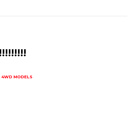
!!!!!!!!!
T 4WD MODELS