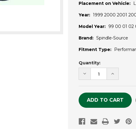
Placement on Vehicle:
L
Year:
1999 2000 2001 20
Model Year:
99 00 01 02 
Brand:
Spindle-Source
Fitment Type:
Performa
Current
Quantity:
Stock:
DECREASE
INCREASE
QUANTITY
QUANTITY
OF
OF
UNDEFINED
UNDEFINE