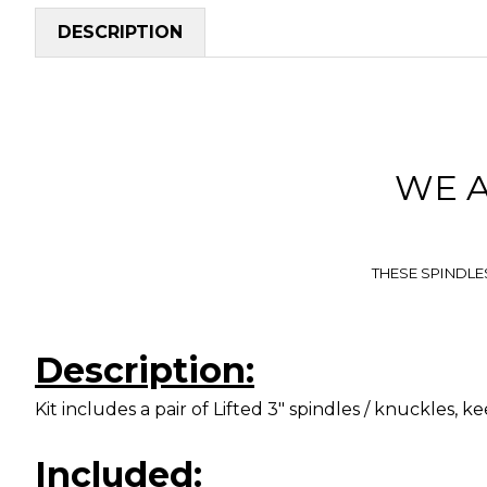
DESCRIPTION
WE 
THESE SPINDLE
Description:
Kit includes a pair of Lifted 3" spindles / knuckles, keep 
Included: