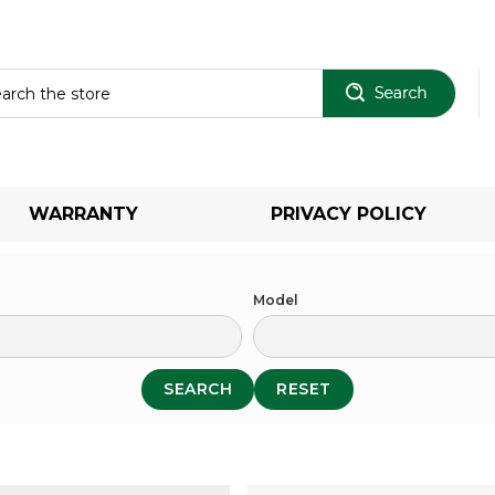
Sear
WARRANTY
PRIVACY POLICY
Model
SEARCH
RESET