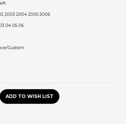
eft
02 2003 2004 2005 2006
03 04 05 06
nce/Custom
D
ADD TO WISH LIST