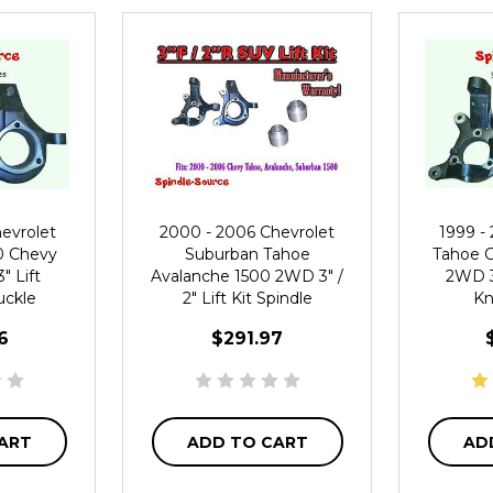
evrolet
2000 - 2006 Chevrolet
1999 -
0 Chevy
Suburban Tahoe
Tahoe C
 Lift
Avalanche 1500 2WD 3" /
2WD 3"
uckle
2" Lift Kit Spindle
Kn
6
$291.97
ART
ADD TO CART
AD