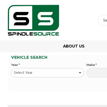
ABOUT US
VEHICLE SEARCH
Year
*
Make
*