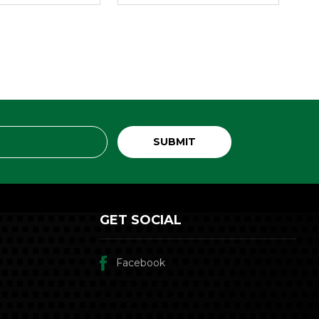
GET SOCIAL
Facebook