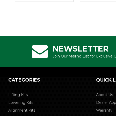
NEWSLETTER
Join Our Mailing List for Exclusive
CATEGORIES
QUICK L
Lifting Kits
About Us
Lowering Kits
Dealer App
Alignment Kits
Warranty