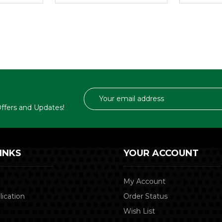
Email
Address
 Offers and Updates!
INKS
YOUR ACCOUNT
My Account
lication
Order Status
Wish List