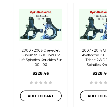
2000 - 2006 Chevrolet
2007 - 2014 Ch
Suburban 1500 2WD 3"
Avalanche 150
Lift Spindles Knuckles 3 in
Tahoe 2WD 3"
00 - 06
Spindles Kn
$228.46
$228.4
ADD TO CART
ADD TO C