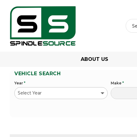
ABOUT US
VEHICLE SEARCH
Year
*
Make
*