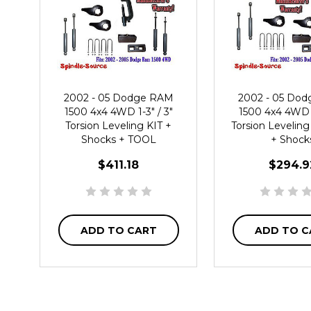
2002 - 05 Dodge RAM
2002 - 05 Do
1500 4x4 4WD 1-3" / 3"
1500 4x4 4WD 1
Torsion Leveling KIT +
Torsion Leveling
Shocks + TOOL
+ Shock
$411.18
$294.9
ADD TO CART
ADD TO C