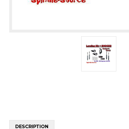
DESCRIPTION