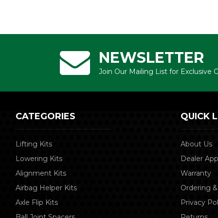
NEWSLETTER
Join Our Mailing List for Exclusive
CATEGORIES
QUICK L
Lifting Kits
About Us
Lowering Kits
Dealer App
Alignment Kits
Warranty
Airbag Helper Kits
Ordering &
Axle Flip Kits
Privacy Pol
Ball Joint Spacers
Returns