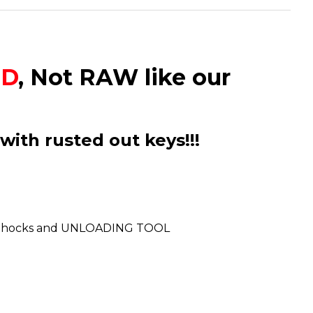
ED
, Not RAW like our
with rusted out keys!!!
ludes Shocks and UNLOADING TOOL