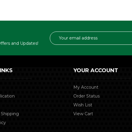
Email
Address
 Offers and Updates!
INKS
YOUR ACCOUNT
My Account
lication
Order Status
Wish List
 Shipping
View Cart
icy