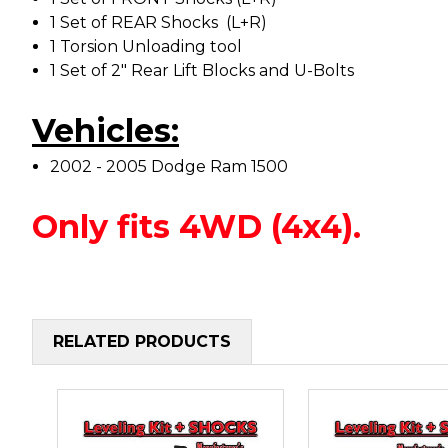
1 Set of REAR Shocks (L+R)
1 Torsion Unloading tool
1 Set of 2" Rear Lift Blocks and U-Bolts
Vehicles:
2002 - 2005 Dodge Ram 1500
Only fits 4WD (4x4).
RELATED PRODUCTS