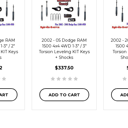
dge RAM
2002 - 05 Dodge RAM
2002 - 
-3" / 2"
1500 4x4 4WD 1-3" / 3"
1500 4
 KIT Keys
Torsion Leveling KIT Keys
Torsion
s
+ Shocks
Sho
2
$337.50
ART
ADD TO CART
AD