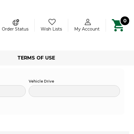
0
ch
Order Status
Wish Lists
My Account
TERMS OF USE
Vehicle Drive