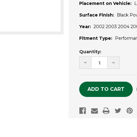
Placement on Vehicle:
L
Surface Finish:
Black Po
Year:
2002 2003 2004 200
Fitment Type:
Performa
Current
Quantity:
Stock:
DECREASE
INCREASE
QUANTITY
QUANTITY
OF
OF
UNDEFINED
UNDEFINE