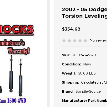
2002 - 05 Dodge
Torsion Levelin
$354.68
(No review
SKU:
261874345320
Condition:
New
Weight:
50.00 LBS
Shipping:
Calculated at 
Brand:
Spindle-Source
Manufacturer Part Numb