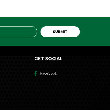
GET SOCIAL
Facebook