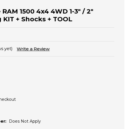
 RAM 1500 4x4 4WD 1-3" / 2"
g KIT + Shocks + TOOL
s yet)
Write a Review
Checkout
er:
Does Not Apply