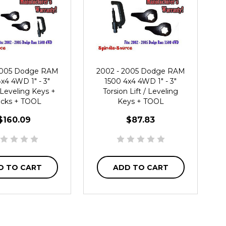
2005 Dodge RAM
2002 - 2005 Dodge RAM
x4 4WD 1" - 3"
1500 4x4 4WD 1" - 3"
 Leveling Keys +
Torsion Lift / Leveling
cks + TOOL
Keys + TOOL
$160.09
$87.83
D TO CART
ADD TO CART