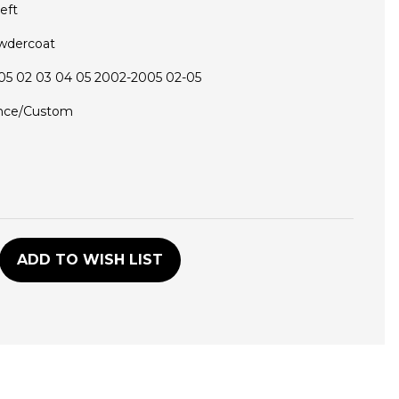
eft
wdercoat
5 02 03 04 05 2002-2005 02-05
nce/Custom
D
ADD TO WISH LIST