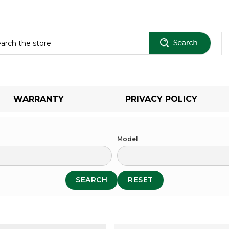
Sear
WARRANTY
PRIVACY POLICY
Model
SEARCH
RESET