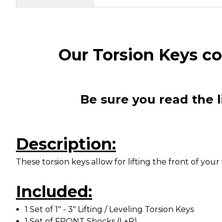
Our Torsion Keys 
Be sure you read the l
Description:
These torsion keys allow for lifting the front of y
Included:
1 Set of 1" - 3" Lifting / Leveling Torsion Keys
1 Set of FRONT Shocks (L+R)