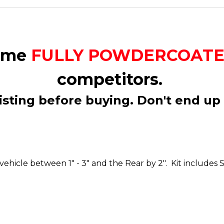
come
FULLY POWDERCOAT
competitors.
isting before buying. Don't end up 
our vehicle between 1" - 3" and the Rear by 2". Kit inc