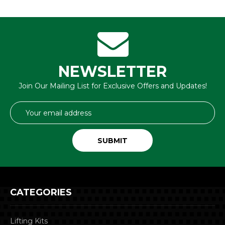
NEWSLETTER
Join Our Mailing List for Exclusive Offers and Updates!
Email
Address
CATEGORIES
Lifting Kits