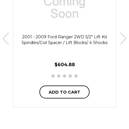
2001 - 2009 Ford Ranger 2WD 5/2" Lift Kit
Spindles/Coil Spacer / Lift Blocks/ 4 Shocks
$604.88
ADD TO CART