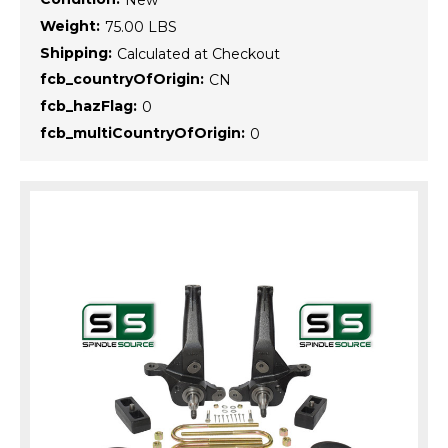
New
Weight:
75.00 LBS
Shipping:
Calculated at Checkout
fcb_countryOfOrigin:
CN
fcb_hazFlag:
0
fcb_multiCountryOfOrigin:
0