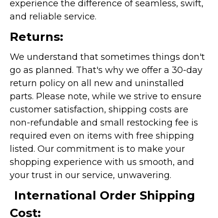
experience the difference of seamless, swift,
and reliable service.
Returns:
We understand that sometimes things don't
go as planned. That's why we offer a 30-day
return policy on all new and uninstalled
parts. Please note, while we strive to ensure
customer satisfaction, shipping costs are
non-refundable and small restocking fee is
required even on items with free shipping
listed. Our commitment is to make your
shopping experience with us smooth, and
your trust in our service, unwavering.
International Order Shipping
Cost: