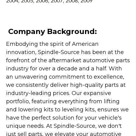
2004, 2005, 2006, 2007, 2008, 2009
Company Background:
Embodying the spirit of American
innovation, Spindle-Source has been at the
forefront of the aftermarket automotive parts
industry for over a decade and a half. With
an unwavering commitment to excellence,
we consistently deliver high-quality parts at
industry-leading prices. Our expansive
portfolio, featuring everything from lifting
and lowering kits to leveling kits, ensures we
have the perfect solution for your vehicle's
unique needs. At Spindle-Source, we don't
just sell parts, we elevate your automotive