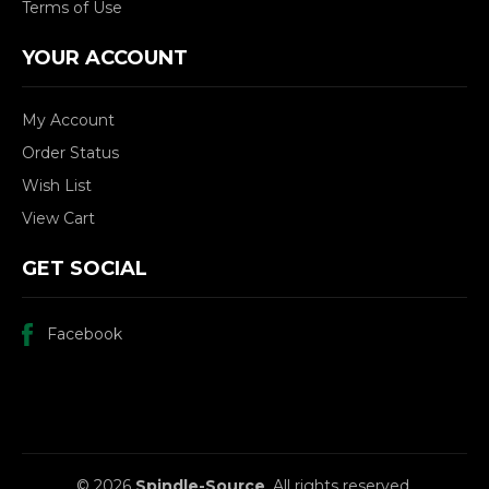
Terms of Use
YOUR ACCOUNT
My Account
Order Status
Wish List
View Cart
GET SOCIAL
Facebook
© 2026
Spindle-Source
, All rights reserved.