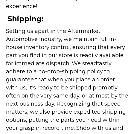
experience!
Shipping:
Setting us apart in the Aftermarket
Automotive industry, we maintain full in-
house inventory control, ensuring that every
part you find in our store is readily available
for immediate dispatch. We steadfastly
adhere to a no-drop-shipping policy to
guarantee that when you place an order
with us, it's ready to be shipped promptly -
often on the very same day, or at most by the
next business day. Recognizing that speed
matters, we also provide expedited shipping
options, putting the parts you need within
your grasp in record time. Shop with us and