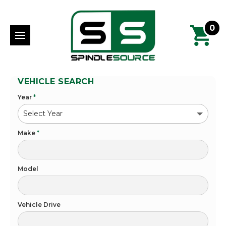
0
VEHICLE SEARCH
Year
*
Make
*
Model
Vehicle Drive