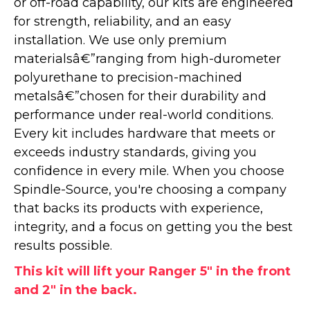
or off-road capability, our kits are engineered
for strength, reliability, and an easy
installation. We use only premium
materialsâ€”ranging from high-durometer
polyurethane to precision-machined
metalsâ€”chosen for their durability and
performance under real-world conditions.
Every kit includes hardware that meets or
exceeds industry standards, giving you
confidence in every mile. When you choose
Spindle-Source, you're choosing a company
that backs its products with experience,
integrity, and a focus on getting you the best
results possible.
This kit will lift your Ranger 5" in the front
and 2" in the back.