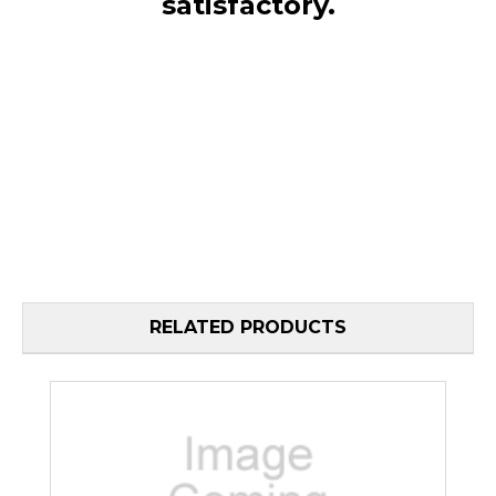
satisfactory.
RELATED PRODUCTS