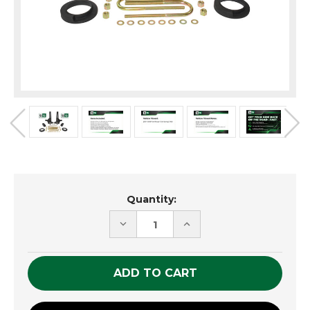
Current
Quantity:
Stock:
DECREASE
INCREASE
QUANTITY
QUANTITY
OF
OF
UNDEFINED
UNDEFINED