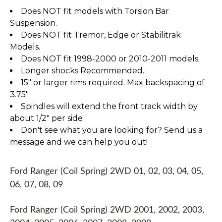
Does NOT fit models with Torsion Bar
Suspension.
Does NOT fit Tremor, Edge or Stabilitrak
Models.
Does NOT fit 1998-2000 or 2010-2011 models.
Longer shocks Recommended.
15" or larger rims required. Max backspacing of
3.75"
Spindles will extend the front track width by
about 1/2" per side
Don't see what you are looking for? Send us a
message and we can help you out!
Ford Ranger (Coil Spring) 2WD 01, 02, 03, 04, 05,
06, 07, 08, 09
Ford Ranger (Coil Spring) 2WD 2001, 2002, 2003,