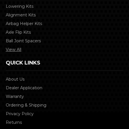
Lowering Kits
Alignment Kits
Airbag Helper Kits
Axle Flip Kits
Ball Joint Spacers
View All
QUICK LINKS
About Us
Dealer Application
Warranty
Ordering & Shipping
Privacy Policy
Returns