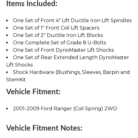
Items Included:
One Set of Front 4" Lift Ductile Iron Lift Spindles
One Set of 1" Front Coil Lift Spacers
One Set of 2" Ductile Iron Lift Blocks
One Complete Set of Grade 8 U-Bolts
One Set of Front DynoMaster Lift Shocks
One Set of Rear Extended Length DynoMaster
Lift Shocks
Shock Hardware (Bushings, Sleeves, Barpin and
StemKit
Vehicle Fitment:
2001-2009 Ford Ranger (Coil Spring) 2WD
Vehicle Fitment Notes: