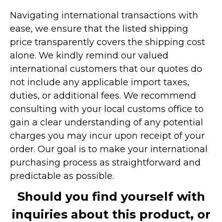
Navigating international transactions with
ease, we ensure that the listed shipping
price transparently covers the shipping cost
alone. We kindly remind our valued
international customers that our quotes do
not include any applicable import taxes,
duties, or additional fees. We recommend
consulting with your local customs office to
gain a clear understanding of any potential
charges you may incur upon receipt of your
order. Our goal is to make your international
purchasing process as straightforward and
predictable as possible.
Should you find yourself with
inquiries about this product, or