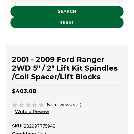
SEARCH
RESET
2001 - 2009 Ford Ranger
2WD 5" / 2" Lift Kit Spindles
/Coil Spacer/Lift Blocks
$403.08
(No reviews yet)
Write a Review
SKU:
282997775948
Condition: