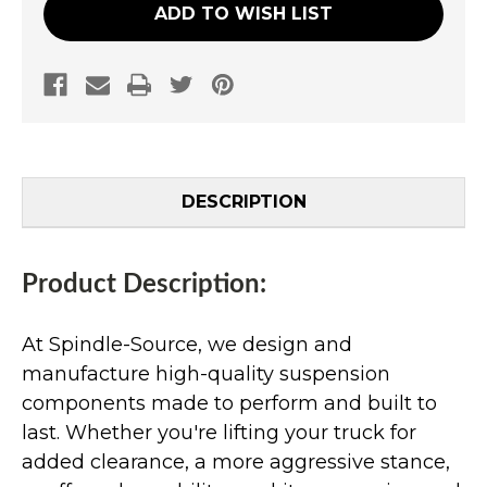
ADD TO WISH LIST
DESCRIPTION
Product Description:
At Spindle-Source, we design and
manufacture high-quality suspension
components made to perform and built to
last. Whether you're lifting your truck for
added clearance, a more aggressive stance,