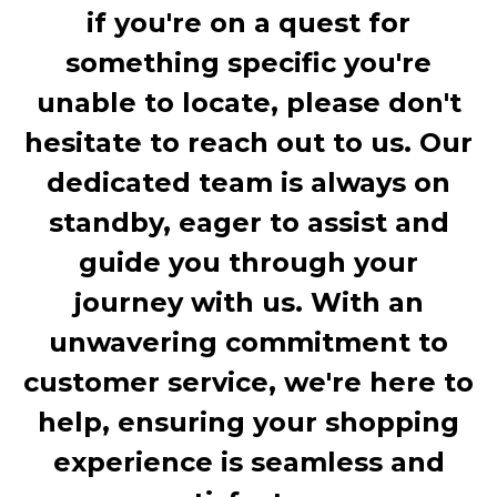
if you're on a quest for
something specific you're
unable to locate, please don't
hesitate to reach out to us. Our
dedicated team is always on
standby, eager to assist and
guide you through your
journey with us. With an
unwavering commitment to
customer service, we're here to
help, ensuring your shopping
experience is seamless and