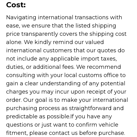
Cost:
Navigating international transactions with
ease, we ensure that the listed shipping
price transparently covers the shipping cost
alone. We kindly remind our valued
international customers that our quotes do
not include any applicable import taxes,
duties, or additional fees. We recommend
consulting with your local customs office to
gain a clear understanding of any potential
charges you may incur upon receipt of your
order. Our goal is to make your international
purchasing process as straightforward and
predictable as possible.
If you have any
questions or just want to confirm vehicle
fitment, please contact us before purchase.