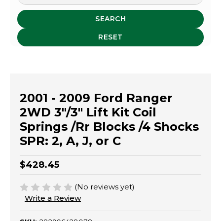
SEARCH
RESET
2001 - 2009 Ford Ranger
2WD 3"/3" Lift Kit Coil
Springs /Rr Blocks /4 Shocks
SPR: 2, A, J, or C
$428.45
(No reviews yet)
Write a Review