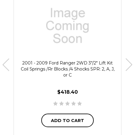
2001 - 2009 Ford Ranger 2WD 3"/2" Lift Kit
Coil Springs /Rr Blocks /4 Shocks SPR: 2, A, J,
or C
$418.40
ADD TO CART