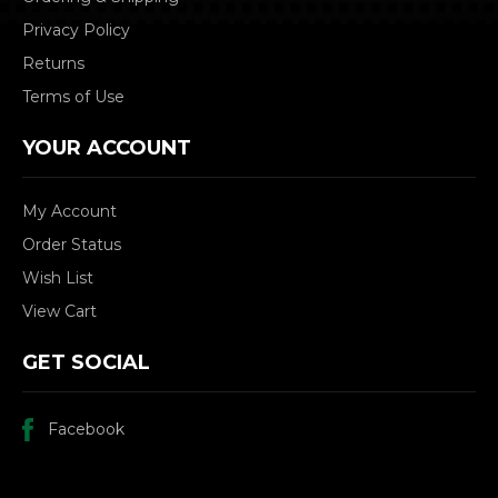
Privacy Policy
Returns
Terms of Use
YOUR ACCOUNT
My Account
Order Status
Wish List
View Cart
GET SOCIAL
Facebook