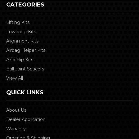
CATEGORIES
Lifting Kits
Lowering Kits
Alignment Kits
Airbag Helper Kits
Axle Flip Kits
Ball Joint Spacers
View All
QUICK LINKS
About Us
Dealer Application
Warranty
Ordering & Shipping