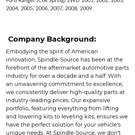
Ford Ranger (Coil Spring) 2WD 2001, 2002, 2003,
2004, 2005, 2006, 2007, 2008, 2009
Company Background:
Embodying the spirit of American
innovation, Spindle-Source has been at the
forefront of the aftermarket automotive parts
industry for over a decade and a half. With
an unwavering commitment to excellence,
we consistently deliver high-quality parts at
industry-leading prices. Our expansive
portfolio, featuring everything from lifting
and lowering kits to leveling kits, ensures we
have the perfect solution for your vehicle's
unique needs. At Spindle-Source, we don't