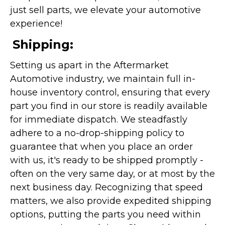
just sell parts, we elevate your automotive
experience!
Shipping:
Setting us apart in the Aftermarket
Automotive industry, we maintain full in-
house inventory control, ensuring that every
part you find in our store is readily available
for immediate dispatch. We steadfastly
adhere to a no-drop-shipping policy to
guarantee that when you place an order
with us, it's ready to be shipped promptly -
often on the very same day, or at most by the
next business day. Recognizing that speed
matters, we also provide expedited shipping
options, putting the parts you need within