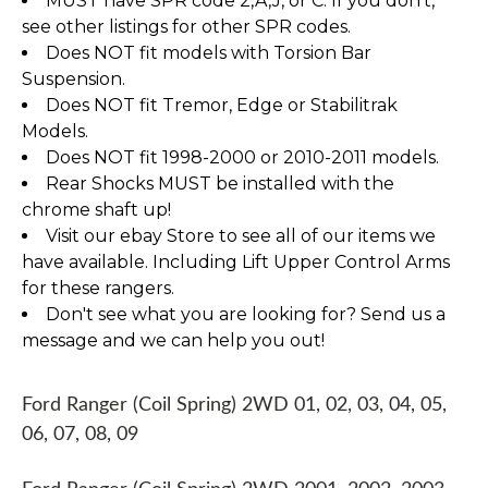
MUST have SPR code 2,A,J, or C. If you don't,
see other listings for other SPR codes.
Does NOT fit models with Torsion Bar
Suspension.
Does NOT fit Tremor, Edge or Stabilitrak
Models.
Does NOT fit 1998-2000 or 2010-2011 models.
Rear Shocks MUST be installed with the
chrome shaft up!
Visit our ebay Store to see all of our items we
have available. Including Lift Upper Control Arms
for these rangers.
Don't see what you are looking for? Send us a
message and we can help you out!
Ford Ranger (Coil Spring) 2WD 01, 02, 03, 04, 05,
06, 07, 08, 09