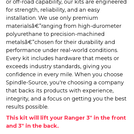
or off-road capability, our kits are engineered
for strength, reliability, and an easy
installation. We use only premium
materialsâ€”ranging from high-durometer
polyurethane to precision-machined
metalsâ€”chosen for their durability and
performance under real-world conditions.
Every kit includes hardware that meets or
exceeds industry standards, giving you
confidence in every mile. When you choose
Spindle-Source, you're choosing a company
that backs its products with experience,
integrity, and a focus on getting you the best
results possible.
This kit will lift your Ranger 3" in the front
and 3" in the back.