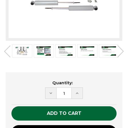
Current
Quantity:
Stock:
DECREASE
INCREASE
QUANTITY
QUANTITY
OF
OF
UNDEFINED
UNDEFINED