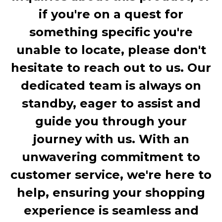
if you're on a quest for
something specific you're
unable to locate, please don't
hesitate to reach out to us. Our
dedicated team is always on
standby, eager to assist and
guide you through your
journey with us. With an
unwavering commitment to
customer service, we're here to
help, ensuring your shopping
experience is seamless and