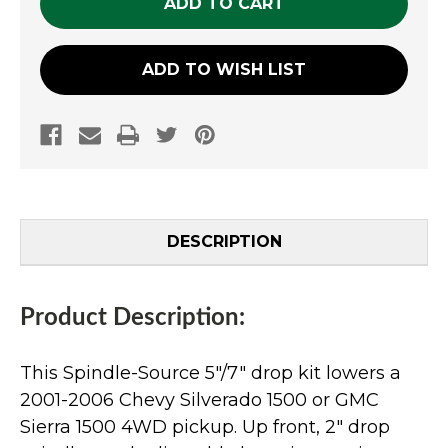
ADD TO WISH LIST
DESCRIPTION
Product Description:
This Spindle-Source 5"/7" drop kit lowers a
2001-2006 Chevy Silverado 1500 or GMC
Sierra 1500 4WD pickup. Up front, 2" drop