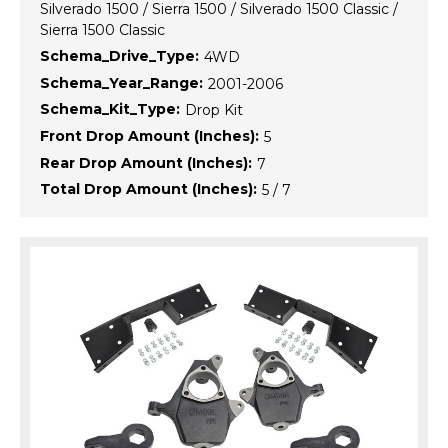
Silverado 1500 / Sierra 1500 / Silverado 1500 Classic /
Sierra 1500 Classic
Schema_Drive_Type:
4WD
Schema_Year_Range:
2001-2006
Schema_Kit_Type:
Drop Kit
Front Drop Amount (Inches):
5
Rear Drop Amount (Inches):
7
Total Drop Amount (Inches):
5 / 7