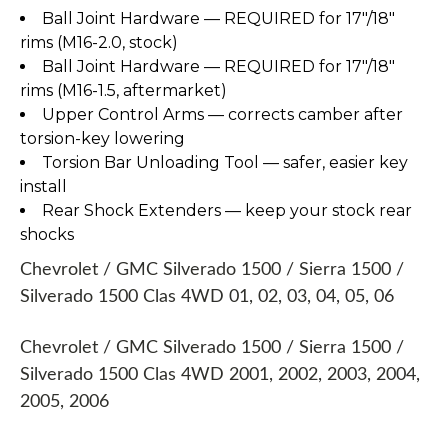
Ball Joint Hardware — REQUIRED for 17"/18"
rims (M16-2.0, stock)
Ball Joint Hardware — REQUIRED for 17"/18"
rims (M16-1.5, aftermarket)
Upper Control Arms — corrects camber after
torsion-key lowering
Torsion Bar Unloading Tool — safer, easier key
install
Rear Shock Extenders — keep your stock rear
shocks
Chevrolet / GMC Silverado 1500 / Sierra 1500 /
Silverado 1500 Clas 4WD 01, 02, 03, 04, 05, 06
Chevrolet / GMC Silverado 1500 / Sierra 1500 /
Silverado 1500 Clas 4WD 2001, 2002, 2003, 2004,
2005, 2006