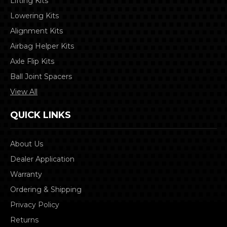
Lifting Kits
Lowering Kits
Alignment Kits
Airbag Helper Kits
Axle Flip Kits
Ball Joint Spacers
View All
QUICK LINKS
About Us
Dealer Application
Warranty
Ordering & Shipping
Privacy Policy
Returns