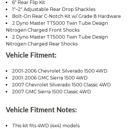
6" Rear Flip Kit
1"–2" Adjustable Rear Drop Shackles
Bolt-On Rear C-Notch Kit w/ Grade 8 Hardware
2 Dyno Master TT5000 Twin Tube Design
Nitrogen Charged Front Shocks
2 Dyno Master TT5000 Twin Tube Design
Nitrogen Charged Rear Shocks
Vehicle Fitment:
2001-2006 Chevrolet Silverado 1500 4WD
2001-2006 GMC Sierra 1500 4WD
2007 Chevrolet Silverado 1500 Classic 4WD
2007 GMC Sierra 1500 Classic 4WD
Vehicle Fitment Notes:
This kit fits 4WD (4x4) models.