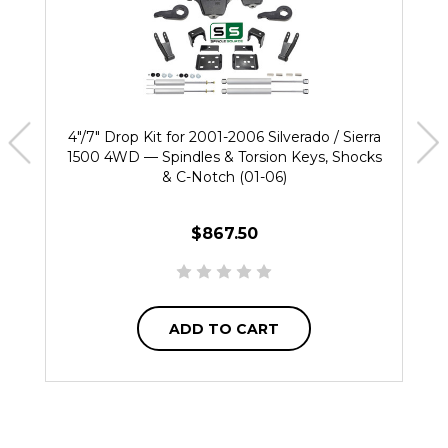
4"/7" Drop Kit for 2001-2006 Silverado / Sierra
1500 4WD — Spindles & Torsion Keys, Shocks
& C-Notch (01-06)
$867.50
ADD TO CART