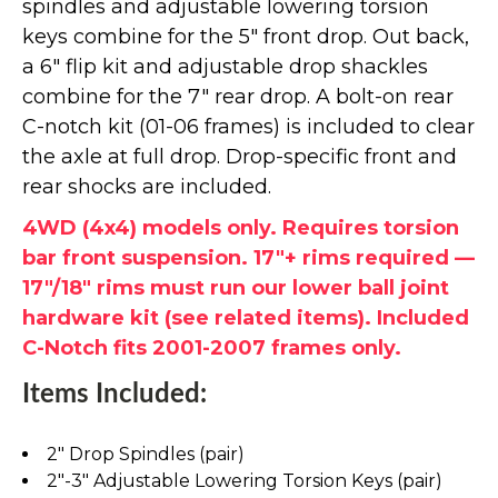
spindles and adjustable lowering torsion
keys combine for the 5" front drop. Out back,
a 6" flip kit and adjustable drop shackles
combine for the 7" rear drop. A bolt-on rear
C-notch kit (01-06 frames) is included to clear
the axle at full drop. Drop-specific front and
rear shocks are included.
4WD (4x4) models only. Requires torsion
bar front suspension. 17"+ rims required —
17"/18" rims must run our lower ball joint
hardware kit (see related items). Included
C-Notch fits 2001-2007 frames only.
Items Included:
2" Drop Spindles (pair)
2"-3" Adjustable Lowering Torsion Keys (pair)