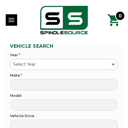
0
VEHICLE SEARCH
Year
*
Make
*
Model
Vehicle Drive