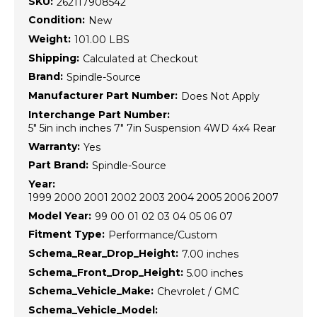
SKU:
262117908542
Condition:
New
Weight:
101.00 LBS
Shipping:
Calculated at Checkout
Brand:
Spindle-Source
Manufacturer Part Number:
Does Not Apply
Interchange Part Number:
5" 5in inch inches 7" 7in Suspension 4WD 4x4 Rear
Warranty:
Yes
Part Brand:
Spindle-Source
Year:
1999 2000 2001 2002 2003 2004 2005 2006 2007
Model Year:
99 00 01 02 03 04 05 06 07
Fitment Type:
Performance/Custom
Schema_Rear_Drop_Height:
7.00 inches
Schema_Front_Drop_Height:
5.00 inches
Schema_Vehicle_Make:
Chevrolet / GMC
Schema_Vehicle_Model: