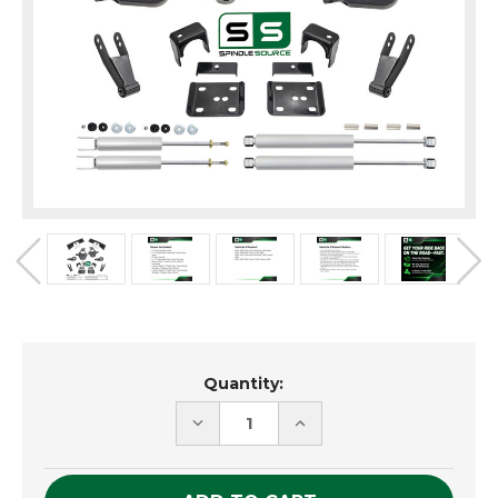
Current
Quantity:
Stock:
DECREASE
INCREASE
QUANTITY
QUANTITY
OF
OF
UNDEFINED
UNDEFINED