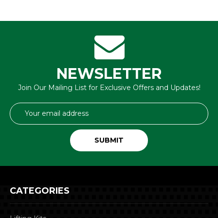
NEWSLETTER
Join Our Mailing List for Exclusive Offers and Updates!
Email
Address
CATEGORIES