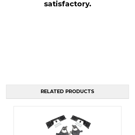
satisfactory.
RELATED PRODUCTS