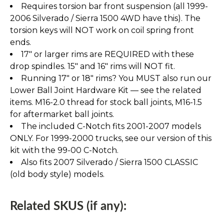
Requires torsion bar front suspension (all 1999-
2006 Silverado / Sierra 1500 4WD have this). The
torsion keys will NOT work on coil spring front
ends.
17" or larger rims are REQUIRED with these
drop spindles. 15" and 16" rims will NOT fit.
Running 17" or 18" rims? You MUST also run our
Lower Ball Joint Hardware Kit — see the related
items. M16-2.0 thread for stock ball joints, M16-1.5
for aftermarket ball joints.
The included C-Notch fits 2001-2007 models
ONLY. For 1999-2000 trucks, see our version of this
kit with the 99-00 C-Notch.
Also fits 2007 Silverado / Sierra 1500 CLASSIC
(old body style) models.
Related SKUS (if any):