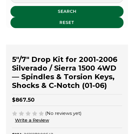
SEARCH
RESET
5"/7" Drop Kit for 2001-2006
Silverado / Sierra 1500 4WD
— Spindles & Torsion Keys,
Shocks & C-Notch (01-06)
$867.50
(No reviews yet)
Write a Review