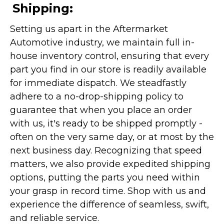
Shipping:
Setting us apart in the Aftermarket
Automotive industry, we maintain full in-
house inventory control, ensuring that every
part you find in our store is readily available
for immediate dispatch. We steadfastly
adhere to a no-drop-shipping policy to
guarantee that when you place an order
with us, it's ready to be shipped promptly -
often on the very same day, or at most by the
next business day. Recognizing that speed
matters, we also provide expedited shipping
options, putting the parts you need within
your grasp in record time. Shop with us and
experience the difference of seamless, swift,
and reliable service.