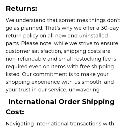
Returns:
We understand that sometimes things don't
go as planned. That's why we offer a 30-day
return policy on all new and uninstalled
parts. Please note, while we strive to ensure
customer satisfaction, shipping costs are
non-refundable and small restocking fee is
required even on items with free shipping
listed. Our commitment is to make your
shopping experience with us smooth, and
your trust in our service, unwavering.
International Order Shipping
Cost:
Navigating international transactions with