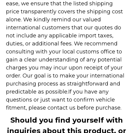
ease, we ensure that the listed shipping
price transparently covers the shipping cost
alone. We kindly remind our valued
international customers that our quotes do
not include any applicable import taxes,
duties, or additional fees. We recommend
consulting with your local customs office to
gain a clear understanding of any potential
charges you may incur upon receipt of your
order. Our goal is to make your international
purchasing process as straightforward and
predictable as possible.
If you have any
questions or just want to confirm vehicle
fitment, please contact us before purchase.
Should you find yourself with
inquiries about this product, or