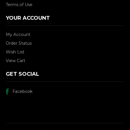
Terms of Use
YOUR ACCOUNT
My Account
Order Status
Wish List
View Cart
GET SOCIAL
Facebook