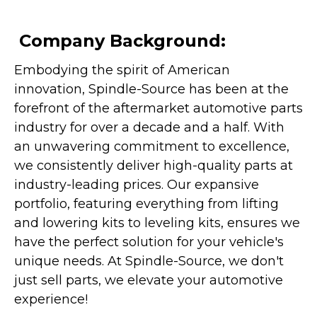
Company Background:
Embodying the spirit of American
innovation, Spindle-Source has been at the
forefront of the aftermarket automotive parts
industry for over a decade and a half. With
an unwavering commitment to excellence,
we consistently deliver high-quality parts at
industry-leading prices. Our expansive
portfolio, featuring everything from lifting
and lowering kits to leveling kits, ensures we
have the perfect solution for your vehicle's
unique needs. At Spindle-Source, we don't
just sell parts, we elevate your automotive
experience!