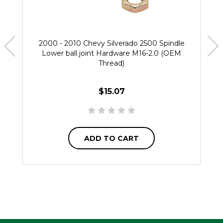
2000 - 2010 Chevy Silverado 2500 Spindle
Lower ball joint Hardware M16-2.0 (OEM
Thread)
$15.07
ADD TO CART