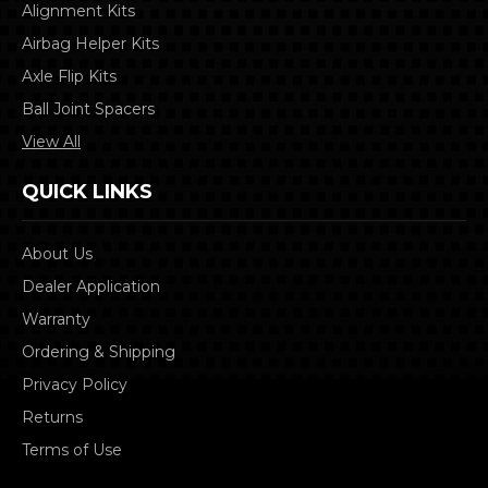
Alignment Kits
Airbag Helper Kits
Axle Flip Kits
Ball Joint Spacers
View All
QUICK LINKS
About Us
Dealer Application
Warranty
Ordering & Shipping
Privacy Policy
Returns
Terms of Use