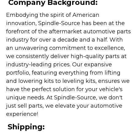
Company Background:
Embodying the spirit of American
innovation, Spindle-Source has been at the
forefront of the aftermarket automotive parts
industry for over a decade and a half. With
an unwavering commitment to excellence,
we consistently deliver high-quality parts at
industry-leading prices. Our expansive
portfolio, featuring everything from lifting
and lowering kits to leveling kits, ensures we
have the perfect solution for your vehicle's
unique needs. At Spindle-Source, we don't
just sell parts, we elevate your automotive
experience!
Shipping: