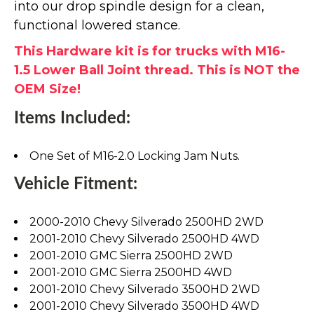
into our drop spindle design for a clean,
functional lowered stance.
This Hardware kit is for trucks with M16-
1.5 Lower Ball Joint thread. This is NOT the
OEM Size!
Items Included:
One Set of M16-2.0 Locking Jam Nuts.
Vehicle Fitment:
2000-2010 Chevy Silverado 2500HD 2WD
2001-2010 Chevy Silverado 2500HD 4WD
2001-2010 GMC Sierra 2500HD 2WD
2001-2010 GMC Sierra 2500HD 4WD
2001-2010 Chevy Silverado 3500HD 2WD
2001-2010 Chevy Silverado 3500HD 4WD