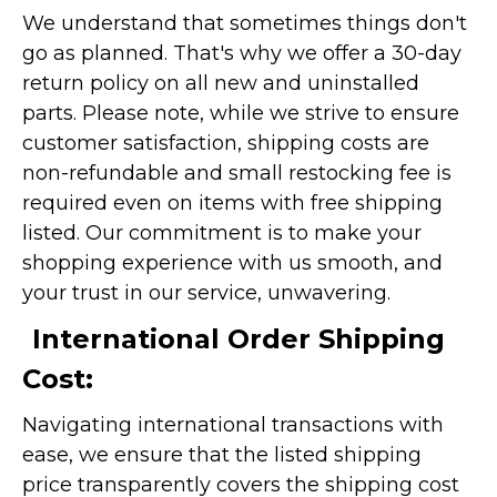
We understand that sometimes things don't
go as planned. That's why we offer a 30-day
return policy on all new and uninstalled
parts. Please note, while we strive to ensure
customer satisfaction, shipping costs are
non-refundable and small restocking fee is
required even on items with free shipping
listed. Our commitment is to make your
shopping experience with us smooth, and
your trust in our service, unwavering.
International Order Shipping
Cost:
Navigating international transactions with
ease, we ensure that the listed shipping
price transparently covers the shipping cost