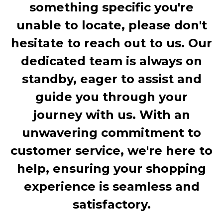
something specific you're
unable to locate, please don't
hesitate to reach out to us. Our
dedicated team is always on
standby, eager to assist and
guide you through your
journey with us. With an
unwavering commitment to
customer service, we're here to
help, ensuring your shopping
experience is seamless and
satisfactory.