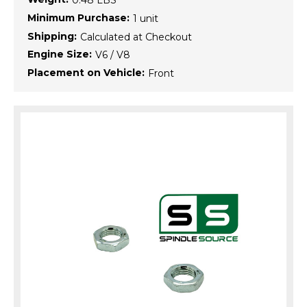
0.48 LBS
Minimum Purchase:
1 unit
Shipping:
Calculated at Checkout
Engine Size:
V6 / V8
Placement on Vehicle:
Front