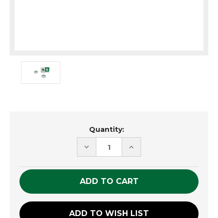
Current
Quantity:
Stock:
DECREASE
INCREASE
QUANTITY
QUANTITY
OF
OF
UNDEFINED
UNDEFINED
ADD TO WISH LIST