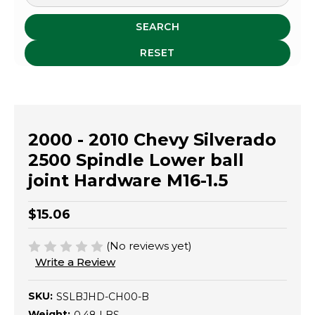
SEARCH
RESET
2000 - 2010 Chevy Silverado
2500 Spindle Lower ball
joint Hardware M16-1.5
$15.06
(No reviews yet)
Write a Review
SKU:
SSLBJHD-CH00-B
Weight: