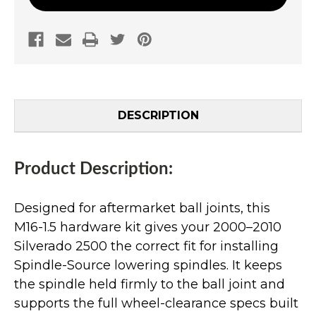
DESCRIPTION
Product Description:
Designed for aftermarket ball joints, this
M16-1.5 hardware kit gives your 2000–2010
Silverado 2500 the correct fit for installing
Spindle-Source lowering spindles. It keeps
the spindle held firmly to the ball joint and
supports the full wheel-clearance specs built