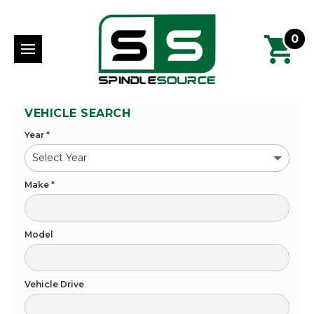
0
VEHICLE SEARCH
Year
*
Make
*
Model
Vehicle Drive