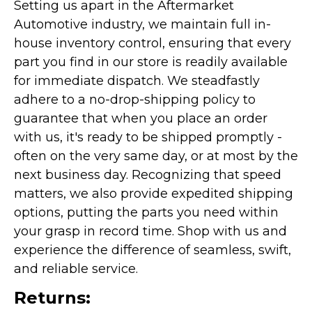
Setting us apart in the Aftermarket
Automotive industry, we maintain full in-
house inventory control, ensuring that every
part you find in our store is readily available
for immediate dispatch. We steadfastly
adhere to a no-drop-shipping policy to
guarantee that when you place an order
with us, it's ready to be shipped promptly -
often on the very same day, or at most by the
next business day. Recognizing that speed
matters, we also provide expedited shipping
options, putting the parts you need within
your grasp in record time. Shop with us and
experience the difference of seamless, swift,
and reliable service.
Returns: