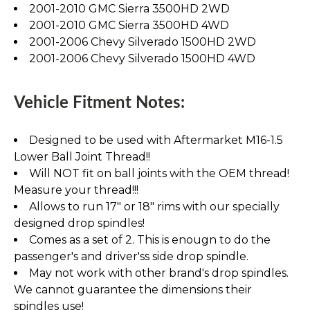
2001-2010 GMC Sierra 3500HD 2WD
2001-2010 GMC Sierra 3500HD 4WD
2001-2006 Chevy Silverado 1500HD 2WD
2001-2006 Chevy Silverado 1500HD 4WD
Vehicle Fitment Notes:
Designed to be used with Aftermarket M16-1.5
Lower Ball Joint Thread!!
Will NOT fit on ball joints with the OEM thread!
Measure your thread!!!
Allows to run 17" or 18" rims with our specially
designed drop spindles!
Comes as a set of 2. This is enougn to do the
passenger's and driver'ss side drop spindle.
May not work with other brand's drop spindles.
We cannot guarantee the dimensions their
spindles use!