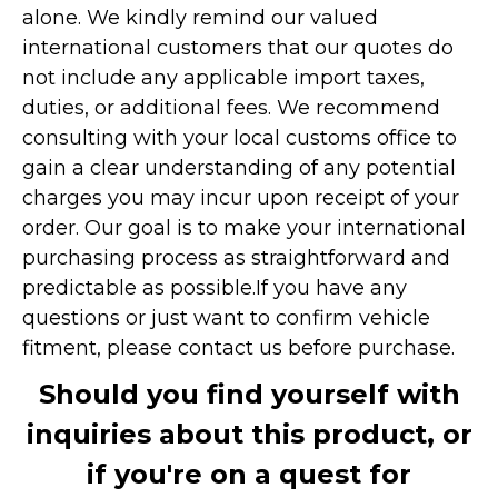
alone. We kindly remind our valued
international customers that our quotes do
not include any applicable import taxes,
duties, or additional fees. We recommend
consulting with your local customs office to
gain a clear understanding of any potential
charges you may incur upon receipt of your
order. Our goal is to make your international
purchasing process as straightforward and
predictable as possible.
If you have any
questions or just want to confirm vehicle
fitment, please contact us before purchase.
Should you find yourself with
inquiries about this product, or
if you're on a quest for