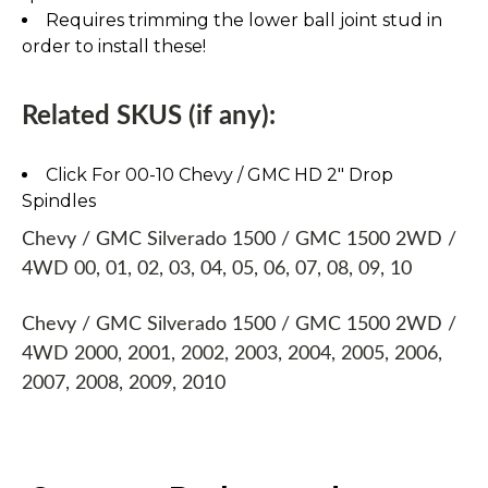
Requires trimming the lower ball joint stud in
order to install these!
Related SKUS (if any):
Click For 00-10 Chevy / GMC HD 2" Drop
Spindles
Chevy / GMC Silverado 1500 / GMC 1500 2WD /
4WD 00, 01, 02, 03, 04, 05, 06, 07, 08, 09, 10
Chevy / GMC Silverado 1500 / GMC 1500 2WD /
4WD 2000, 2001, 2002, 2003, 2004, 2005, 2006,
2007, 2008, 2009, 2010