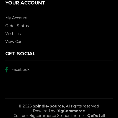
YOUR ACCOUNT
My Account
Order Status
Wish List
View Cart
GET SOCIAL
Facebook
© 2026
Spindle-Source
, All rights reserved.
Powered by
BigCommerce
Custom Bigcommerce Stencil Theme
-
QeRetail