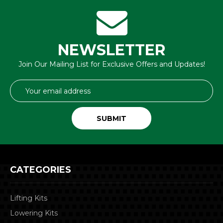
NEWSLETTER
Join Our Mailing List for Exclusive Offers and Updates!
Email
Address
CATEGORIES
Lifting Kits
Lowering Kits