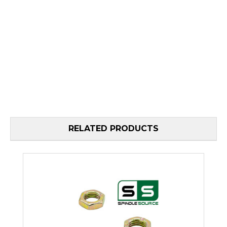
RELATED PRODUCTS