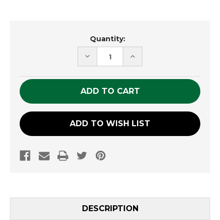
Current
Quantity:
Stock:
DECREASE
INCREASE
QUANTITY
QUANTITY
OF
OF
UNDEFINED
UNDEFINED
ADD TO WISH LIST
DESCRIPTION