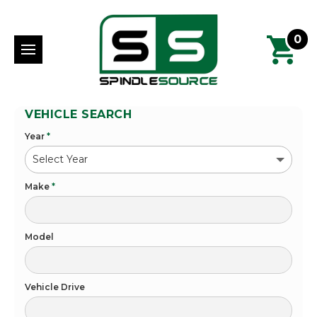
0
VEHICLE SEARCH
Year
*
Make
*
Model
Vehicle Drive