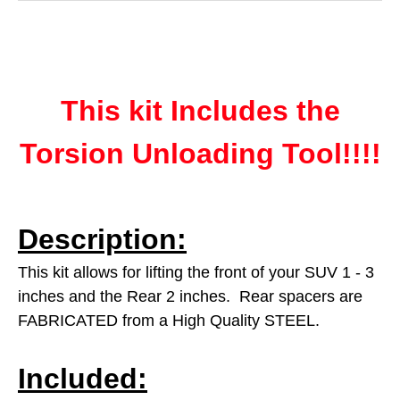
This kit Includes the
Torsion Unloading Tool!!!!
Description:
This kit allows for lifting the front of your SUV 1 - 3
inches and the Rear 2 inches. Rear spacers are
FABRICATED from a High Quality STEEL.
Included: