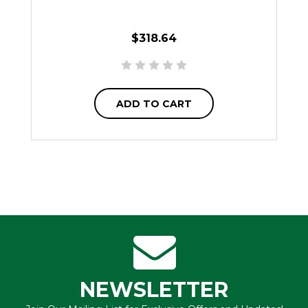
$318.64
ADD TO CART
NEWSLETTER