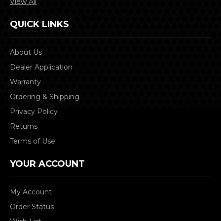
View All
QUICK LINKS
About Us
Dealer Application
Warranty
Ordering & Shipping
Privacy Policy
Returns
Terms of Use
YOUR ACCOUNT
My Account
Order Status