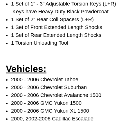
1 Set of 1" - 3" Adjustable Torsion Keys (L+R)
Keys have Heavy Duty Black Powdercoat
1 Set of 2" Rear Coil Spacers (L+R)
1 Set of Front Extended Length Shocks
1 Set of Rear Extended Length Shocks
1 Torsion Unloading Tool
Vehicles:
2000 - 2006 Chevrolet Tahoe
2000 - 2006 Chevrolet Suburban
2000 - 2006 Chevrolet Avalanche 1500
2000 - 2006 GMC Yukon 1500
2000 - 2006 GMC Yukon XL 1500
2000, 2002-2006 Cadillac Escalade