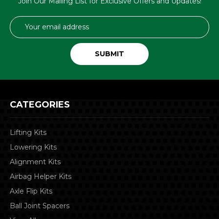
Join Our Mailing List for Exclusive Offers and Updates!
Email
Address
CATEGORIES
Lifting Kits
Lowering Kits
Alignment Kits
Airbag Helper Kits
Axle Flip Kits
Ball Joint Spacers