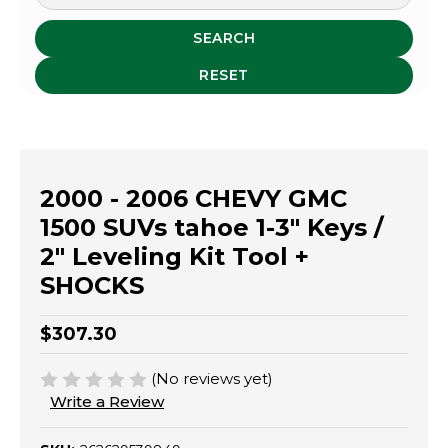
SEARCH
RESET
2000 - 2006 CHEVY GMC
1500 SUVs tahoe 1-3" Keys /
2" Leveling Kit Tool +
SHOCKS
$307.30
(No reviews yet)
Write a Review