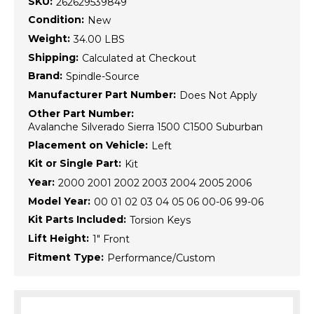
SKU:
262629539849
Condition:
New
Weight:
34.00 LBS
Shipping:
Calculated at Checkout
Brand:
Spindle-Source
Manufacturer Part Number:
Does Not Apply
Other Part Number:
Avalanche Silverado Sierra 1500 C1500 Suburban
Placement on Vehicle:
Left
Kit or Single Part:
Kit
Year:
2000 2001 2002 2003 2004 2005 2006
Model Year:
00 01 02 03 04 05 06 00-06 99-06
Kit Parts Included:
Torsion Keys
Lift Height:
1" Front
Fitment Type:
Performance/Custom