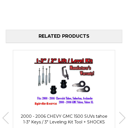
RELATED PRODUCTS
2000 - 2006 CHEVY GMC 1500 SUVs tahoe
1-3" Keys / 3" Leveling Kit Tool + SHOCKS