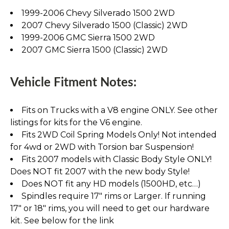
1999-2006 Chevy Silverado 1500 2WD
2007 Chevy Silverado 1500 (Classic) 2WD
1999-2006 GMC Sierra 1500 2WD
2007 GMC Sierra 1500 (Classic) 2WD
Vehicle Fitment Notes:
Fits on Trucks with a V8 engine ONLY. See other
listings for kits for the V6 engine.
Fits 2WD Coil Spring Models Only! Not intended
for 4wd or 2WD with Torsion bar Suspension!
Fits 2007 models with Classic Body Style ONLY!
Does NOT fit 2007 with the new body Style!
Does NOT fit any HD models (1500HD, etc…)
Spindles require 17" rims or Larger. If running
17" or 18" rims, you will need to get our hardware
kit. See below for the link