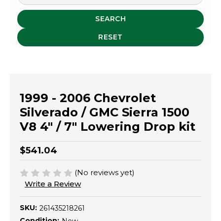
SEARCH
RESET
1999 - 2006 Chevrolet
Silverado / GMC Sierra 1500
V8 4" / 7" Lowering Drop kit
$541.04
(No reviews yet)
Write a Review
SKU:
261435218261
Condition: