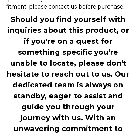
fitment, please contact us before purchase.
Should you find yourself with
inquiries about this product, or
if you're on a quest for
something specific you're
unable to locate, please don't
hesitate to reach out to us. Our
dedicated team is always on
standby, eager to assist and
guide you through your
journey with us. With an
unwavering commitment to