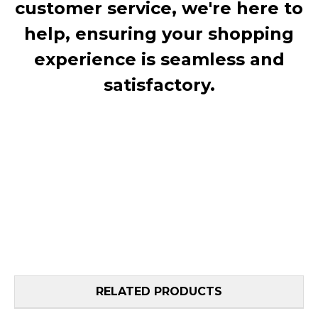
customer service, we're here to
help, ensuring your shopping
experience is seamless and
satisfactory.
RELATED PRODUCTS