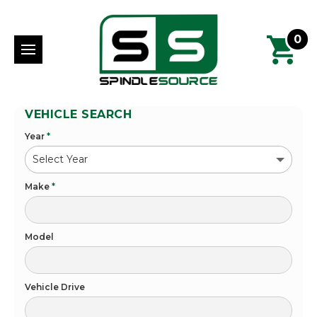
0
VEHICLE SEARCH
Year
*
Make
*
Model
Vehicle Drive