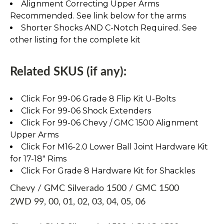
Alignment Correcting Upper Arms
Recommended. See link below for the arms
Shorter Shocks AND C-Notch Required. See
other listing for the complete kit
Related SKUS (if any):
Click For 99-06 Grade 8 Flip Kit U-Bolts
Click For 99-06 Shock Extenders
Click For 99-06 Chevy / GMC 1500 Alignment
Upper Arms
Click For M16-2.0 Lower Ball Joint Hardware Kit
for 17-18" Rims
Click For Grade 8 Hardware Kit for Shackles
Chevy / GMC Silverado 1500 / GMC 1500
2WD 99, 00, 01, 02, 03, 04, 05, 06