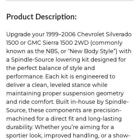
Product Description:
Upgrade your 1999–2006 Chevrolet Silverado
1500 or GMC Sierra 1500 2WD (commonly
known as the NBS, or “New Body Style”) with
a Spindle-Source lowering kit designed for
the perfect balance of style and
performance. Each kit is engineered to
deliver a clean, leveled stance while
maintaining proper suspension geometry
and ride comfort. Built in-house by Spindle-
Source, these components are precision-
machined for a direct fit and long-lasting
durability. Whether you’re aiming for a
sportier look, improved handling, or a show-