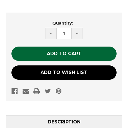
Current
Quantity:
Stock:
DECREASE
INCREASE
QUANTITY
QUANTITY
OF
OF
UNDEFINED
UNDEFINED
ADD TO WISH LIST
DESCRIPTION