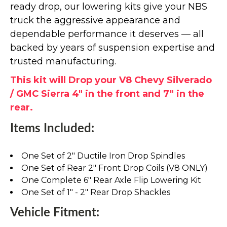
ready drop, our lowering kits give your NBS
truck the aggressive appearance and
dependable performance it deserves — all
backed by years of suspension expertise and
trusted manufacturing.
This kit will Drop your V8 Chevy Silverado
/ GMC Sierra 4" in the front and 7" in the
rear.
Items Included:
One Set of 2" Ductile Iron Drop Spindles
One Set of Rear 2" Front Drop Coils (V8 ONLY)
One Complete 6" Rear Axle Flip Lowering Kit
One Set of 1" - 2" Rear Drop Shackles
Vehicle Fitment: