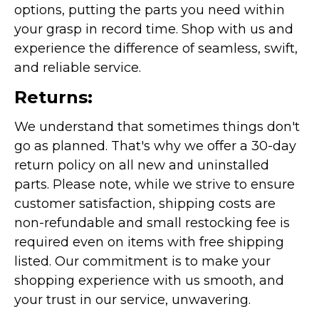
options, putting the parts you need within
your grasp in record time. Shop with us and
experience the difference of seamless, swift,
and reliable service.
Returns:
We understand that sometimes things don't
go as planned. That's why we offer a 30-day
return policy on all new and uninstalled
parts. Please note, while we strive to ensure
customer satisfaction, shipping costs are
non-refundable and small restocking fee is
required even on items with free shipping
listed. Our commitment is to make your
shopping experience with us smooth, and
your trust in our service, unwavering.