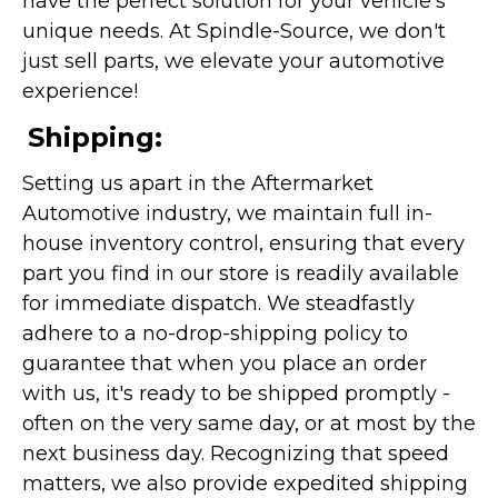
have the perfect solution for your vehicle's
unique needs. At Spindle-Source, we don't
just sell parts, we elevate your automotive
experience!
Shipping:
Setting us apart in the Aftermarket
Automotive industry, we maintain full in-
house inventory control, ensuring that every
part you find in our store is readily available
for immediate dispatch. We steadfastly
adhere to a no-drop-shipping policy to
guarantee that when you place an order
with us, it's ready to be shipped promptly -
often on the very same day, or at most by the
next business day. Recognizing that speed
matters, we also provide expedited shipping