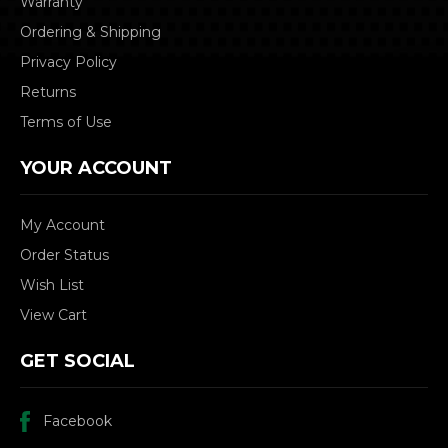
Warranty
Ordering & Shipping
Privacy Policy
Returns
Terms of Use
YOUR ACCOUNT
My Account
Order Status
Wish List
View Cart
GET SOCIAL
Facebook