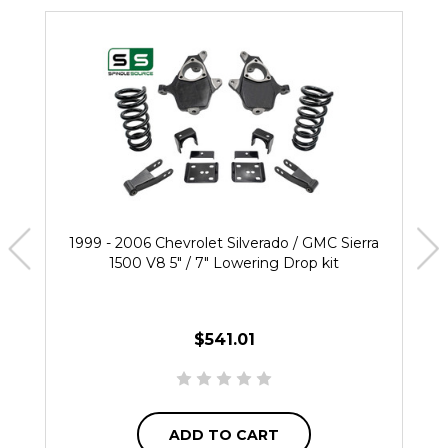
1999 - 2006 Chevrolet Silverado / GMC Sierra
1500 V8 5" / 7" Lowering Drop kit
$541.01
ADD TO CART