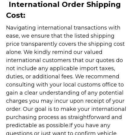
International Order Shipping
Cost:
Navigating international transactions with
ease, we ensure that the listed shipping
price transparently covers the shipping cost
alone. We kindly remind our valued
international customers that our quotes do
not include any applicable import taxes,
duties, or additional fees. We recommend
consulting with your local customs office to
gain a clear understanding of any potential
charges you may incur upon receipt of your
order. Our goal is to make your international
purchasing process as straightforward and
predictable as possible.
If you have any
questions or just want to confirm vehicle