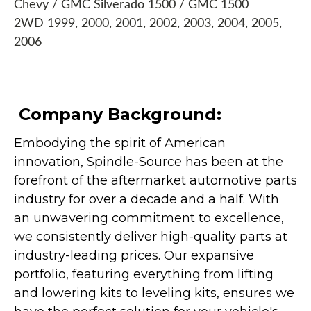
Chevy / GMC Silverado 1500 / GMC 1500
2WD 1999, 2000, 2001, 2002, 2003, 2004, 2005,
2006
Company Background:
Embodying the spirit of American
innovation, Spindle-Source has been at the
forefront of the aftermarket automotive parts
industry for over a decade and a half. With
an unwavering commitment to excellence,
we consistently deliver high-quality parts at
industry-leading prices. Our expansive
portfolio, featuring everything from lifting
and lowering kits to leveling kits, ensures we