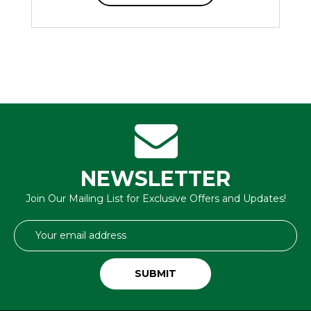
NEWSLETTER
Join Our Mailing List for Exclusive Offers and Updates!
Email
Address