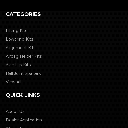
CATEGORIES
Lifting Kits
Lowering Kits
Alignment Kits
Airbag Helper Kits
Axle Flip Kits
Ball Joint Spacers
View All
QUICK LINKS
About Us
Dealer Application