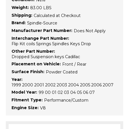
New
Weight:
83.00 LBS
Shipping:
Calculated at Checkout
Brand:
Spindle-Source
Manufacturer Part Number:
Does Not Apply
Interchange Part Number:
Flip Kit coils Springs Spindles Keys Drop
Other Part Number:
Dropped Suspension keys Cadillac
Placement on Vehicle:
Front / Rear
Surface Finish:
Powder Coated
Year:
1999 2000 2001 2002 2003 2004 2005 2006 2007
Model Year:
99 00 01 02 03 04 05 06 07
Fitment Type:
Performance/Custom
Engine Size:
V8