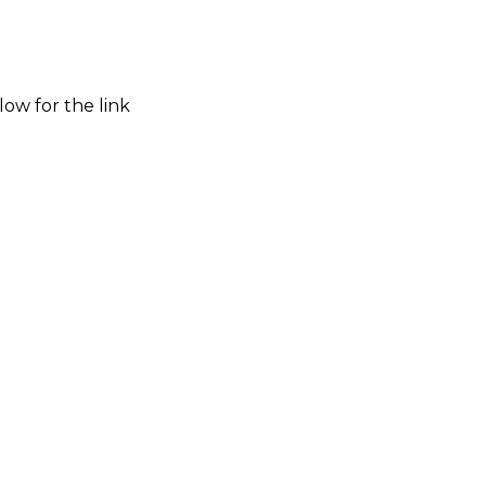
low for the link