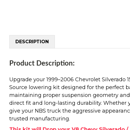
DESCRIPTION
Product Description:
Upgrade your 1999–2006 Chevrolet Silverado 
Source lowering kit designed for the perfect b
maintaining proper suspension geometry and r
direct fit and long-lasting durability. Whether
give your NBS truck the aggressive appearanc
trusted manufacturing.
This kit will Drop your V8 Chevy Silverado / 