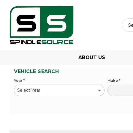
ABOUT US
VEHICLE SEARCH
Year
*
Make
*