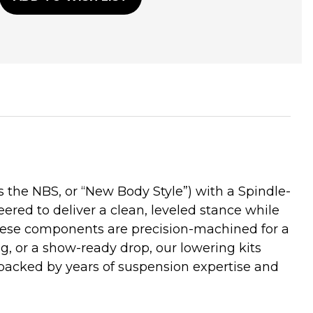
he NBS, or “New Body Style”) with a Spindle-
ered to deliver a clean, leveled stance while
these components are precision-machined for a
ng, or a show-ready drop, our lowering kits
backed by years of suspension expertise and