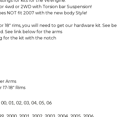
tings for kits for the V6 engine.
for 4wd or 2WD with Torsion bar Suspension!
oes NOT fit 2007 with the new body Style!
 or 18" rims, you will need to get our hardware kit. See be
 See link below for the arms
g for the kit with the notch
per Arms
r 17-18" Rims
, 01, 02, 03, 04, 05, 06
, 2000, 2001, 2002, 2003, 2004, 2005, 2006