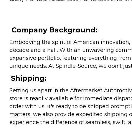
Company Background:
Embodying the spirit of American innovation, 
decade and a half. With an unwavering commitm
expansive portfolio, featuring everything from l
unique needs. At Spindle-Source, we don't just
Shipping:
Setting us apart in the Aftermarket Automotive
store is readily available for immediate disp
order with us, it's ready to be shipped prompt
matters, we also provide expedited shipping o
experience the difference of seamless, swift, a