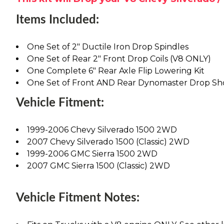
Items Included:
One Set of 2" Ductile Iron Drop Spindles
One Set of Rear 2" Front Drop Coils (V8 ONLY)
One Complete 6" Rear Axle Flip Lowering Kit
One Set of Front AND Rear Dynomaster Drop Sh
Vehicle Fitment:
1999-2006 Chevy Silverado 1500 2WD
2007 Chevy Silverado 1500 (Classic) 2WD
1999-2006 GMC Sierra 1500 2WD
2007 GMC Sierra 1500 (Classic) 2WD
Vehicle Fitment Notes: