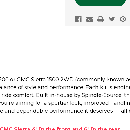
1500 or GMC Sierra 1500 2WD (commonly known as t
alance of style and performance. Each kit is engine
ide comfort. Built in-house by Spindle-Source, 
 you’re aiming for a sportier look, improved handli
e and dependable performance it deserves — all 
GMC Sierra 4" in the front and 6" in the rear.