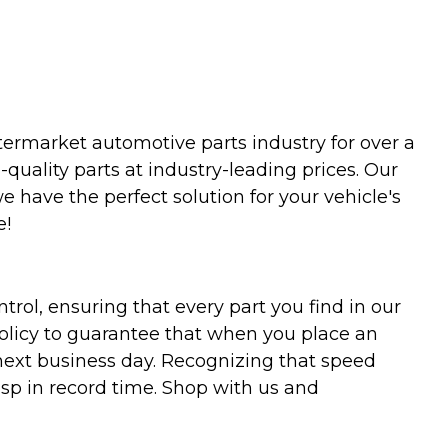
termarket automotive parts industry for over a
uality parts at industry-leading prices. Our
we have the perfect solution for your vehicle's
e!
trol, ensuring that every part you find in our
policy to guarantee that when you place an
 next business day. Recognizing that speed
asp in record time. Shop with us and