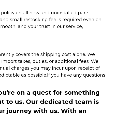
olicy on all new and uninstalled parts.
 and small restocking fee is required even on
ooth, and your trust in our service,
arently covers the shipping cost alone. We
mport taxes, duties, or additional fees. We
ntial charges you may incur upon receipt of
dictable as possible.
If you have any questions
you're on a quest for something
ut to us. Our dedicated team is
r journey with us. With an