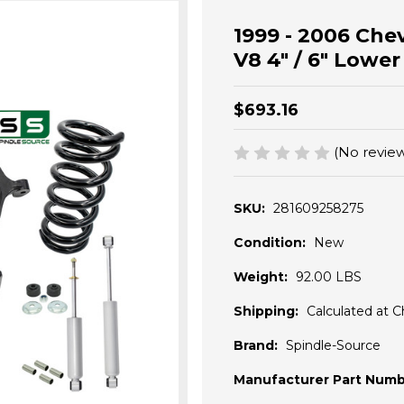
1999 - 2006 Chev
V8 4" / 6" Lowe
$693.16
(No review
SKU:
281609258275
Condition:
New
Weight:
92.00 LBS
Shipping:
Calculated at 
Brand:
Spindle-Source
Manufacturer Part Numb