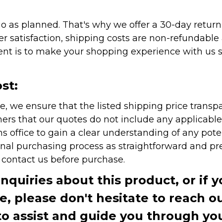
as planned. That's why we offer a 30-day return p
r satisfaction, shipping costs are non-refundable
nt is to make your shopping experience with us sm
st:
e, we ensure that the listed shipping price transp
rs that our quotes do not include any applicable i
office to gain a clear understanding of any pote
onal purchasing process as straightforward and pre
e contact us before purchase.
inquiries about this product, or if 
te, please don't hesitate to reach o
to assist and guide you through you