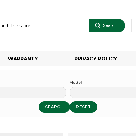
Sear
WARRANTY
PRIVACY POLICY
Model
SEARCH
RESET