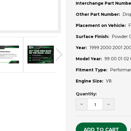
Interchange Part Numbe
Other Part Number:
Dro
Placement on Vehicle:
F
Surface Finish:
Powder 
Year:
1999 2000 2001 20
Model Year:
99 00 01 02 
Fitment Type:
Performa
Engine Size:
V8
Current
Quantity:
Stock:
DECREASE
INCREASE
QUANTITY
QUANTITY
OF
OF
UNDEFINED
UNDEFINE