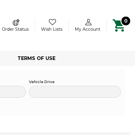
0
ch
Order Status
Wish Lists
My Account
TERMS OF USE
Vehicle Drive