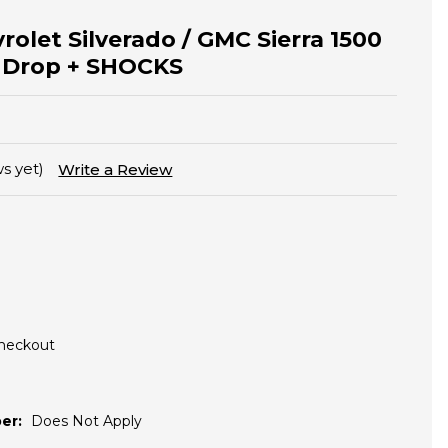
rolet Silverado / GMC Sierra 1500
r Drop + SHOCKS
s yet)
Write a Review
Checkout
er:
Does Not Apply