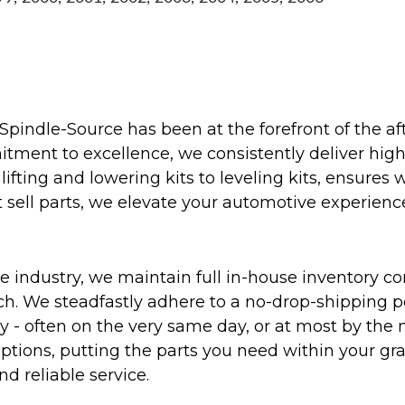
Spindle-Source has been at the forefront of the af
ent to excellence, we consistently deliver high-q
ifting and lowering kits to leveling kits, ensures 
 sell parts, we elevate your automotive experienc
 industry, we maintain full in-house inventory con
atch. We steadfastly adhere to a no-drop-shipping 
ly - often on the very same day, or at most by the
ptions, putting the parts you need within your gr
nd reliable service.