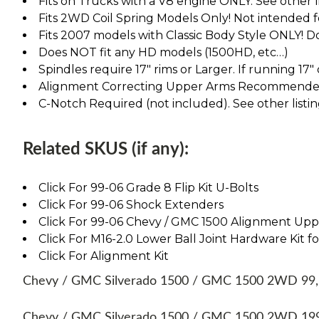
Fits on Trucks with a V8 engine ONLY. See other lis
Fits 2WD Coil Spring Models Only! Not intended 
Fits 2007 models with Classic Body Style ONLY! D
Does NOT fit any HD models (1500HD, etc…)
Spindles require 17" rims or Larger. If running 17"
Alignment Correcting Upper Arms Recommended.
C-Notch Required (not included). See other listin
Related SKUS (if any):
Click For 99-06 Grade 8 Flip Kit U-Bolts
Click For 99-06 Shock Extenders
Click For 99-06 Chevy / GMC 1500 Alignment Up
Click For M16-2.0 Lower Ball Joint Hardware Kit fo
Click For Alignment Kit
Chevy / GMC Silverado 1500 / GMC 1500 2WD 99, 00
Chevy / GMC Silverado 1500 / GMC 1500 2WD 1999