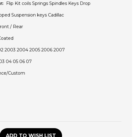
r:
Flip Kit coils Springs Spindles Keys Drop
pped Suspension keys Cadillac
ront / Rear
Coated
02 2003 2004 2005 2006 2007
03 04 05 06 07
nce/Custom
D
ADD TO WISH LIST