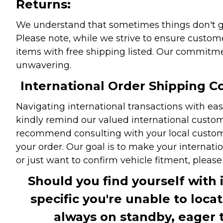
Returns:
We understand that sometimes things don't go 
Please note, while we strive to ensure custome
items with free shipping listed. Our commitme
unwavering.
International Order Shipping Co
Navigating international transactions with eas
kindly remind our valued international custome
recommend consulting with your local customs 
your order. Our goal is to make your internati
or just want to confirm vehicle fitment, pleas
Should you find yourself with 
specific you're unable to loca
always on standby, eager 