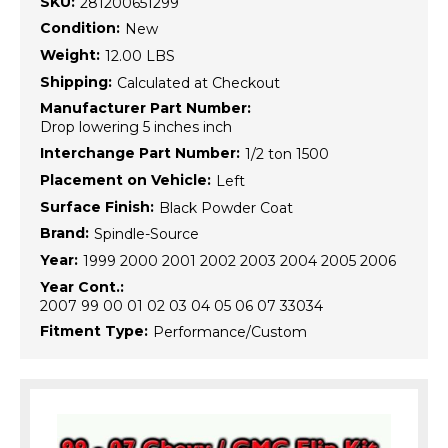
SKU:
281200651299
Condition:
New
Weight:
12.00 LBS
Shipping:
Calculated at Checkout
Manufacturer Part Number:
Drop lowering 5 inches inch
Interchange Part Number:
1/2 ton 1500
Placement on Vehicle:
Left
Surface Finish:
Black Powder Coat
Brand:
Spindle-Source
Year:
1999 2000 2001 2002 2003 2004 2005 2006
Year Cont.:
2007 99 00 01 02 03 04 05 06 07 33034
Fitment Type:
Performance/Custom