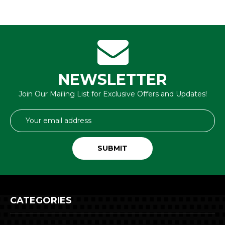
NEWSLETTER
Join Our Mailing List for Exclusive Offers and Updates!
Email
Address
CATEGORIES