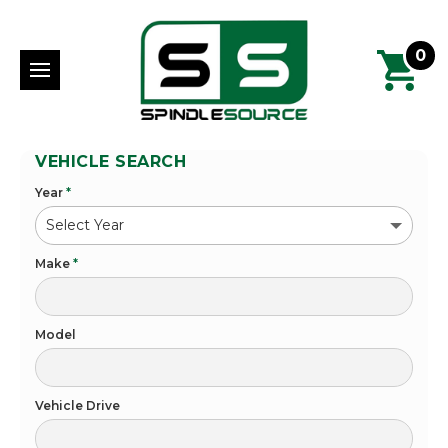
0
VEHICLE SEARCH
Year
*
Make
*
Model
Vehicle Drive