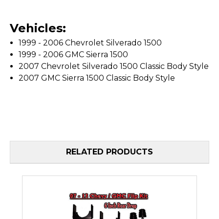
Vehicles:
1999 - 2006 Chevrolet Silverado 1500
1999 - 2006 GMC Sierra 1500
2007 Chevrolet Silverado 1500 Classic Body Style
2007 GMC Sierra 1500 Classic Body Style
RELATED PRODUCTS