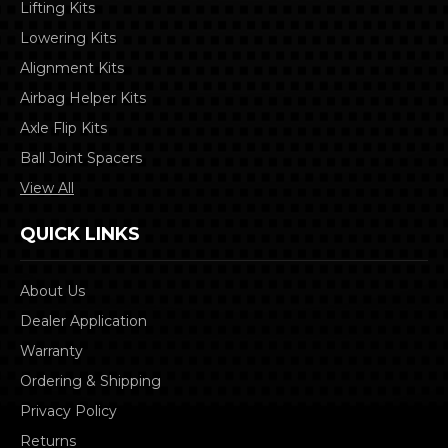
Lifting Kits
Lowering Kits
Alignment Kits
Airbag Helper Kits
Axle Flip Kits
Ball Joint Spacers
View All
QUICK LINKS
About Us
Dealer Application
Warranty
Ordering & Shipping
Privacy Policy
Returns