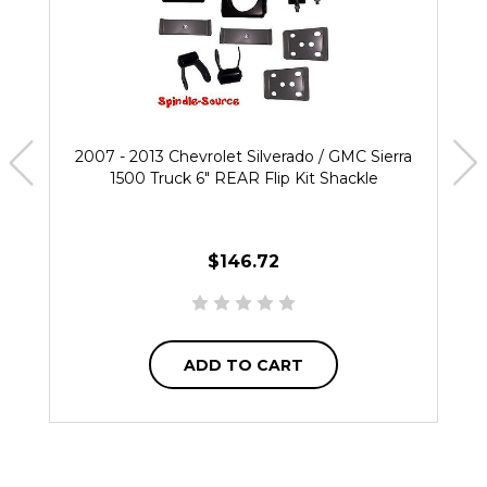
2007 - 2013 Chevrolet Silverado / GMC Sierra
1500 Truck 6" REAR Flip Kit Shackle
$146.72
ADD TO CART