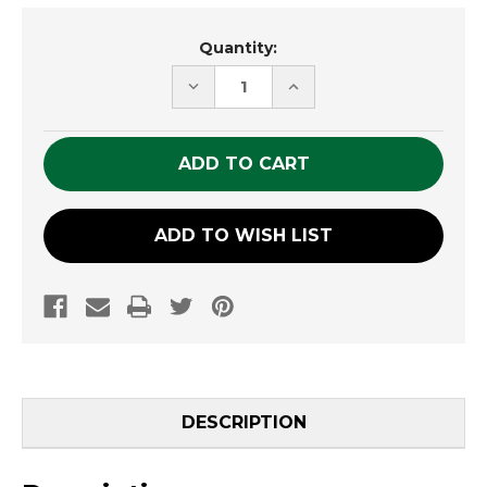
Current
Quantity:
Stock:
DECREASE
INCREASE
QUANTITY
QUANTITY
OF
OF
UNDEFINED
UNDEFINED
ADD TO WISH LIST
DESCRIPTION