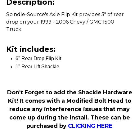
Description:
Spindle-Source's Axle Flip Kit provides 5" of rear
drop on your 1999 - 2006 Chevy / GMC 1500
Truck.
Kit includes:
6" Rear Drop Flip Kit
1" Rear Lift Shackle
Don't Forget to add the Shackle Hardware
Kit! It comes with a Modified Bolt Head to
reduce any interference issues that may
come up during the install. These can be
purchased by
CLICKING HERE