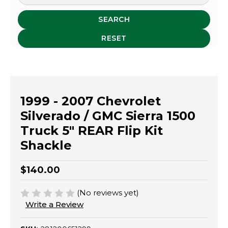
SEARCH
RESET
1999 - 2007 Chevrolet
Silverado / GMC Sierra 1500
Truck 5" REAR Flip Kit
Shackle
$140.00
(No reviews yet)
Write a Review