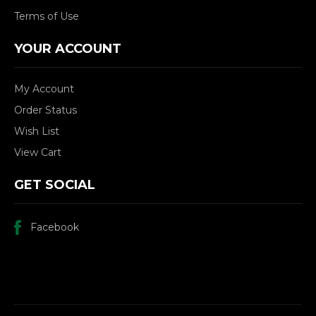
Terms of Use
YOUR ACCOUNT
My Account
Order Status
Wish List
View Cart
GET SOCIAL
Facebook