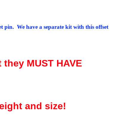
 pin. We have a separate kit with this offset
t they MUST HAVE
eight and size!