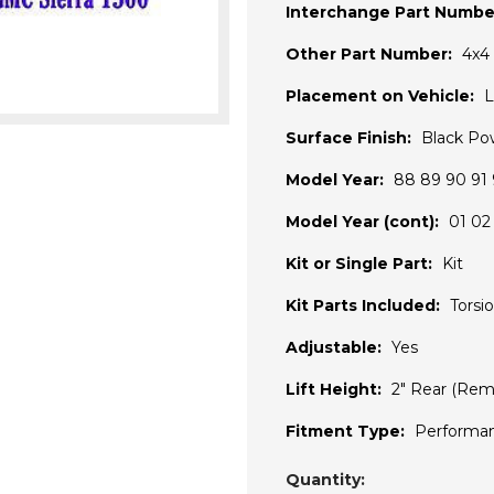
Interchange Part Numbe
Other Part Number:
4x4 
Placement on Vehicle:
L
Surface Finish:
Black Po
Model Year:
88 89 90 91 
Model Year (cont):
01 02
Kit or Single Part:
Kit
Kit Parts Included:
Torsi
Adjustable:
Yes
Lift Height:
2" Rear (Rem
Fitment Type:
Performa
Current
Quantity: