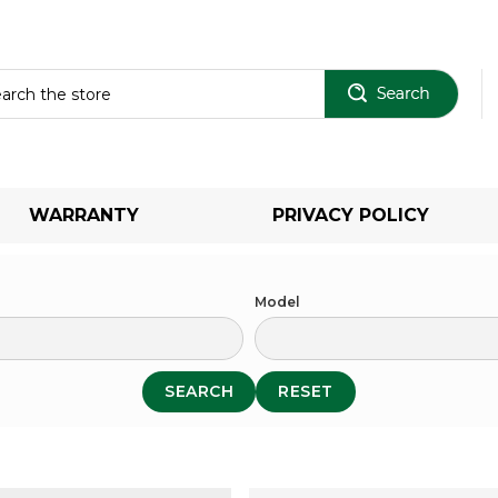
Sear
WARRANTY
PRIVACY POLICY
Model
SEARCH
RESET