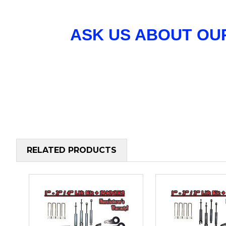
ASK US ABOUT OU
RELATED PRODUCTS