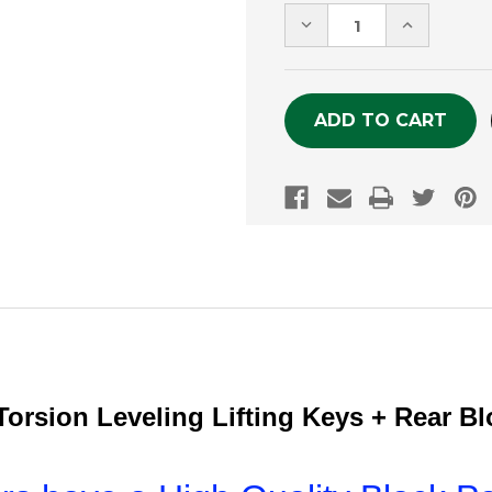
Stock:
DECREASE
INCREASE
QUANTITY
QUANTITY
OF
OF
UNDEFINED
UNDEFINE
orsion Leveling Lifting Keys + Rear B