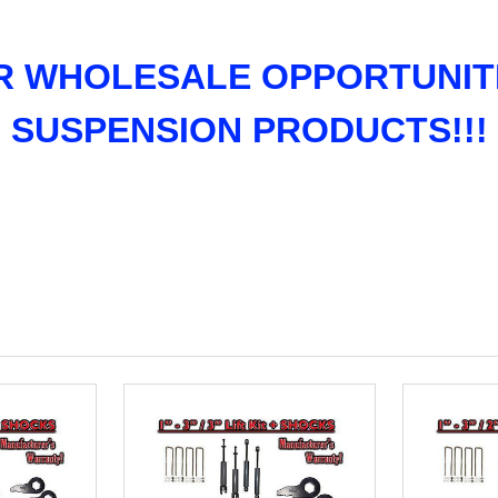
R WHOLESALE OPPORTUNITI
SUSPENSION PRODUCTS!!!