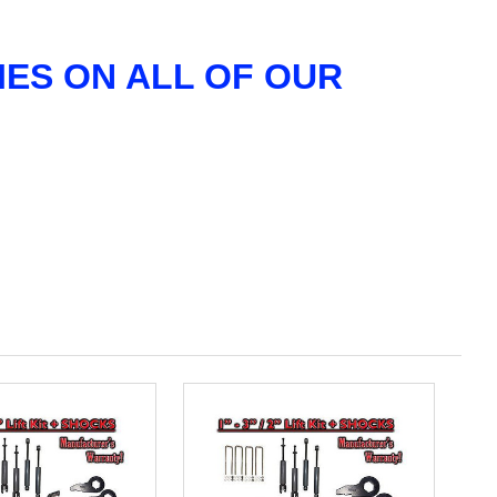
ES ON ALL OF OUR