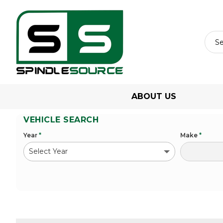
ABOUT US
VEHICLE SEARCH
Year
*
Make
*