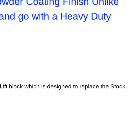
owder Coating Finish Unlike
 and go with a Heavy Duty
ar Lift block which is designed to replace the Stock