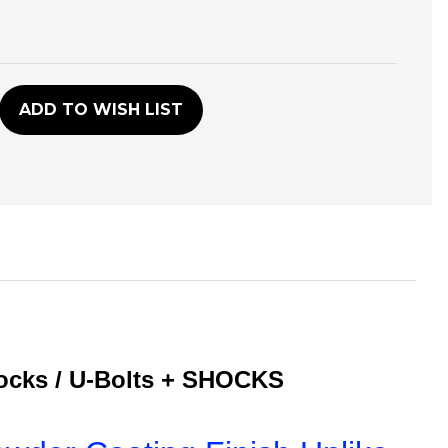
D
ADD TO WISH LIST
locks / U-Bolts + SHOCKS