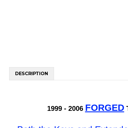
DESCRIPTION
FORGED
1999 - 2006
T