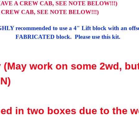
HAVE A CREW CAB, SEE NOTE BELOW!!!)
A CREW CAB, SEE NOTE BELOW!!!)
IGHLY recommended to use a 4" Lift block with an offset
FABRICATED block. Please use this kit.
 (May work on some 2wd, bu
N)
ed in two boxes due to the w