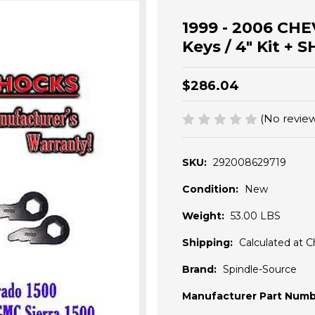
1999 - 2006 CHEV
Keys / 4" Kit +
$286.04
(No review
SKU:
292008629719
Condition:
New
Weight:
53.00 LBS
Shipping:
Calculated at 
Brand:
Spindle-Source
Manufacturer Part Numb