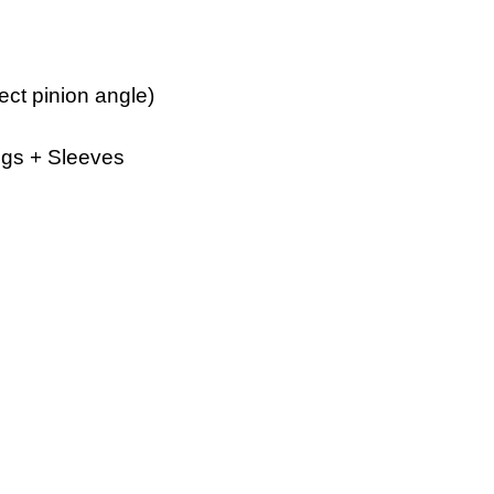
ect pinion angle)
ngs + Sleeves