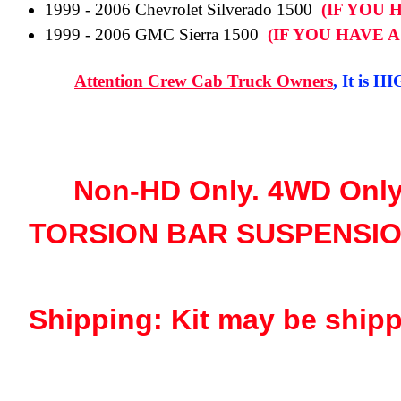
1999 - 2006 Chevrolet Silverado 1500
(IF YOU 
1999 - 2006 GMC Sierra 1500
(IF YOU HAVE 
Attention Crew Cab Truck Owners
, It is H
Non-HD Only. 4WD Only
TORSION BAR SUSPENSIO
Shipping: Kit may be shipp