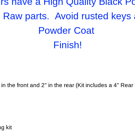
s have a High Quality Black P
r Raw parts. Avoid rusted keys
Powder Coat
Finish!
 3" in the front and 2" in the rear (Kit includes a 4" Re
g kit