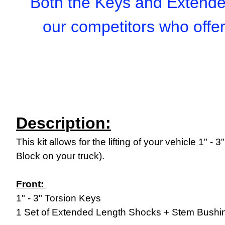
Both the Keys and Extender
our competitors who offe
Description:
This kit allows for the lifting of your vehicle 1" -
Block on your truck).
Front:
1" - 3" Torsion Keys
1 Set of Extended Length Shocks + Stem Bushin