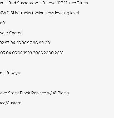
r:
Lifted Suspension Lift Level 1" 3" 1 inch 3 inch
4WD SUV trucks torsion keys leveling level
eft
wder Coated
92 93 94 95 96 97 98 99 00
 03 04 05 06 1999 2006 2000 2001
on Lift Keys
ove Stock Block Replace w/ 4" Block)
nce/Custom