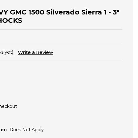
Y GMC 1500 Silverado Sierra 1 - 3"
 SHOCKS
s yet)
Write a Review
Checkout
er:
Does Not Apply