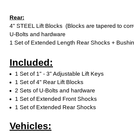
Rear:
4" STEEL Lift Blocks (Blocks are tapered to corr
U-Bolts and hardware
1 Set of Extended Length Rear Shocks + Bushi
Included:
1 Set of 1" - 3" Adjustable Lift Keys
1 Set of 4" Rear Lift Blocks
2 Sets of U-Bolts and hardware
1 Set of Extended Front Shocks
1 Set of Extended Rear Shocks
Vehicles: