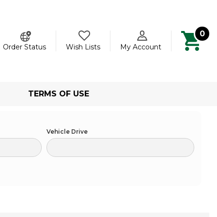
0
ch
Order Status
Wish Lists
My Account
TERMS OF USE
Vehicle Drive